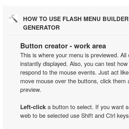
HOW TO USE FLASH MENU BUILDE
GENERATOR
Button creator - work area
This is where your menu is previewed. All
instantly displayed. Also, you can test ho
respond to the mouse events. Just act like
move mouse over the buttons, click them 
preview.
Left-click
a button to select. If you want 
web to be selected use Shift and Ctrl keys