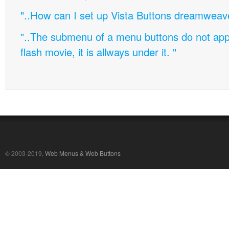
"..How can I set up Vista Buttons dreamweav
"..The submenu of a menu buttons do not appe
flash movie, it is allways under it. "
© 2003-2019,
Web Menus & Web Buttons