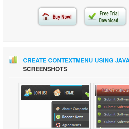
CREATE CONTEXTMENU USING JAV
SCREENSHOTS