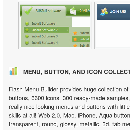
MENU, BUTTON, AND ICON COLLEC
Flash Menu Builder provides huge collection o
buttons, 6600 icons, 300 ready-made samples, 
really nice looking menus and buttons with littl
skills at all! Web 2.0, Mac, iPhone, Aqua button
transparent, round, glossy, metallic, 3d, tab 