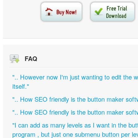
FAQ
".. However now I'm just wanting to edit th
itself."
".. How SEO friendly is the button maker soft
".. How SEO friendly is the button maker soft
"I can add as many levels as I want in the bu
program , but just one submenu button per leve