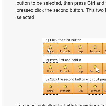
button to be selected, then press Ctrl and w
pressed click the second button. This two b
selected
To cancel selection just
click
anywhere in 