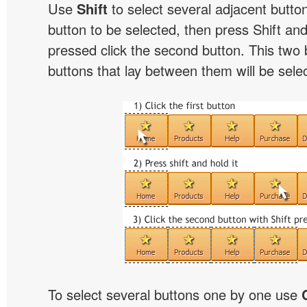
Use
Shift
to select several adjacent buttons
button to be selected, then press Shift and 
pressed click the second button. This two 
buttons that lay between them will be sele
To select several buttons one by one use