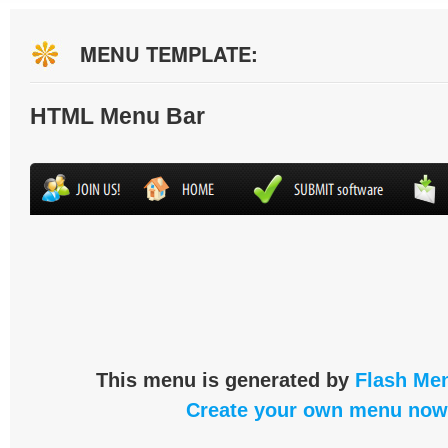
MENU TEMPLATE:
HTML Menu Bar
This menu is generated by
Flash Men
Create your own menu now