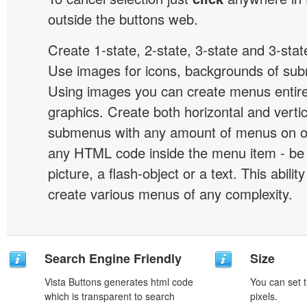
outside the buttons web.
Create 1-state, 2-state, 3-state and 3-stat
Use images for icons, backgrounds of su
Using images you can create menus entir
graphics. Create both horizontal and vert
submenus with any amount of menus on o
any HTML code inside the menu item - be i
picture, a flash-object or a text. This abilit
create various menus of any complexity.
Search Engine Friendly
Size
Vista Buttons generates html code
You can set t
which is transparent to search
pixels.