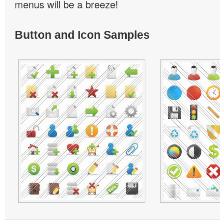
menus will be a breeze!
Button and Icon Samples