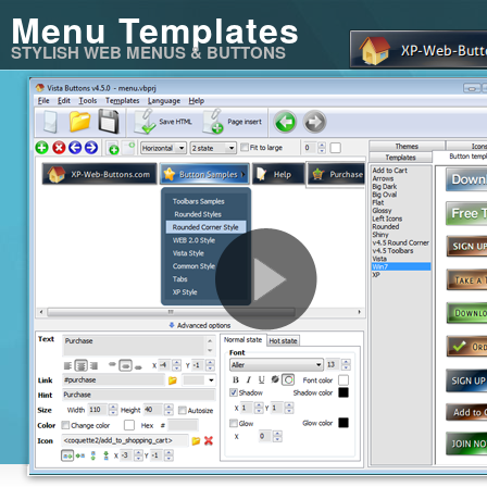
Menu Templates
STYLISH WEB MENUS & BUTTONS