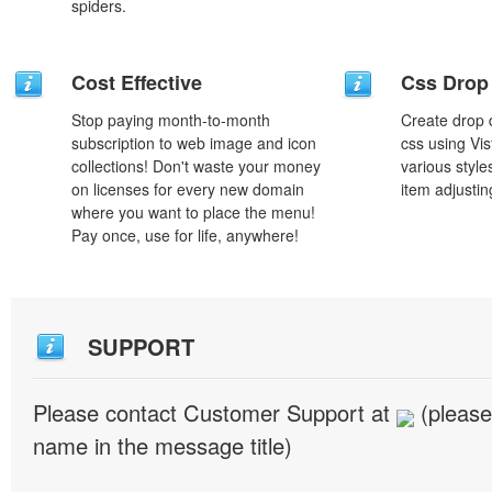
spiders.
Cost Effective
Css Drop
Stop paying month-to-month
Create drop
subscription to web image and icon
css using Vi
collections! Don't waste your money
various styl
on licenses for every new domain
item adjustin
where you want to place the menu!
Pay once, use for life, anywhere!
SUPPORT
Please contact Customer Support at
(please
name in the message title)