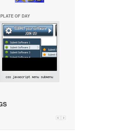
PLATE OF DAY
GS