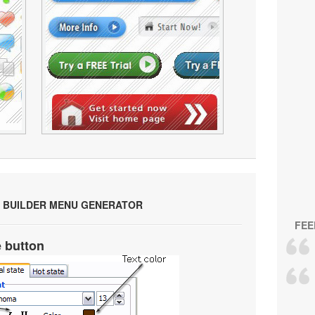
 BUILDER MENU GENERATOR
FEE
e button