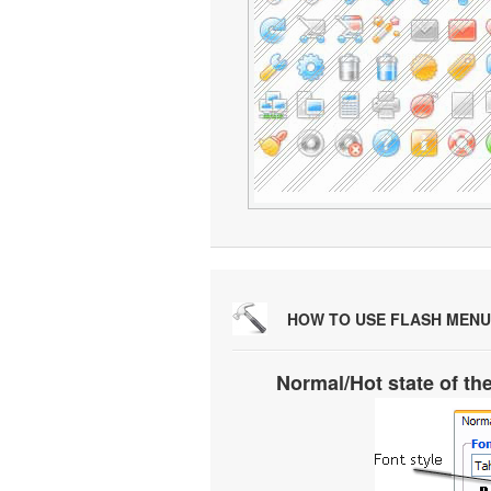
HOW TO USE FLASH MENU
Normal/Hot state of th