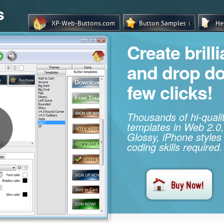
s
Create brill
and drop d
few clicks!
Thousands of hi-qual
templates in Web 2.0,
Glossy, iPhone styles
coding skills required.