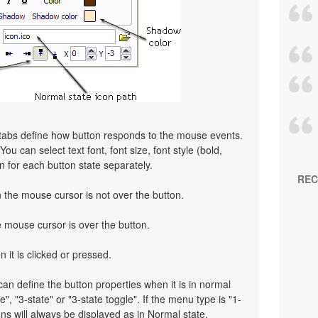
 tabs define how button responds to the mouse events.
ou can select text font, font size, font style (bold,
on for each button state separately.
REC
the mouse cursor is not over the button.
mouse cursor is over the button.
 it is clicked or pressed.
an define the button properties when it is in normal
e", "3-state" or "3-state toggle". If the menu type is "1-
ns will always be displayed as in Normal state.