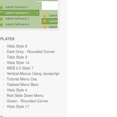
PLATES
Vista Style 9
Dark Grey
- Rounded Corner
Tabs Style 3
Vista Style 14
WEB 2.0 Style 7
Vertical Menus Using Javascript
Tutorial Menu Css
Tabbed Menu Bars
Vista Style 4
Red Slide Down Menu
Green
- Rounded Corner
Vista Style 17