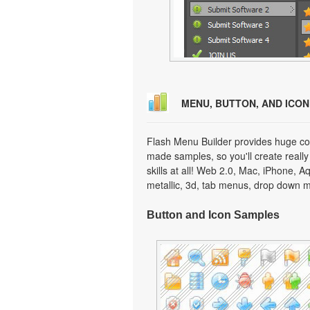
MENU, BUTTON, AND ICO
Flash Menu Builder provides huge col
made samples, so you'll create really
skills at all! Web 2.0, Mac, iPhone, A
metallic, 3d, tab menus, drop down m
Button and Icon Samples