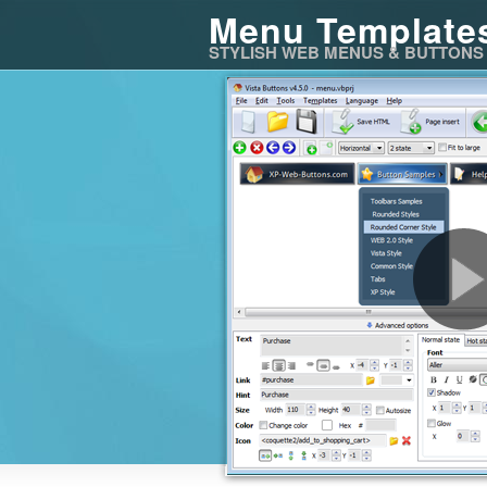
Menu Template
STYLISH WEB MENUS & BUTTONS