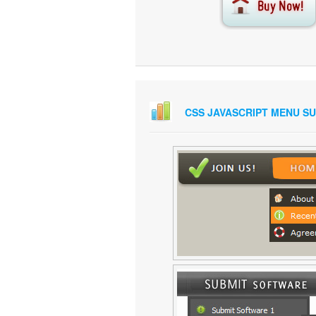
CSS JAVASCRIPT MENU S