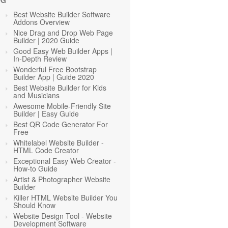
OG
Best Website Builder Software
Addons Overview
Nice Drag and Drop Web Page
Builder | 2020 Guide
Good Easy Web Builder Apps |
In-Depth Review
Wonderful Free Bootstrap
Builder App | Guide 2020
Best Website Builder for Kids
and Musicians
Awesome Mobile-Friendly Site
Builder | Easy Guide
Best QR Code Generator For
Free
Whitelabel Website Builder -
HTML Code Creator
Exceptional Easy Web Creator -
How-to Guide
Artist & Photographer Website
Builder
Killer HTML Website Builder You
Should Know
Website Design Tool - Website
Development Software