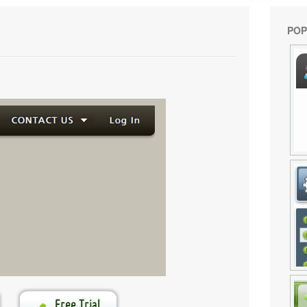
POP
enerated by
Flash Menu Builder
.
e your own menu now!