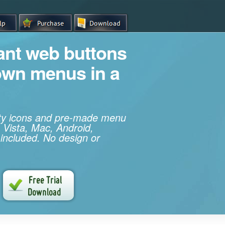
iant web buttons
own menus in a
ity icons and pre-made menu
 Vista, Mac, Android,
 included. No design or