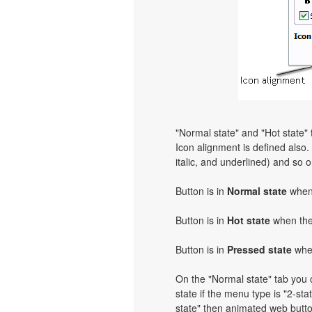
"Normal state" and "Hot state"
Icon alignment is defined also. Y
italic, and underlined) and so 
Button is in
Normal state
when 
Button is in
Hot state
when the 
Button is in
Pressed state
when
On the "Normal state" tab you c
state if the menu type is "2-stat
state" then animated web butto