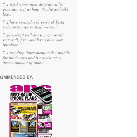
"..I tried some other drop down list
generator but as bmp it's always looks
like.."
"..I have created a three-level Vista
style javascript vertical menu.."
"..javascript pull down menu works
very well, fast, and has a nice user
interface.."
"..I use drop down menu maker mainly
for the images and it's saved me a
decent amount of time.."
OMMENDED BY: