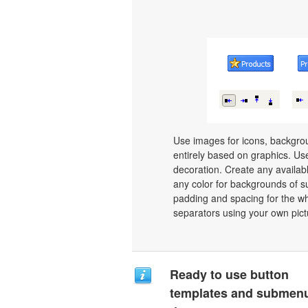
Use images for icons, backgro
entirely based on graphics. Use
decoration. Create any availab
any color for backgrounds of s
padding and spacing for the 
separators using your own pict
Ready to use button
templates and submen