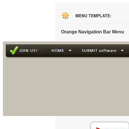
MENU TEMPLATE:
Orange Navigation Bar Menu
This menu is g
Creat