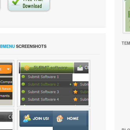
TEM
UBMENU
SCREENSHOTS