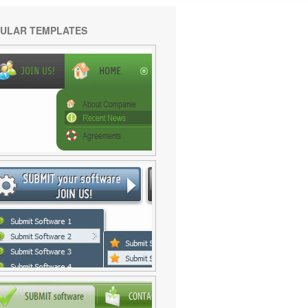
ULAR TEMPLATES