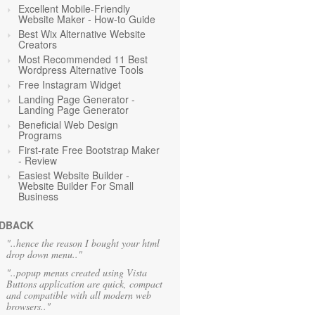
Excellent Mobile-Friendly
Website Maker - How-to Guide
Best Wix Alternative Website
Creators
Most Recommended 11 Best
Wordpress Alternative Tools
Free Instagram Widget
Landing Page Generator -
Landing Page Generator
Beneficial Web Design
Programs
First-rate Free Bootstrap Maker
- Review
Easiest Website Builder -
Website Builder For Small
Business
DBACK
"..hence the reason I bought your html
drop down menu.."
"..popup menus created using Vista
Buttons application are quick, compact
and compatible with all modern web
browsers.."