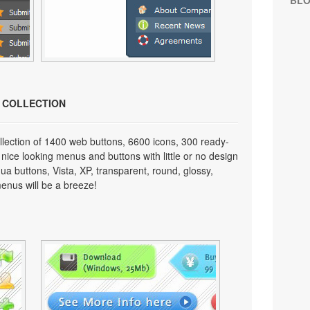
BL
N COLLECTION
lection of 1400 web buttons, 6600 icons, 300 ready-
 nice looking menus and buttons with little or no design
qua buttons, Vista, XP, transparent, round, glossy,
enus will be a breeze!