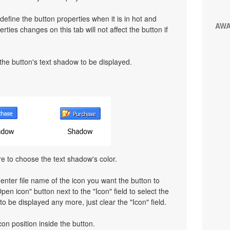
define the button properties when it is in hot and
AW
rties changes on this tab will not affect the button if
 the button's text shadow to be displayed.
re to choose the text shadow's color.
 enter file name of the icon you want the button to
pen icon" button next to the "Icon" field to select the
 to be displayed any more, just clear the "Icon" field.
con position inside the button.