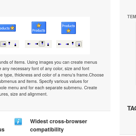
TEM
unds of items. Using images you can create menus
 any necessary font of any color, size and font
le type, thickness and color of a menu's frame.Choose
ubmenus and items. Specify various values for
whole menu and for each separate submenu. Create
ures, size and alignment.
TA
Widest cross-browser
us
compatibility