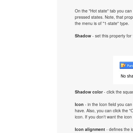
On the "Hot state" tab you can 
pressed states. Note, that prope
the menu is of "1-state" type.
Shadow
- set this property for
Shadow color
- click the squa
Icon
- in the Icon field you can
have. Also, you can click the "O
icon. If you don't want the icon
Icon alignment
- defines the i