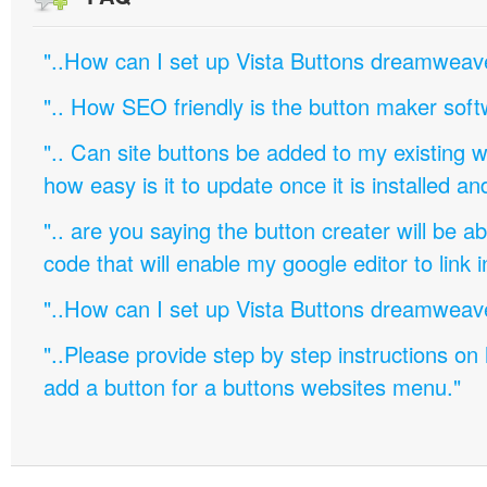
"..How can I set up Vista Buttons dreamweav
".. How SEO friendly is the button maker soft
".. Can site buttons be added to my existing
how easy is it to update once it is installed an
".. are you saying the button creater will be a
code that will enable my google editor to link 
"..How can I set up Vista Buttons dreamweav
"..Please provide step by step instructions on
add a button for a buttons websites menu."