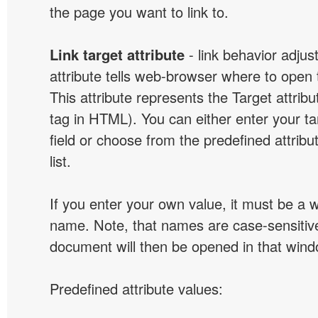
the page you want to link to.
Link target attribute
- link behavior adjus
attribute tells web-browser where to open 
This attribute represents the Target attribu
tag in HTML). You can either enter your ta
field or choose from the predefined attribu
list.
If you enter your own value, it must be a
name. Note, that names are case-sensitive
document will then be opened in that win
Predefined attribute values: