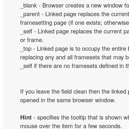
_blank - Browser creates a new window for
_parent - Linked page replaces the curren
framesetting page (if one exists; otherwise, 
_self - Linked page replaces the current p
or frame.
_top - Linked page is to occupy the entir
replacing any and all framesets that may b
_self if there are no framesets defined in 
If you leave the field clean then the linked
opened in the same browser window.
Hint
- specifies the tooltip that is shown 
mouse over the item for a few seconds.