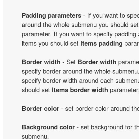
Padding parameters
- If you want to spe
around the whole submenu you should se
parameter. If you want to specify paddin
items you should set
Items padding
param
Border width
- Set
Border width
paramet
specify border around the whole submenu.
specify border width around each submenu
should set
Items border width
parameter
Border color
- set border color around t
Background color
- set background for t
submenu.