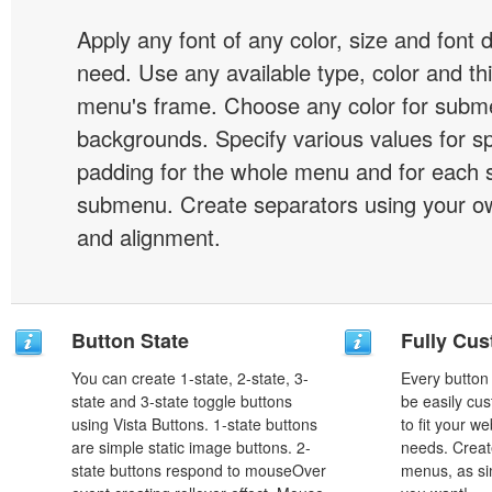
Apply any font of any color, size and font 
need. Use any available type, color and th
menu's frame. Choose any color for subm
backgrounds. Specify various values for s
padding for the whole menu and for each 
submenu. Create separators using your ow
and alignment.
Button State
Fully Cus
You can create 1-state, 2-state, 3-
Every button
state and 3-state toggle buttons
be easily cus
using Vista Buttons. 1-state buttons
to fit your w
are simple static image buttons. 2-
needs. Creat
state buttons respond to mouseOver
menus, as si