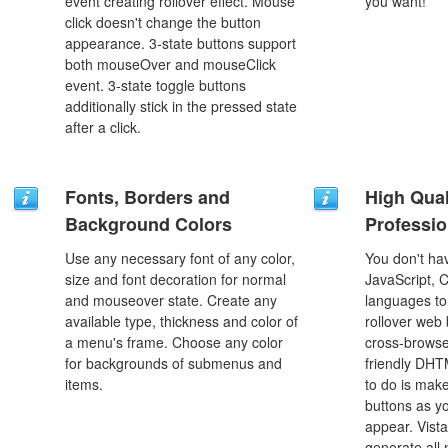
event creating rollover effect. Mouse
you want!
click doesn't change the button
appearance. 3-state buttons support
both mouseOver and mouseClick
event. 3-state toggle buttons
additionally stick in the pressed state
after a click.
Fonts, Borders and
High Qual
Background Colors
Professio
Use any necessary font of any color,
You don't h
size and font decoration for normal
JavaScript, 
and mouseover state. Create any
languages to
available type, thickness and color of
rollover web 
a menu's frame. Choose any color
cross-browse
for backgrounds of submenus and
friendly DHT
items.
to do is mak
buttons as y
appear. Vista
generate all