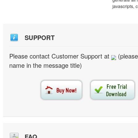
javascripts, 
SUPPORT
Please contact Customer Support at
(please
name in the message title)
FAQ