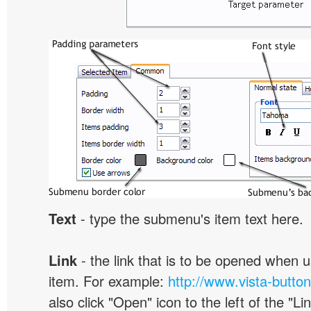
Text
- type the submenu's item text here.
Link
- the link that is to be opened when u
item. For example:
http://www.vista-butto
also click "Open" icon to the left of the "Lin