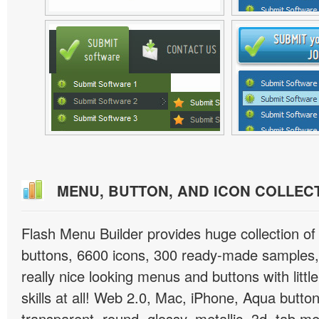
MENU, BUTTON, AND ICON COLLEC
Flash Menu Builder provides huge collection o
buttons, 6600 icons, 300 ready-made samples, 
really nice looking menus and buttons with littl
skills at all! Web 2.0, Mac, iPhone, Aqua button
transparent, round, glossy, metallic, 3d, tab 