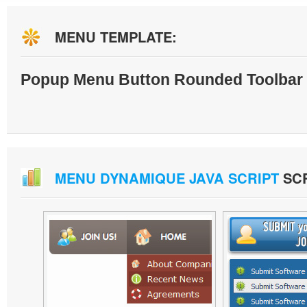
MENU TEMPLATE:
Popup Menu Button Rounded Toolbar 
MENU DYNAMIQUE JAVA SCRIPT
SC