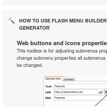
HOW TO USE FLASH MENU BUILDE
GENERATOR
Web buttons and icons propertie
This toolbox is for adjusting submenus pr
change submenu properties all submenus i
be changed.