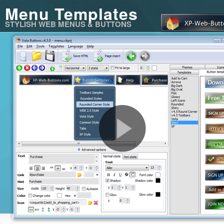
Menu Templates
STYLISH WEB MENUS & BUTTONS