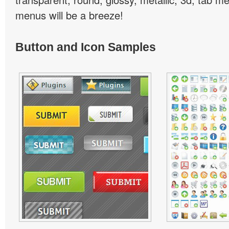
menus will be a breeze!
Button and Icon Samples