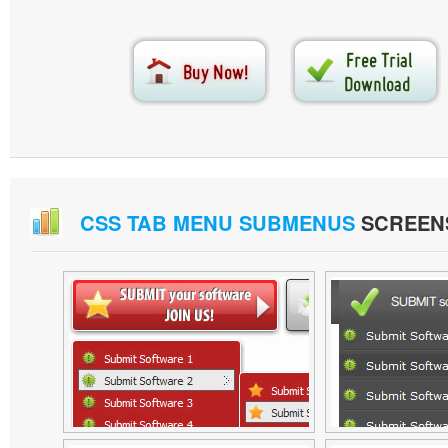
CSS TAB MENU SUBMENUS
SCREEN