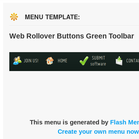
MENU TEMPLATE:
Web Rollover Buttons Green Toolbar
This menu is generated by
Flash Men
Create your own menu now