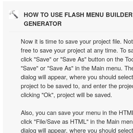
HOW TO USE FLASH MENU BUILDE
GENERATOR
Now it is time to save your project file. No
free to save your project at any time. To sa
click "Save" or "Save As" button on the Too
"Save" or "Save As" in the Main menu. T
dialog will appear, where you should selec
project to be saved to, and enter the proj
clicking "Ok", project will be saved.
Also, you can save your menu in the HTML
click "File/Save as HTML" in the Main me
dialog will appear, where you should selec