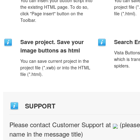
You can insert your button script into
You can save 
the existing HTML page. To do so,
project file 
click "Page insert" button on the
file (*.html).
Toolbar.
Save project. Save your
Search En
image buttons as html
Vista Button
which is tran
You can save current project in the
spiders.
project file (*.xwb) or into the HTML
file (*.html).
SUPPORT
Please contact Customer Support at
(please
name in the message title)