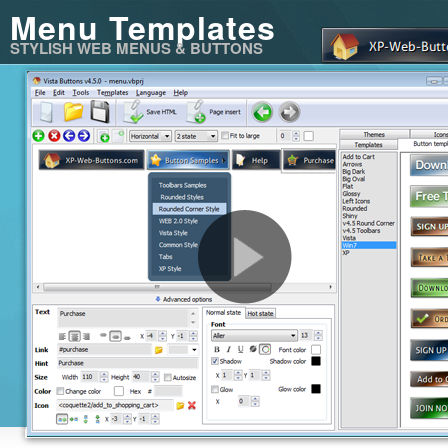
Menu Templates
STYLISH WEB MENUS & BUTTONS