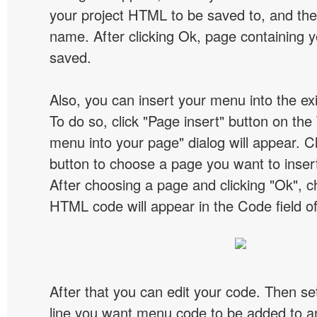
your project HTML to be saved to, and t
name. After clicking Ok, page containing y
saved.
Also, you can insert your menu into the e
To do so, click "Page insert" button on the 
menu into your page" dialog will appear. C
button to choose a page you want to inser
After choosing a page and clicking "Ok", 
HTML code will appear in the Code field of
After that you can edit your code. Then set
line you want menu code to be added to an