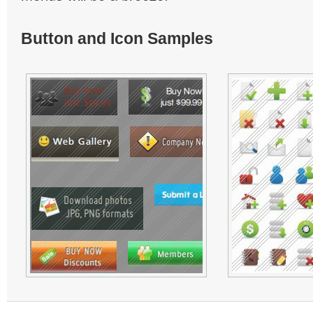
Button and Icon Samples