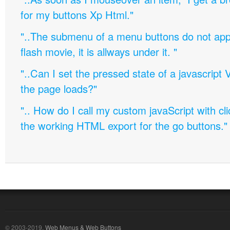
for my buttons Xp Html."
"..The submenu of a menu buttons do not appe
flash movie, it is allways under it. "
"..Can I set the pressed state of a javascript 
the page loads?"
".. How do I call my custom javaScript with cli
the working HTML export for the go buttons."
© 2003-2019,
Web Menus & Web Buttons