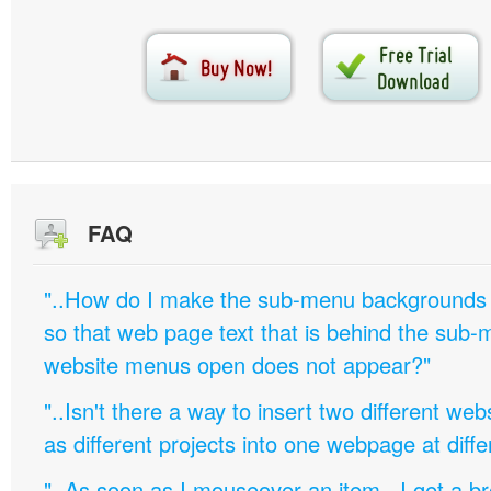
FAQ
"..How do I make the sub-menu backgrounds 
so that web page text that is behind the sub
website menus open does not appear?"
"..Isn't there a way to insert two different w
as different projects into one webpage at diffe
"..As soon as I mouseover an item, I get a b