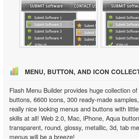
MENU, BUTTON, AND ICON COLLEC
Flash Menu Builder provides huge collection o
buttons, 6600 icons, 300 ready-made samples, 
really nice looking menus and buttons with littl
skills at all! Web 2.0, Mac, iPhone, Aqua button
transparent, round, glossy, metallic, 3d, tab 
menus will be a breeze!