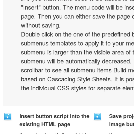
"Insert" button. The menu code will be inse
page. Then you can either save the page o
without saving.
Double click on the one of the predefined 
submenus templates to apply it to your 
submenu is larger than the visible area of
submenu will be automatically decreased.
scrollbar to see all submenu items Build 
based on Cascading Style Sheets. It is pos
the individual CSS styles for separate ele
Insert button script into the
Save proj
existing HTML page
image but