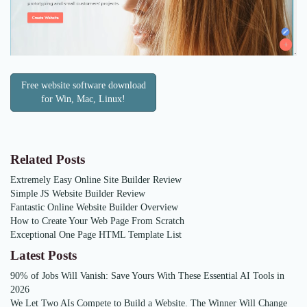
Free website software download
for Win, Mac, Linux!
Related Posts
Extremely Easy Online Site Builder Review
Simple JS Website Builder Review
Fantastic Online Website Builder Overview
How to Create Your Web Page From Scratch
Exceptional One Page HTML Template List
Latest Posts
90% of Jobs Will Vanish: Save Yours With These Essential AI Tools in
2026
We Let Two AIs Compete to Build a Website. The Winner Will Change