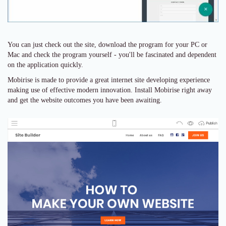
You can just check out the site, download the program for your PC or
Mac and check the program yourself - you'll be fascinated and dependent
on the application quickly.
Mobirise is made to provide a great internet site developing experience
making use of effective modern innovation. Install Mobirise right away
and get the website outcomes you have been awaiting.