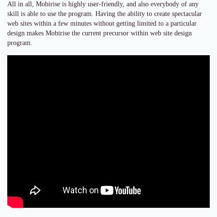
All in all, Mobirise is highly user-friendly, and also everybody of any
skill is able to use the program. Having the ability to create spectacular
web sites within a few minutes without getting limited to a particular
design makes Mobirise the current precursor within web site design
program.