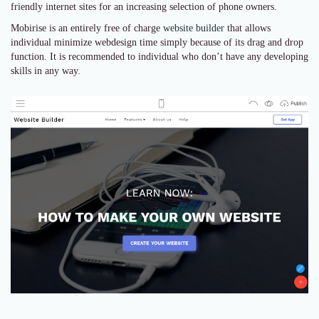
friendly internet sites for an increasing selection of phone owners.
Mobirise is an entirely free of charge
website builder
that allows
individual minimize webdesign time simply because of its drag and drop
function. It is recommended to individual who don’t have any developing
skills in any way.