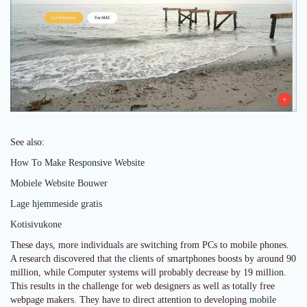
See also:
How To Make Responsive Website
Mobiele Website Bouwer
Lage hjemmeside gratis
Kotisivukone
These days, more individuals are switching from PCs to mobile phones.
A research discovered that the clients of smartphones boosts by around 90
million, while Computer systems will probably decrease by 19 million.
This results in the challenge for web designers as well as totally free
webpage makers. They have to direct attention to developing
mobile