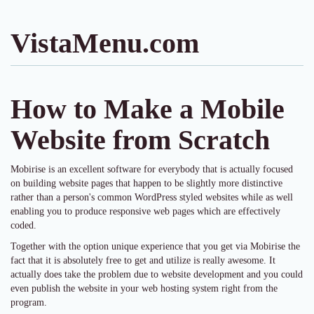
VistaMenu.com
How to Make a Mobile
Website from Scratch
Mobirise is an excellent software for everybody that is actually focused
on building website pages that happen to be slightly more distinctive
rather than a person's common WordPress styled websites while as well
enabling you to produce responsive web pages which are effectively
coded.
Together with the option unique experience that you get via Mobirise the
fact that it is absolutely free to get and utilize is really awesome. It
actually does take the problem due to website development and you could
even publish the website in your web hosting system right from the
program.