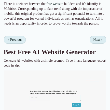
There is a winner between the
free website
builders and it’s identify is
Mobirise. Corresponding up to date trend along with the importance of
mobile, this original product has got a significant potential to turn into a
powerful program for varied individuals as well as organizations. All it
needs is an opportunity in order to prove worthy towards the person.
«
Previous
Next
»
Best Free
AI Website Generator
Generate AI websites with a simple prompt! Type in any language, export
code in zip.