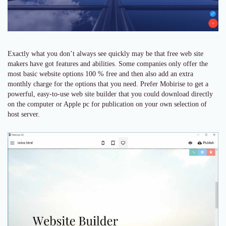
Exactly what you don’t always see quickly may be that free web site
makers have got features and abilities. Some companies only offer the
most basic website options 100 % free and then also add an extra
monthly charge for the options that you need. Prefer Mobirise to get a
powerful, easy-to-use web site builder that you could download directly
on the computer or Apple pc for publication on your own selection of
host server.