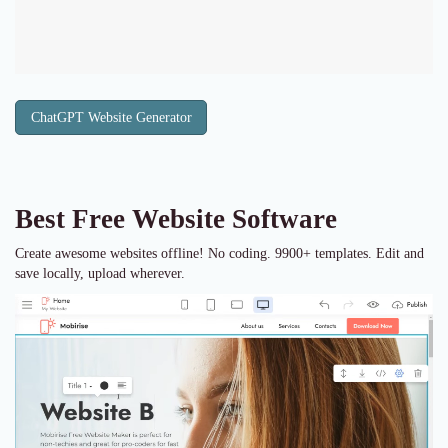
ChatGPT Website Generator
Best Free
Website Software
Create awesome websites offline! No coding. 9900+ templates. Edit and
save locally, upload wherever.