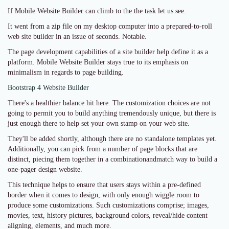
If Mobile Website Builder can climb to the the task let us see.
It went from a zip file on my desktop computer into a prepared-to-roll
web site builder in an issue of seconds. Notable.
The page development capabilities of a site builder help define it as a
platform. Mobile Website Builder stays true to its emphasis on
minimalism in regards to page building.
Bootstrap 4 Website Builder
There's a healthier balance hit here. The customization choices are not
going to permit you to build anything tremendously unique, but there is
just enough there to help set your own stamp on your web site.
They'll be added shortly, although there are no standalone templates yet.
Additionally, you can pick from a number of page blocks that are
distinct, piecing them together in a combinationandmatch way to build a
one-pager design website.
This technique helps to ensure that users stays within a pre-defined
border when it comes to design, with only enough wiggle room to
produce some customizations. Such customizations comprise; images,
movies, text, history pictures, background colors, reveal/hide content
aligning, elements, and much more.