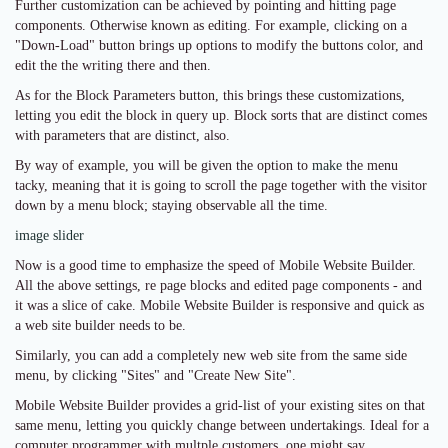
Further customization can be achieved by pointing and hitting page
components. Otherwise known as editing. For example, clicking on a
"Down-Load" button brings up options to modify the buttons color, and
edit the the writing there and then.
As for the Block Parameters button, this brings these customizations,
letting you edit the block in query up. Block sorts that are distinct comes
with parameters that are distinct, also.
By way of example, you will be given the option to
make
the menu
tacky, meaning that it is going to scroll the page together with the visitor
down by a menu block; staying observable all the time.
image slider
Now is a good time to emphasize the speed of Mobile Website Builder.
All the above settings, re page blocks and edited page components - and
it was a slice of cake. Mobile Website Builder is responsive and quick as
a web site builder needs to be.
Similarly, you can add a completely new web site from the same side
menu, by clicking "Sites" and "Create New Site".
Mobile Website Builder provides a grid-list of your existing sites on that
same menu, letting you quickly change between undertakings. Ideal for a
computer programmer with multple customers, one might say.