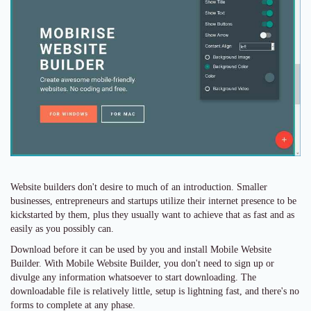
Website builders don't desire to much of an introduction. Smaller
businesses, entrepreneurs and startups utilize their internet presence to be
kickstarted by them, plus they usually want to achieve that as fast and as
easily as you possibly can.
Download before it can be used by you and install Mobile Website
Builder. With Mobile Website Builder, you don't need to sign up or
divulge any information whatsoever to start downloading. The
downloadable file is relatively little, setup is lightning fast, and there's no
forms to complete at any phase.