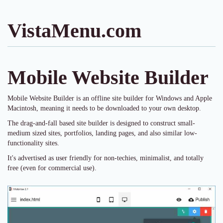
VistaMenu.com
Mobile Website Builder
Mobile Website Builder is an offline site builder for Windows and Apple
Macintosh, meaning it needs to be downloaded to your own desktop.
The drag-and-fall based site builder is designed to construct small-
medium sized sites, portfolios, landing pages, and also similar low-
functionality sites.
It's advertised as user friendly for non-techies, minimalist, and totally
free (even for commercial use).