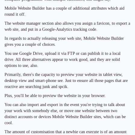
Mobile Website Builder has a couple of additional attributes which aid
round it off.
The website manager section also allows you assign a favicon, to export a
web site, and put in a Google-Analytics tracking code.
In regards to actually releasing your web site, Mobile Website Builder
gives you a couple of choices.
You use Google Drive, upload it via FTP or can publish it to a local
drive. All three alternatives appear to work good, and they are solid
options to use, also.
Primarily, there's the capacity to preview your website in tablet view,
desktop view and smart-phone see. Just to ensure all those pages that are
reactive are searching junk and spcik.
Plus, you'll be able to preview the website in your browser.
You can also import and export in the event you're trying to talk about
your work with somebody else, or move one website between two
distinct accounts or devices Mobile Website Builder sites, which can be
cool.
The amount of customisation that a newbie can execute is of an amount