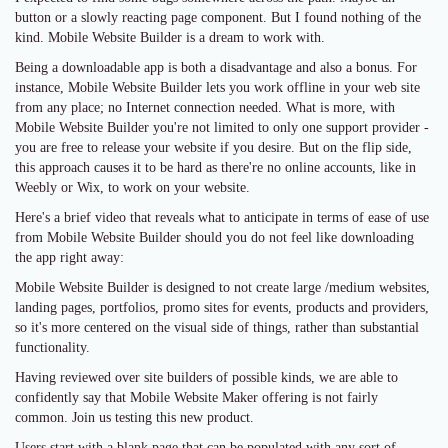
button or a slowly reacting page component. But I found nothing of the
kind. Mobile Website Builder is a dream to work with.
Being a downloadable app is both a disadvantage and also a bonus. For
instance, Mobile Website Builder lets you work offline in your web site
from any place; no Internet connection needed. What is more, with
Mobile Website Builder you're not limited to only one support provider -
you are free to release your website if you desire. But on the flip side,
this approach causes it to be hard as there're no online accounts, like in
Weebly or Wix, to work on your website.
Here's a brief video that reveals what to anticipate in terms of ease of use
from Mobile Website Builder should you do not feel like downloading
the app right away:
Mobile Website Builder is designed to not create large /medium websites,
landing pages, portfolios, promo sites for events, products and providers,
so it's more centered on the visual side of things, rather than substantial
functionality.
Having reviewed over site builders of possible kinds, we are able to
confidently say that Mobile Website Maker offering is not fairly
common. Join us testing this new product.
Users start with a blank page that can be populated with any sort of