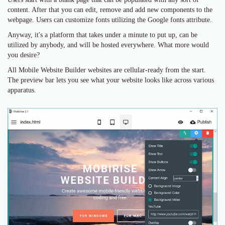
content. After that you can edit, remove and add new components to the
webpage. Users can customize fonts utilizing the Google fonts attribute.
Anyway, it's a platform that takes under a minute to put up, can be
utilized by anybody, and will be hosted everywhere. What more would
you desire?
All Mobile Website Builder websites are cellular-ready from the start.
The preview bar lets you see what your website looks like across various
apparatus.