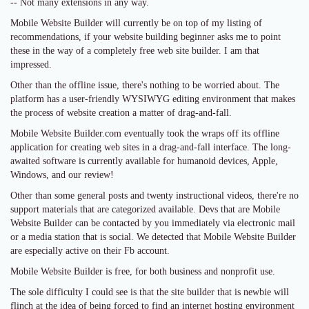
-- Not many extensions in any way.
Mobile Website Builder will currently be on top of my listing of
recommendations, if your website building beginner asks me to point
these in the way of a completely free web site builder. I am that
impressed.
Other than the offline issue, there's nothing to be worried about. The
platform has a user-friendly WYSIWYG editing environment that makes
the process of website creation a matter of drag-and-fall.
Mobile Website Builder.com eventually took the wraps off its offline
application for creating web sites in a drag-and-fall interface. The long-
awaited software is currently available for humanoid devices, Apple,
Windows, and our review!
Other than some general posts and twenty instructional videos, there're no
support materials that are categorized available. Devs that are Mobile
Website Builder can be contacted by you immediately via electronic mail
or a media station that is social. We detected that Mobile Website Builder
are especially active on their Fb account.
Mobile Website Builder is free, for both business and nonprofit use.
The sole difficulty I could see is that the site builder that is newbie will
flinch at the idea of being forced to find an internet hosting environment