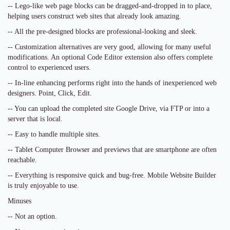
-- Lego-like web page blocks can be dragged-and-dropped in to place,
helping users construct web sites that already look amazing.
-- All the pre-designed blocks are professional-looking and sleek.
-- Customization alternatives are very good, allowing for many useful
modifications. An optional Code Editor extension also offers complete
control to experienced users.
-- In-line enhancing performs right into the hands of inexperienced web
designers. Point, Click, Edit.
-- You can upload the completed site Google Drive, via FTP or into a
server that is local.
-- Easy to handle multiple sites.
-- Tablet Computer Browser and previews that are smartphone are often
reachable.
-- Everything is responsive quick and bug-free. Mobile Website Builder
is truly enjoyable to use.
Minuses
-- Not an option.