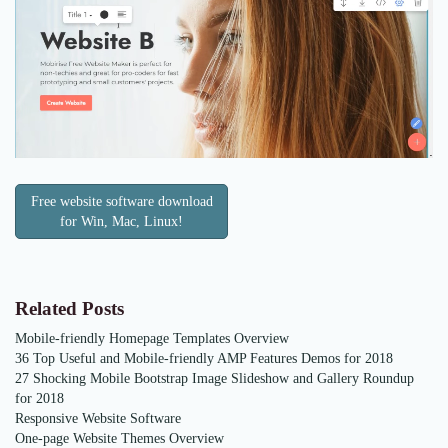
Free website software download
for Win, Mac, Linux!
Related Posts
Mobile-friendly Homepage Templates Overview
36 Top Useful and Mobile-friendly AMP Features Demos for 2018
27 Shocking Mobile Bootstrap Image Slideshow and Gallery Roundup
for 2018
Responsive Website Software
One-page Website Themes Overview