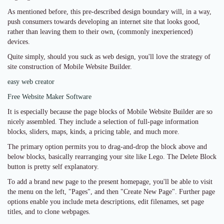
As mentioned before, this pre-described design boundary will, in a way,
push consumers towards developing an internet site that looks good,
rather than leaving them to their own, (commonly inexperienced)
devices.
Quite simply, should you suck as web design, you'll love the strategy of
site construction of Mobile Website Builder.
easy web creator
Free Website Maker Software
It is especially because the page blocks of Mobile Website Builder are so
nicely assembled. They include a selection of full-page information
blocks, sliders, maps, kinds, a pricing table, and much more.
The primary option permits you to drag-and-drop the block above and
below blocks, basically rearranging your site like Lego. The Delete Block
button is pretty self explanatory.
To add a brand new page to the present homepage, you'll be able to visit
the menu on the left, "Pages", and then "Create New Page". Further page
options enable you include meta descriptions, edit filenames, set page
titles, and to clone webpages.