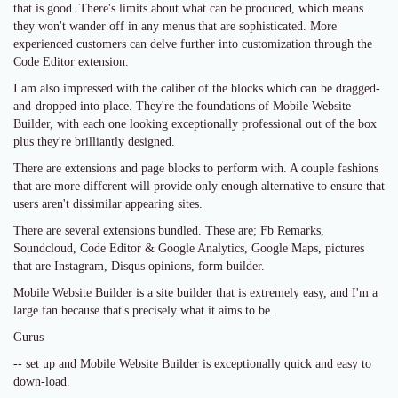
that is good. There's limits about what can be produced, which means
they won't wander off in any menus that are sophisticated. More
experienced customers can delve further into customization through the
Code Editor extension.
I am also impressed with the caliber of the blocks which can be dragged-
and-dropped into place. They're the foundations of Mobile Website
Builder, with each one looking exceptionally professional out of the box
plus they're brilliantly designed.
There are extensions and page blocks to perform with. A couple fashions
that are more different will provide only enough alternative to ensure that
users aren't dissimilar appearing sites.
There are several extensions bundled. These are; Fb Remarks,
Soundcloud, Code Editor & Google Analytics, Google Maps, pictures
that are Instagram, Disqus opinions, form builder.
Mobile Website Builder is a site builder that is extremely easy, and I'm a
large fan because that's precisely what it aims to be.
Gurus
-- set up and Mobile Website Builder is exceptionally quick and easy to
down-load.