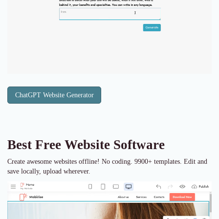
ChatGPT Website Generator
Best Free
Website Software
Create awesome websites offline! No coding. 9900+ templates. Edit and
save locally, upload wherever.