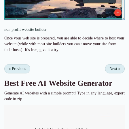
non profit website builder
Once your web site is prepared, you are able to decide where to host your
website (while with most site builders you can't move your site from
their hosts). It's free, give it a try .
«
Previous
Next
»
Best Free
AI Website Generator
Generate AI websites with a simple prompt! Type in any language, export
code in zip.