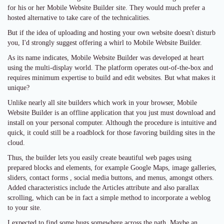
for his or her Mobile Website Builder site. They would much prefer a
hosted alternative to take care of the technicalities.
But if the idea of uploading and hosting your own website doesn't disturb
you, I'd strongly suggest offering a whirl to Mobile Website Builder.
As its name indicates, Mobile Website Builder was developed at heart
using the multi-display world. The platform operates out-of-the-box and
requires minimum expertise to build and edit websites. But what makes it
unique?
Unlike nearly all site builders which work in your browser, Mobile
Website Builder is an offline application that you just must download and
install on your personal computer. Although the procedure is intuitive and
quick, it could still be a roadblock for those favoring building sites in the
cloud.
Thus, the builder lets you easily create beautiful web pages using
prepared blocks and elements, for example Google Maps, image galleries,
sliders, contact forms , social media buttons, and menus, amongst others.
Added characteristics include the Articles attribute and also parallax
scrolling, which can be in fact a simple method to incorporate a weblog
to your site.
I expected to find some bugs somewhere across the path. Maybe an