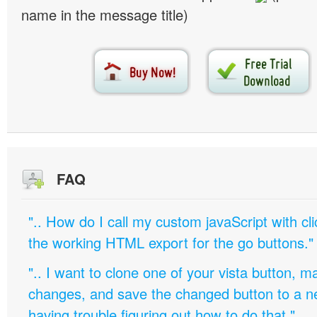
name in the message title)
FAQ
".. How do I call my custom javaScript with cli
the working HTML export for the go buttons."
".. I want to clone one of your vista button,
changes, and save the changed button to a 
having trouble figuring out how to do that."