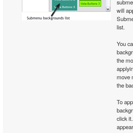
subme
will ap
Subme
list.
You ca
backgr
the mo
applyin
move m
the ba
To app
backgr
click 
appear