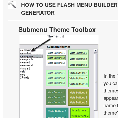
HOW TO USE FLASH MENU BUILDE
GENERATOR
Submenu Theme Toolbox
In the
you c
themes
appear
name t
theme'