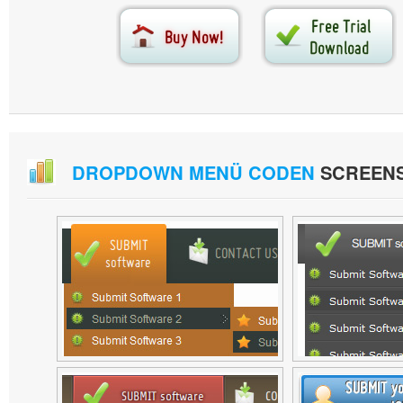
DROPDOWN MENÜ CODEN
SCREEN