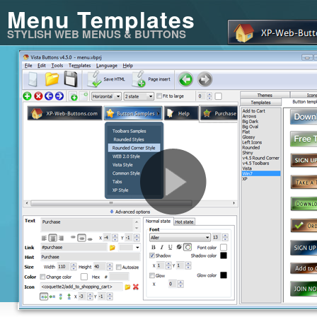
Menu Templates
STYLISH WEB MENUS & BUTTONS