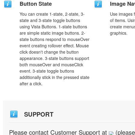
Button State
Image Na
You can create 1-state, 2-state, 3-
Use images f
state and 3-state toggle buttons
of items. Us
using Vista Buttons. 1-state buttons
create menus
are simple static image buttons. 2-
graphics.
state buttons respond to mouseOver
event creating rollover effect. Mouse
click doesn't change the button
appearance. 3-state buttons support
both mouseOver and mouseClick
event. 3-state toggle buttons
additionally stick in the pressed state
after a click.
SUPPORT
Please contact Customer Support at
(please