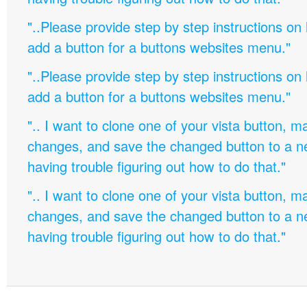
"..Please provide step by step instructions on
add a button for a buttons websites menu."
"..Please provide step by step instructions on
add a button for a buttons websites menu."
".. I want to clone one of your vista button,
changes, and save the changed button to a 
having trouble figuring out how to do that."
".. I want to clone one of your vista button,
changes, and save the changed button to a 
having trouble figuring out how to do that."