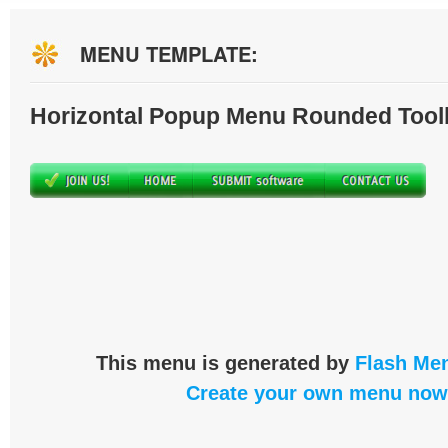
MENU TEMPLATE:
Horizontal Popup Menu Rounded Tool
This menu is generated by
Flash Men
Create your own menu now