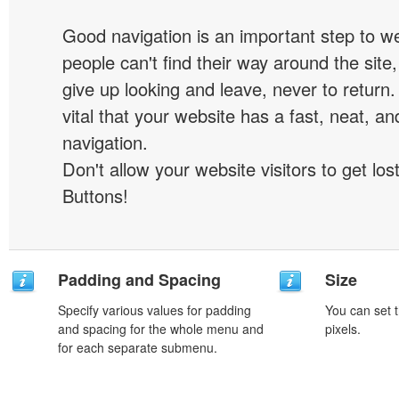
Good navigation is an important step to we
people can't find their way around the site, 
give up looking and leave, never to return. 
vital that your website has a fast, neat, a
navigation.
Don't allow your website visitors to get lost
Buttons!
Padding and Spacing
Size
Specify various values for padding
You can set t
and spacing for the whole menu and
pixels.
for each separate submenu.