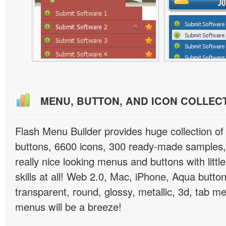
MENU, BUTTON, AND ICON COLLEC
Flash Menu Builder provides huge collection o
buttons, 6600 icons, 300 ready-made samples, 
really nice looking menus and buttons with littl
skills at all! Web 2.0, Mac, iPhone, Aqua button
transparent, round, glossy, metallic, 3d, tab 
menus will be a breeze!