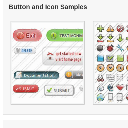
Button and Icon Samples