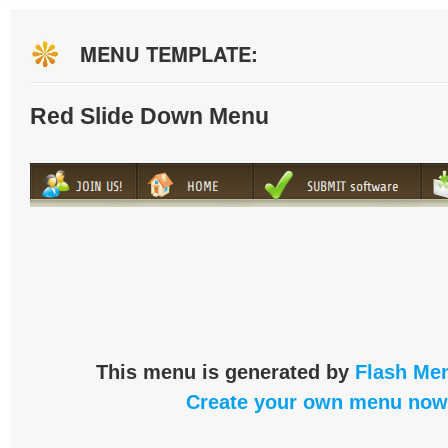
MENU TEMPLATE:
Red Slide Down Menu
This menu is generated by
Flash Men
Create your own menu now