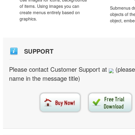
of items. Using images you can
Submenus dro
create menus entirely based on
objects of th
graphics.
object, embe
SUPPORT
Please contact Customer Support at
(please
name in the message title)