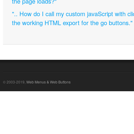
the page loads?"
".. How do I call my custom javaScript with cli
the working HTML export for the go buttons."
© 2003-2019,
Web Menus & Web Buttons