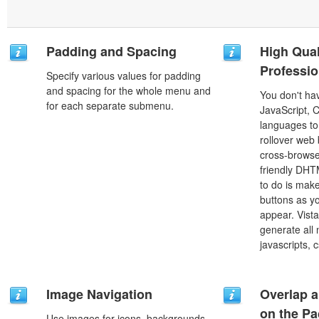
Padding and Spacing
High Qual
Professio
Specify various values for padding
and spacing for the whole menu and
You don't h
for each separate submenu.
JavaScript, 
languages to
rollover web 
cross-browse
friendly DHT
to do is mak
buttons as y
appear. Vista
generate all
javascripts, 
Image Navigation
Overlap a
on the P
Use images for icons, backgrounds