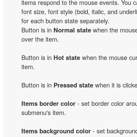
items respond to the mouse events. You can
font size, font style (bold, italic, and unde
for each button state separately.
Button is in
Normal state
when the mouse 
over the item.
Button is in
Hot state
when the mouse curs
item.
Button is in
Pressed state
when it is click
Items border color
- set border color ar
submenu's item.
Items background color
- set background