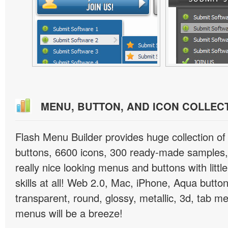
MENU, BUTTON, AND ICON COLLEC
Flash Menu Builder provides huge collection o
buttons, 6600 icons, 300 ready-made samples, 
really nice looking menus and buttons with littl
skills at all! Web 2.0, Mac, iPhone, Aqua button
transparent, round, glossy, metallic, 3d, tab 
menus will be a breeze!