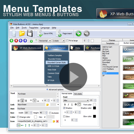
Menu Templates
STYLISH WEB MENUS & BUTTONS