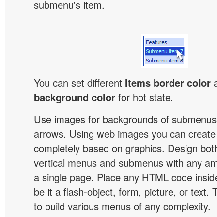
submenu's item.
You can set different
Items border color
background color
for hot state.
Use images for backgrounds of submenus 
arrows. Using web images you can creat
completely based on graphics. Design both
vertical menus and submenus with any a
a single page. Place any HTML code insid
be it a flash-object, form, picture, or text. T
to build various menus of any complexity.