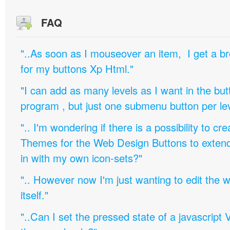
FAQ
"..As soon as I mouseover an item, I get a b
for my buttons Xp Html."
"I can add as many levels as I want in the bu
program , but just one submenu button per leve
".. I'm wondering if there is a possibility to c
Themes for the Web Design Buttons to extend 
in with my own icon-sets?"
".. However now I'm just wanting to edit th
itself."
"..Can I set the pressed state of a javascript 