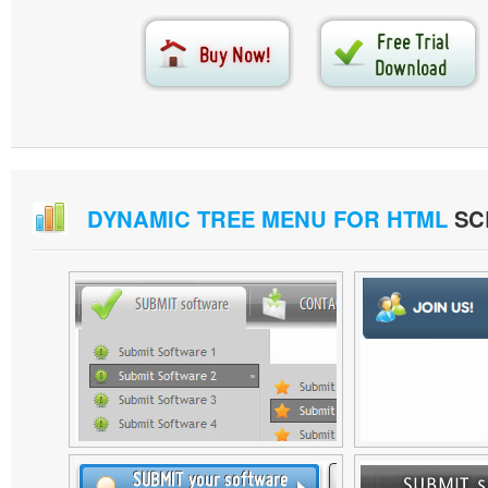
DYNAMIC TREE MENU FOR HTML
SC