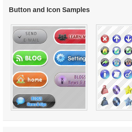
Button and Icon Samples