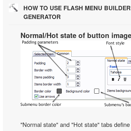
HOW TO USE FLASH MENU BUILDE
GENERATOR
Normal/Hot state of button imag
"Normal state" and "Hot state" tabs defi