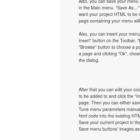
Also, you can save your menu i
in the Main menu. "Save As…" d
want your project HTML to be 
page containing your menu wil
Also, you can insert your menu
insert" button on the Toolbar. "
"Browse" button to choose a pa
a page and clicking "Ok", chos
the dialog.
After that you can edit your c
to be added to and click the "I
page. Then you can either save
Tune menu parameters manually
html code into the existing HT
Save your current project in the
Save menu buttons' images as 