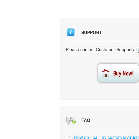
SUPPORT
Please contact Customer Support at
FAQ
".. How do I call my custom javaScri