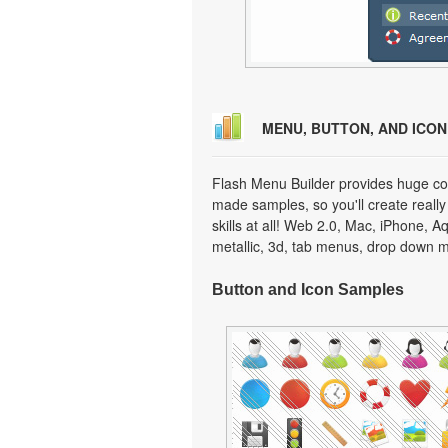
MENU, BUTTON, AND ICO
Flash Menu Builder provides huge col
made samples, so you'll create really
skills at all! Web 2.0, Mac, iPhone, A
metallic, 3d, tab menus, drop down m
Button and Icon Samples