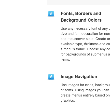
Fonts, Borders and
Background Colors
Use any necessary font of any c
size and font decoration for no
and mouseover state. Create a
available type, thickness and co
a menu's frame. Choose any co
for backgrounds of submenus 
items.
Image Navigation
Use images for icons, backgro
of items. Using images you can
create menus entirely based on
graphics.