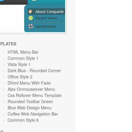
PLATES
HTML Menu Bar
Common Style 1
Vista Style 1
Dark Blue - Rounded Corner
Office Style 2
Dhtml Menu With Fade
Ajax Onmouseover Menu
Css Rollover Menu Template
Rounded Toolbar Green
Blue Web Design Menu
Coffee Web Navigation Bar
Common Style 6