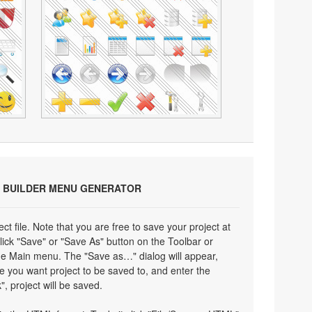
 BUILDER MENU GENERATOR
ect file. Note that you are free to save your project at
click "Save" or "Save As" button on the Toolbar or
the Main menu. The "Save as…" dialog will appear,
e you want project to be saved to, and enter the
", project will be saved.