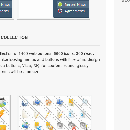
BL
N COLLECTION
lection of 1400 web buttons, 6600 icons, 300 ready-
 nice looking menus and buttons with little or no design
qua buttons, Vista, XP, transparent, round, glossy,
enus will be a breeze!