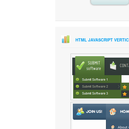
HTML JAVASCRIPT VERTI