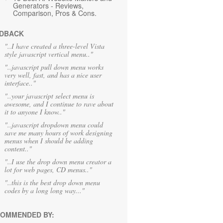
Generators - Reviews,
Comparison, Pros & Cons.
DBACK
"..I have created a three-level Vista
style javascript vertical menu.."
"..javascript pull down menu works
very well, fast, and has a nice user
interface.."
"..your javascript select menu is
awesome, and I continue to rave about
it to anyone I know.."
"..javascript dropdown menu could
save me many hours of work designing
menus when I should be adding
content.."
"..I use the drop down menu creator a
lot for web pages, CD menus.."
"..this is the best drop down menu
codes by a long long way..."
OMMENDED BY: