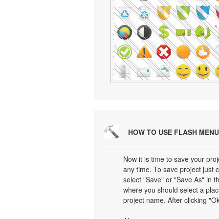
HOW TO USE FLASH MENU
Now it is time to save your proj
any time. To save project just 
select "Save" or "Save As" in 
where you should select a plac
project name. After clicking "Ok