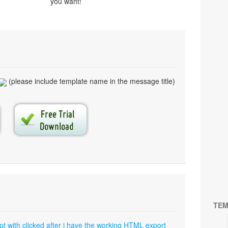
you want!
(please include template name in the message title)
TEM
pt with clicked after i have the working HTML export