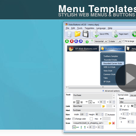
Menu Template
STYLISH WEB MENUS & BUTTONS