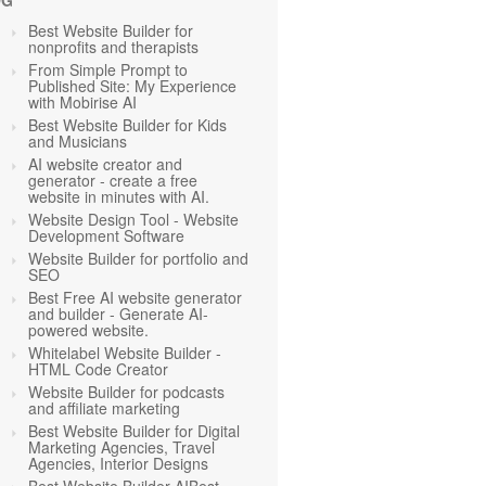
OG
Best Website Builder for
nonprofits and therapists
From Simple Prompt to
Published Site: My Experience
with Mobirise AI
Best Website Builder for Kids
and Musicians
AI website creator and
generator - create a free
website in minutes with AI.
Website Design Tool - Website
Development Software
Website Builder for portfolio and
SEO
Best Free AI website generator
and builder - Generate AI-
powered website.
Whitelabel Website Builder -
HTML Code Creator
Website Builder for podcasts
and affiliate marketing
Best Website Builder for Digital
Marketing Agencies, Travel
Agencies, Interior Designs