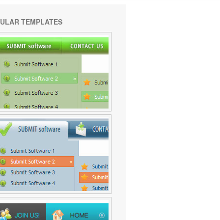
ULAR TEMPLATES