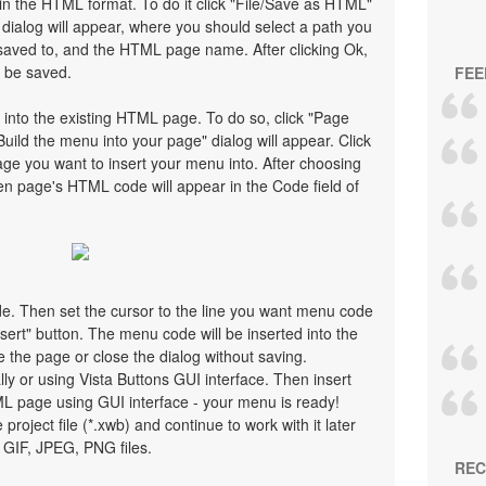
n the HTML format. To do it click "File/Save as HTML"
ialog will appear, where you should select a path you
saved to, and the HTML page name. After clicking Ok,
l be saved.
FEE
 into the existing HTML page. To do so, click "Page
Build the menu into your page" dialog will appear. Click
ge you want to insert your menu into. After choosing
en page's HTML code will appear in the Code field of
ode. Then set the cursor to the line you want menu code
nsert" button. The menu code will be inserted into the
 the page or close the dialog without saving.
 or using Vista Buttons GUI interface. Then insert
ML page using GUI interface - your menu is ready!
 project file (*.xwb) and continue to work with it later
GIF, JPEG, PNG files.
REC