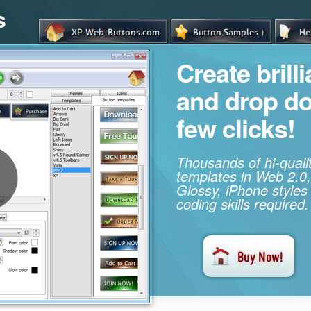
s
Create brill
and drop d
few clicks!
Thousands of hi-qual
templates in Web 2.0,
Glossy, iPhone styles
coding skills required.