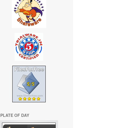
PLATE OF DAY