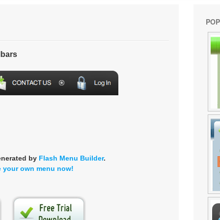
POP
lbars
enerated by
Flash Menu Builder
.
e your own menu now!