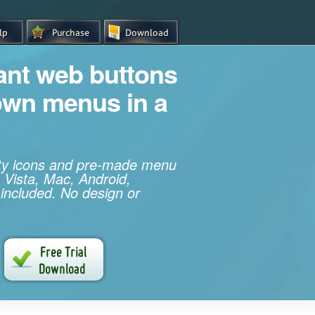
iant web buttons
own menus in a
ity icons and pre-made menu
 Vista, Mac, Android,
 included. No design or