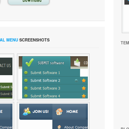
CAL MENU
SCREENSHOTS
TEM