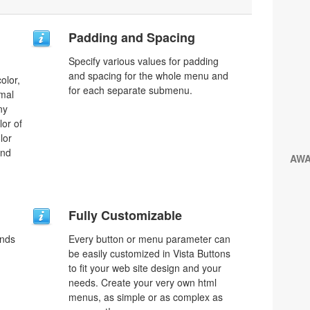
Padding and Spacing
Specify various values for padding
and spacing for the whole menu and
olor,
for each separate submenu.
rmal
ny
lor of
lor
and
AW
Fully Customizable
unds
Every button or menu parameter can
be easily customized in Vista Buttons
to fit your web site design and your
needs. Create your very own html
menus, as simple or as complex as