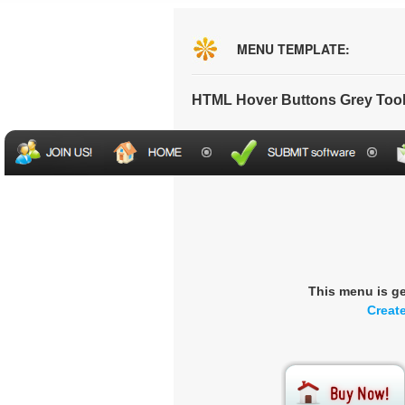
MENU TEMPLATE:
HTML Hover Buttons Grey Too
This menu is g
Creat