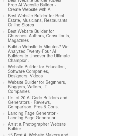
Best Website Builder AIBest
Free AI Website Builder -
Create Website with AI
Best Website Builder for Real
Estate, Musicians, Restaurants,
Online Stores
Best Website Builder for
Churches, Authors, Consultants,
Magazines
Build a Website in Minutes? We
Analyzed Twenty-Four AI
Builders to Uncover the Ultimate
Champion.
Website Builder for Education,
Software Companies,
Designers, Videos
Website Builder for Beginners,
Bloggers, Writers, IT
Companies
List of 20 AI Code Builders and
Generators - Reviews,
Comparison, Pros & Cons.
Landing Page Generator -
Landing Page Generator
Artist & Photographer Website
Builder
15 Best AI Website Makers and