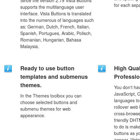
Since the version 2.79 Vista Buttons
for each sep
supports the multilanguage user
interface. Vista Buttons is translated
into the numerous of languages such
as: German, Dutch, French, Italian,
Spanish, Portugues, Arabic, Polisch,
Romanian, Hungarian, Bahasa
Malaysia.
Ready to use button
High Qual
templates and submenus
Professio
themes.
You don't h
JavaScript, 
In the Themes toolbox you can
languages to
choose selected buttons and
rollover web 
submenu themes for web
cross-browse
appearance.
friendly DHT
to do is mak
buttons as y
appear. Vista