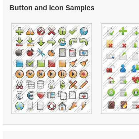
Button and Icon Samples