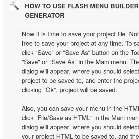
HOW TO USE FLASH MENU BUILDE
GENERATOR
Now it is time to save your project file. No
free to save your project at any time. To sa
click "Save" or "Save As" button on the Too
"Save" or "Save As" in the Main menu. T
dialog will appear, where you should selec
project to be saved to, and enter the proj
clicking "Ok", project will be saved.
Also, you can save your menu in the HTML
click "File/Save as HTML" in the Main me
dialog will appear, where you should selec
your project HTML to be saved to, and t