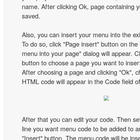
name. After clicking Ok, page containing y
saved.
Also, you can insert your menu into the e
To do so, click "Page insert" button on the 
menu into your page" dialog will appear. C
button to choose a page you want to inser
After choosing a page and clicking "Ok", 
HTML code will appear in the Code field of
After that you can edit your code. Then set
line you want menu code to be added to an
"Insert" button. The menu code will be inse