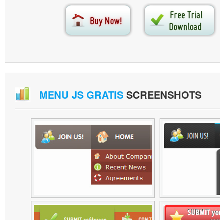
MENU JS GRATIS
SCREENSHOTS