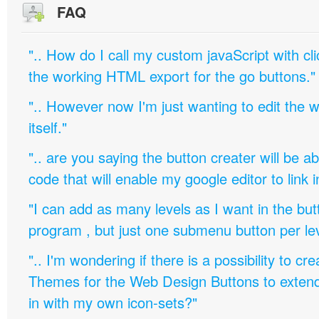
FAQ
".. How do I call my custom javaScript with cli
the working HTML export for the go buttons."
".. However now I'm just wanting to edit th
itself."
".. are you saying the button creater will be a
code that will enable my google editor to link 
"I can add as many levels as I want in the bu
program , but just one submenu button per leve
".. I'm wondering if there is a possibility to c
Themes for the Web Design Buttons to extend 
in with my own icon-sets?"