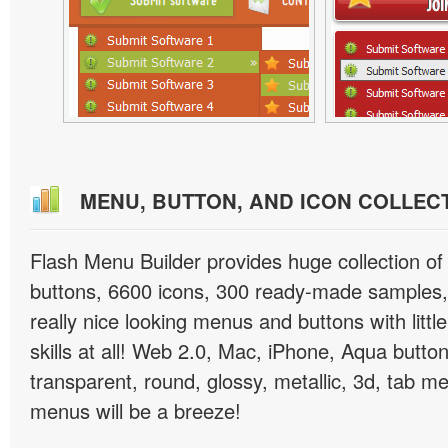
MENU, BUTTON, AND ICON COLLEC
Flash Menu Builder provides huge collection o
buttons, 6600 icons, 300 ready-made samples, 
really nice looking menus and buttons with littl
skills at all! Web 2.0, Mac, iPhone, Aqua button
transparent, round, glossy, metallic, 3d, tab 
menus will be a breeze!