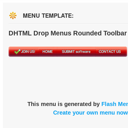
MENU TEMPLATE:
DHTML Drop Menus Rounded Toolbar
This menu is generated by
Flash Men
Create your own menu now