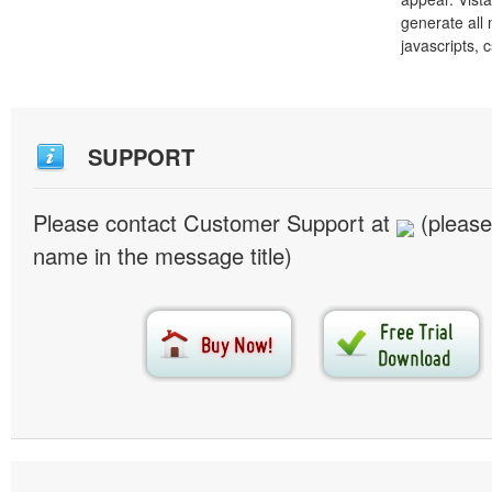
generate all
javascripts, 
SUPPORT
Please contact Customer Support at
(please
name in the message title)