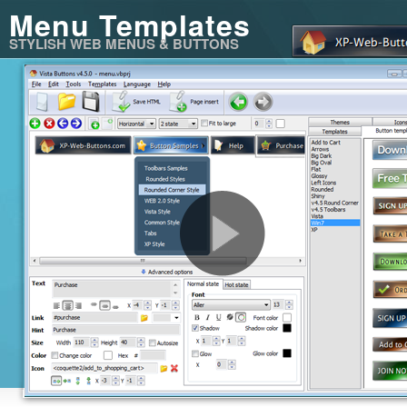
Menu Templates
STYLISH WEB MENUS & BUTTONS