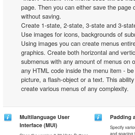
page. Then you can either save the page o
without saving.
Create 1-state, 2-state, 3-state and 3-stat
Use images for icons, backgrounds of su
Using images you can create menus entir
graphics. Create both horizontal and vert
submenus with any amount of menus on o
any HTML code inside the menu item - be i
picture, a flash-object or a text. This abilit
create various menus of any complexity.
Multilanguage User
Padding 
Interface (MUI)
Specify vario
and spacing 