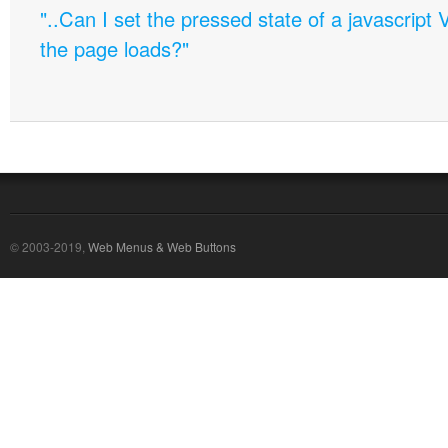
"..Can I set the pressed state of a javascript 
the page loads?"
© 2003-2019,
Web Menus & Web Buttons