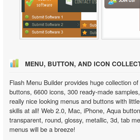
MENU, BUTTON, AND ICON COLLEC
Flash Menu Builder provides huge collection o
buttons, 6600 icons, 300 ready-made samples, 
really nice looking menus and buttons with littl
skills at all! Web 2.0, Mac, iPhone, Aqua button
transparent, round, glossy, metallic, 3d, tab 
menus will be a breeze!