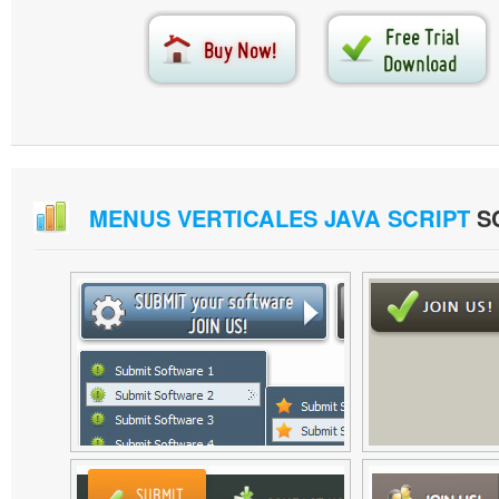
MENUS VERTICALES JAVA SCRIPT
S