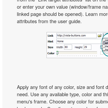
or enter your own value (window/frame n
linked page should be opened). Learn more
attributes from the user guide.
Apply any font of any color, size and font 
need. Use any available type, color and th
menu's frame. Choose any color for subm