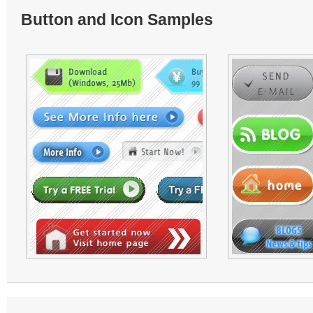
Button and Icon Samples