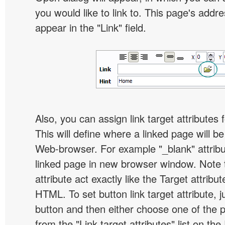
you would like to link to. This page's addre
appear in the "Link" field.
Also, you can assign link target attributes 
This will define where a linked page will b
Web-browser. For example "_blank" attribu
linked page in new browser window. Note th
attribute act exactly like the Target attribu
HTML. To set button link target attribute, j
button and then either choose one of the 
from the "Link target attributes" list on the