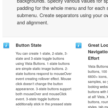
backgrounds. Specify various values for s
padding for the whole menu and for each 
submenu. Create separators using your ow
and alignment.
Button State
Great Lo
Navigati
You can create 1-state, 2-state, 3-
Effort
state and 3-state toggle buttons
using Vista Buttons. 1-state buttons
Vista Button
are simple static image buttons. 2-
buttons, 100
state buttons respond to mouseOver
6600+ icons
event creating rollover effect. Mouse
samples, so y
click doesn't change the button
looking webs
appearance. 3-state buttons support
buttons with l
both mouseOver and mouseClick
at all! Vista
event. 3-state toggle buttons
buttons, roun
additionally stick in the pressed state
styles, tab 