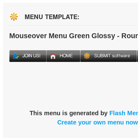
MENU TEMPLATE:
Mouseover Menu Green Glossy - Rou
This menu is generated by
Flash Men
Create your own menu now