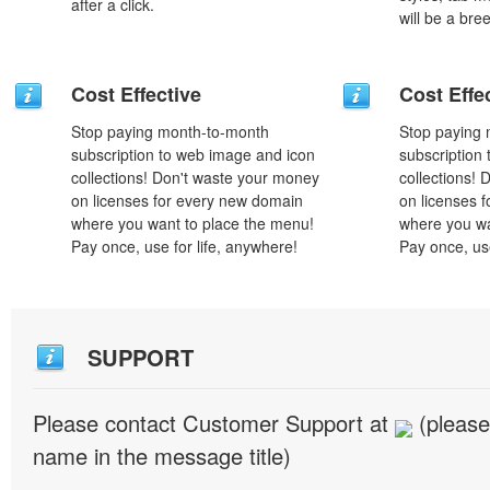
after a click.
will be a bre
Cost Effective
Cost Effe
Stop paying month-to-month
Stop paying
subscription to web image and icon
subscription
collections! Don't waste your money
collections!
on licenses for every new domain
on licenses 
where you want to place the menu!
where you wa
Pay once, use for life, anywhere!
Pay once, use
SUPPORT
Please contact Customer Support at
(please
name in the message title)