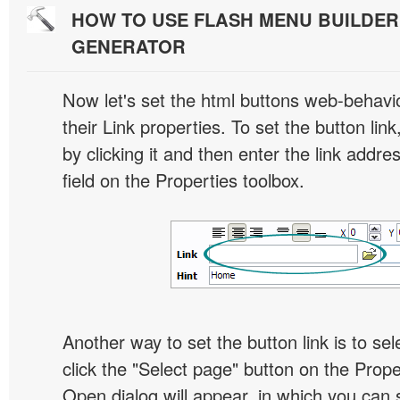
HOW TO USE FLASH MENU BUILDE
GENERATOR
Now let's set the html buttons web-behavior
their Link properties. To set the button link
by clicking it and then enter the link addres
field on the Properties toolbox.
Another way to set the button link is to sel
click the "Select page" button on the Prope
Open dialog will appear, in which you can 