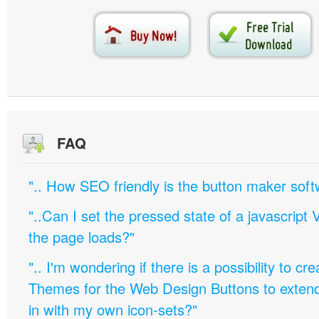
FAQ
".. How SEO friendly is the button maker soft
"..Can I set the pressed state of a javascript 
the page loads?"
".. I'm wondering if there is a possibility to c
Themes for the Web Design Buttons to extend 
in with my own icon-sets?"