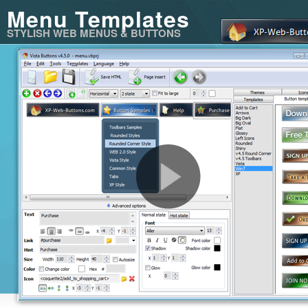
Menu Templates
STYLISH WEB MENUS & BUTTONS