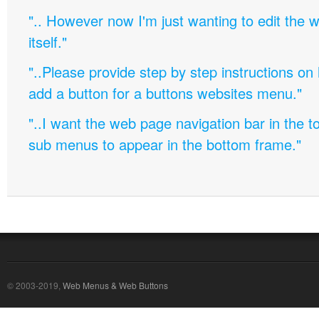
".. However now I'm just wanting to edit th
itself."
"..Please provide step by step instructions on
add a button for a buttons websites menu."
"..I want the web page navigation bar in the t
sub menus to appear in the bottom frame."
© 2003-2019,
Web Menus & Web Buttons