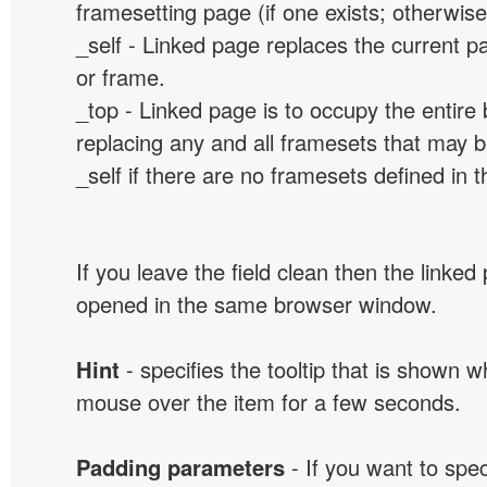
framesetting page (if one exists; otherwise, 
_self - Linked page replaces the current p
or frame.
_top - Linked page is to occupy the entir
replacing any and all framesets that may b
_self if there are no framesets defined in 
If you leave the field clean then the linked
opened in the same browser window.
Hint
- specifies the tooltip that is shown 
mouse over the item for a few seconds.
Padding parameters
- If you want to spe