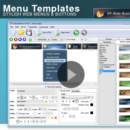
Menu Templates
STYLISH WEB MENUS & BUTTONS