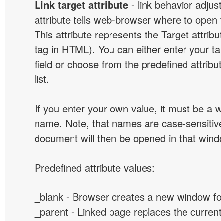
Link target attribute
- link behavior adjus
attribute tells web-browser where to open 
This attribute represents the Target attribu
tag in HTML). You can either enter your ta
field or choose from the predefined attribu
list.
If you enter your own value, it must be a
name. Note, that names are case-sensitive
document will then be opened in that win
Predefined attribute values:
_blank - Browser creates a new window for
_parent - Linked page replaces the curren