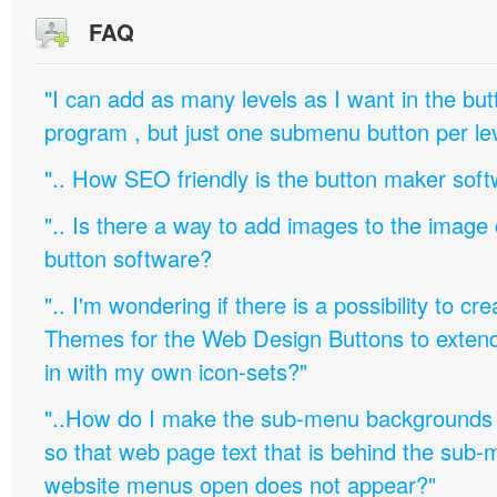
FAQ
"I can add as many levels as I want in the bu
program , but just one submenu button per leve
".. How SEO friendly is the button maker soft
".. Is there a way to add images to the image c
button software?
".. I'm wondering if there is a possibility to c
Themes for the Web Design Buttons to extend 
in with my own icon-sets?"
"..How do I make the sub-menu backgrounds 
so that web page text that is behind the sub
website menus open does not appear?"