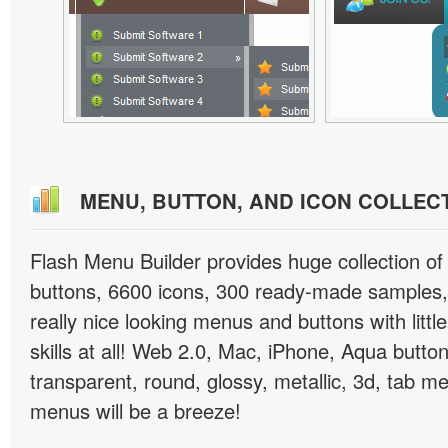
MENU, BUTTON, AND ICON COLLEC
Flash Menu Builder provides huge collection o
buttons, 6600 icons, 300 ready-made samples, 
really nice looking menus and buttons with littl
skills at all! Web 2.0, Mac, iPhone, Aqua button
transparent, round, glossy, metallic, 3d, tab 
menus will be a breeze!