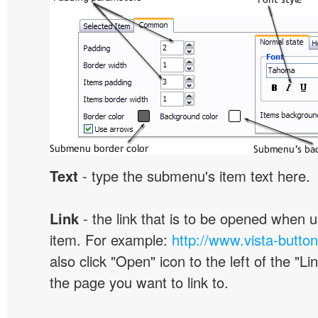
Text
- type the submenu's item text here.
Link
- the link that is to be opened when u
item. For example:
http://www.vista-butto
also click "Open" icon to the left of the "Lin
the page you want to link to.