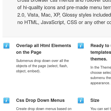
of hi-quality icons and pre-made menu te
2.0, Vista, Mac, XP, Glossy styles included
no HTML, JavaScript, CSS or any other co
Overlap all Html Elements
Ready to 
on the Page
template
themes.
Submenus drop down over all the
objects of the page (select, flash,
In the Theme
object, embed).
choose selec
submenu the
appearance.
Css Drop Down Menus
Size
Create drop down menus based on
You can set t