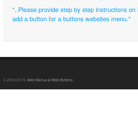
"..Please provide step by step instructions on
add a button for a buttons websites menu."
© 2003-2019,
Web Menus & Web Buttons