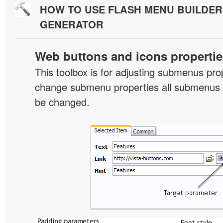
HOW TO USE FLASH MENU BUILDE
GENERATOR
Web buttons and icons propertie
This toolbox is for adjusting submenus pr
change submenu properties all submenus i
be changed.