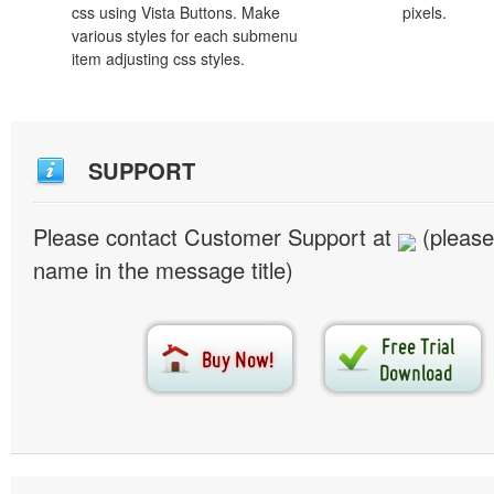
css using Vista Buttons. Make
pixels.
various styles for each submenu
item adjusting css styles.
SUPPORT
Please contact Customer Support at
(please
name in the message title)