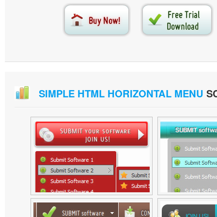
SIMPLE HTML HORIZONTAL MENU
S