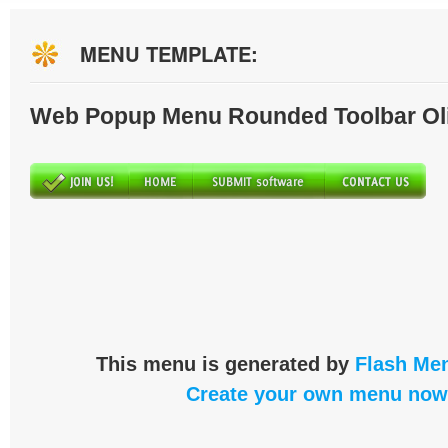
MENU TEMPLATE:
Web Popup Menu Rounded Toolbar Ol
This menu is generated by
Flash Men
Create your own menu now