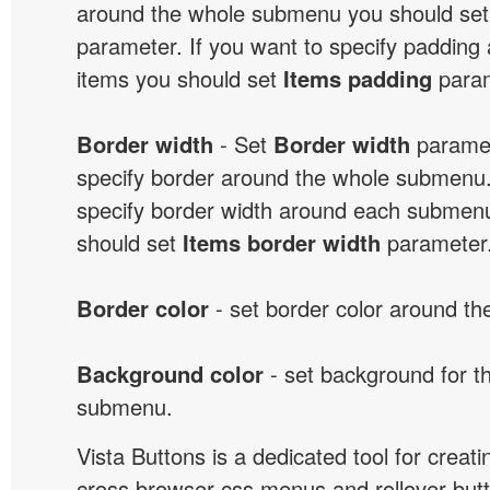
around the whole submenu you should se
parameter. If you want to specify paddin
items you should set
Items padding
param
Border width
- Set
Border width
paramet
specify border around the whole submenu.
specify border width around each submenu
should set
Items border width
parameter
Border color
- set border color around t
Background color
- set background for t
submenu.
Vista Buttons is a dedicated tool for creati
cross browser css menus and rollover bu