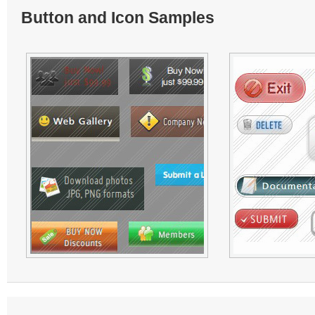
Button and Icon Samples