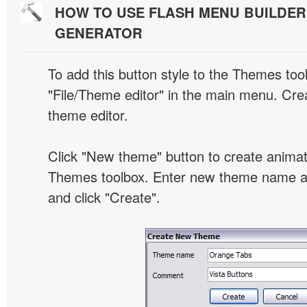
HOW TO USE FLASH MENU BUILDE
GENERATOR
To add this button style to the Themes tool
"File/Theme editor" in the main menu. Crea
theme editor.
Click "New theme" button to create animat
Themes toolbox. Enter new theme name an
and click "Create".