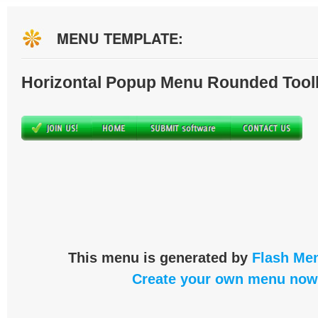
MENU TEMPLATE:
Horizontal Popup Menu Rounded Tool
This menu is generated by
Flash Men
Create your own menu now