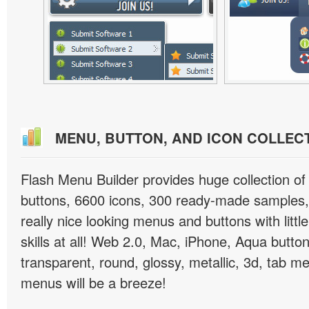
MENU, BUTTON, AND ICON COLLEC
Flash Menu Builder provides huge collection o
buttons, 6600 icons, 300 ready-made samples, 
really nice looking menus and buttons with littl
skills at all! Web 2.0, Mac, iPhone, Aqua button
transparent, round, glossy, metallic, 3d, tab 
menus will be a breeze!