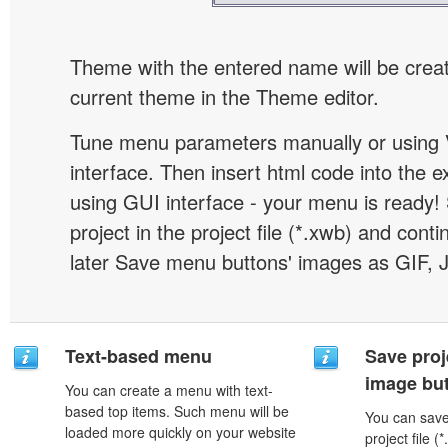
Theme with the entered name will be crea
current theme in the Theme editor.
Tune menu parameters manually or using 
interface. Then insert html code into the 
using GUI interface - your menu is ready!
project in the project file (*.xwb) and conti
later Save menu buttons' images as GIF, 
Text-based menu
Save proj
image but
You can create a menu with text-
based top items. Such menu will be
You can save 
loaded more quickly on your website
project file 