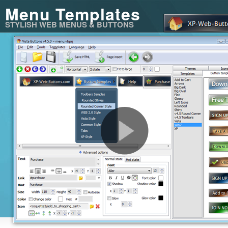
Menu Templates
STYLISH WEB MENUS & BUTTONS