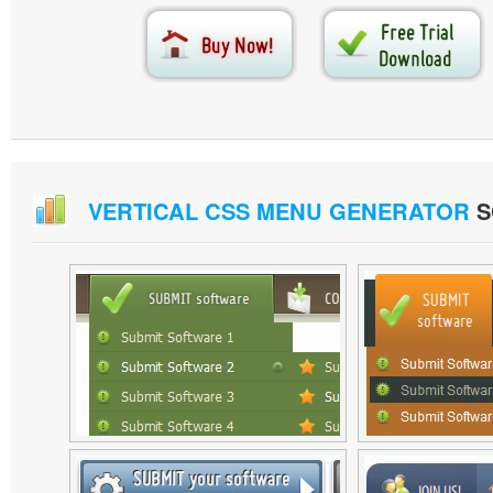
VERTICAL CSS MENU GENERATOR
S