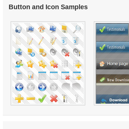
Button and Icon Samples