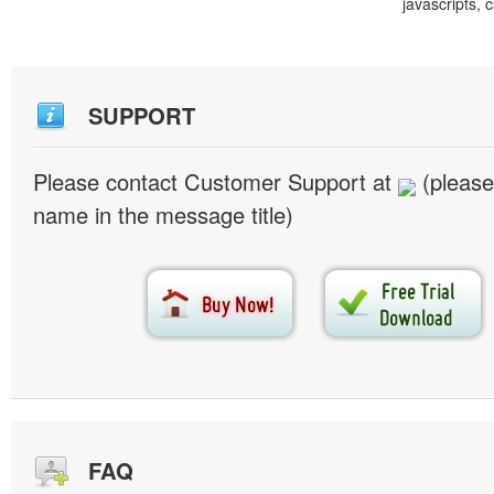
javascripts, 
SUPPORT
Please contact Customer Support at
(please
name in the message title)
FAQ