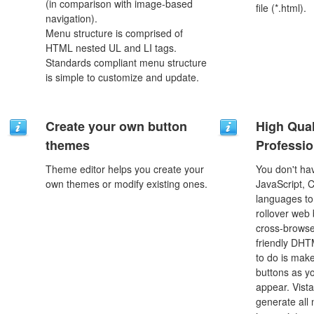
(in comparison with image-based
file (*.html).
navigation).
Menu structure is comprised of
HTML nested UL and LI tags.
Standards compliant menu structure
is simple to customize and update.
Create your own button
High Qual
themes
Professio
Theme editor helps you create your
You don't h
own themes or modify existing ones.
JavaScript, 
languages to
rollover web 
cross-browse
friendly DHT
to do is mak
buttons as y
appear. Vista
generate all