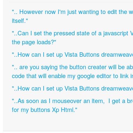
".. However now I'm just wanting to edit th
itself."
"..Can I set the pressed state of a javascript 
the page loads?"
"..How can I set up Vista Buttons dreamweav
".. are you saying the button creater will be a
code that will enable my google editor to link 
"..How can I set up Vista Buttons dreamweav
"..As soon as I mouseover an item, I get a b
for my buttons Xp Html."