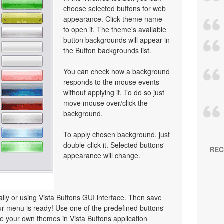
choose selected buttons for web
appearance. Click theme name
to open it. The theme's available
button backgrounds will appear in
the Button backgrounds list.
You can check how a background
responds to the mouse events
without applying it. To do so just
move mouse over/click the
background.
To apply chosen background, just
double-click it. Selected buttons'
REC
appearance will change.
y or using Vista Buttons GUI interface. Then save
r menu is ready! Use one of the predefined buttons'
 your own themes in Vista Buttons application