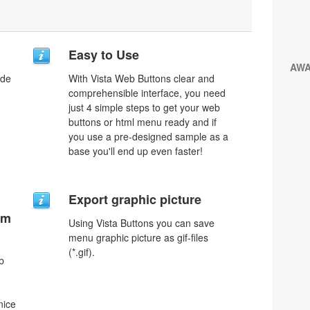
Easy to Use
AW
ode
With Vista Web Buttons clear and
comprehensible interface, you need
just 4 simple steps to get your web
buttons or html menu ready and if
you use a pre-designed sample as a
base you'll end up even faster!
Export graphic picture
um
Using Vista Buttons you can save
menu graphic picture as gif-files
(*.gif).
b
nice