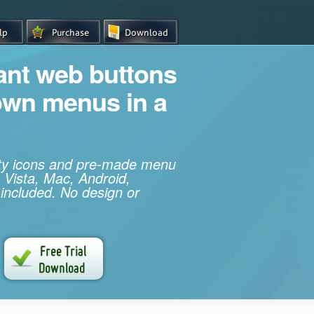
iant web buttons
own menus in a
ity icons and pre-made menu
 Vista, Mac, Android,
 included. No design or