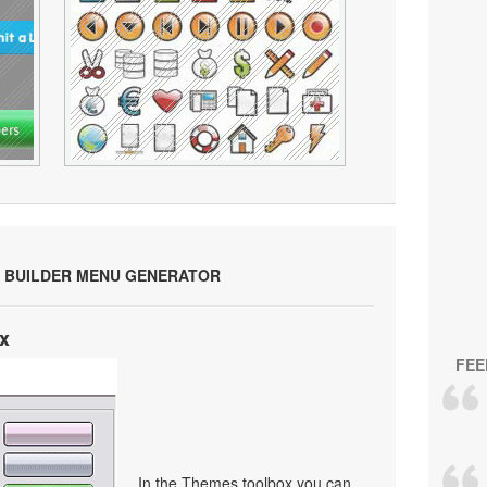
 BUILDER MENU GENERATOR
x
FEE
In the Themes toolbox you can