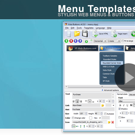
Menu Template
STYLISH WEB MENUS & BUTTONS