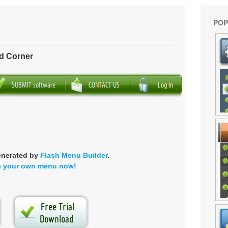
POP
d Corner
enerated by
Flash Menu Builder
.
e your own menu now!