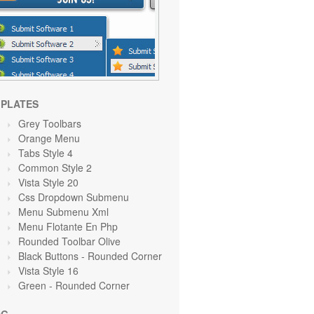
PLATES
Grey Toolbars
Orange
Menu
Tabs Style 4
Common Style 2
Vista Style 20
Css Dropdown Submenu
Menu Submenu Xml
Menu Flotante En Php
Rounded Toolbar Olive
Black Buttons - Rounded Corner
Vista Style 16
Green
- Rounded Corner