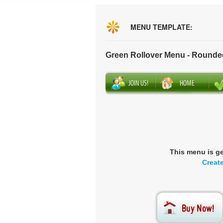
MENU TEMPLATE:
Green Rollover Menu - Rounde
This menu is g
Creat