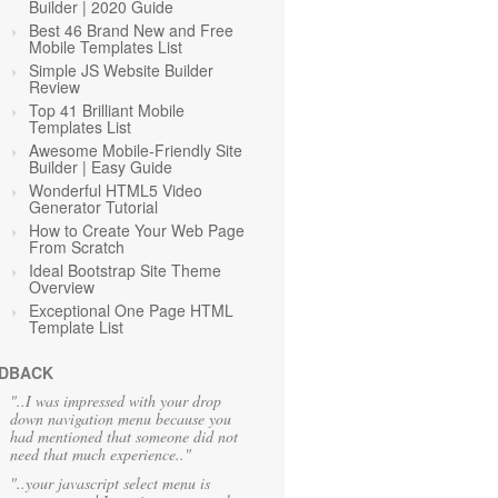
Builder | 2020 Guide
Best 46 Brand New and Free
Mobile Templates List
Simple JS Website Builder
Review
Top 41 Brilliant Mobile
Templates List
Awesome Mobile-Friendly Site
Builder | Easy Guide
Wonderful HTML5 Video
Generator Tutorial
How to Create Your Web Page
From Scratch
Ideal Bootstrap Site Theme
Overview
Exceptional One Page HTML
Template List
DBACK
"..I was impressed with your drop
down navigation menu because you
had mentioned that someone did not
need that much experience.."
"..your javascript select menu is