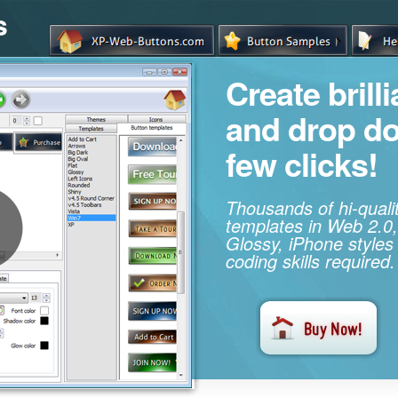
s
Create brill
and drop d
few clicks!
Thousands of hi-qual
templates in Web 2.0,
Glossy, iPhone styles
coding skills required.