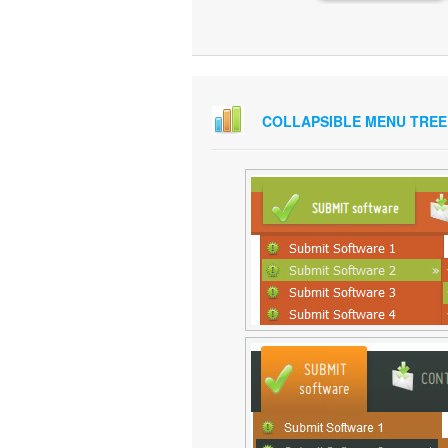
COLLAPSIBLE MENU TREE