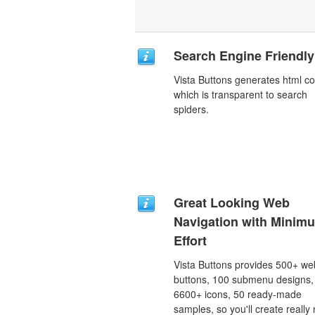
Search Engine Friendly
Vista Buttons generates html c
which is transparent to search
spiders.
Great Looking Web
Navigation with Minim
Effort
Vista Buttons provides 500+ we
buttons, 100 submenu designs,
6600+ icons, 50 ready-made
samples, so you'll create really 