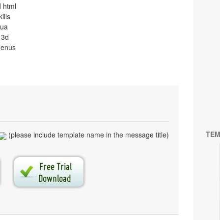
 html
ills
qua
 3d
menus
TEM
(please include template name in the message title)