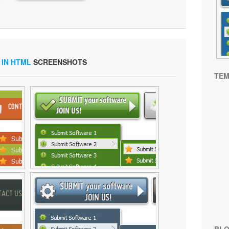
 IN HTML
SCREENSHOTS
TEM