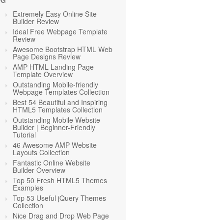
OG
Extremely Easy Online Site
Builder Review
Ideal Free Webpage Template
Review
Awesome Bootstrap HTML Web
Page Designs Review
AMP HTML Landing Page
Template Overview
Outstanding Mobile-friendly
Webpage Templates Collection
Best 54 Beautiful and Inspiring
HTML5 Templates Collection
Outstanding Mobile Website
Builder | Beginner-Friendly
Tutorial
46 Awesome AMP Website
Layouts Collection
Fantastic Online Website
Builder Overview
Top 50 Fresh HTML5 Themes
Examples
Top 53 Useful jQuery Themes
Collection
Nice Drag and Drop Web Page