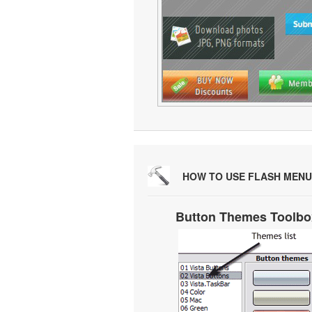
HOW TO USE FLASH MENU
Button Themes Toolbo