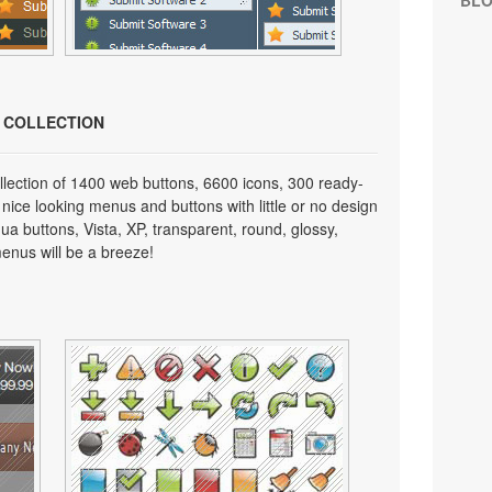
BL
N COLLECTION
lection of 1400 web buttons, 6600 icons, 300 ready-
 nice looking menus and buttons with little or no design
qua buttons, Vista, XP, transparent, round, glossy,
enus will be a breeze!