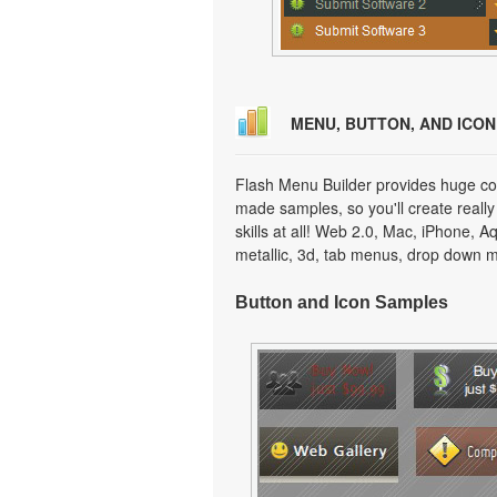
MENU, BUTTON, AND ICO
Flash Menu Builder provides huge col
made samples, so you'll create really
skills at all! Web 2.0, Mac, iPhone, A
metallic, 3d, tab menus, drop down m
Button and Icon Samples