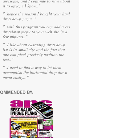
awesome, and I continue to rave about
it to anyone I know.."
"..hence the reason I bought your html
drop down menu.."
"..with this program you can add a css
dropdown menu to your web site in a
few minutes.."
"..I like about cascading drop down
list is its small size and the fact that
one can pixel-precisely position the
text.."
"..I need to find a way to let them
accomplish the horizontal drop down
menu easily..."
OMMENDED BY: