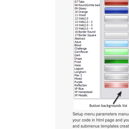
Setup menu parameters manuall
your code in html page and you
and submenus templates create