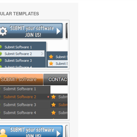
ULAR TEMPLATES