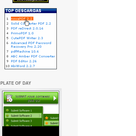
PLATE OF DAY