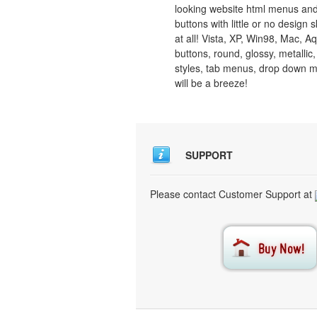
looking website html menus and
buttons with little or no design sk
at all! Vista, XP, Win98, Mac, A
buttons, round, glossy, metallic,
styles, tab menus, drop down 
will be a breeze!
SUPPORT
Please contact Customer Support at