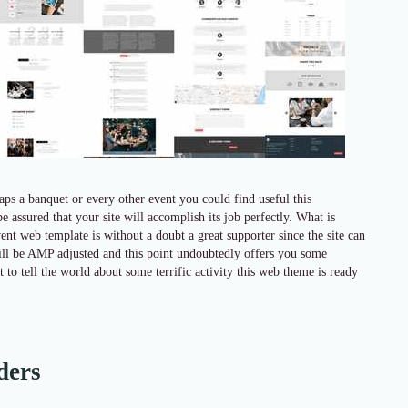
ps a banquet or every other event you could find useful this
 assured that your site will accomplish its job perfectly. What is
ent web template is without a doubt a great supporter since the site can
e will be AMP adjusted and this point undoubtedly offers you some
o tell the world about some terrific activity this web theme is ready
ders