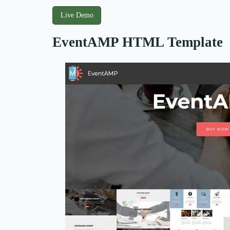
Live Demo
EventAMP HTML Template