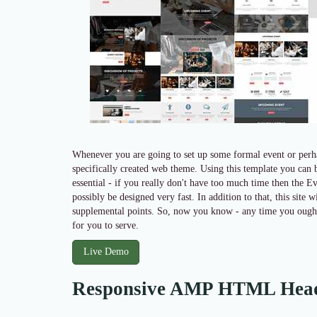
Whenever you are going to set up some formal event or perha
specifically created web theme. Using this template you can be
essential - if you really don't have too much time then the Ev
possibly be designed very fast. In addition to that, this sit
supplemental points. So, now you know - any time you ought t
for you to serve.
Live Demo
Responsive AMP HTML Hea