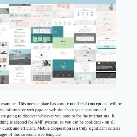
 examine. This one template has a more unofficial concept and will be
some informative web page or web site about your passions and
 are going to discover whatever you require for the internet site. It
rything is adapted for AMP systems, so you can be confident - on all
uick and efficient. Mobile cooperation is a truly significant criteria
ntages of this awesome web template.