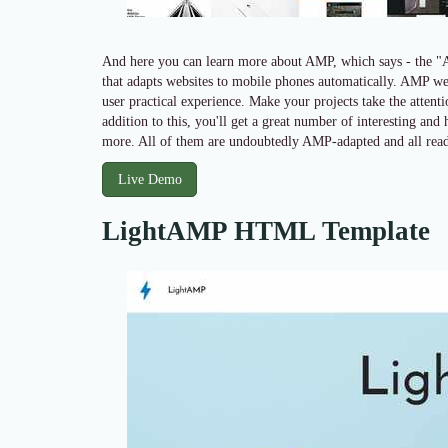
And here you can learn more about AMP, which says - the "
that adapts websites to mobile phones automatically. AMP web
user practical experience. Make your projects take the attent
addition to this, you'll get a great number of interesting and
more. All of them are undoubtedly AMP-adapted and all read
Live Demo
LightAMP HTML Template