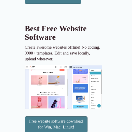
Best Free
Website
Software
Create awesome websites offline! No coding.
9900+ templates. Edit and save locally,
upload wherever.
Free website software download
for Win, Mac, Linux!