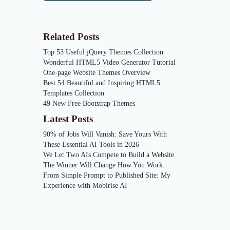
Related Posts
Top 53 Useful jQuery Themes Collection
Wonderful HTML5 Video Generator Tutorial
One-page Website Themes Overview
Best 54 Beautiful and Inspiring HTML5
Templates Collection
49 New Free Bootstrap Themes
Latest Posts
90% of Jobs Will Vanish: Save Yours With
These Essential AI Tools in 2026
We Let Two AIs Compete to Build a Website.
The Winner Will Change How You Work.
From Simple Prompt to Published Site: My
Experience with Mobirise AI