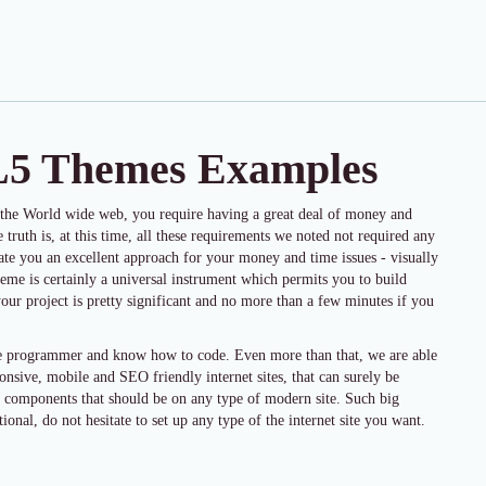
L5 Themes Examples
 the World wide web, you require having a great deal of money and
e truth is, at this time, all these requirements we noted not required any
rate you an excellent approach for your money and time issues - visually
eme is certainly a universal instrument which permits you to build
your project is pretty significant and no more than a few minutes if you
ite programmer and know how to code. Even more than that, we are able
ponsive, mobile and SEO friendly internet sites, that can surely be
s components that should be on any type of modern site. Such big
ional, do not hesitate to set up any type of the internet site you want.