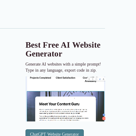
Best Free
AI Website
Generator
Generate AI websites with a simple prompt!
Type in any language, export code in zip.
ChatGPT Website Generator