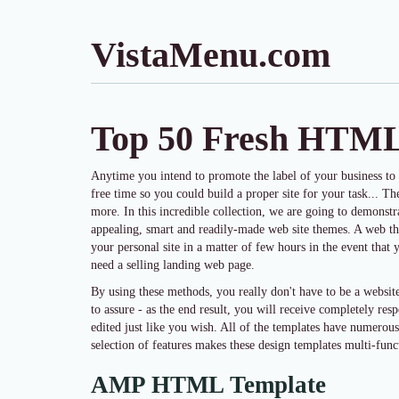
VistaMenu.com
Top 50 Fresh HTM
Anytime you intend to promote the label of your business to
free time so you could build a proper site for your task... Th
more. In this incredible collection, we are going to demonst
appealing, smart and readily-made web site themes. A web th
your personal site in a matter of few hours in the event that 
need a selling landing web page.
By using these methods, you really don't have to be a webs
to assure - as the end result, you will receive completely res
edited just like you wish. All of the templates have numerou
selection of features makes these design templates multi-funct
AMP HTML Template