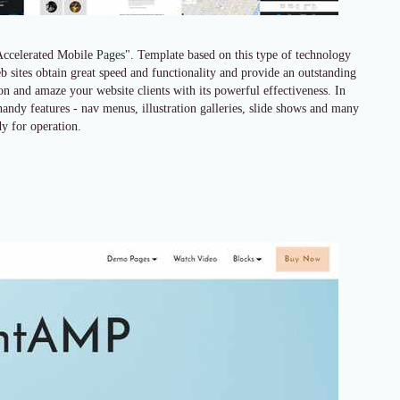
Accelerated Mobile
Pages
". Template based on this type of technology
 sites obtain great speed and functionality and provide an outstanding
ion and amaze your website clients with its powerful effectiveness. In
 handy features - nav menus, illustration galleries, slide shows and many
y for operation.