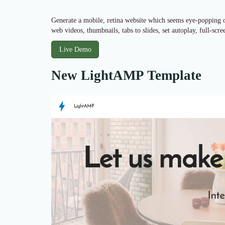
Generate a mobile, retina website which seems eye-popping on
web videos, thumbnails, tabs to slides, set autoplay, full-scr
Live Demo
New LightAMP Template