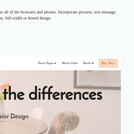
 all of the browsers and phones. Incorporate pictures, text message,
een, full-width or boxed design.