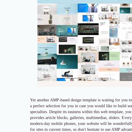
Yet another AMP-based design template is waiting for you to
a perfect selection for you in case you would like to build 
specialties. Despite its easiness within this web template, you
provides article blocks, galleries, multimedias, sliders. Eve
modern-day mobile phones, your website will be wonderfully q
for sites in current times, so don't hesitate to use AMP adva