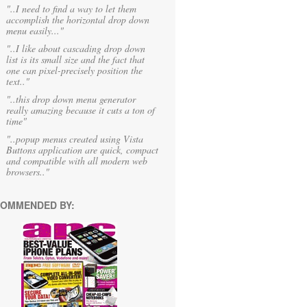
"..I need to find a way to let them
accomplish the horizontal drop down
menu easily..."
"..I like about cascading drop down
list is its small size and the fact that
one can pixel-precisely position the
text.."
"..this drop down menu generator
really amazing because it cuts a ton of
time"
"..popup menus created using Vista
Buttons application are quick, compact
and compatible with all modern web
browsers.."
OMMENDED BY: