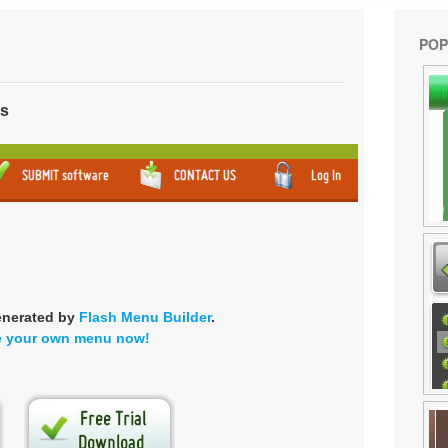
POP
ns
enerated by
Flash Menu Builder
.
e your own menu now!