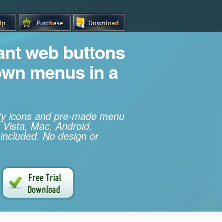
iant web buttons
own menus in a
ity icons and pre-made menu
 Vista, Mac, Android,
 included. No design or