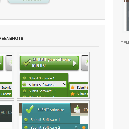
REENSHOTS
TEM