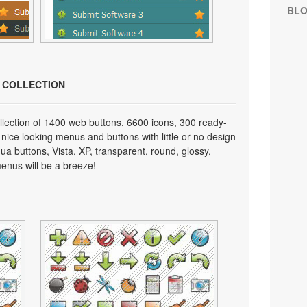
BL
N COLLECTION
lection of 1400 web buttons, 6600 icons, 300 ready-
 nice looking menus and buttons with little or no design
qua buttons, Vista, XP, transparent, round, glossy,
enus will be a breeze!