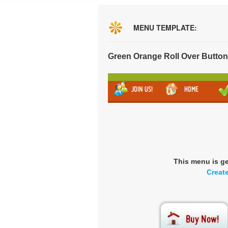
MENU TEMPLATE:
Green Orange Roll Over Butto
This menu is g
Creat