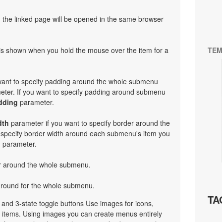
en the linked page will be opened in the same browser
at is shown when you hold the mouse over the item for a
TEM
 want to specify padding around the whole submenu
ter. If you want to specify padding around submenu
dding
parameter.
dth
parameter if you want to specify border around the
 specify border width around each submenu's item you
h
parameter.
or around the whole submenu.
ground for the whole submenu.
TA
e and 3-state toggle buttons Use images for icons,
items. Using images you can create menus entirely