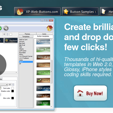
s
Create brill
and drop d
few clicks!
Thousands of hi-qual
templates in Web 2.0,
Glossy, iPhone styles
coding skills required.