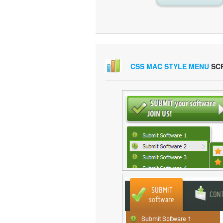
CSS MAC STYLE MENU
SC