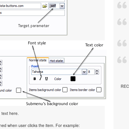
REC
 text here.
pened when user clicks the item. For example: