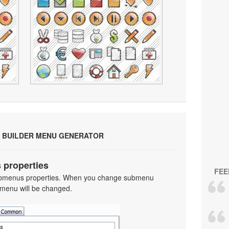
 BUILDER MENU GENERATOR
 properties
FEE
 submenus properties. When you change submenu
 menu will be changed.