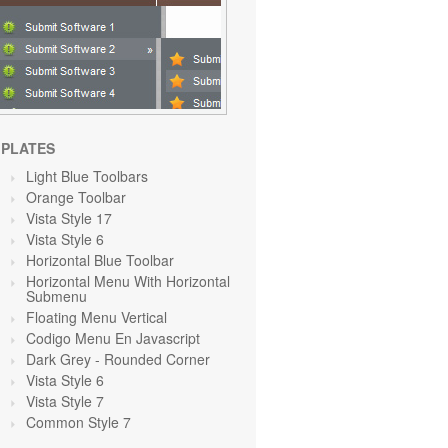
PLATES
Light Blue Toolbars
Orange Toolbar
Vista Style 17
Vista Style 6
Horizontal Blue Toolbar
Horizontal Menu With Horizontal
Submenu
Floating Menu Vertical
Codigo Menu En Javascript
Dark Grey
- Rounded Corner
Vista Style 6
Vista Style 7
Common Style 7