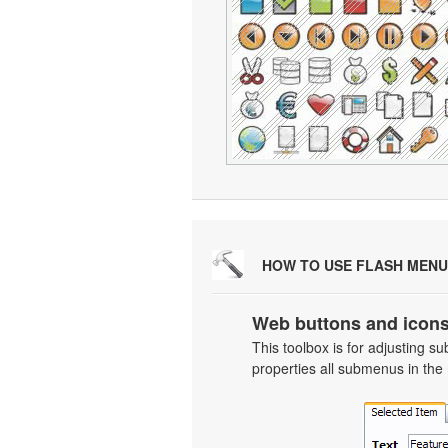
HOW TO USE FLASH MENU
Web buttons and icons
This toolbox is for adjusting
properties all submenus in the