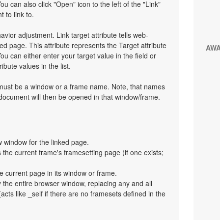
You can also click "Open" icon to the left of the "Link"
 to link to.
havior adjustment. Link target attribute tells web-
d page. This attribute represents the Target attribute
AW
ou can either enter your target value in the field or
bute values in the list.
t must be a window or a frame name. Note, that names
 document will then be opened in that window/frame.
 window for the linked page.
the current frame's framesetting page (if one exists;
e current page in its window or frame.
y the entire browser window, replacing any and all
cts like _self if there are no framesets defined in the