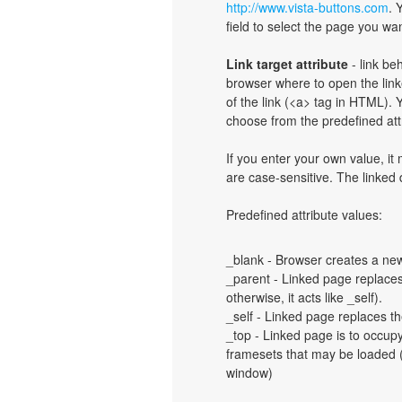
http://www.vista-buttons.com
. 
field to select the page you want
Link target attribute
- link be
browser where to open the linke
of the link (<a> tag in HTML). Y
choose from the predefined attri
If you enter your own value, i
are case-sensitive. The linked
Predefined attribute values:
_blank - Browser creates a new
_parent - Linked page replaces 
otherwise, it acts like _self).
_self - Linked page replaces th
_top - Linked page is to occup
framesets that may be loaded (a
window)