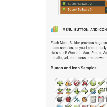
MENU, BUTTON, AND ICO
Flash Menu Builder provides huge col
made samples, so you'll create really
skills at all! Web 2.0, Mac, iPhone, A
metallic, 3d, tab menus, drop down m
Button and Icon Samples