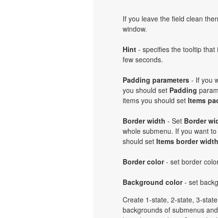
If you leave the field clean th
window.
Hint
- specifies the tooltip th
few seconds.
Padding parameters
- If you
you should set
Padding
parame
items you should set
Items pa
Border width
- Set
Border wi
whole submenu. If you want to
should set
Items border widt
Border color
- set border col
Background color
- set back
Create 1-state, 2-state, 3-stat
backgrounds of submenus and 