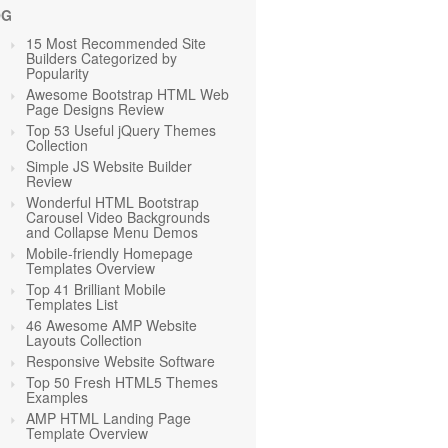
OG
15 Most Recommended Site
Builders Categorized by
Popularity
Awesome Bootstrap HTML Web
Page Designs Review
Top 53 Useful jQuery Themes
Collection
Simple JS Website Builder
Review
Wonderful HTML Bootstrap
Carousel Video Backgrounds
and Collapse Menu Demos
Mobile-friendly Homepage
Templates Overview
Top 41 Brilliant Mobile
Templates List
46 Awesome AMP Website
Layouts Collection
Responsive Website Software
Top 50 Fresh HTML5 Themes
Examples
AMP HTML Landing Page
Template Overview