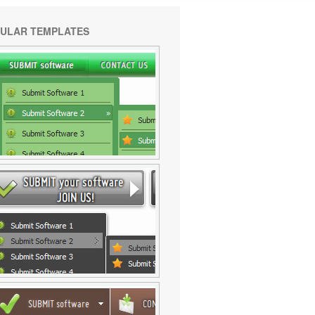
ULAR TEMPLATES