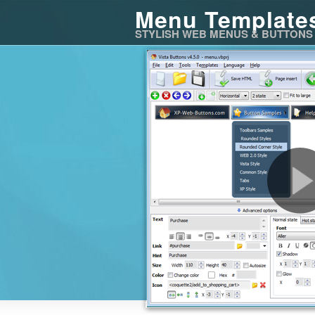
Menu Template
STYLISH WEB MENUS & BUTTONS