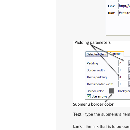
Text
- type the submenu's item
Link
- the link that is to be o