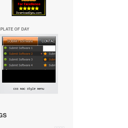
PLATE OF DAY
GS