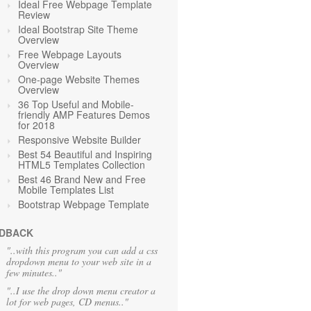
Ideal Free Webpage Template
Review
Ideal Bootstrap Site Theme
Overview
Free Webpage Layouts
Overview
One-page Website Themes
Overview
36 Top Useful and Mobile-
friendly AMP Features Demos
for 2018
Responsive Website Builder
Best 54 Beautiful and Inspiring
HTML5 Templates Collection
Best 46 Brand New and Free
Mobile Templates List
Bootstrap Webpage Template
DBACK
"..with this program you can add a css
dropdown menu to your web site in a
few minutes.."
"..I use the drop down menu creator a
lot for web pages, CD menus.."