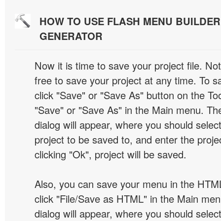
HOW TO USE FLASH MENU BUILDE
GENERATOR
Now it is time to save your project file. No
free to save your project at any time. To sa
click "Save" or "Save As" button on the Too
"Save" or "Save As" in the Main menu. T
dialog will appear, where you should selec
project to be saved to, and enter the proj
clicking "Ok", project will be saved.
Also, you can save your menu in the HTML
click "File/Save as HTML" in the Main me
dialog will appear, where you should selec