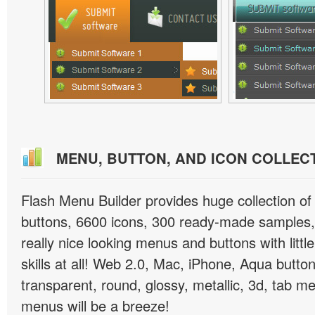
MENU, BUTTON, AND ICON COLLEC
Flash Menu Builder provides huge collection o
buttons, 6600 icons, 300 ready-made samples, 
really nice looking menus and buttons with littl
skills at all! Web 2.0, Mac, iPhone, Aqua button
transparent, round, glossy, metallic, 3d, tab 
menus will be a breeze!