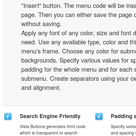
"Insert" button. The menu code will be inse
page. Then you can either save the page o
without saving.
Apply any font of any color, size and font 
need. Use any available type, color and th
menu's frame. Choose any color for subm
backgrounds. Specify various values for s
padding for the whole menu and for each 
submenu. Create separators using your ow
and alignment.
Search Engine Friendly
Padding 
Vista Buttons generates html code
Specify vario
which is transparent to search
and spacing 