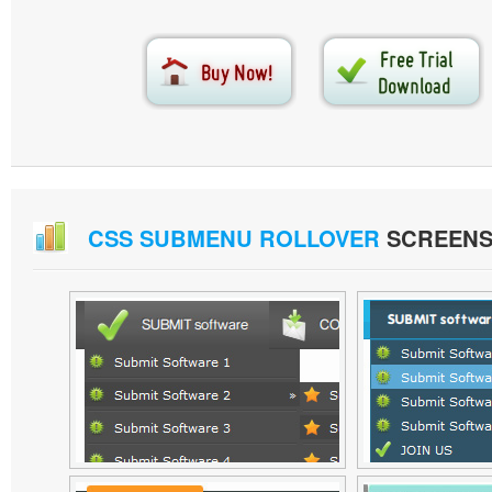
CSS SUBMENU ROLLOVER
SCREENS