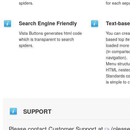
spiders.
for each sep
Search Engine Friendly
Text-bas
Vista Buttons generates html code
You can crea
which is transparent to search
based top it
spiders.
loaded more 
(in comparis
navigation).
Menu structu
HTML nested
Standards co
is simple to
SUPPORT
Please contact Customer Support at
(please