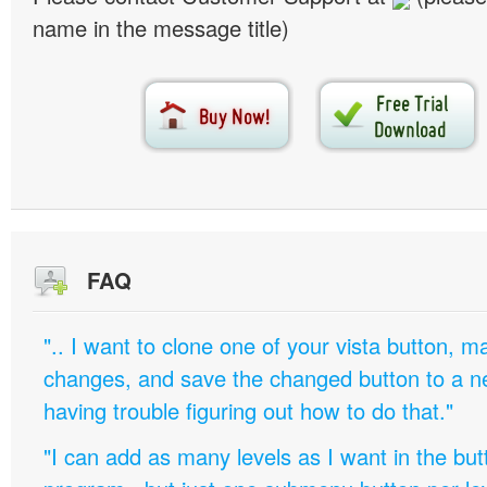
name in the message title)
FAQ
".. I want to clone one of your vista button,
changes, and save the changed button to a 
having trouble figuring out how to do that."
"I can add as many levels as I want in the bu