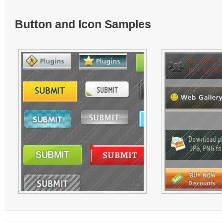
Button and Icon Samples