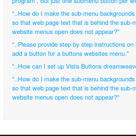
program , but just one submenu button per leve
"..How do I make the sub-menu backgrounds 
so that web page text that is behind the sub
website menus open does not appear?"
"..Please provide step by step instructions on
add a button for a buttons websites menu."
"..How can I set up Vista Buttons dreamweav
"..How do I make the sub-menu backgrounds 
so that web page text that is behind the sub
website menus open does not appear?"