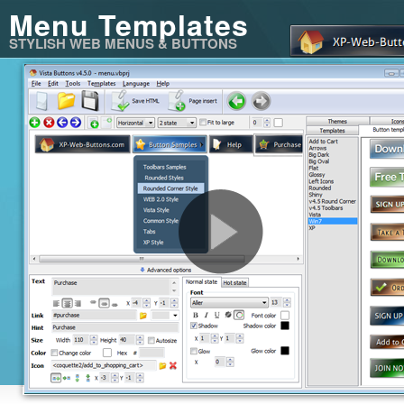
Menu Templates
STYLISH WEB MENUS & BUTTONS