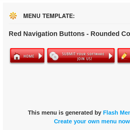
MENU TEMPLATE:
Red Navigation Buttons - Rounded Co
This menu is generated by
Flash Men
Create your own menu now