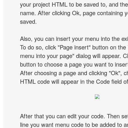
your project HTML to be saved to, and t
name. After clicking Ok, page containing y
saved.
Also, you can insert your menu into the e
To do so, click "Page insert" button on the 
menu into your page" dialog will appear. C
button to choose a page you want to inser
After choosing a page and clicking "Ok", 
HTML code will appear in the Code field of
After that you can edit your code. Then set
line you want menu code to be added to an