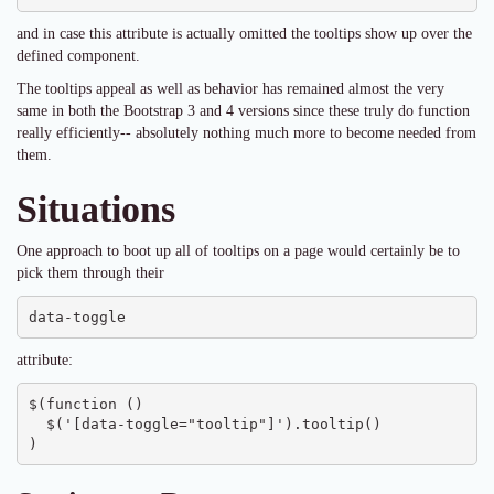
and in case this attribute is actually omitted the tooltips show up over the
defined component.
The tooltips appeal as well as behavior has remained almost the very
same in both the Bootstrap 3 and 4 versions since these truly do function
really efficiently-- absolutely nothing much more to become needed from
them.
Situations
One approach to boot up all of tooltips on a page would certainly be to
pick them through their
data-toggle
attribute:
$(function () 

  $('[data-toggle="tooltip"]').tooltip()

)