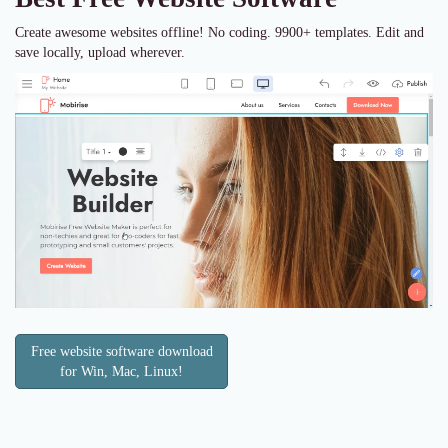
Create awesome websites offline! No coding. 9900+ templates. Edit and
save locally, upload wherever.
Free website software download
for Win, Mac, Linux!