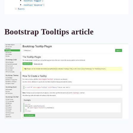
Bootstrap Tooltips article