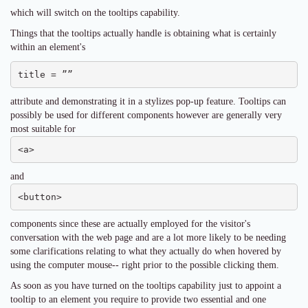
which will switch on the tooltips capability.
Things that the tooltips actually handle is obtaining what is certainly
within an element's
title = ””
attribute and demonstrating it in a stylizes pop-up feature. Tooltips can
possibly be used for different components however are generally very
most suitable for
<a>
and
<button>
components since these are actually employed for the visitor's
conversation with the web page and are a lot more likely to be needing
some clarifications relating to what they actually do when hovered by
using the computer mouse-- right prior to the possible clicking them.
As soon as you have turned on the tooltips capability just to appoint a
tooltip to an element you require to provide two essential and one