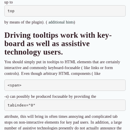
up to
top
by means of the plugin). (
additional hints
)
Driving tooltips work with key-
board as well as assistive
technology users.
You should simply put in tooltips to HTML elements that are certainly
interactive and commonly keyboard-focusable ( like links or form
controls). Even though arbitrary HTML components ( like
<span>
-s) can possibly be produced focusable by providing the
tabindex="0"
attribute, this will bring in often times annoying and complicated tab
stops on non-interactive elements for key pad users. In addition, a large
number of assistive technologies presently do not actually announce the