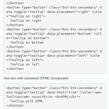
</button>

<button type="button" class="btn btn-secondary" d
ata-toggle="tooltip" data-placement="right" title
="Tooltip on right">

  Tooltip on right

</button>

<button type="button" class="btn btn-secondary" d
ata-toggle="tooltip" data-placement="bottom" titl
e="Tooltip on bottom">

  Tooltip on bottom

</button>

<button type="button" class="btn btn-secondary" d
ata-toggle="tooltip" data-placement="left" title
="Tooltip on left">

  Tooltip on left

</button>
And also with customized HTML incorporated:
<button type="button" class="btn btn-secondary" d
ata-toggle="tooltip" data-html="true" title="<em>
Tooltip</em> <u>with</u> <b>HTML</b>">

  Tooltip with HTML

</button>