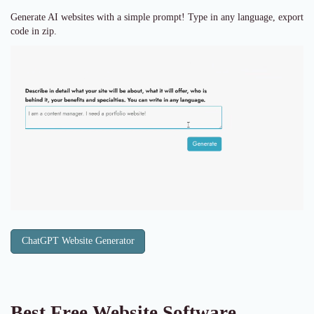
Generate AI websites with a simple prompt! Type in any language, export
code in zip.
ChatGPT Website Generator
Best Free
Website Software