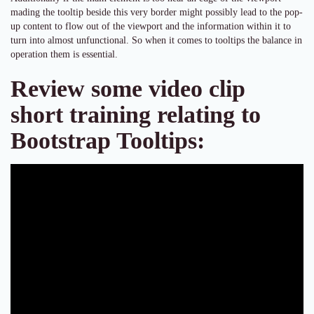
mading the tooltip beside this very border might possibly lead to the pop-
up content to flow out of the viewport and the information within it to
turn into almost unfunctional. So when it comes to tooltips the balance in
operation them is essential.
Review some video clip
short training relating to
Bootstrap Tooltips: