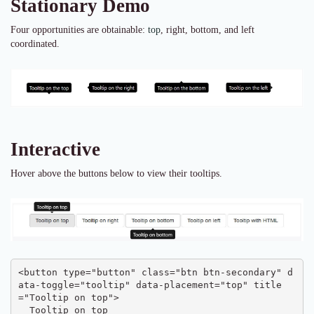
Stationary Demo
Four opportunities are obtainable:
top
, right, bottom, and left
coordinated.
Interactive
Hover above the buttons below to view their tooltips.
<button type="button" class="btn btn-secondary" d
ata-toggle="tooltip" data-placement="top" title
="Tooltip on top">

  Tooltip on top
