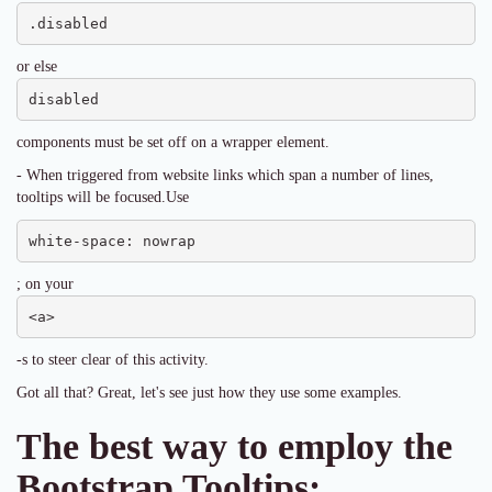
.disabled
or else
disabled
components must be set off on a wrapper element.
- When triggered from website links which span a number of lines,
tooltips will be focused.Use
white-space: nowrap
; on your
<a>
-s to steer clear of this activity.
Got all that? Great, let's see just how they use some examples.
The best way to employ the
Bootstrap Tooltips: