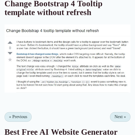
Change Bootstrap 4 Tooltip
template without refresh
«
Previous
Next
»
Best Free
AI Website Generator