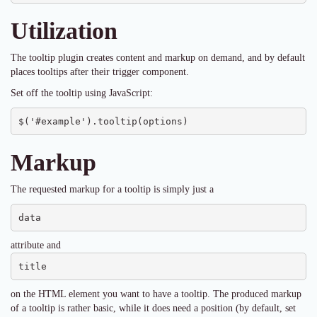
Utilization
The tooltip plugin creates content and markup on demand, and by default
places tooltips after their trigger component.
Set off the tooltip using JavaScript:
$('#example').tooltip(options)
Markup
The requested markup for a tooltip is simply just a
data
attribute and
title
on the HTML element you want to have a tooltip. The produced markup
of a tooltip is rather basic, while it does need a position (by default, set