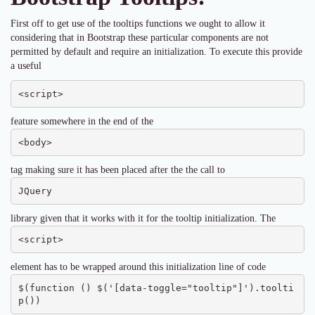
First off to get use of the tooltips functions we ought to allow it
considering that in Bootstrap these particular components are not
permitted by default and require an initialization. To execute this provide
a useful
<script>
feature somewhere in the end of the
<body>
tag making sure it has been placed after the the call to
JQuery
library given that it works with it for the tooltip initialization. The
<script>
element has to be wrapped around this initialization line of code
$(function () $('[data-toggle="tooltip"]').toolti
p())