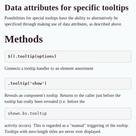
Data attributes for specific tooltips
Possibilities for special tooltips have the ability to alternatively be
specificed through making use of data attributes, as described above.
Methods
$().tooltip(options)
Connects a tooltip handler to an element assortment.
.tooltip('show')
Reveals an component's tooltip. Returns to the caller just before the
tooltip has really been revealed (i.e. before the
shown.bs.tooltip
activity occurs). This is regarded as a "manual" triggering of the tooltip.
Tooltips with zero-length titles are never ever displayed.