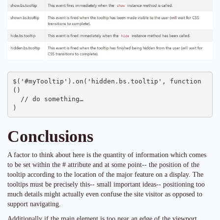
$('#myTooltip').on('hidden.bs.tooltip', function 
() 

  // do something…

)
Conclusions
A factor to think about here is the quantity of information which comes
to be set within the # attribute and at some point-- the position of the
tooltip according to the location of the major feature on a display. The
tooltips must be precisely this-- small important ideas-- positioning too
much details might actually even confuse the site visitor as opposed to
support navigating.
Additionally if the main element is too near an edge of the viewport