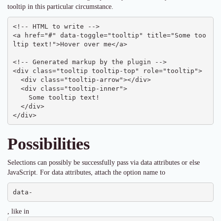
tooltip in this particular circumstance.
<!-- HTML to write -->

<a href="#" data-toggle="tooltip" title="Some too
ltip text!">Hover over me</a>

<!-- Generated markup by the plugin -->

<div class="tooltip tooltip-top" role="tooltip">

  <div class="tooltip-arrow"></div>

  <div class="tooltip-inner">

    Some tooltip text!

  </div>

</div>
Possibilities
Selections can possibly be successfully pass via data attributes or else
JavaScript. For data attributes, attach the option name to
data-
, like in