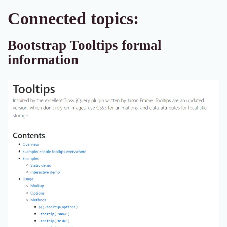
Connected topics:
Bootstrap Tooltips formal
information