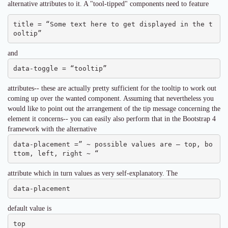
alternative attributes to it. A "tool-tipped" components need to feature
title = “Some text here to get displayed in the t
ooltip”
and
data-toggle = “tooltip”
attributes-- these are actually pretty sufficient for the tooltip to work out
coming up over the wanted component. Assuming that nevertheless you
would like to point out the arrangement of the tip message concerning the
element it concerns-- you can easily also perform that in the Bootstrap 4
framework with the alternative
data-placement =” ~ possible values are – top, bo
ttom, left, right ~ “
attribute which in turn values as very self-explanatory. The
data-placement
default value is
top