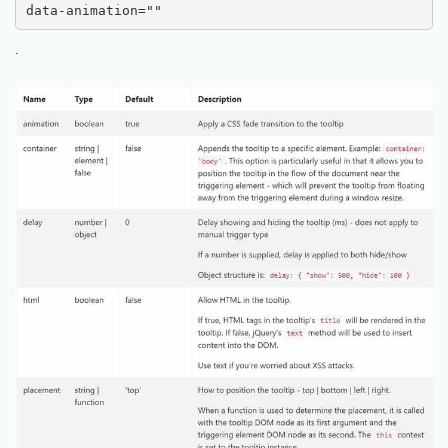
data-animation=""
.