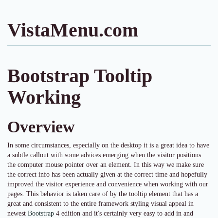
VistaMenu.com
Bootstrap Tooltip
Working
Overview
In some circumstances, especially on the desktop it is a great idea to have
a subtle callout with some advices emerging when the visitor positions
the computer mouse pointer over an element. In this way we make sure
the correct info has been actually given at the correct time and hopefully
improved the visitor experience and convenience when working with our
pages. This behavior is taken care of by the tooltip element that has a
great and consistent to the entire framework styling visual appeal in
newest
Bootstrap
4 edition and it's certainly very easy to add in and