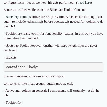
configure them-- let us see how this gets performed . (
read here
)
Aspects to realize while using the Bootstrap Tooltip Content:
-
Bootstrap Tooltips
utilize the 3rd party library Tether for locating . You
ought to include tether.min.js before bootstrap.js needed for tooltips to do
the job !
- Tooltips are really opt-in for functionality reasons, in this way you have
to initialize them yourself.
- Bootstrap Tooltip Popover together with zero-length titles are never
displayed.
- Indicate
container: 'body'
to avoid rendering concerns in extra complex
components (like input groups, button groups, etc).
- Activating tooltips on concealed components will certainly not do the
job.
- Tooltips for