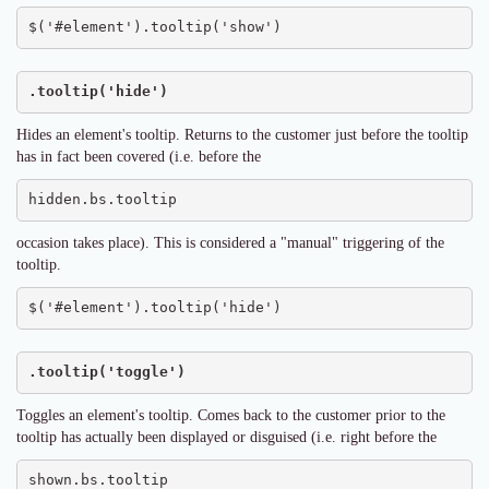
$('#element').tooltip('show')
.tooltip('hide')
Hides an element's tooltip. Returns to the customer just before the tooltip
has in fact been covered (i.e. before the
hidden.bs.tooltip
occasion takes place). This is considered a "manual" triggering of the
tooltip.
$('#element').tooltip('hide')
.tooltip('toggle')
Toggles an element's tooltip. Comes back to the customer prior to the
tooltip has actually been displayed or disguised (i.e. right before the
shown.bs.tooltip