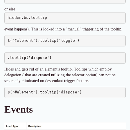
or else
hidden.bs.tooltip
event happens). This is looked into a "manual" triggering of the tooltip.
$('#element').tooltip('toggle')
.tooltip('dispose')
Hides and gets rid of an element's tooltip. Tooltips which employ
delegation ( that are created utilizing the selector option) can not be
separately eliminated on descendant trigger features.
$('#element').tooltip('dispose')
Events