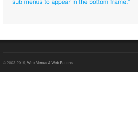
sub menus to appear in the bottom frame."
© 2003-2019,
Web Menus & Web Buttons