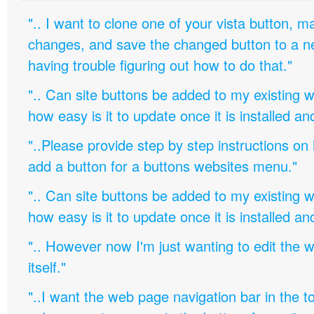
".. I want to clone one of your vista button,
changes, and save the changed button to a 
having trouble figuring out how to do that."
".. Can site buttons be added to my existing
how easy is it to update once it is installed an
"..Please provide step by step instructions on
add a button for a buttons websites menu."
".. Can site buttons be added to my existing
how easy is it to update once it is installed an
".. However now I'm just wanting to edit th
itself."
"..I want the web page navigation bar in the t