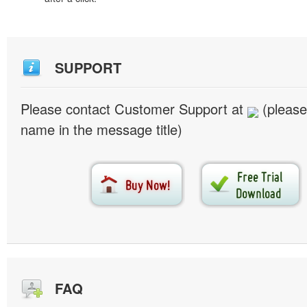
SUPPORT
Please contact Customer Support at
(please
name in the message title)
FAQ