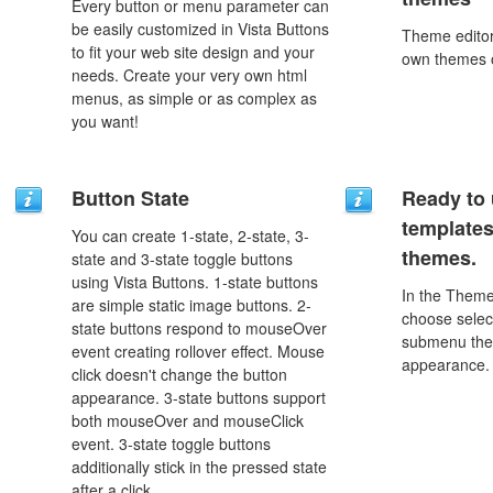
Every button or menu parameter can
be easily customized in Vista Buttons
Theme editor
to fit your web site design and your
own themes o
needs. Create your very own html
menus, as simple or as complex as
you want!
Button State
Ready to 
template
You can create 1-state, 2-state, 3-
themes.
state and 3-state toggle buttons
using Vista Buttons. 1-state buttons
In the Theme
are simple static image buttons. 2-
choose selec
state buttons respond to mouseOver
submenu the
event creating rollover effect. Mouse
appearance.
click doesn't change the button
appearance. 3-state buttons support
both mouseOver and mouseClick
event. 3-state toggle buttons
additionally stick in the pressed state
after a click.