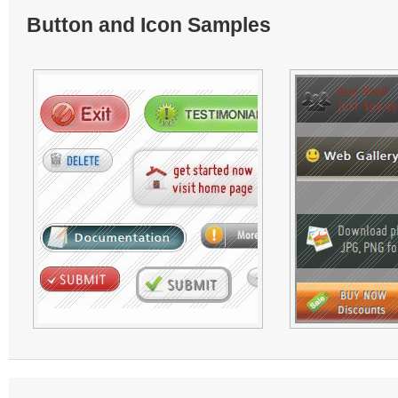
Button and Icon Samples