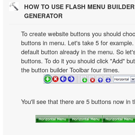
HOW TO USE FLASH MENU BUILDE
GENERATOR
To create website buttons you should cho
buttons in menu. Let's take 5 for example.
default button already in the menu. So let
buttons. To do it you should click "Add" bu
the button builder Toolbar four times.
You'll see that there are 5 buttons now in 