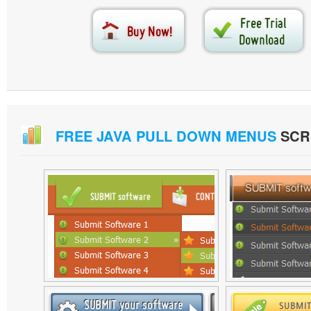
FREE JAVA PULL DOWN MENUS
SCR