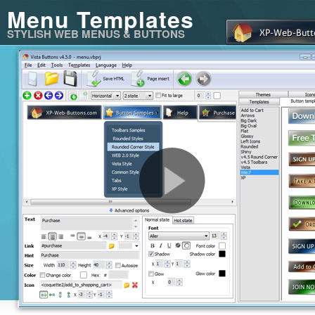
Menu Templates
STYLISH WEB MENUS & BUTTONS