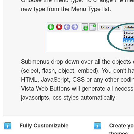
new type from the Menu Type list.
Submenus drop down over all the objects 
(select, flash, object, embed). You don't 
HTML, JavaScript, CSS or any other codi
Vista Web Buttons will generate all necess
javascripts, css styles automatically!
Fully Customizable
Create yo
themes