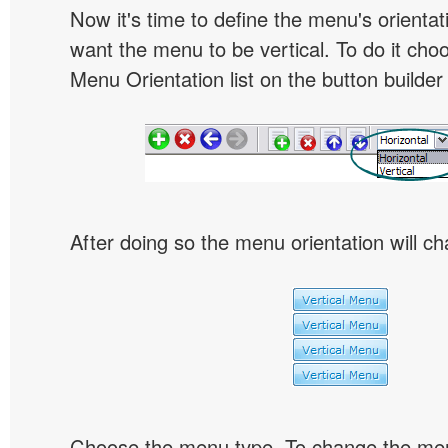
Now it's time to define the menu's orientat
want the menu to be vertical. To do it choo
Menu Orientation list on the button builder
After doing so the menu orientation will ch
Choose the menu type. To change the menu