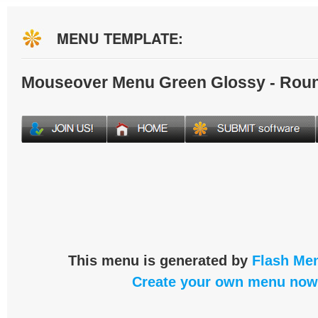
MENU TEMPLATE:
Mouseover Menu Green Glossy - Rou
This menu is generated by
Flash Men
Create your own menu now