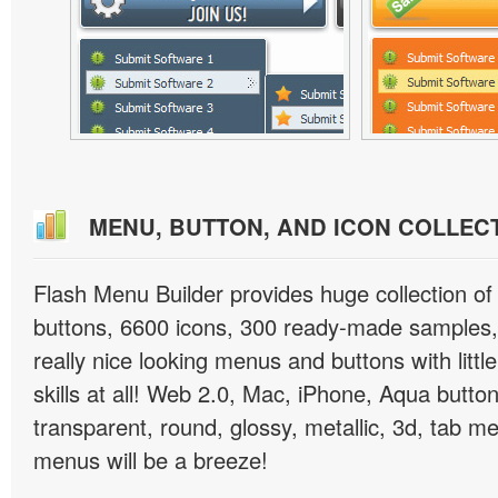
MENU, BUTTON, AND ICON COLLEC
Flash Menu Builder provides huge collection o
buttons, 6600 icons, 300 ready-made samples, 
really nice looking menus and buttons with littl
skills at all! Web 2.0, Mac, iPhone, Aqua button
transparent, round, glossy, metallic, 3d, tab 
menus will be a breeze!