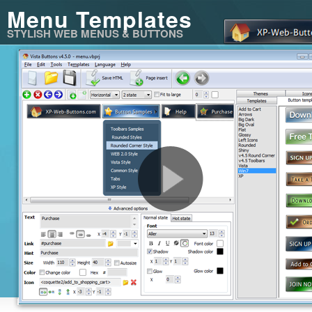
Menu Templates
STYLISH WEB MENUS & BUTTONS