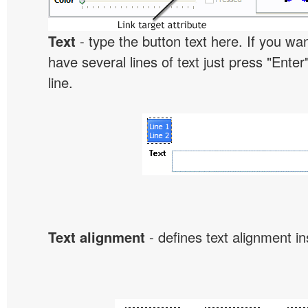
Text
- type the button text here. If you wan
have several lines of text just press "Enter
line.
Text alignment
- defines text alignment in