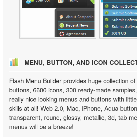
MENU, BUTTON, AND ICON COLLEC
Flash Menu Builder provides huge collection o
buttons, 6600 icons, 300 ready-made samples, 
really nice looking menus and buttons with littl
skills at all! Web 2.0, Mac, iPhone, Aqua button
transparent, round, glossy, metallic, 3d, tab 
menus will be a breeze!