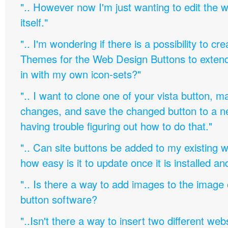
".. However now I'm just wanting to edit th
itself."
".. I'm wondering if there is a possibility to c
Themes for the Web Design Buttons to extend 
in with my own icon-sets?"
".. I want to clone one of your vista button,
changes, and save the changed button to a 
having trouble figuring out how to do that."
".. Can site buttons be added to my existing
how easy is it to update once it is installed an
".. Is there a way to add images to the image c
button software?
"..Isn't there a way to insert two different w