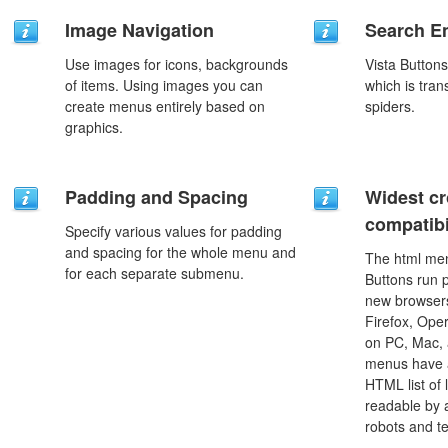
Image Navigation
Search En
Use images for icons, backgrounds
Vista Button
of items. Using images you can
which is tran
create menus entirely based on
spiders.
graphics.
Padding and Spacing
Widest c
compatibi
Specify various values for padding
and spacing for the whole menu and
The html men
for each separate submenu.
Buttons run p
new browsers,
Firefox, Ope
on PC, Mac, 
menus have a
HTML list of 
readable by 
robots and t