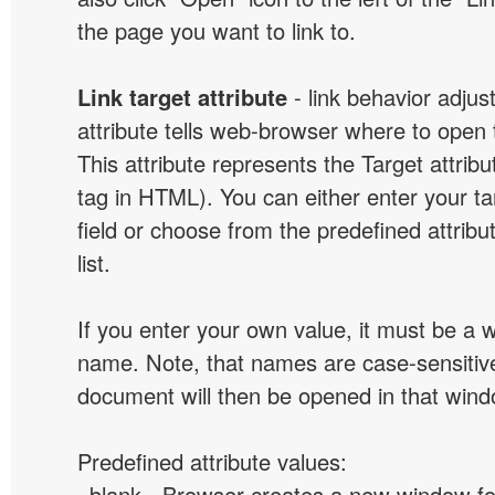
the page you want to link to.
Link target attribute
- link behavior adjus
attribute tells web-browser where to open 
This attribute represents the Target attribu
tag in HTML). You can either enter your ta
field or choose from the predefined attribu
list.
If you enter your own value, it must be a
name. Note, that names are case-sensitive
document will then be opened in that win
Predefined attribute values:
_blank - Browser creates a new window for