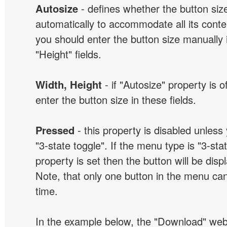
Autosize
- defines whether the button size
automatically to accommodate all its conten
you should enter the button size manually 
"Height" fields.
Width, Height
- if "Autosize" property is 
enter the button size in these fields.
Pressed
- this property is disabled unless
"3-state toggle". If the menu type is "3-sta
property is set then the button will be dis
Note, that only one button in the menu can
time.
In the example below, the "Download" we