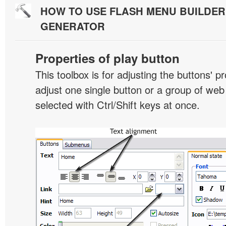
HOW TO USE FLASH MENU BUILDE
GENERATOR
Properties of play button
This toolbox is for adjusting the buttons' p
adjust one single button or a group of we
selected with Ctrl/Shift keys at once.