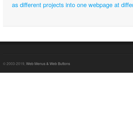
as different projects into one webpage at diffe
© 2003-2019,
Web Menus & Web Buttons