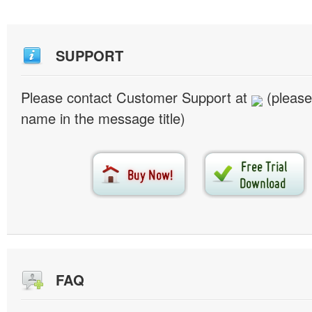
SUPPORT
Please contact Customer Support at
(please
name in the message title)
FAQ