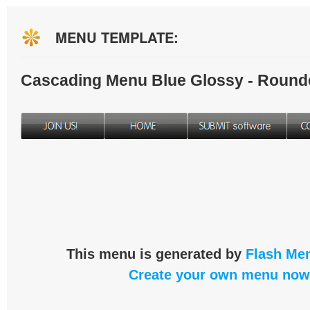
MENU TEMPLATE:
Cascading Menu Blue Glossy - Round
This menu is generated by
Flash Men
Create your own menu now