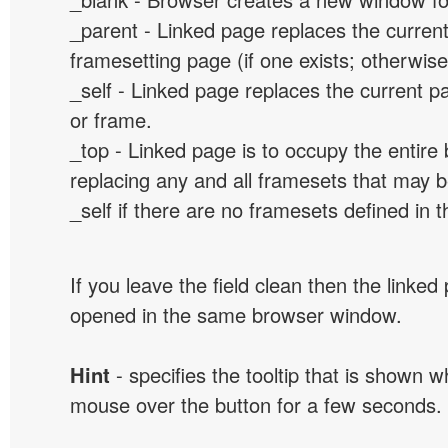
_parent - Linked page replaces the curren
framesetting page (if one exists; otherwise, 
_self - Linked page replaces the current p
or frame.
_top - Linked page is to occupy the entir
replacing any and all framesets that may b
_self if there are no framesets defined in 
If you leave the field clean then the linked
opened in the same browser window.
Hint
- specifies the tooltip that is shown 
mouse over the button for a few seconds.