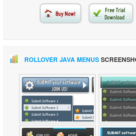
ROLLOVER JAVA MENUS
SCREENSH