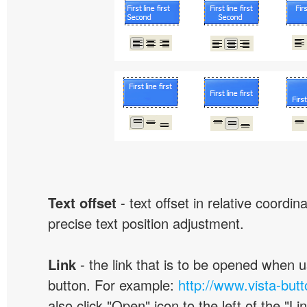
Text offset
- text offset in relative coordi
precise text position adjustment.
Link
- the link that is to be opened when u
button. For example:
http://www.vista-but
also click "Open" icon to the left of the "Lin