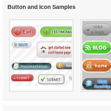
Button and Icon Samples