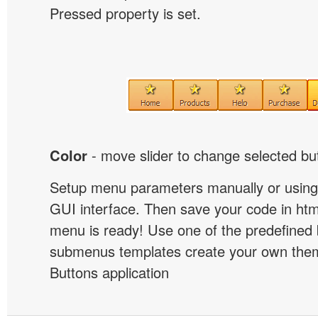
Pressed property is set.
Color
- move slider to change selected but
Setup menu parameters manually or using
GUI interface. Then save your code in ht
menu is ready! Use one of the predefined 
submenus templates create your own them
Buttons application