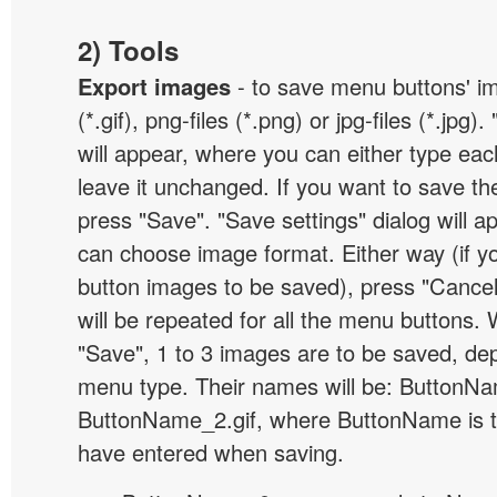
2) Tools
Export images
- to save menu buttons' ima
(*.gif), png-files (*.png) or jpg-files (*.jpg
will appear, where you can either type ea
leave it unchanged. If you want to save th
press "Save". "Save settings" dialog will 
can choose image format. Either way (if y
button images to be saved), press "Cancel
will be repeated for all the menu buttons
"Save", 1 to 3 images are to be saved, de
menu type. Their names will be: ButtonNa
ButtonName_2.gif, where ButtonName is 
have entered when saving.