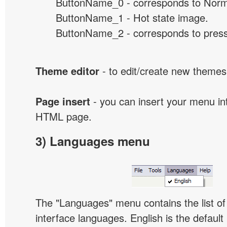
ButtonName_0 - corresponds to Norma
ButtonName_1 - Hot state image.
ButtonName_2 - corresponds to presse
Theme editor
- to edit/create new themes
Page insert
- you can insert your menu int
HTML page.
3) Languages menu
The "Languages" menu contains the list of 
interface languages. English is the default