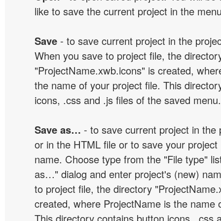
like to save the current project in the men
Save
- to save current project in the project
When you save to project file, the director
"ProjectName.xwb.icons" is created, wher
the name of your project file. This director
icons, .css and .js files of the saved menu.
Save as…
- to save current project in the p
or in the HTML file or to save your projec
name. Choose type from the "File type" lis
as…" dialog and enter project's (new) n
to project file, the directory "ProjectName.
created, where ProjectName is the name of 
This directory contains button icons, .css an