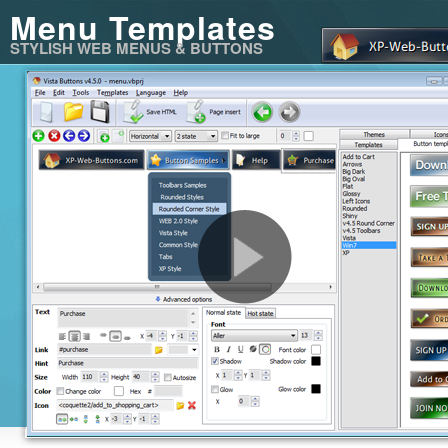
Menu Templates
STYLISH WEB MENUS & BUTTONS