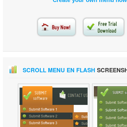
Create your own menu now
SCROLL MENU EN FLASH
SCREENS