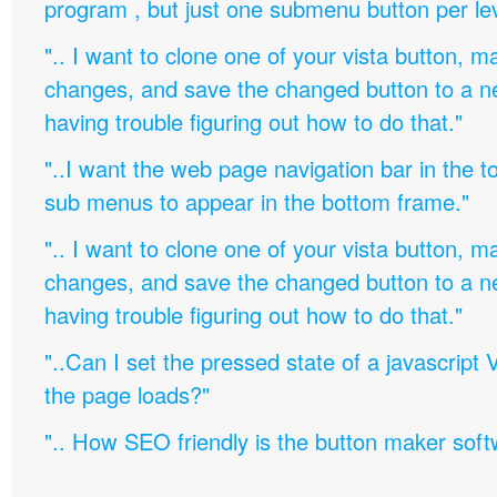
program , but just one submenu button per leve
".. I want to clone one of your vista button,
changes, and save the changed button to a 
having trouble figuring out how to do that."
"..I want the web page navigation bar in the t
sub menus to appear in the bottom frame."
".. I want to clone one of your vista button,
changes, and save the changed button to a 
having trouble figuring out how to do that."
"..Can I set the pressed state of a javascript 
the page loads?"
".. How SEO friendly is the button maker soft