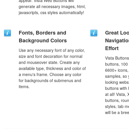
appear. Vista Web Buttons will
generate all necessary images, html,
javascripts, css styles automatically!
Fonts, Borders and
Great Lo
Background Colors
Navigati
Effort
Use any necessary font of any color,
size and font decoration for normal
Vista Button
and mouseover state. Create any
buttons, 100
available type, thickness and color of
6600+ icons
a menu's frame. Choose any color
samples, so y
for backgrounds of submenus and
looking webs
items.
buttons with l
at all! Vista
buttons, roun
styles, tab 
will be a bre