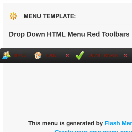
MENU TEMPLATE:
Drop Down HTML Menu Red Toolbars
This menu is generated by
Flash Men