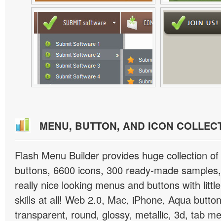
MENU, BUTTON, AND ICON COLLEC
Flash Menu Builder provides huge collection o
buttons, 6600 icons, 300 ready-made samples, 
really nice looking menus and buttons with littl
skills at all! Web 2.0, Mac, iPhone, Aqua button
transparent, round, glossy, metallic, 3d, tab 