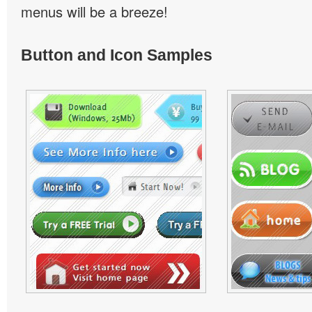
menus will be a breeze!
Button and Icon Samples