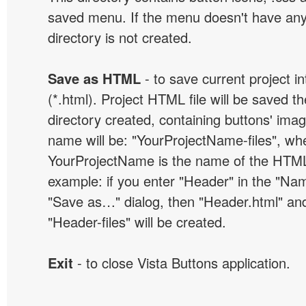
saved menu. If the menu doesn't have any
directory is not created.
Save as HTML
- to save current project i
(*.html). Project HTML file will be saved t
directory created, containing buttons' ima
name will be: "YourProjectName-files", wh
YourProjectName is the name of the HTML 
example: if you enter "Header" in the "Name
"Save as…" dialog, then "Header.html" an
"Header-files" will be created.
Exit
- to close Vista Buttons application.