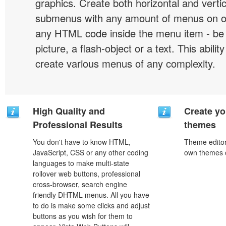
graphics. Create both horizontal and vert
submenus with any amount of menus on o
any HTML code inside the menu item - be i
picture, a flash-object or a text. This abilit
create various menus of any complexity.
High Quality and
Create yo
Professional Results
themes
You don't have to know HTML,
Theme editor
JavaScript, CSS or any other coding
own themes o
languages to make multi-state
rollover web buttons, professional
cross-browser, search engine
friendly DHTML menus. All you have
to do is make some clicks and adjust
buttons as you wish for them to