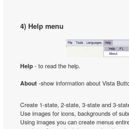
4) Help menu
Help
- to read the help.
About
-show information about Vista Butt
Create 1-state, 2-state, 3-state and 3-stat
Use images for icons, backgrounds of su
Using images you can create menus entir