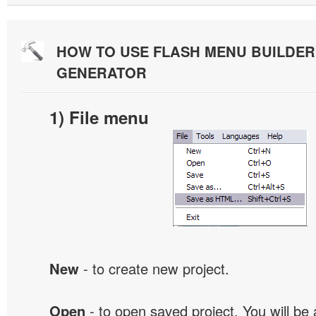
HOW TO USE FLASH MENU BUILDE
GENERATOR
1) File menu
New
- to create new project.
Open
- to open saved project. You will be