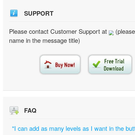
SUPPORT
Please contact Customer Support at
(please
name in the message title)
FAQ
"I can add as many levels as I want in the bu