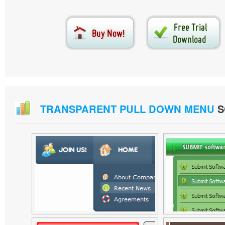
TRANSPARENT PULL DOWN MENU
S