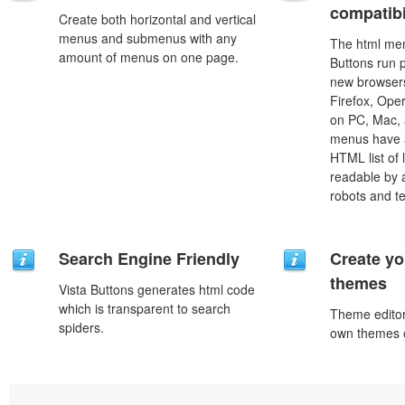
compatibi
Create both horizontal and vertical
menus and submenus with any
The html men
amount of menus on one page.
Buttons run p
new browsers,
Firefox, Ope
on PC, Mac, 
menus have a
HTML list of 
readable by 
robots and t
Search Engine Friendly
Create yo
themes
Vista Buttons generates html code
which is transparent to search
Theme editor
spiders.
own themes o