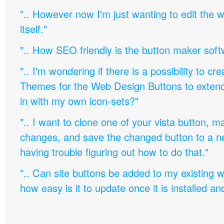
".. However now I'm just wanting to edit th
itself."
".. How SEO friendly is the button maker soft
".. I'm wondering if there is a possibility to c
Themes for the Web Design Buttons to extend 
in with my own icon-sets?"
".. I want to clone one of your vista button,
changes, and save the changed button to a 
having trouble figuring out how to do that."
".. Can site buttons be added to my existing
how easy is it to update once it is installed an