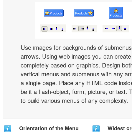
Use images for backgrounds of submenus 
arrows. Using web images you can creat
completely based on graphics. Design both
vertical menus and submenus with any a
a single page. Place any HTML code insid
be it a flash-object, form, picture, or text. T
to build various menus of any complexity.
Orientation of the Menu
Widest c