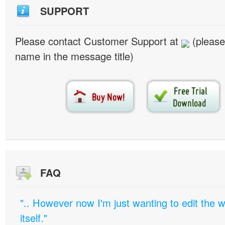
SUPPORT
Please contact Customer Support at
(please
name in the message title)
FAQ
".. However now I'm just wanting to edit th
itself."