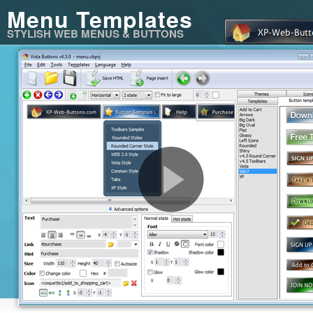
Menu Templates
STYLISH WEB MENUS & BUTTONS