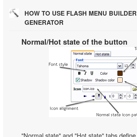
HOW TO USE FLASH MENU BUILDE
GENERATOR
Normal/Hot state of the button
"Normal state" and "Hot state" tabs defin