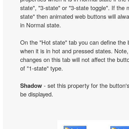
state", "3-state" or "3-state toggle". If the
state" then animated web buttons will alwa
in Normal state.
On the "Hot state" tab you can define the 
when it is in hot and pressed states. Note,
changes on this tab will not affect the butt
of "1-state" type.
Shadow
- set this property for the button'
be displayed.