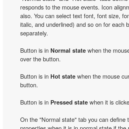
responds to the mouse events. Icon alignm
also. You can select text font, font size, fon
italic, and underlined) and so on for each 
separately.
Button is in
Normal state
when the mouse 
over the button.
Button is in
Hot state
when the mouse curs
button.
Button is in
Pressed state
when it is click
On the "Normal state" tab you can define 
properties when it is in normal state if the