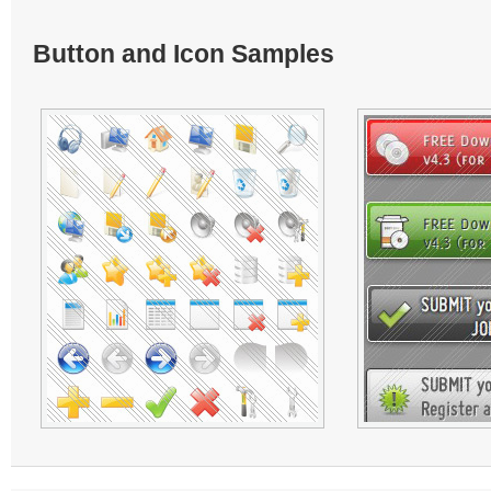
Button and Icon Samples