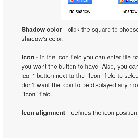
Shadow color
- click the square to choose
shadow's color.
Icon
- in the Icon field you can enter file 
you want the button to have. Also, you can
icon" button next to the "Icon" field to selec
don't want the icon to be displayed any mor
"Icon" field.
Icon alignment
- defines the icon position