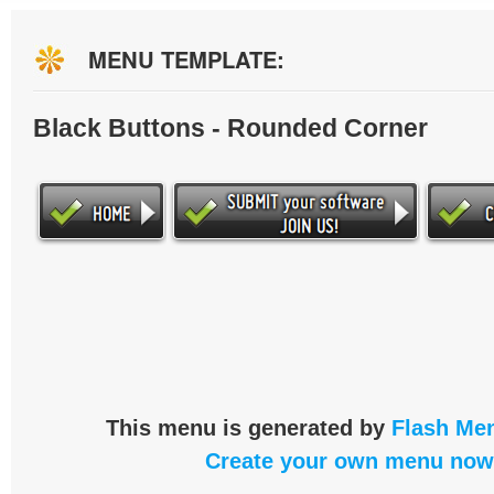
MENU TEMPLATE:
Black Buttons - Rounded Corner
This menu is generated by
Flash Men
Create your own menu now