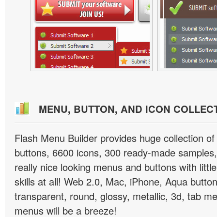
MENU, BUTTON, AND ICON COLLEC
Flash Menu Builder provides huge collection o
buttons, 6600 icons, 300 ready-made samples, 
really nice looking menus and buttons with littl
skills at all! Web 2.0, Mac, iPhone, Aqua button
transparent, round, glossy, metallic, 3d, tab 
menus will be a breeze!