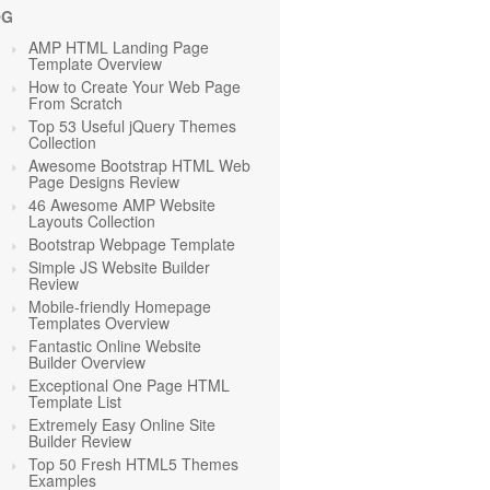
OG
AMP HTML Landing Page
Template Overview
How to Create Your Web Page
From Scratch
Top 53 Useful jQuery Themes
Collection
Awesome Bootstrap HTML Web
Page Designs Review
46 Awesome AMP Website
Layouts Collection
Bootstrap Webpage Template
Simple JS Website Builder
Review
Mobile-friendly Homepage
Templates Overview
Fantastic Online Website
Builder Overview
Exceptional One Page HTML
Template List
Extremely Easy Online Site
Builder Review
Top 50 Fresh HTML5 Themes
Examples