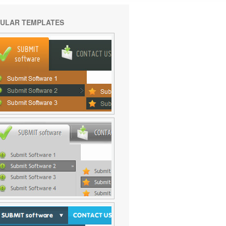
ULAR TEMPLATES