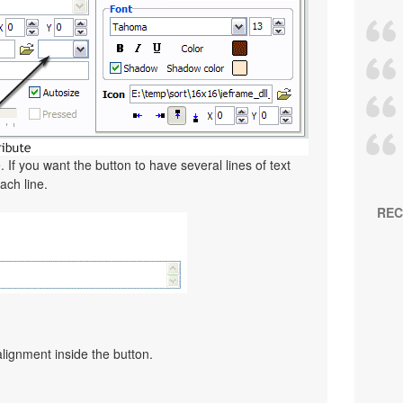
. If you want the button to have several lines of text
ach line.
REC
alignment inside the button.