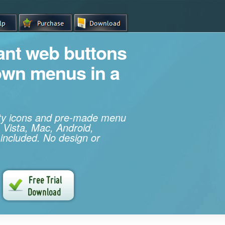
iant web buttons
own menus in a
ity icons and pre-made menu
 Vista, Mac, Android,
 included. No design or