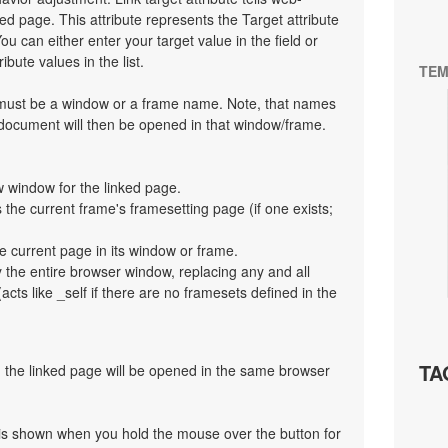
d page. This attribute represents the Target attribute
ou can either enter your target value in the field or
bute values in the list.
TEM
t must be a window or a frame name. Note, that names
 document will then be opened in that window/frame.
 window for the linked page.
the current frame's framesetting page (if one exists;
e current page in its window or frame.
y the entire browser window, replacing any and all
cts like _self if there are no framesets defined in the
TA
en the linked page will be opened in the same browser
at is shown when you hold the mouse over the button for