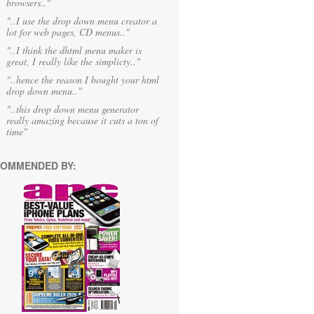
browsers.."
"..I use the drop down menu creator a
lot for web pages, CD menus.."
"..I think the dhtml menu maker is
great, I really like the simplicty.."
"..hence the reason I bought your html
drop down menu.."
"..this drop down menu generator
really amazing because it cuts a ton of
time"
OMMENDED BY: