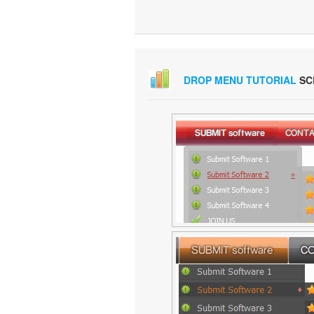
DROP MENU TUTORIAL
SC