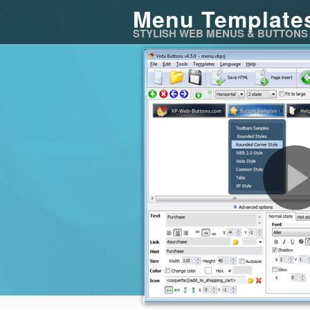
Menu Template
STYLISH WEB MENUS & BUTTONS