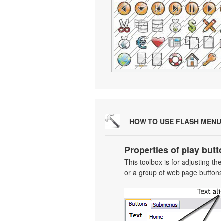
HOW TO USE FLASH MENU
Properties of play butt
This toolbox is for adjusting t
or a group of web page buttons 