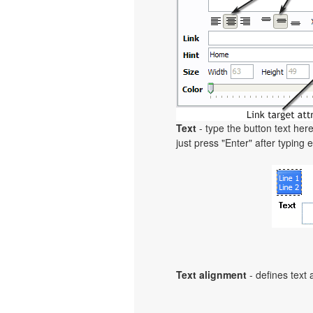
Text
- type the button text here
just press "Enter" after typing e
Text alignment
- defines text 