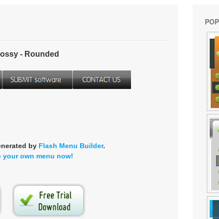
POP
ossy - Rounded
enerated by
Flash Menu Builder
.
e your own menu now!