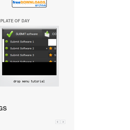
PLATE OF DAY
GS