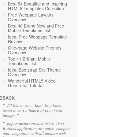
Best 54 Beautiful and Inspiring
HTML5 Templates Collection
Free Webpage Layouts
Overview
Best 46 Brand New and Free
Mobile Templates List
Ideal Free Webpage Template
Review
One-page Website Themes
Overview
Top 41 Brilliant Mobile
Templates List
Ideal Bootstrap Site Theme
Overview
Wonderful HTML5 Video
Generator Tutorial
DBACK
"..I'd like to use a html dropdown
menu to sort a bunch of thumbnail
images.."
"..popup menus created using Vista
Buttons application are quick, compact
and compatible with all modern web