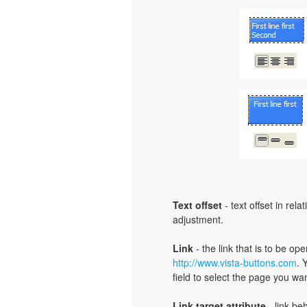
Text offset
- text offset in rel
adjustment.
Link
- the link that is to be o
http://www.vista-buttons.com
. 
field to select the page you want
Link target attribute
- link be