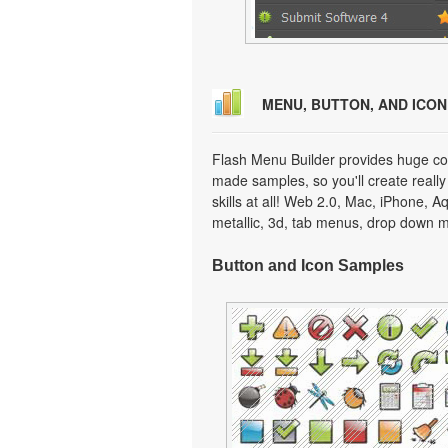
MENU, BUTTON, AND ICO
Flash Menu Builder provides huge col
made samples, so you'll create really
skills at all! Web 2.0, Mac, iPhone, A
metallic, 3d, tab menus, drop down m
Button and Icon Samples