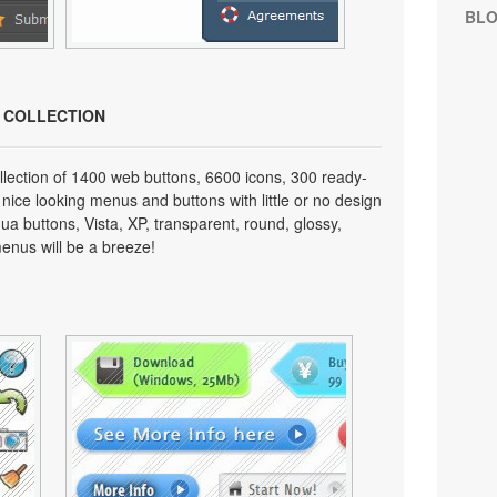
BL
N COLLECTION
lection of 1400 web buttons, 6600 icons, 300 ready-
 nice looking menus and buttons with little or no design
qua buttons, Vista, XP, transparent, round, glossy,
enus will be a breeze!