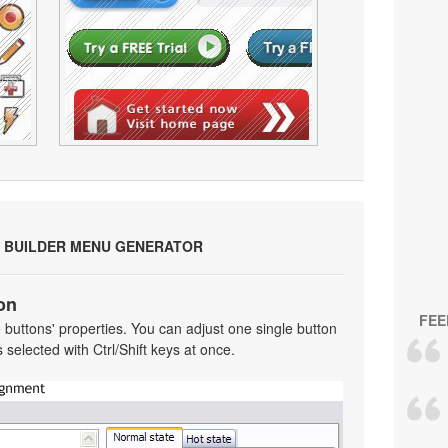
 BUILDER MENU GENERATOR
on
FEE
he buttons' properties. You can adjust one single button
selected with Ctrl/Shift keys at once.