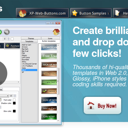
s
Create brill
and drop d
few clicks!
Thousands of hi-qual
templates in Web 2.0,
Glossy, iPhone styles
coding skills required.