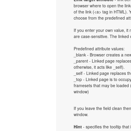
browser where to open the linke
of the link (<a> tag in HTML). Y
choose from the predefined attri
If you enter your own value, i
are case-sensitive. The linked
Predefined attribute values:
_blank - Browser creates a new
_parent - Linked page replaces 
otherwise, it acts like _self).
_self - Linked page replaces th
_top - Linked page is to occup
framesets that may be loaded (a
window)
If you leave the field clean th
window.
Hint
- specifies the tooltip th