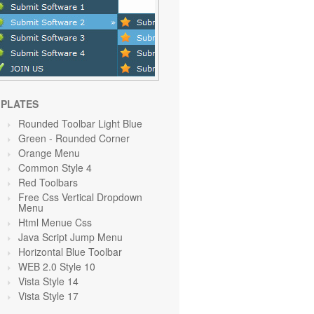
PLATES
Rounded Toolbar Light Blue
Green
- Rounded Corner
Orange
Menu
Common Style 4
Red Toolbars
Free Css Vertical Dropdown
Menu
Html Menue Css
Java Script Jump Menu
Horizontal Blue Toolbar
WEB 2.0 Style 10
Vista Style 14
Vista Style 17