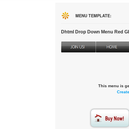
MENU TEMPLATE:
Dhtml Drop Down Menu Red Gl
This menu is g
Creat