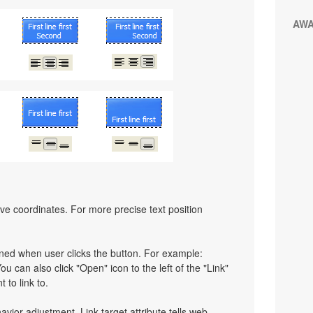
AW
ative coordinates. For more precise text position
pened when user clicks the button. For example:
You can also click "Open" icon to the left of the "Link"
 to link to.
havior adjustment. Link target attribute tells web-