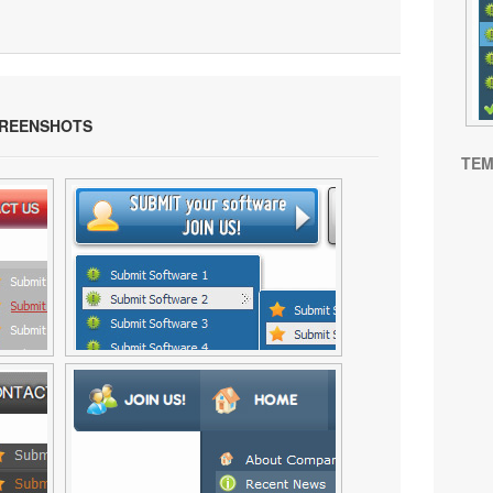
REENSHOTS
TEM