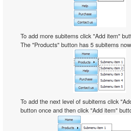
To add more subitems click "Add item" butt
The "Products" button has 5 subitems now
To add the next level of subitems click "
button once and then click "Add item" butt