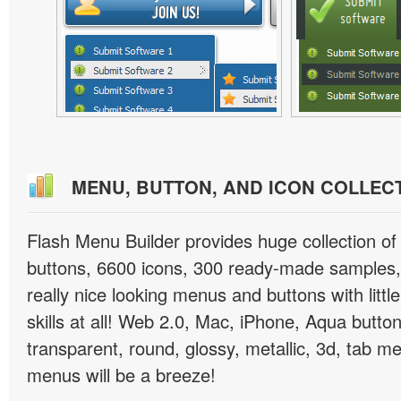
MENU, BUTTON, AND ICON COLLEC
Flash Menu Builder provides huge collection o
buttons, 6600 icons, 300 ready-made samples, 
really nice looking menus and buttons with littl
skills at all! Web 2.0, Mac, iPhone, Aqua button
transparent, round, glossy, metallic, 3d, tab 
menus will be a breeze!