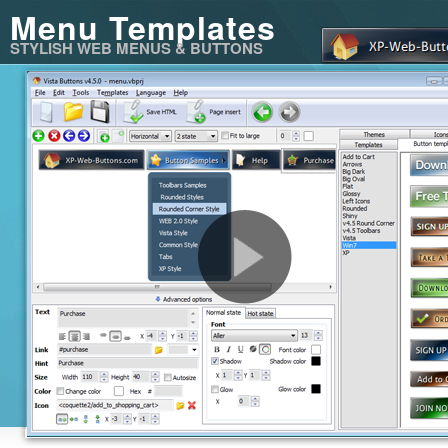
Menu Templates
STYLISH WEB MENUS & BUTTONS