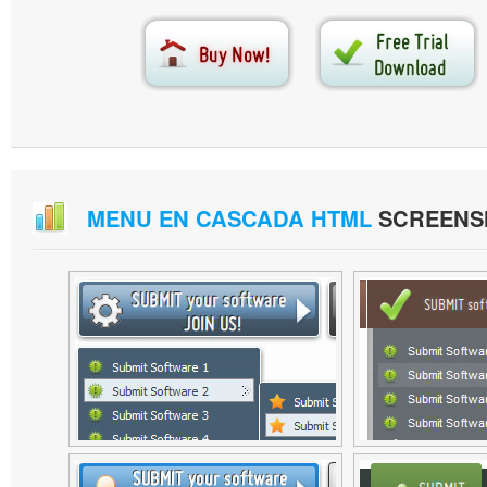
MENU EN CASCADA HTML
SCREENS