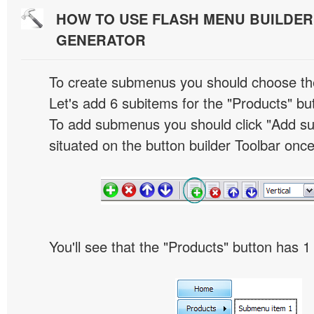
HOW TO USE FLASH MENU BUILDE
GENERATOR
To create submenus you should choose the 
Let's add 6 subitems for the "Products" bu
To add submenus you should click "Add s
situated on the button builder Toolbar once
You'll see that the "Products" button has 