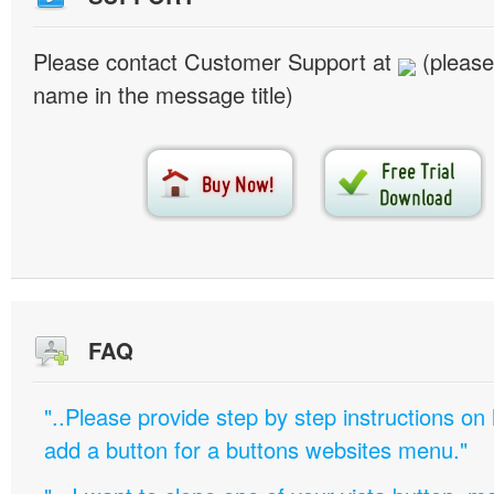
Please contact Customer Support at
(please
name in the message title)
FAQ
"..Please provide step by step instructions on
add a button for a buttons websites menu."