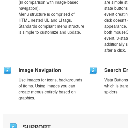
(in comparison with image-based
are simple st
navigation).
state button
Menu structure is comprised of
event creatin
HTML nested UL and LI tags.
click doesn't
Standards compliant menu structure
appearance. 
is simple to customize and update.
both mouseO
event. 3-stat
additionally 
after a click.
Image Navigation
Search En
Use images for icons, backgrounds
Vista Button
of items. Using images you can
which is tran
create menus entirely based on
spiders.
graphics.
SUPPORT