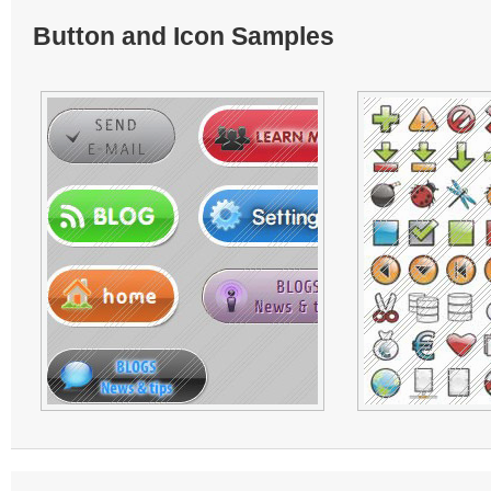
Button and Icon Samples