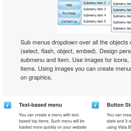
Sub menus dropdown over all the objects 
(select, flash, object, embed). Design pers
submenu and item. Use images for icons,
items. Using images you can create menus
on graphics.
Text-based menu
Button St
You can create a menu with text-
You can creat
based top items. Such menu will be
state and 3-s
loaded more quickly on your website
using Vista B