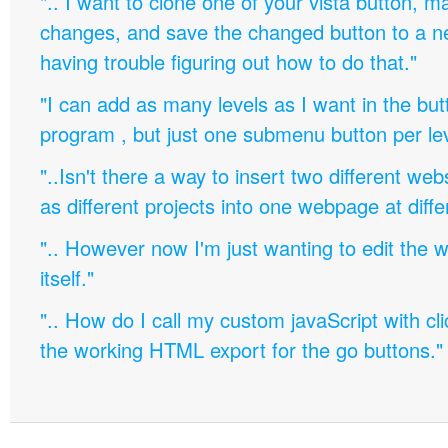
".. I want to clone one of your vista button,
changes, and save the changed button to a 
having trouble figuring out how to do that."
"I can add as many levels as I want in the bu
program , but just one submenu button per leve
"..Isn't there a way to insert two different w
as different projects into one webpage at diffe
".. However now I'm just wanting to edit th
itself."
".. How do I call my custom javaScript with cli
the working HTML export for the go buttons."