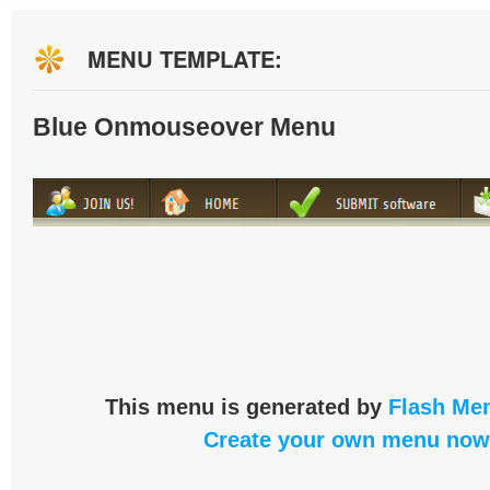
MENU TEMPLATE:
Blue Onmouseover Menu
This menu is generated by
Flash Men
Create your own menu now