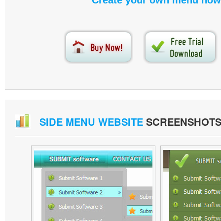
Create your own menu now
SIDE MENU WEBSITE
SCREENSHOT