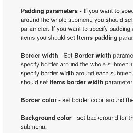
Padding parameters
- If you want to spe
around the whole submenu you should se
parameter. If you want to specify paddin
items you should set
Items padding
param
Border width
- Set
Border width
paramet
specify border around the whole submenu.
specify border width around each submenu
should set
Items border width
parameter
Border color
- set border color around t
Background color
- set background for t
submenu.