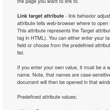
the page you want to link to.
Link target attribute
- link behavior adjus
attribute tells web-browser where to open 
This attribute represents the Target attribu
tag in HTML). You can either enter your ta
field or choose from the predefined attribu
list.
If you enter your own value, it must be a
name. Note, that names are case-sensitive
document will then be opened in that win
Predefined attribute values: