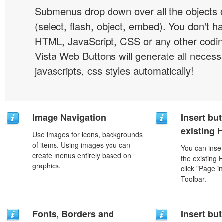
Submenus drop down over all the objects 
(select, flash, object, embed). You don't 
HTML, JavaScript, CSS or any other codi
Vista Web Buttons will generate all necess
javascripts, css styles automatically!
Image Navigation
Insert but
existing
Use images for icons, backgrounds
of items. Using images you can
You can inser
create menus entirely based on
the existing
graphics.
click "Page i
Toolbar.
Fonts, Borders and
Insert but