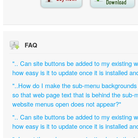
FAQ
".. Can site buttons be added to my existing
how easy is it to update once it is installed an
"..How do I make the sub-menu backgrounds 
so that web page text that is behind the sub
website menus open does not appear?"
".. Can site buttons be added to my existing
how easy is it to update once it is installed an