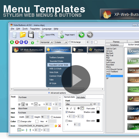
Menu Templates
STYLISH WEB MENUS & BUTTONS