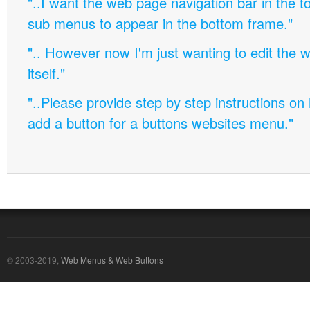
"..I want the web page navigation bar in the t
sub menus to appear in the bottom frame."
".. However now I'm just wanting to edit th
itself."
"..Please provide step by step instructions on
add a button for a buttons websites menu."
© 2003-2019,
Web Menus & Web Buttons