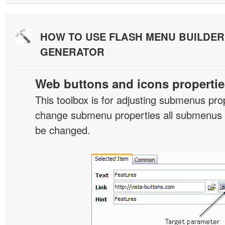
HOW TO USE FLASH MENU BUILDE
GENERATOR
Web buttons and icons propertie
This toolbox is for adjusting submenus pr
change submenu properties all submenus i
be changed.