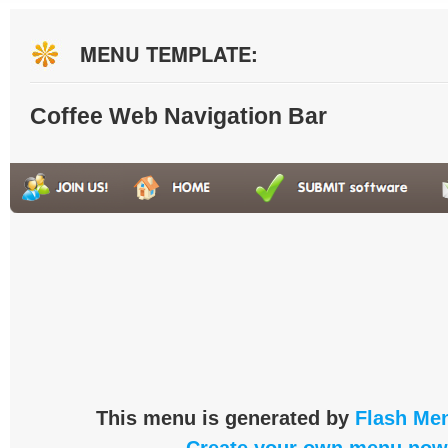
MENU TEMPLATE:
Coffee Web Navigation Bar
This menu is generated by
Flash Men