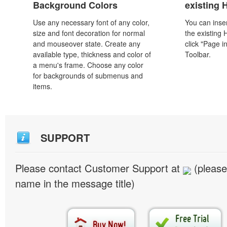
Background Colors
existing
Use any necessary font of any color,
You can inser
size and font decoration for normal
the existing
and mouseover state. Create any
click "Page i
available type, thickness and color of
Toolbar.
a menu's frame. Choose any color
for backgrounds of submenus and
items.
SUPPORT
Please contact Customer Support at
(please
name in the message title)