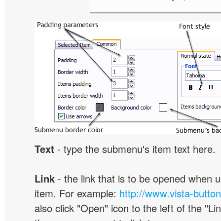
Text
- type the submenu's item text here.
Link
- the link that is to be opened when u
item. For example:
http://www.vista-butto
also click "Open" icon to the left of the "Lin