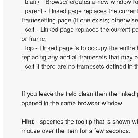
_blank - Browser creates a new window for
_parent - Linked page replaces the curren
framesetting page (if one exists; otherwise, 
_self - Linked page replaces the current p
or frame.
_top - Linked page is to occupy the entir
replacing any and all framesets that may b
_self if there are no framesets defined in 
If you leave the field clean then the linked
opened in the same browser window.
Hint
- specifies the tooltip that is shown 
mouse over the item for a few seconds.