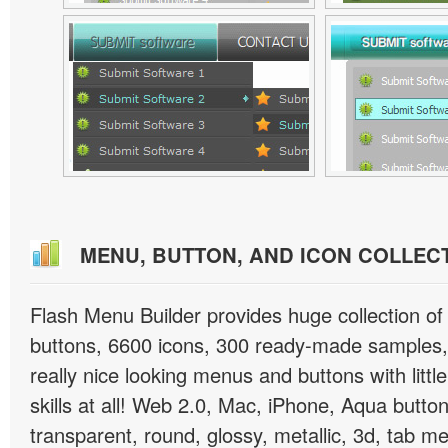
MENU, BUTTON, AND ICON COLLEC
Flash Menu Builder provides huge collection o
buttons, 6600 icons, 300 ready-made samples, 
really nice looking menus and buttons with littl
skills at all! Web 2.0, Mac, iPhone, Aqua button
transparent, round, glossy, metallic, 3d, tab 