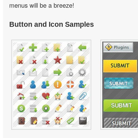
menus will be a breeze!
Button and Icon Samples