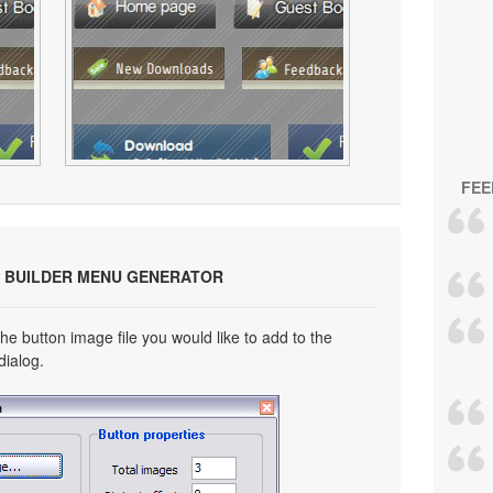
FEE
 BUILDER MENU GENERATOR
he button image file you would like to add to the
dialog.