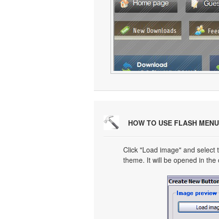
HOW TO USE FLASH MENU
Click "Load image" and select t
theme. It will be opened in the 