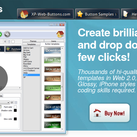
s
Create brill
and drop d
few clicks!
Thousands of hi-qual
templates in Web 2.0,
Glossy, iPhone styles
coding skills required.