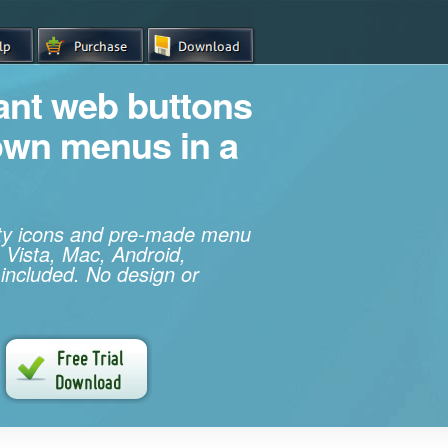
iant web buttons
own menus in a
ity icons and pre-made menu
 Vista, Mac, Android,
 included. No design or