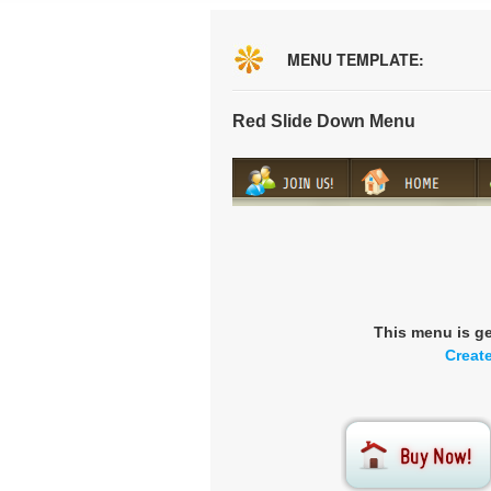
MENU TEMPLATE:
Red Slide Down Menu
This menu is g
Creat