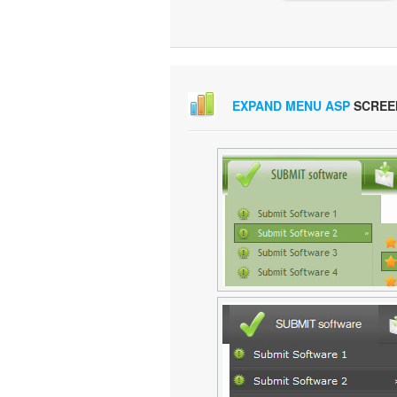
EXPAND MENU ASP
SCREE