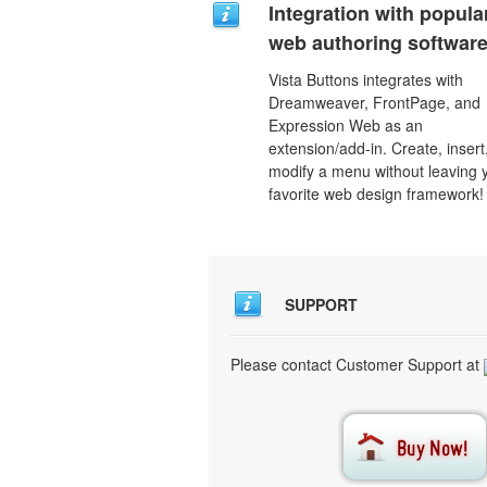
Integration with popula
web authoring software
Vista Buttons integrates with
Dreamweaver, FrontPage, and
Expression Web as an
extension/add-in. Create, insert
modify a menu without leaving 
favorite web design framework!
SUPPORT
Please contact Customer Support at