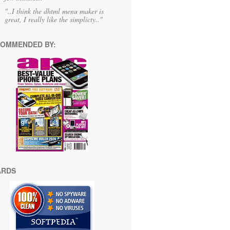
"..I think the dhtml menu maker is
great, I really like the simplicty.."
OMMENDED BY:
ARDS