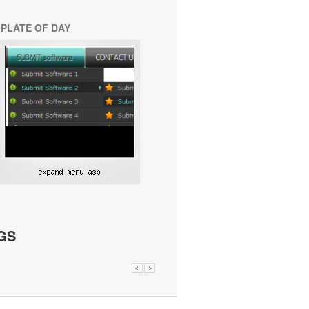
PLATE OF DAY
GS