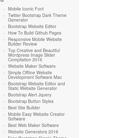
OG
Mobile Iconic Font
Twitter Bootstrap Dark Theme
Generator
Bootstrap Website Editor
How To Build Github Pages
Responsive Mobile Website
Builder Review
Top Creative and Beautiful
Wordpress Image Slider
Compilation 2016
Website Maker Software
Simple Offline Website
Development Software Mac
Bootstrap Website Editor and
Static Website Generator
Bootstrap Alert Jquery
Bootstrap Button Styles
Best Site Builder
Mobile Easy Website Creator
Software
Best Web Maker Software
Website Generators 2016