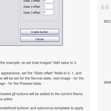
REC
the example, so set total images" field value to 3.
 appearance, set the "State offset" fields to 0, 1, and
 will be set for the Normal state, next image - for the
AW
age - for the Pressed state.
reated gif buttons will be added to the current theme
e editor.
 predefined buttons' and submenus templates to apply