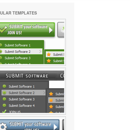
ULAR TEMPLATES