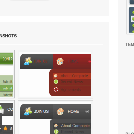
NSHOTS
TEM