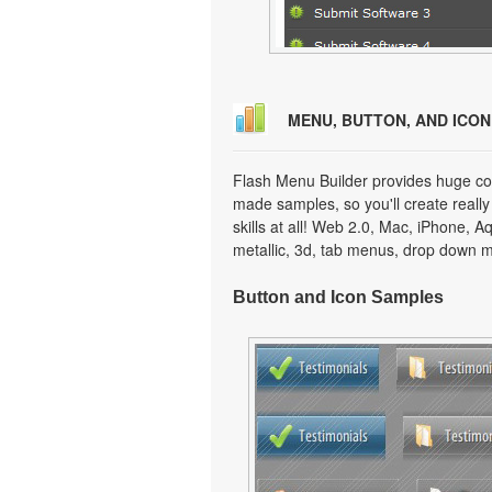
MENU, BUTTON, AND ICO
Flash Menu Builder provides huge col
made samples, so you'll create really
skills at all! Web 2.0, Mac, iPhone, A
metallic, 3d, tab menus, drop down m
Button and Icon Samples