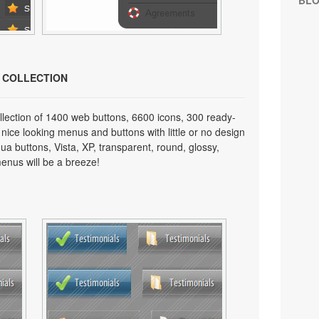
BL
N COLLECTION
lection of 1400 web buttons, 6600 icons, 300 ready-
 nice looking menus and buttons with little or no design
qua buttons, Vista, XP, transparent, round, glossy,
enus will be a breeze!