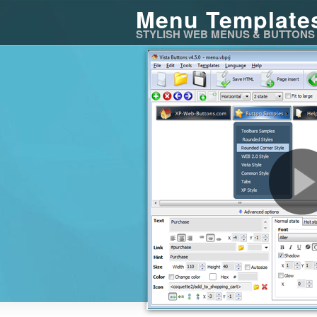
Menu Template
STYLISH WEB MENUS & BUTTONS