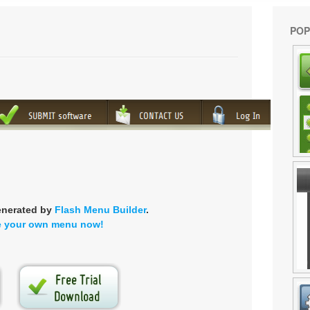
POP
enerated by
Flash Menu Builder
.
e your own menu now!