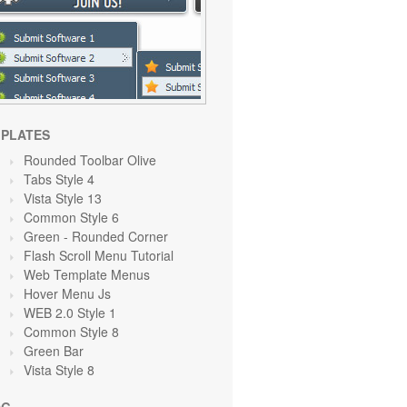
PLATES
Rounded Toolbar Olive
Tabs Style 4
Vista Style 13
Common Style 6
Green
- Rounded Corner
Flash Scroll Menu Tutorial
Web Template Menus
Hover Menu Js
WEB 2.0 Style 1
Common Style 8
Green
Bar
Vista Style 8