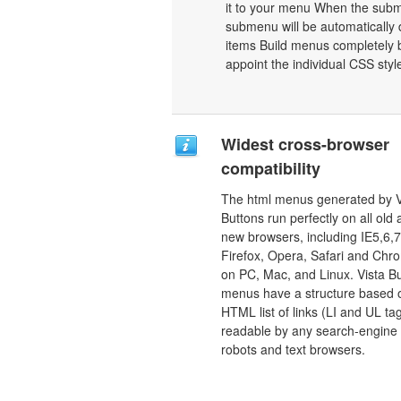
it to your menu When the subme
submenu will be automatically 
items Build menus completely b
appoint the individual CSS sty
Widest cross-browser
compatibility
The html menus generated by V
Buttons run perfectly on all old
new browsers, including IE5,6,7
Firefox, Opera, Safari and Chr
on PC, Mac, and Linux. Vista B
menus have a structure based 
HTML list of links (LI and UL tag
readable by any search-engine
robots and text browsers.