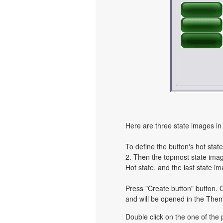
Here are three state images in 
To define the button's hot state
2. Then the topmost state image
Hot state, and the last state im
Press "Create button" button. C
and will be opened in the Them
Double click on the one of the