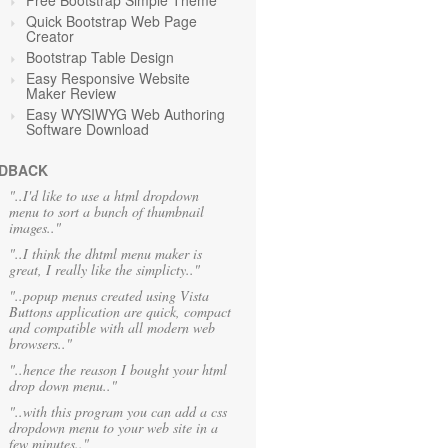
Free Bootstrap Simple Theme
Quick Bootstrap Web Page
Creator
Bootstrap Table Design
Easy Responsive Website
Maker Review
Easy WYSIWYG Web Authoring
Software Download
DBACK
"..I'd like to use a html dropdown
menu to sort a bunch of thumbnail
images.."
"..I think the dhtml menu maker is
great, I really like the simplicty.."
"..popup menus created using Vista
Buttons application are quick, compact
and compatible with all modern web
browsers.."
"..hence the reason I bought your html
drop down menu.."
"..with this program you can add a css
dropdown menu to your web site in a
few minutes.."