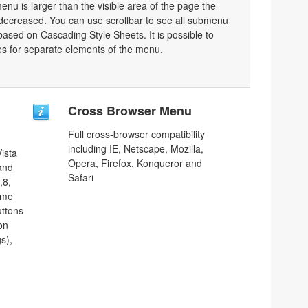
nu is larger than the visible area of the page the
decreased. You can use scrollbar to see all submenu
ased on Cascading Style Sheets. It is possible to
les for separate elements of the menu.
Cross Browser Menu
Full cross-browser compatibility
including IE, Netscape, Mozilla,
ista
Opera, Firefox, Konqueror and
 and
Safari
,8,
ome
uttons
on
s),