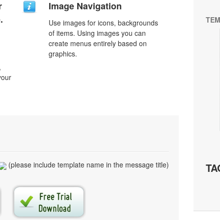
r
Image Navigation
.
TEM
Use images for icons, backgrounds
of items. Using images you can
create menus entirely based on
graphics.
,
your
(please include template name in the message title)
TA