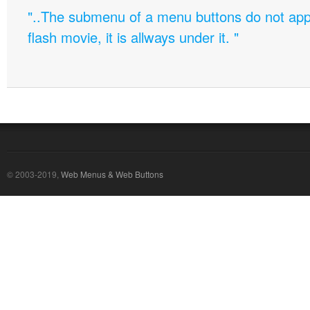
"..The submenu of a menu buttons do not appe
flash movie, it is allways under it. "
© 2003-2019,
Web Menus & Web Buttons