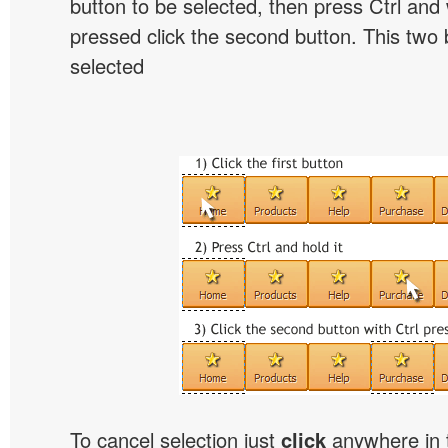
button to be selected, then press Ctrl and w
pressed click the second button. This two b
selected
To cancel selection just
click
anywhere in 