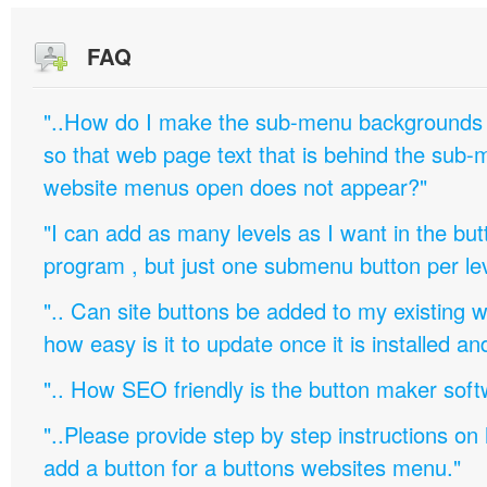
FAQ
"..How do I make the sub-menu backgrounds 
so that web page text that is behind the sub
website menus open does not appear?"
"I can add as many levels as I want in the bu
program , but just one submenu button per leve
".. Can site buttons be added to my existing
how easy is it to update once it is installed an
".. How SEO friendly is the button maker soft
"..Please provide step by step instructions on
add a button for a buttons websites menu."