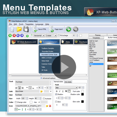
Menu Templates
STYLISH WEB MENUS & BUTTONS