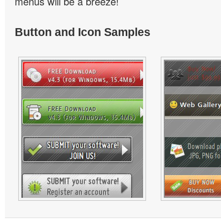
menus will be a breeze!
Button and Icon Samples