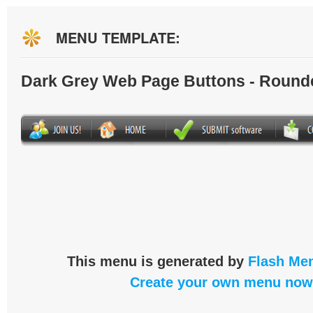
MENU TEMPLATE:
Dark Grey Web Page Buttons - Round
This menu is generated by
Flash Men
Create your own menu now