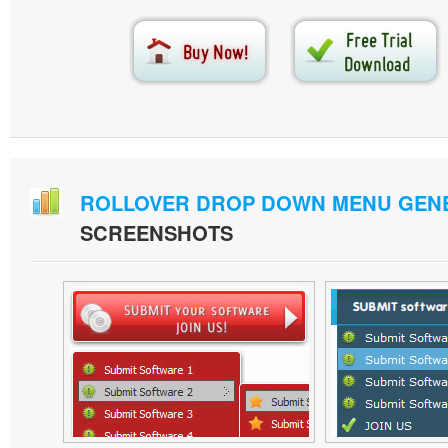
ROLLOVER DROP DOWN MENU GEN
SCREENSHOTS