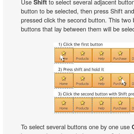
Use
Shift
to select several adjacent buttons
button to be selected, then press Shift and 
pressed click the second button. This two 
buttons that lay between them will be sele
To select several buttons one by one use