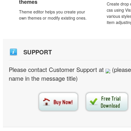
themes
Create drop
css using Vi
Theme editor helps you create your
various styl
own themes or modify existing ones.
item adjustin
SUPPORT
Please contact Customer Support at
(please
name in the message title)