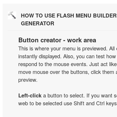
HOW TO USE FLASH MENU BUILDE
GENERATOR
Button creator - work area
This is where your menu is previewed. All
instantly displayed. Also, you can test ho
respond to the mouse events. Just act like
move mouse over the buttons, click them 
preview.
Left-click
a button to select. If you want 
web to be selected use Shift and Ctrl keys