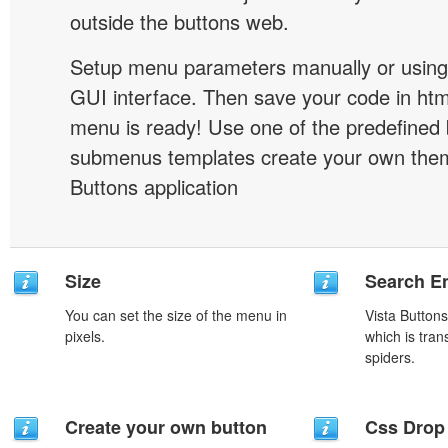
outside the buttons web.
Setup menu parameters manually or using
GUI interface. Then save your code in ht
menu is ready! Use one of the predefined 
submenus templates create your own them
Buttons application
Size
Search En
You can set the size of the menu in
Vista Button
pixels.
which is tran
spiders.
Create your own button
Css Drop