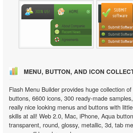
MENU, BUTTON, AND ICON COLLEC
Flash Menu Builder provides huge collection o
buttons, 6600 icons, 300 ready-made samples, 
really nice looking menus and buttons with littl
skills at all! Web 2.0, Mac, iPhone, Aqua button
transparent, round, glossy, metallic, 3d, tab 