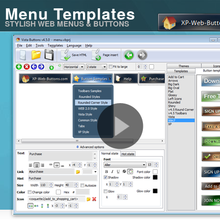
Menu Templates
STYLISH WEB MENUS & BUTTONS