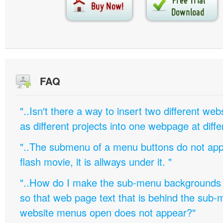
FAQ
"..Isn't there a way to insert two different w
as different projects into one webpage at diffe
"..The submenu of a menu buttons do not appe
flash movie, it is allways under it. "
"..How do I make the sub-menu backgrounds 
so that web page text that is behind the sub
website menus open does not appear?"