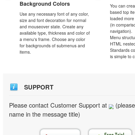
Background Colors
You can crea
based top it
Use any necessary font of any color,
loaded more 
size and font decoration for normal
(in comparis
and mouseover state. Create any
navigation).
available type, thickness and color of
Menu structu
a menu's frame. Choose any color
HTML nested
for backgrounds of submenus and
Standards co
items.
is simple to
SUPPORT
Please contact Customer Support at
(please
name in the message title)