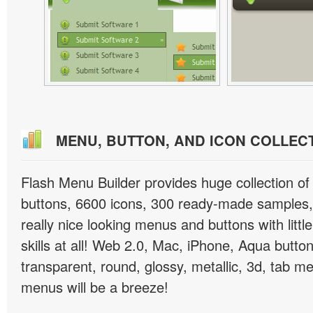
MENU, BUTTON, AND ICON COLLEC
Flash Menu Builder provides huge collection o
buttons, 6600 icons, 300 ready-made samples, 
really nice looking menus and buttons with littl
skills at all! Web 2.0, Mac, iPhone, Aqua button
transparent, round, glossy, metallic, 3d, tab 
menus will be a breeze!