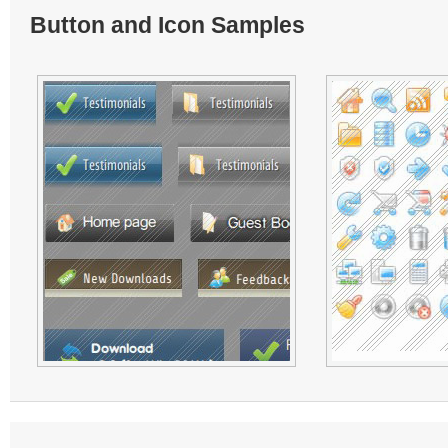
Button and Icon Samples