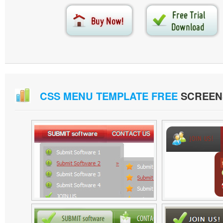
CSS MENU TEMPLATE FREE
SCREEN