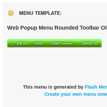
MENU TEMPLATE:
Web Popup Menu Rounded Toolbar Ol
This menu is generated by
Flash Men
Create your own menu now