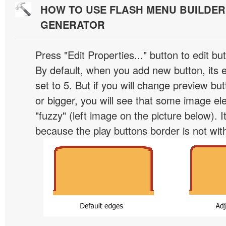
HOW TO USE FLASH MENU BUILDE
GENERATOR
Press "Edit Properties..." button to edit b
By default, when you add new button, its 
set to 5. But if you will change preview bu
or bigger, you will see that some image el
"fuzzy" (left image on the picture below). 
because the play buttons border is not wit