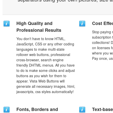
High Quality and
Cost Effe
Professional Results
Stop paying
subscription
You don't have to know HTML,
collections!
JavaScript, CSS or any other coding
on licenses 
languages to make multi-state
where you wa
rollover web buttons, professional
Pay once, use
cross-browser, search engine
friendly DHTML menus. All you have
to do is make some clicks and adjust
buttons as you wish for them to
appear. Vista Web Buttons will
generate all necessary images, html,
javascripts, css styles automatically!
Fonts, Borders and
Text-bas