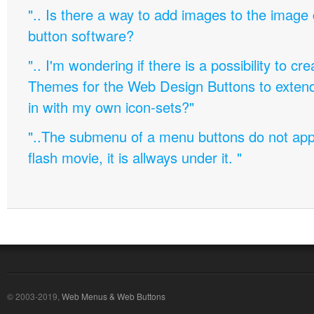
".. Is there a way to add images to the image c
button software?
".. I'm wondering if there is a possibility to c
Themes for the Web Design Buttons to extend 
in with my own icon-sets?"
"..The submenu of a menu buttons do not appe
flash movie, it is allways under it. "
© 2003-2019,
Web Menus & Web Buttons