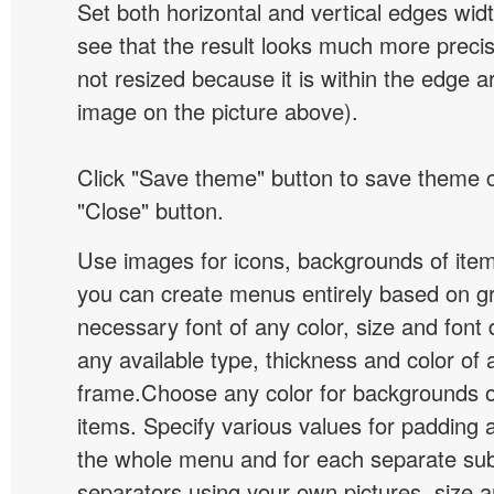
Set both horizontal and vertical edges wid
see that the result looks much more preci
not resized because it is within the edge a
image on the picture above).
Click "Save theme" button to save theme 
"Close" button.
Use images for icons, backgrounds of ite
you can create menus entirely based on g
necessary font of any color, size and font
any available type, thickness and color of
frame.Choose any color for backgrounds
items. Specify various values for padding 
the whole menu and for each separate s
separators using your own pictures, size 