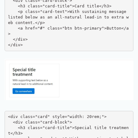
  <div class="card-block">

    <h3 class="card-title">Card title</h3>

    <p class="card-text">With sustaining message 
listed below as an all-natural lead-in to extra w
eb content.</p>

    <a href="#" class="btn btn-primary">Button</a
>

  </div>

</div>
<div class="card" style="width: 20rem;">

  <div class="card-block">

    <h3 class="card-title">Special title treatmen
t</h3>
