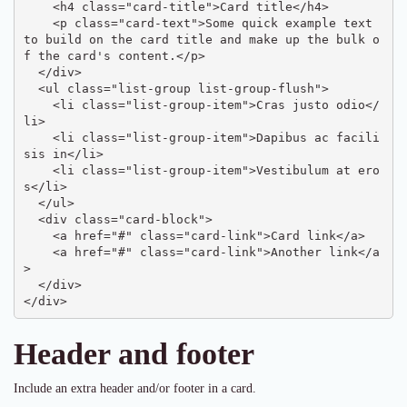
    <h4 class="card-title">Card title</h4>

    <p class="card-text">Some quick example text 
to build on the card title and make up the bulk o
f the card's content.</p>

  </div>

  <ul class="list-group list-group-flush">

    <li class="list-group-item">Cras justo odio</
li>

    <li class="list-group-item">Dapibus ac facili
sis in</li>

    <li class="list-group-item">Vestibulum at ero
s</li>

  </ul>

  <div class="card-block">

    <a href="#" class="card-link">Card link</a>

    <a href="#" class="card-link">Another link</a
>

  </div>

</div>
Header and footer
Include an extra header and/or footer in a card.