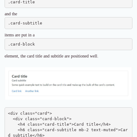
.card-title
and the
.card-subtitle
items are put in a
.card-block
element, the card title and subtitle are positioned well.
<div class="card">

  <div class="card-block">

    <h4 class="card-title">Card title</h4>

    <h6 class="card-subtitle mb-2 text-muted">Car
d subtitle</h6>
