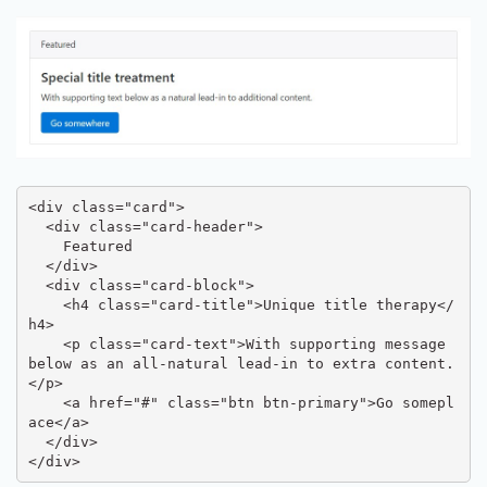
<div class="card">

  <div class="card-header">

    Featured

  </div>

  <div class="card-block">

    <h4 class="card-title">Unique title therapy</
h4>

    <p class="card-text">With supporting message 
below as an all-natural lead-in to extra content.
</p>

    <a href="#" class="btn btn-primary">Go somepl
ace</a>

  </div>

</div>