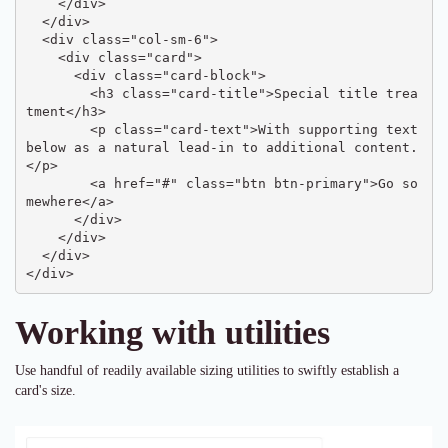
    </div>

  </div>

  <div class="col-sm-6">

    <div class="card">

      <div class="card-block">

        <h3 class="card-title">Special title trea
tment</h3>

        <p class="card-text">With supporting text 
below as a natural lead-in to additional content.
</p>

        <a href="#" class="btn btn-primary">Go so
mewhere</a>

      </div>

    </div>

  </div>

</div>
Working with utilities
Use handful of readily available sizing utilities to swiftly establish a
card's size.