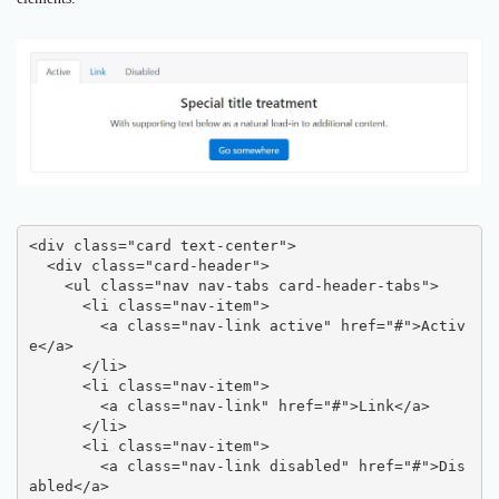
<div class="card text-center">

  <div class="card-header">

    <ul class="nav nav-tabs card-header-tabs">

      <li class="nav-item">

        <a class="nav-link active" href="#">Activ
e</a>

      </li>

      <li class="nav-item">

        <a class="nav-link" href="#">Link</a>

      </li>

      <li class="nav-item">

        <a class="nav-link disabled" href="#">Dis
abled</a>
