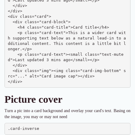
d">Last updated 3 mins ago</small></p>

  </div>

</div>

<div class="card">

  <div class="card-block">

    <h4 class="card-title">Card title</h4>

    <p class="card-text">This is a wider card wit
h supporting text below as a natural lead-in to a
dditional content. This content is a little bit l
onger.</p>

    <p class="card-text"><small class="text-mute
d">Last updated 3 mins ago</small></p>

  </div>

  <div class="img"><img class="card-img-bottom" s
rc="..." alt="Card image cap"></div>

</div>
Picture cover
Turn a pic into a card background and overlay your card's text. Basing on
the image, you may or may not need
.card-inverse