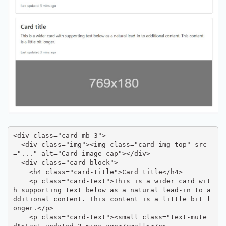
<div class="card mb-3">

  <div class="img"><img class="card-img-top" src
="..." alt="Card image cap"></div>

  <div class="card-block">

    <h4 class="card-title">Card title</h4>

    <p class="card-text">This is a wider card wit
h supporting text below as a natural lead-in to a
dditional content. This content is a little bit l
onger.</p>

    <p class="card-text"><small class="text-mute