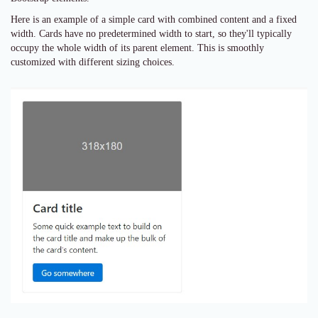
Here is an example of a simple card with combined content and a fixed
width. Cards have no predetermined width to start, so they'll typically
occupy the whole width of its parent element. This is smoothly
customized with different sizing choices.