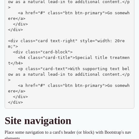
ow as a natural lead-in to additional content.</p
>

    <a href="#" class="btn btn-primary">Go somewh
ere</a>

  </div>

</div>

<div class="card text-right" style="width: 20re
m;">

  <div class="card-block">

    <h4 class="card-title">Special title treatmen
t</h4>

    <p class="card-text">With supporting text bel
ow as a natural lead-in to additional content.</p
>

    <a href="#" class="btn btn-primary">Go somewh
ere</a>

  </div>

</div>
Site navigation
Place some navigation to a card's header (or block) with Bootstrap's nav
elements.