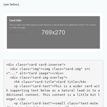
(see below).
<div class="card card-inverse">

  <div class="img"><img class="card-img" src
="..." alt="Card image"></div>

  <div class="card-img-overlay">

    <h4 class="card-title">Card title</h4>

    <p class="card-text">This is a wider card wit
h supporting text below as a natural lead-in to a
dditional content. This content is a little bit l
onger.</p>

    <p class="card-text"><small class="text-mute