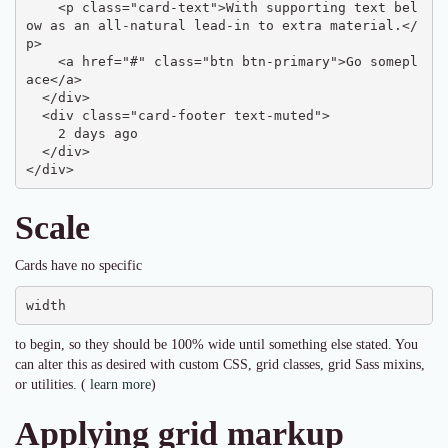
    <p class="card-text">With supporting text bel
ow as an all-natural lead-in to extra material.</
p>

    <a href="#" class="btn btn-primary">Go somepl
ace</a>

  </div>

  <div class="card-footer text-muted">

    2 days ago

  </div>

</div>
Scale
Cards have no specific
width
to begin, so they should be 100% wide until something else stated. You
can alter this as desired with custom CSS, grid classes, grid Sass mixins,
or utilities. (
learn more
)
Applying grid markup