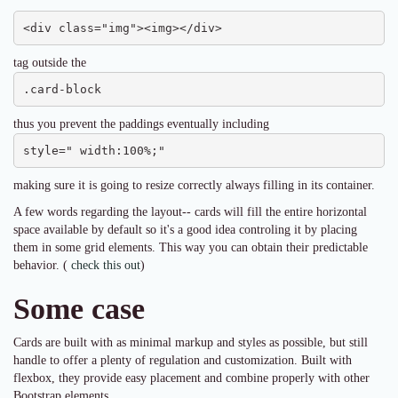
<div class="img"><img></div>
tag outside the
.card-block
thus you prevent the paddings eventually including
style=" width:100%;"
making sure it is going to resize correctly always filling in its container.
A few words regarding the layout-- cards will fill the entire horizontal
space available by default so it's a good idea controling it by placing
them in some grid elements. This way you can obtain their predictable
behavior. (
check this out
)
Some case
Cards are built with as minimal markup and styles as possible, but still
handle to offer a plenty of regulation and customization. Built with
flexbox, they provide easy placement and combine properly with other
Bootstrap elements.