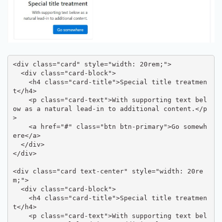
<div class="card" style="width: 20rem;">

  <div class="card-block">

    <h4 class="card-title">Special title treatmen
t</h4>

    <p class="card-text">With supporting text bel
ow as a natural lead-in to additional content.</p
>

    <a href="#" class="btn btn-primary">Go somewh
ere</a>

  </div>

</div>

<div class="card text-center" style="width: 20re
m;">

  <div class="card-block">

    <h4 class="card-title">Special title treatmen
t</h4>

    <p class="card-text">With supporting text bel