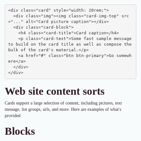
<div class="card" style="width: 20rem;">

  <div class="img"><img class="card-img-top" src
="..." alt="Card picture caption"></div>

  <div class="card-block">

    <h4 class="card-title">Card caption</h4>

    <p class="card-text">Some fast sample message 
to build on the card title as well as compose the 
bulk of the card's material.</p>

    <a href="#" class="btn btn-primary">Go somewh
ere</a>

  </div>

</div>
Web site content sorts
Cards support a large selection of content, including pictures, text
message, list groups, urls, and more. Here are examples of what's
provided.
Blocks