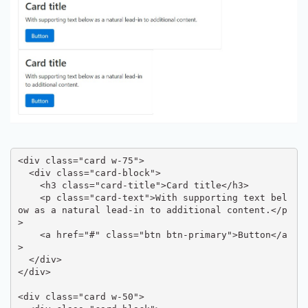
<div class="card w-75">

  <div class="card-block">

    <h3 class="card-title">Card title</h3>

    <p class="card-text">With supporting text bel
ow as a natural lead-in to additional content.</p
>

    <a href="#" class="btn btn-primary">Button</a
>

  </div>

</div>

<div class="card w-50">
