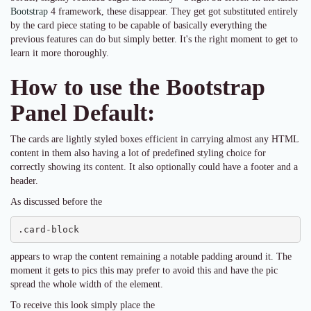
Bootstrap
4 framework, these disappear. They get got substituted entirely
by the card piece stating to be capable of basically everything the
previous features can do but simply better. It's the right moment to get to
learn it more thoroughly.
How to use the Bootstrap
Panel Default:
The cards are lightly styled boxes efficient in carrying almost any HTML
content in them also having a lot of predefined styling choice for
correctly showing its content. It also optionally could have a footer and a
header.
As discussed before the
.card-block
appears to wrap the content remaining a notable padding around it. The
moment it gets to pics this may prefer to avoid this and have the pic
spread the whole width of the element.
To receive this look simply place the