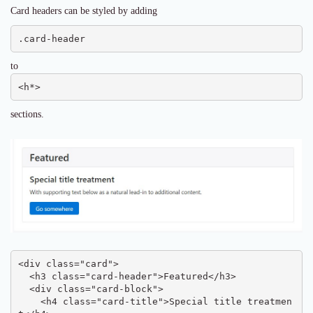
Card headers can be styled by adding
.card-header
to
<h*>
sections.
<div class="card">

  <h3 class="card-header">Featured</h3>

  <div class="card-block">

    <h4 class="card-title">Special title treatmen