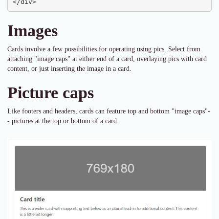
</div>
Images
Cards involve a few possibilities for operating using pics. Select from
attaching "image caps" at either end of a card, overlaying pics with card
content, or just inserting the image in a card.
Picture caps
Like footers and headers, cards can feature top and bottom "image caps"-
- pictures at the top or bottom of a card.