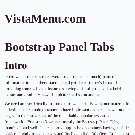
VistaMenu.com
Bootstrap Panel Tabs
Intro
Often we need to separate several small (or not so much) parts of
information to help them stand up and get the customer's focus-- like
providing some valuable features showing a list of posts with a brief
extract and a solitary powerful picture and so on and on.
We need an user-friendly instrument to wonderfully wrap our material in
a flexible and stunning manner to have it pleasant and neat shown on our
pages. In the last version of the remarkably popular responsive
framework-- Bootstrap 3 we used mostly the Bootstrap Panel Tabs,
thumbnail and well elements providing us box containers having a subtle
border, slightly rounded edges and finally-- a light 3d effect. In the latest