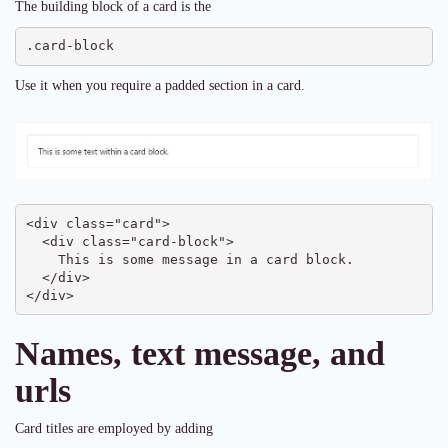
The building block of a card is the
.card-block
Use it when you require a padded section in a card.
<div class="card">

  <div class="card-block">

    This is some message in a card block.

  </div>

</div>
Names, text message, and
urls
Card titles are employed by adding