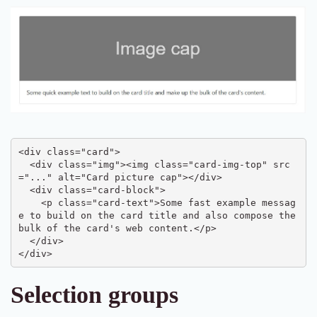
<div class="card">

  <div class="img"><img class="card-img-top" src
="..." alt="Card picture cap"></div>

  <div class="card-block">

    <p class="card-text">Some fast example messag
e to build on the card title and also compose the 
bulk of the card's web content.</p>

  </div>

</div>
Selection groups