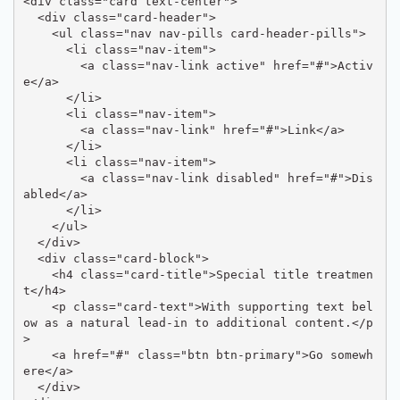
<div class="card text-center">

  <div class="card-header">

    <ul class="nav nav-pills card-header-pills">

      <li class="nav-item">

        <a class="nav-link active" href="#">Activ
e</a>

      </li>

      <li class="nav-item">

        <a class="nav-link" href="#">Link</a>

      </li>

      <li class="nav-item">

        <a class="nav-link disabled" href="#">Dis
abled</a>

      </li>

    </ul>

  </div>

  <div class="card-block">

    <h4 class="card-title">Special title treatmen
t</h4>

    <p class="card-text">With supporting text bel
ow as a natural lead-in to additional content.</p
>

    <a href="#" class="btn btn-primary">Go somewh
ere</a>

  </div>
