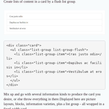
Create lists of content in a card by a flush list group.
<div class="card">

  <ul class="list-group list-group-flush">

    <li class="list-group-item">Cras justo odio</
li>

    <li class="list-group-item">Dapibus ac facili
sis in</li>

    <li class="list-group-item">Vestibulum at ero
s</li>

  </ul>

</div>
Mix up and go with several information kinds to produce the card you
desire, or else throw everything in there.Displayed here are picture
layouts, blocks, information varieties, plus a list group - all wrapped in a
fixed-width card.