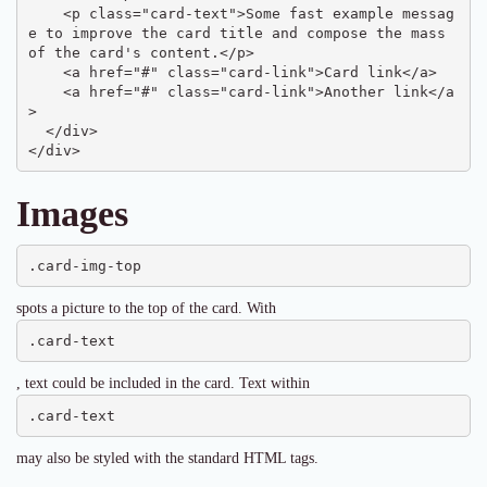
    <p class="card-text">Some fast example messag
e to improve the card title and compose the mass 
of the card's content.</p>

    <a href="#" class="card-link">Card link</a>

    <a href="#" class="card-link">Another link</a
>

  </div>

</div>
Images
.card-img-top
spots a picture to the top of the card. With
.card-text
, text could be included in the card. Text within
.card-text
may also be styled with the standard HTML tags.