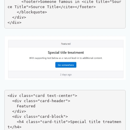
      <footer>Someone famous in <cite title="Sour
ce Title">Source Title</cite></footer>

    </blockquote>

  </div>

</div>
<div class="card text-center">

  <div class="card-header">

    Featured

  </div>

  <div class="card-block">

    <h4 class="card-title">Special title treatmen
t</h4>
