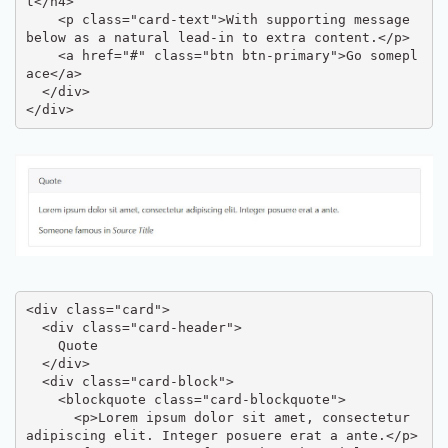
t</h4>

    <p class="card-text">With supporting message 
below as a natural lead-in to extra content.</p>

    <a href="#" class="btn btn-primary">Go somepl
ace</a>

  </div>

</div>
<div class="card">

  <div class="card-header">

    Quote

  </div>

  <div class="card-block">

    <blockquote class="card-blockquote">

      <p>Lorem ipsum dolor sit amet, consectetur 
adipiscing elit. Integer posuere erat a ante.</p>
