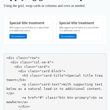
Using the grid, wrap cards in columns and rows as needed.
<div class="row">

  <div class="col-sm-6">

    <div class="card">

      <div class="card-block">

        <h3 class="card-title">Special title trea
tment</h3>

        <p class="card-text">With supporting text 
below as a natural lead-in to additional content.
</p>

        <a href="#" class="btn btn-primary">Go so
mewhere</a>

      </div>
