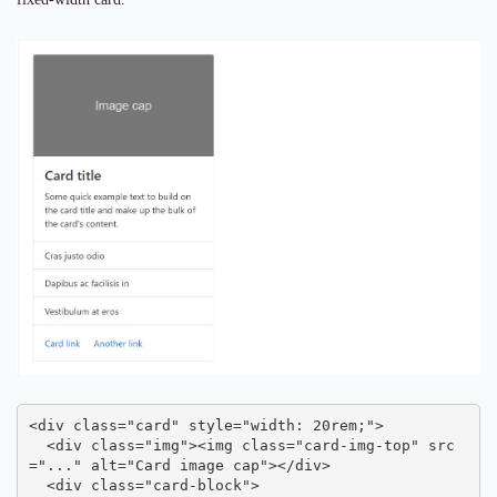
<div class="card" style="width: 20rem;">

  <div class="img"><img class="card-img-top" src
="..." alt="Card image cap"></div>

  <div class="card-block">
