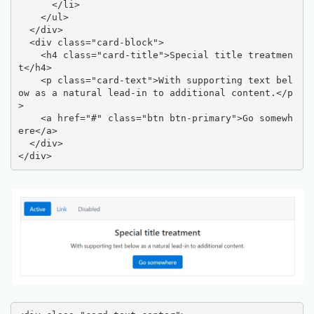
      </li>

    </ul>

  </div>

  <div class="card-block">

    <h4 class="card-title">Special title treatmen
t</h4>

    <p class="card-text">With supporting text bel
ow as a natural lead-in to additional content.</p
>

    <a href="#" class="btn btn-primary">Go somewh
ere</a>

  </div>

</div>