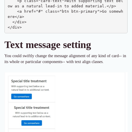
    <p class="card-text">With supporting text bel
ow as a natural lead-in to added material.</p>

    <a href="#" class="btn btn-primary">Go somewh
ere</a>

  </div>

</div>
Text message setting
You could swiftly change the message alignment of any kind of card-- in
its whole or particular components-- with text align classes.