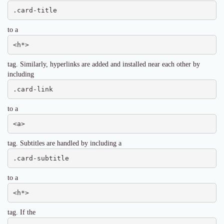
.card-title
to a
<h*>
tag. Similarly, hyperlinks are added and installed near each other by
including
.card-link
to a
<a>
tag. Subtitles are handled by including a
.card-subtitle
to a
<h*>
tag. If the