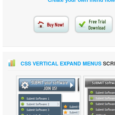
Create your own menu now
CSS VERTICAL EXPAND MENUS
SCR