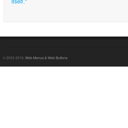
itself."
© 2003-2019,
Web Menus & Web Buttons