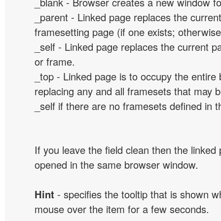
_blank - Browser creates a new window for
_parent - Linked page replaces the curren
framesetting page (if one exists; otherwise, 
_self - Linked page replaces the current p
or frame.
_top - Linked page is to occupy the entir
replacing any and all framesets that may b
_self if there are no framesets defined in 
If you leave the field clean then the linked
opened in the same browser window.
Hint
- specifies the tooltip that is shown 
mouse over the item for a few seconds.