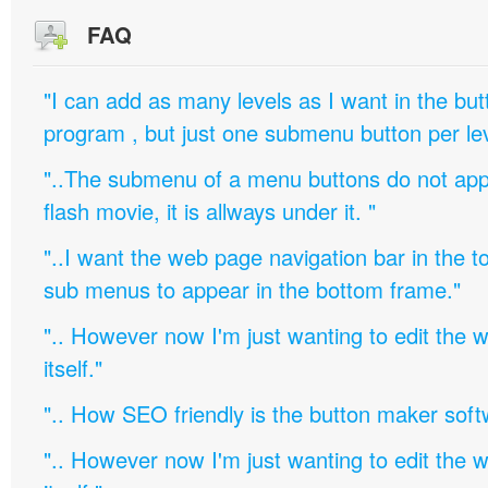
FAQ
"I can add as many levels as I want in the bu
program , but just one submenu button per leve
"..The submenu of a menu buttons do not appe
flash movie, it is allways under it. "
"..I want the web page navigation bar in the t
sub menus to appear in the bottom frame."
".. However now I'm just wanting to edit th
itself."
".. How SEO friendly is the button maker soft
".. However now I'm just wanting to edit th