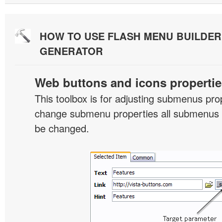
HOW TO USE FLASH MENU BUILDE
GENERATOR
Web buttons and icons propertie
This toolbox is for adjusting submenus pr
change submenu properties all submenus i
be changed.