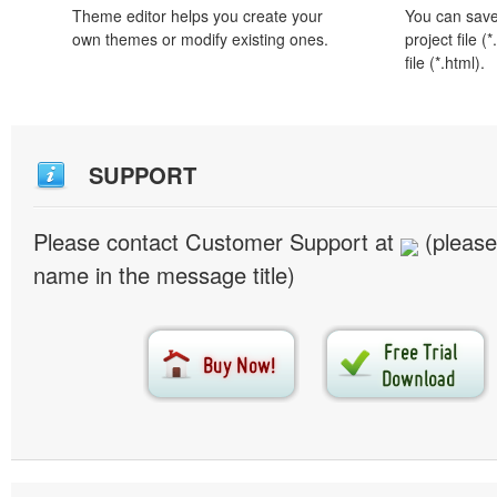
Theme editor helps you create your
You can save 
own themes or modify existing ones.
project file 
file (*.html).
SUPPORT
Please contact Customer Support at
(please
name in the message title)