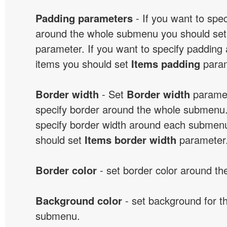
Padding parameters
- If you want to spe
around the whole submenu you should se
parameter. If you want to specify paddin
items you should set
Items padding
param
Border width
- Set
Border width
paramet
specify border around the whole submenu.
specify border width around each submenu
should set
Items border width
parameter
Border color
- set border color around t
Background color
- set background for t
submenu.