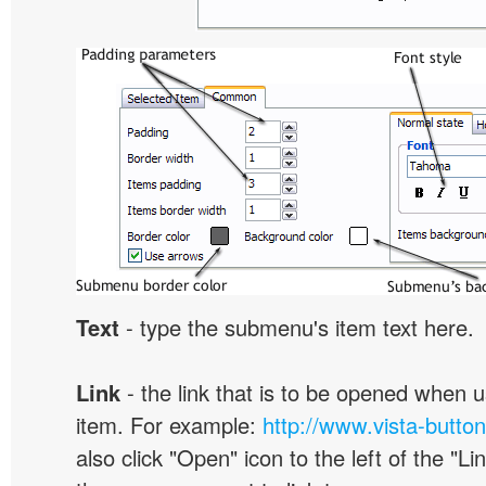
Text
- type the submenu's item text here.
Link
- the link that is to be opened when u
item. For example:
http://www.vista-butto
also click "Open" icon to the left of the "Lin