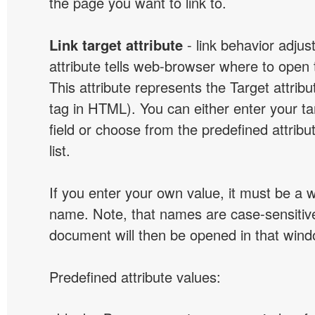
the page you want to link to.
Link target attribute
- link behavior adjus
attribute tells web-browser where to open 
This attribute represents the Target attribu
tag in HTML). You can either enter your ta
field or choose from the predefined attribu
list.
If you enter your own value, it must be a
name. Note, that names are case-sensitive
document will then be opened in that win
Predefined attribute values: