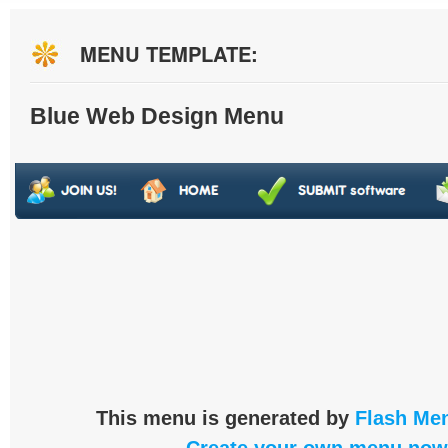
MENU TEMPLATE:
Blue Web Design Menu
This menu is generated by
Flash Men