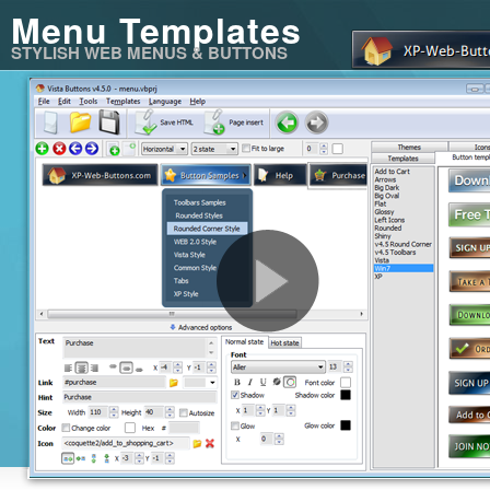
Menu Templates
STYLISH WEB MENUS & BUTTONS