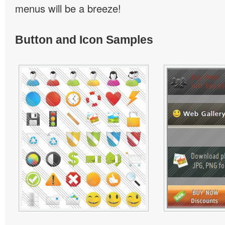
menus will be a breeze!
Button and Icon Samples