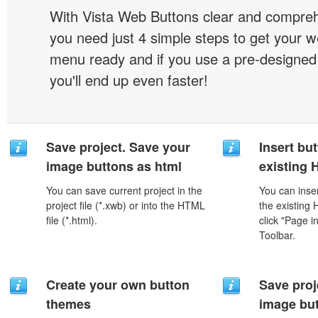
With Vista Web Buttons clear and comprehe
you need just 4 simple steps to get your w
menu ready and if you use a pre-designe
you'll end up even faster!
Save project. Save your
Insert but
image buttons as html
existing
You can save current project in the
You can inser
project file (*.xwb) or into the HTML
the existing
file (*.html).
click "Page i
Toolbar.
Create your own button
Save proj
themes
image but