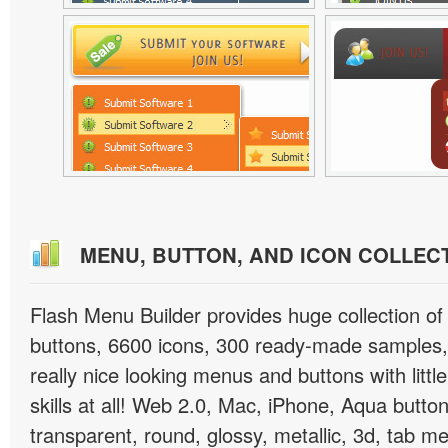
MENU, BUTTON, AND ICON COLLEC
Flash Menu Builder provides huge collection o
buttons, 6600 icons, 300 ready-made samples, 
really nice looking menus and buttons with littl
skills at all! Web 2.0, Mac, iPhone, Aqua button
transparent, round, glossy, metallic, 3d, tab 