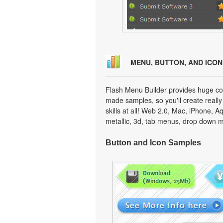
MENU, BUTTON, AND ICO
Flash Menu Builder provides huge col
made samples, so you'll create really
skills at all! Web 2.0, Mac, iPhone, A
metallic, 3d, tab menus, drop down m
Button and Icon Samples