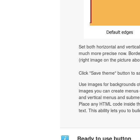
Set both horizontal and vertica
much more precise now. Border 
(right image on the picture abo
Click "Save theme" button to s
Use images for backgrounds of
images you can create menus c
and vertical menus and subme
Place any HTML code inside the 
text. This ability lets you to b
Ready to use button