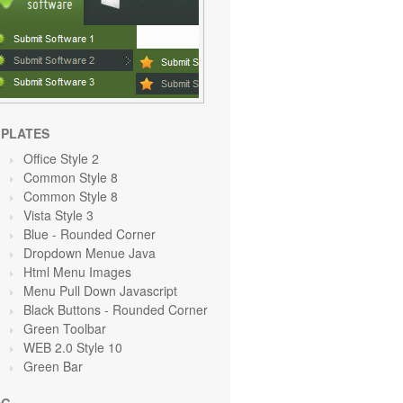
PLATES
Office Style 2
Common Style 8
Common Style 8
Vista Style 3
Blue
- Rounded Corner
Dropdown Menue Java
Html Menu Images
Menu Pull Down Javascript
Black Buttons - Rounded Corner
Green Toolbar
WEB 2.0 Style 10
Green
Bar