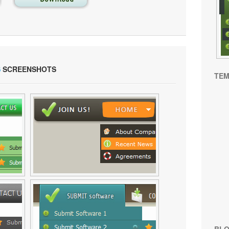
S
SCREENSHOTS
TEM