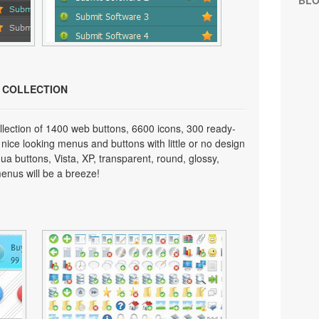
BL
N COLLECTION
lection of 1400 web buttons, 6600 icons, 300 ready-
 nice looking menus and buttons with little or no design
qua buttons, Vista, XP, transparent, round, glossy,
enus will be a breeze!