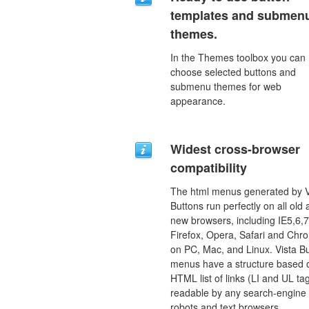
templates and submen
themes.
In the Themes toolbox you can
choose selected buttons and
submenu themes for web
appearance.
Widest cross-browser
compatibility
The html menus generated by V
Buttons run perfectly on all old
new browsers, including IE5,6,7
Firefox, Opera, Safari and Chr
on PC, Mac, and Linux. Vista B
menus have a structure based 
HTML list of links (LI and UL tag
readable by any search-engine
robots and text browsers.