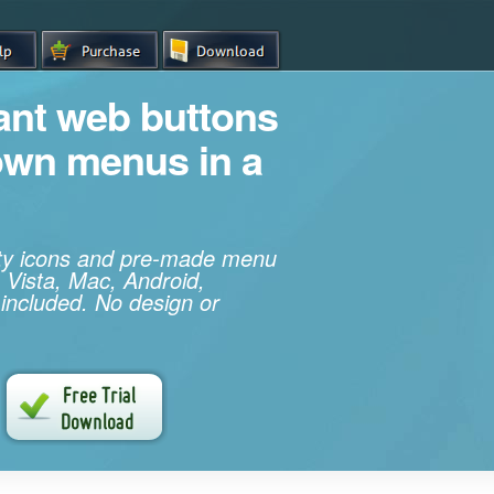
iant web buttons
own menus in a
ity icons and pre-made menu
 Vista, Mac, Android,
 included. No design or