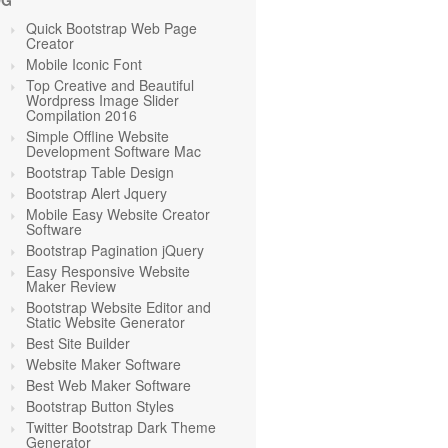
OG
Quick Bootstrap Web Page
Creator
Mobile Iconic Font
Top Creative and Beautiful
Wordpress Image Slider
Compilation 2016
Simple Offline Website
Development Software Mac
Bootstrap Table Design
Bootstrap Alert Jquery
Mobile Easy Website Creator
Software
Bootstrap Pagination jQuery
Easy Responsive Website
Maker Review
Bootstrap Website Editor and
Static Website Generator
Best Site Builder
Website Maker Software
Best Web Maker Software
Bootstrap Button Styles
Twitter Bootstrap Dark Theme
Generator