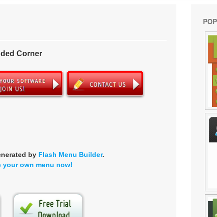
POP
nded Corner
enerated by
Flash Menu Builder
.
e your own menu now!