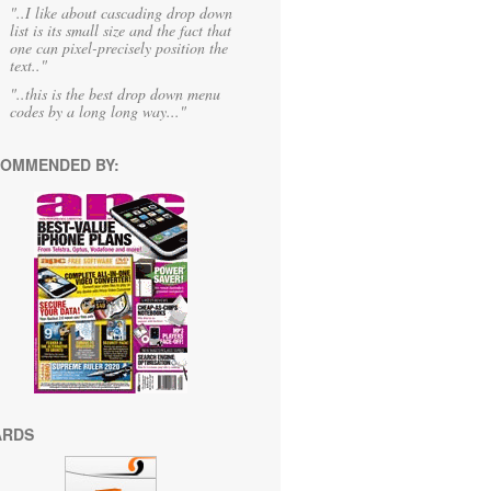
"..I like about cascading drop down
list is its small size and the fact that
one can pixel-precisely position the
text.."
"..this is the best drop down menu
codes by a long long way..."
OMMENDED BY:
ARDS