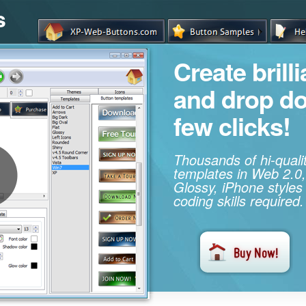
s
Create brill
and drop d
few clicks!
Thousands of hi-qual
templates in Web 2.0,
Glossy, iPhone styles
coding skills required.