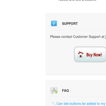
SUPPORT
Please contact Customer Support at
FAQ
".. Can site buttons be added to my