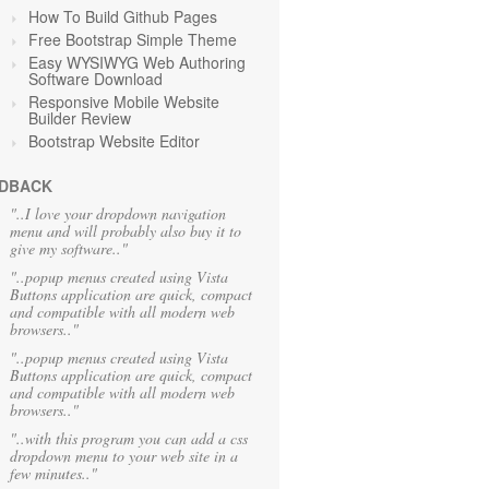
How To Build Github Pages
Free Bootstrap Simple Theme
Easy WYSIWYG Web Authoring
Software Download
Responsive Mobile Website
Builder Review
Bootstrap Website Editor
DBACK
"..I love your dropdown navigation
menu and will probably also buy it to
give my software.."
"..popup menus created using Vista
Buttons application are quick, compact
and compatible with all modern web
browsers.."
"..popup menus created using Vista
Buttons application are quick, compact
and compatible with all modern web
browsers.."
"..with this program you can add a css
dropdown menu to your web site in a
few minutes.."