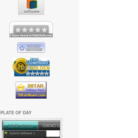
PLATE OF DAY