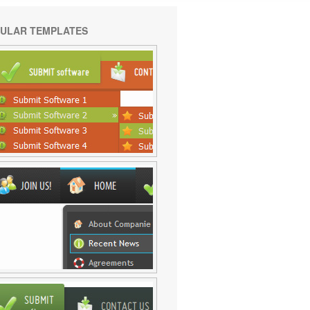
ULAR TEMPLATES