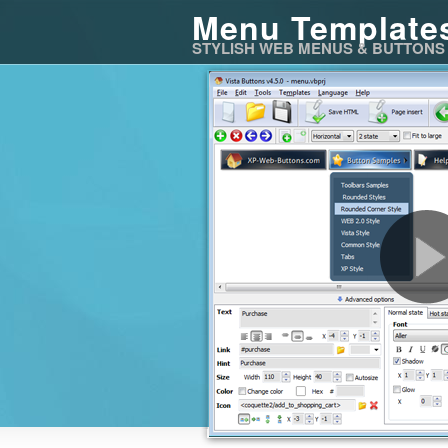
Menu Template
STYLISH WEB MENUS & BUTTONS