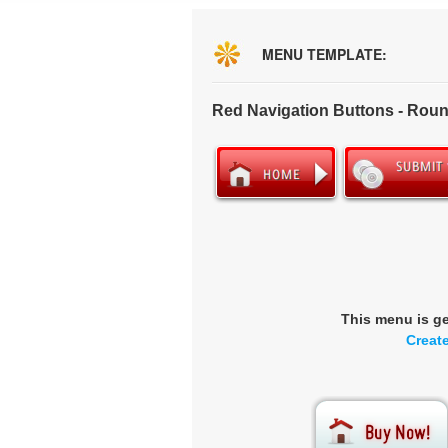
MENU TEMPLATE:
Red Navigation Buttons - Rou
This menu is g
Creat