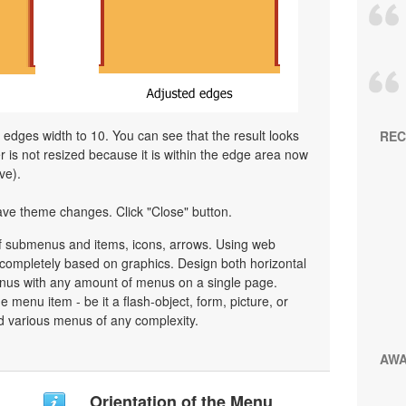
l edges width to 10. You can see that the result looks
REC
is not resized because it is within the edge area now
ve).
ave theme changes. Click "Close" button.
 submenus and items, icons, arrows. Using web
ompletely based on graphics. Design both horizontal
nus with any amount of menus on a single page.
menu item - be it a flash-object, form, picture, or
uild various menus of any complexity.
AW
Orientation of the Menu