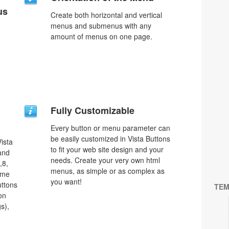
us
Create both horizontal and vertical
menus and submenus with any
amount of menus on one page.
Fully Customizable
Every button or menu parameter can
be easily customized in Vista Buttons
ista
to fit your web site design and your
 and
needs. Create your very own html
,8,
menus, as simple or as complex as
ome
you want!
uttons
TEM
on
s),