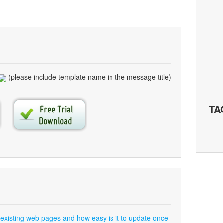
(please include template name in the message title)
TA
 existing web pages and how easy is it to update once