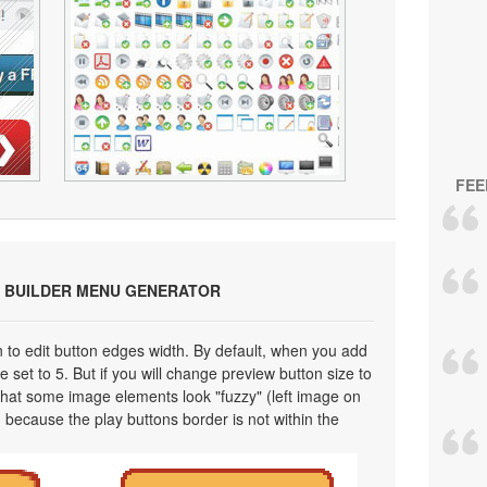
FEE
 BUILDER MENU GENERATOR
on to edit button edges width. By default, when you add
 set to 5. But if you will change preview button size to
 that some image elements look "fuzzy" (left image on
 because the play buttons border is not within the