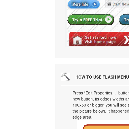
HOW TO USE FLASH MENU
Press "Edit Properties..." butt
new button, its edges widths are
100x50 or bigger, you will see
the picture below). It happened
edge area.