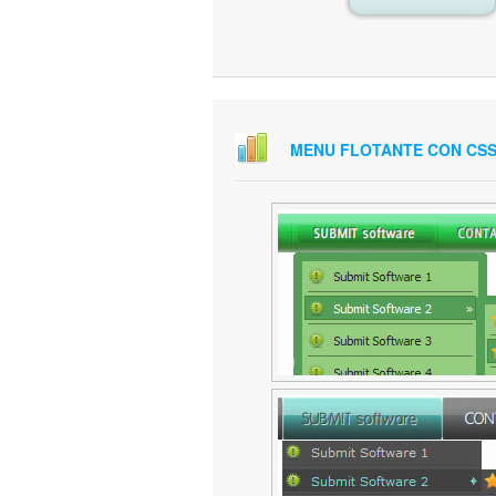
MENU FLOTANTE CON CS