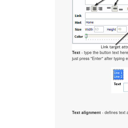
Text
- type the button text here
just press "Enter" after typing e
Text alignment
- defines text 