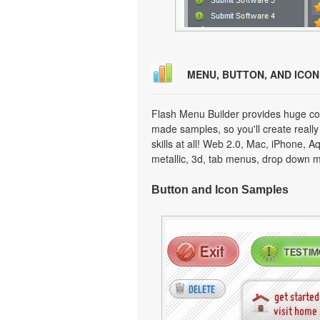
MENU, BUTTON, AND ICO
Flash Menu Builder provides huge col
made samples, so you'll create really
skills at all! Web 2.0, Mac, iPhone, A
metallic, 3d, tab menus, drop down m
Button and Icon Samples