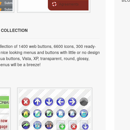
BL
N COLLECTION
lection of 1400 web buttons, 6600 icons, 300 ready-
 nice looking menus and buttons with little or no design
qua buttons, Vista, XP, transparent, round, glossy,
enus will be a breeze!