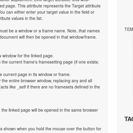
d page. This attribute represents the Target attribute
ou can either enter your target value in the field or
bute values in the list.
TEM
t must be a window or a frame name. Note, that names
 document will then be opened in that window/frame.
 window for the linked page.
the current frame's framesetting page (if one exists;
e current page in its window or frame.
y the entire browser window, replacing any and all
cts like _self if there are no framesets defined in the
en the linked page will be opened in the same browser
TA
at is shown when you hold the mouse over the button for