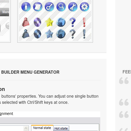
FEE
 BUILDER MENU GENERATOR
on
he buttons' properties. You can adjust one single button
selected with Ctrl/Shift keys at once.