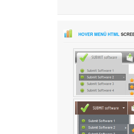
HOVER MENÜ HTML
SCRE