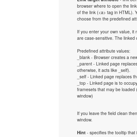
browser where to open the linke
of the link (<a> tag in HTML). Y
choose from the predefined attri
If you enter your own value, i
are case-sensitive. The linked
Predefined attribute values:
_blank - Browser creates a new
_parent - Linked page replaces 
otherwise, it acts like _self).
_self - Linked page replaces th
_top - Linked page is to occup
framesets that may be loaded (a
window)
If you leave the field clean th
window.
Hint
- specifies the tooltip th