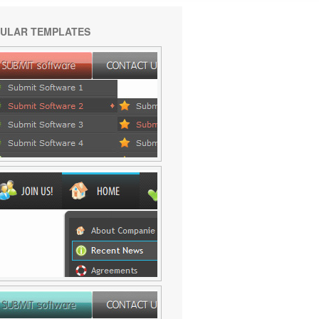
ULAR TEMPLATES