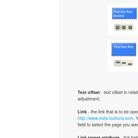
Text offset
- text offset in rel
adjustment.
Link
- the link that is to be o
http://www.vista-buttons.com
. 
field to select the page you want
Link target attribute
- link be