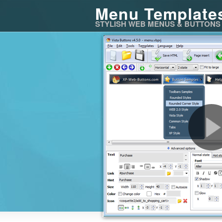
Menu Template
STYLISH WEB MENUS & BUTTONS