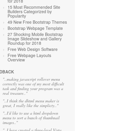
for 2018
15 Most Recommended Site
Builders Categorized by
Popularity
49 New Free Bootstrap Themes
Bootstrap Webpage Template
27 Shocking Mobile Bootstrap
Image Slideshow and Gallery
Roundup for 2018
Free Web Design Software
Free Webpage Layouts
Overview
DBACK
"..making javascript rollover menu
correctly was one of my most difficult
task and finding your program was a
real treasure.."
"..I think the dhtml menu maker is
great, I really like the simplicty.."
"..I'd like to use a html dropdown
menu to sort a bunch of thumbnail
images.."
"..I have created a three-level Vista