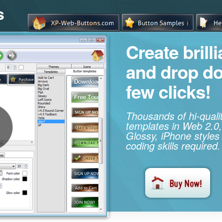
s
Create brill
and drop d
few clicks!
Thousands of hi-qual
templates in Web 2.0,
Glossy, iPhone styles
coding skills required.