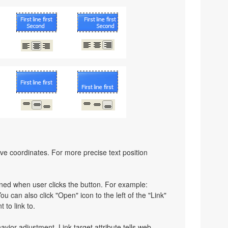
ative coordinates. For more precise text position
pened when user clicks the button. For example:
You can also click "Open" icon to the left of the "Link"
 to link to.
havior adjustment. Link target attribute tells web-