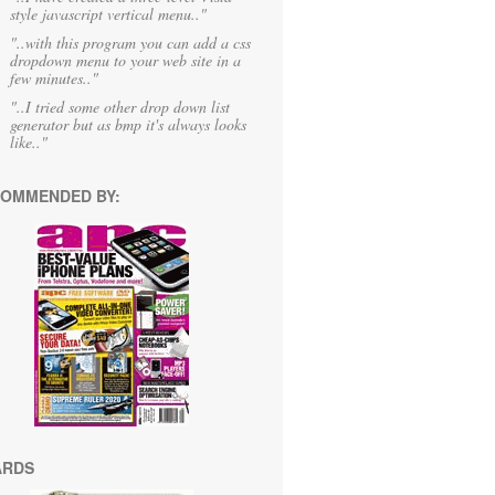
style javascript vertical menu.."
"..with this program you can add a css
dropdown menu to your web site in a
few minutes.."
"..I tried some other drop down list
generator but as bmp it's always looks
like.."
OMMENDED BY:
ARDS