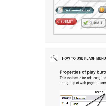
HOW TO USE FLASH MENU
Properties of play butt
This toolbox is for adjusting t
or a group of web page buttons 