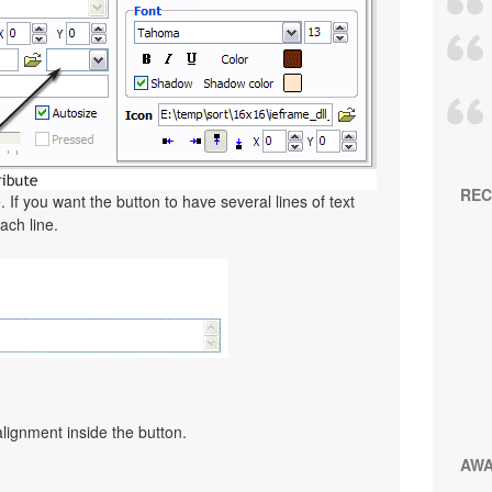
REC
. If you want the button to have several lines of text
ach line.
alignment inside the button.
AW