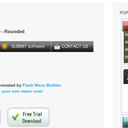
POP
 - Rounded
enerated by
Flash Menu Builder
.
e your own menu now!