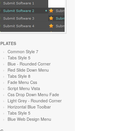
PLATES
Common Style 7
Tabs Style 5
Blue
- Rounded Corner
Red Slide Down Menu
Tabs Style 8
Fade Menu Css
Script Menu Vista
Css Drop Down Menu Fade
Light Grey
- Rounded Corner
Horizontal Blue Toolbar
Tabs Style 5
Blue Web Design Menu