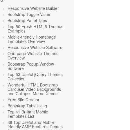
OG
Responsive Website Builder
Bootstrap Toggle Value
Bootstrap Panel Tabs
Top 50 Fresh HTML5 Themes
Examples
Mobile-friendly Homepage
Templates Overview
Responsive Website Software
One-page Website Themes
Overview
Bootstrap Popup Window
Software
Top 53 Useful jQuery Themes
Collection
Wonderful HTML Bootstrap
Carousel Video Backgrounds
and Collapse Menu Demos
Free Site Creator
Bootstrap Tabs Using
Top 41 Brilliant Mobile
Templates List
36 Top Useful and Mobile-
friendly AMP Features Demos