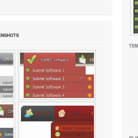
ENSHOTS
TEM