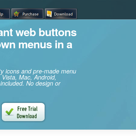
iant web buttons
own menus in a
ity icons and pre-made menu
 Vista, Mac, Android,
 included. No design or