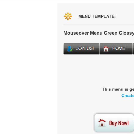
MENU TEMPLATE:
Mouseover Menu Green Glossy
This menu is g
Creat