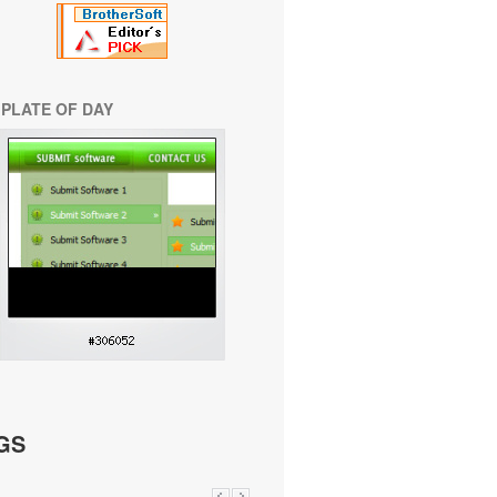
PLATE OF DAY
GS