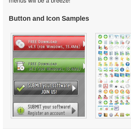
menus will be a breeze!
Button and Icon Samples