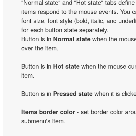
"Normal state" and "Hot state" tabs defi
items respond to the mouse events. You can
font size, font style (bold, italic, and unde
for each button state separately.
Button is in
Normal state
when the mouse 
over the item.
Button is in
Hot state
when the mouse curs
item.
Button is in
Pressed state
when it is click
Items border color
- set border color ar
submenu's item.