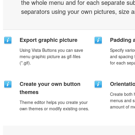
the whole menu and for each separate s
separators using your own pictures, size 
Export graphic picture
Padding 
Using Vista Buttons you can save
Specify vario
menu graphic picture as gif-files
and spacing 
(*.gif).
for each sep
Create your own button
Orientati
themes
Create both h
menus and s
Theme editor helps you create your
amount of m
own themes or modify existing ones.