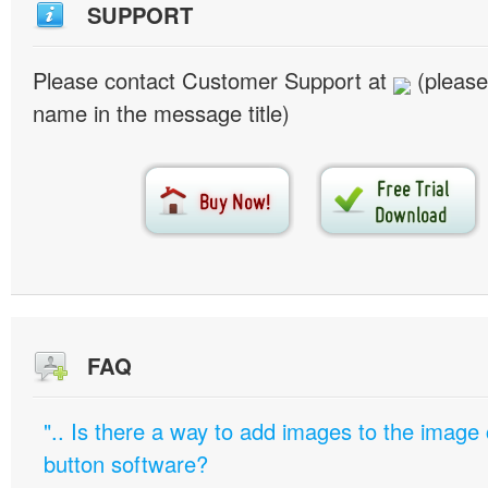
SUPPORT
Please contact Customer Support at
(please
name in the message title)
FAQ
".. Is there a way to add images to the image c
button software?