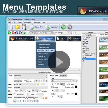
Menu Templates
STYLISH WEB MENUS & BUTTONS