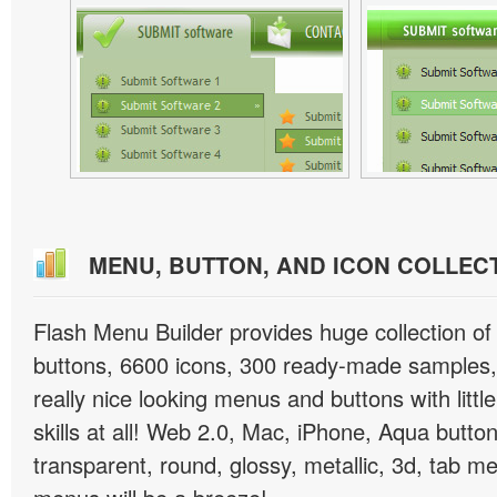
MENU, BUTTON, AND ICON COLLEC
Flash Menu Builder provides huge collection o
buttons, 6600 icons, 300 ready-made samples, 
really nice looking menus and buttons with littl
skills at all! Web 2.0, Mac, iPhone, Aqua button
transparent, round, glossy, metallic, 3d, tab 