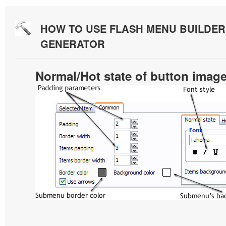
HOW TO USE FLASH MENU BUILDE
GENERATOR
Normal/Hot state of button imag