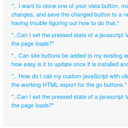
".. I want to clone one of your vista button,
changes, and save the changed button to a 
having trouble figuring out how to do that."
"..Can I set the pressed state of a javascript 
the page loads?"
".. Can site buttons be added to my existing
how easy is it to update once it is installed an
".. How do I call my custom javaScript with cli
the working HTML export for the go buttons."
"..Can I set the pressed state of a javascript 
the page loads?"