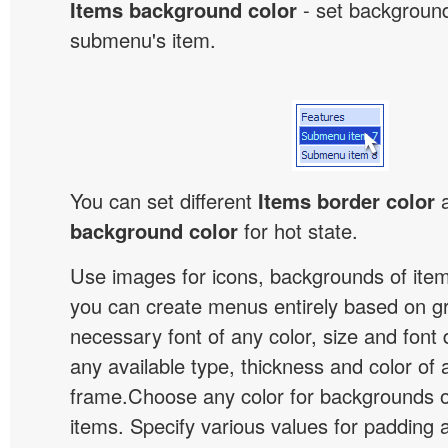
Items background color
- set background
submenu's item.
You can set different
Items border color
background color
for hot state.
Use images for icons, backgrounds of ite
you can create menus entirely based on g
necessary font of any color, size and font
any available type, thickness and color of
frame.Choose any color for backgrounds
items. Specify various values for padding 