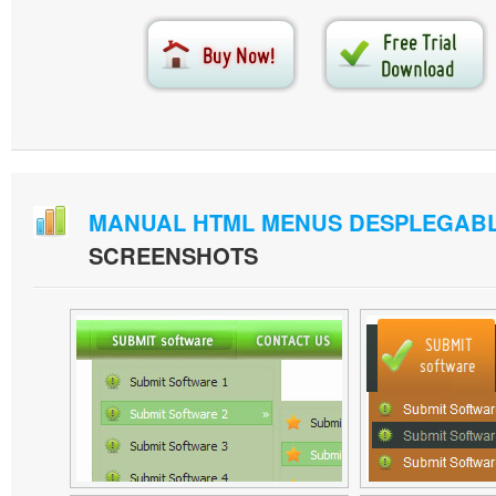
MANUAL HTML MENUS DESPLEGAB
SCREENSHOTS