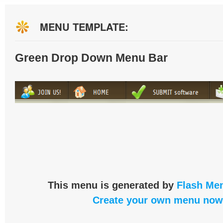
MENU TEMPLATE:
Green Drop Down Menu Bar
This menu is generated by
Flash Men
Create your own menu now