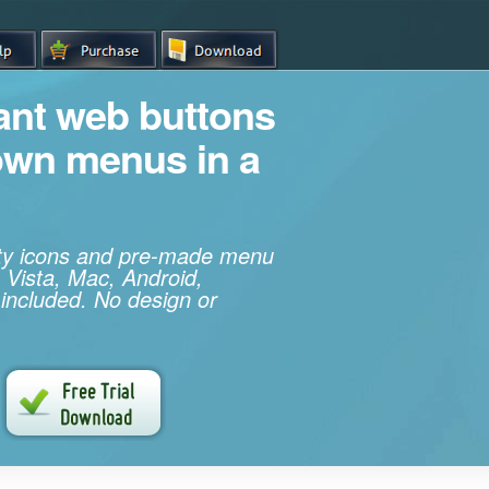
iant web buttons
own menus in a
ity icons and pre-made menu
 Vista, Mac, Android,
 included. No design or