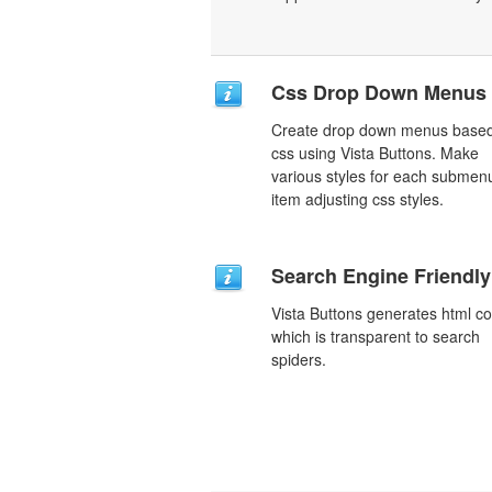
Css Drop Down Menus
Create drop down menus base
css using Vista Buttons. Make
various styles for each submen
item adjusting css styles.
Search Engine Friendly
Vista Buttons generates html c
which is transparent to search
spiders.