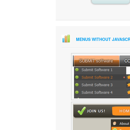
MENUS WITHOUT JAVASCR