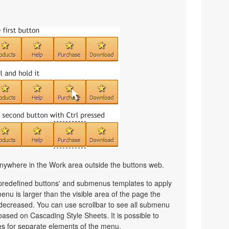
nywhere in the Work area outside the buttons web.
 predefined buttons' and submenus templates to apply
nu is larger than the visible area of the page the
decreased. You can use scrollbar to see all submenu
ased on Cascading Style Sheets. It is possible to
les for separate elements of the menu.