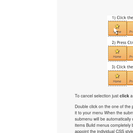
To cancel selection just
click
a
Double click on the one of the
it to your menu When the subme
submenu will be automatically 
items Build menus completely b
appoint the individual CSS sty