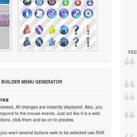
FEE
 BUILDER MENU GENERATOR
area
iewed. All changes are instantly displayed. Also, you
spond to the mouse events. Just act like it is a web
tons, click them and so on to preview.
f you want several buttons web to be selected use Shift