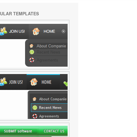
ULAR TEMPLATES