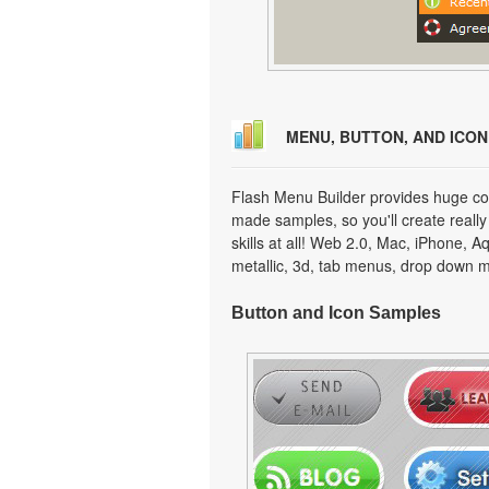
MENU, BUTTON, AND ICO
Flash Menu Builder provides huge col
made samples, so you'll create really
skills at all! Web 2.0, Mac, iPhone, A
metallic, 3d, tab menus, drop down m
Button and Icon Samples