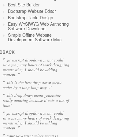
Best Site Builder
Bootstrap Website Editor
Bootstrap Table Design
Easy WYSIWYG Web Authoring
Software Download
Simple Offline Website
Development Software Mac
DBACK
"..javascript dropdown menu could
save me many hours of work designing
menus when I should be adding
content.."
"..this is the best drop down menu
codes by a long long way..."
"..this drop down menu generator
really amazing because it cuts a ton of
time"
"..javascript dropdown menu could
save me many hours of work designing
menus when I should be adding
content.."
"..your javascript select menu is