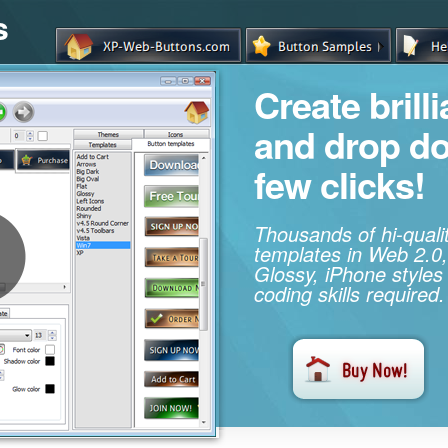
s
Create brill
and drop d
few clicks!
Thousands of hi-qual
templates in Web 2.0,
Glossy, iPhone styles
coding skills required.