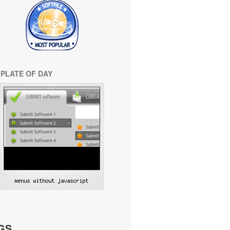
PLATE OF DAY
GS