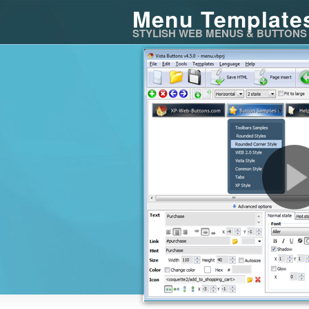
Menu Template
STYLISH WEB MENUS & BUTTONS