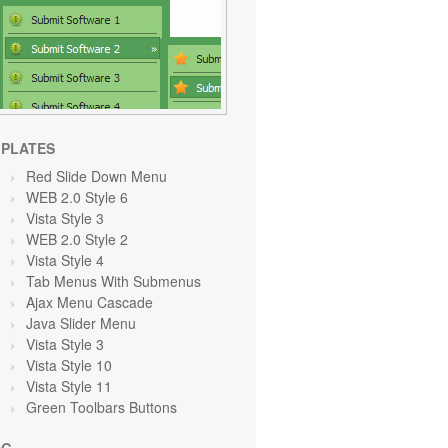
PLATES
Red Slide Down Menu
WEB 2.0 Style 6
Vista Style 3
WEB 2.0 Style 2
Vista Style 4
Tab Menus With Submenus
Ajax Menu Cascade
Java Slider Menu
Vista Style 3
Vista Style 10
Vista Style 11
Green Toolbars Buttons