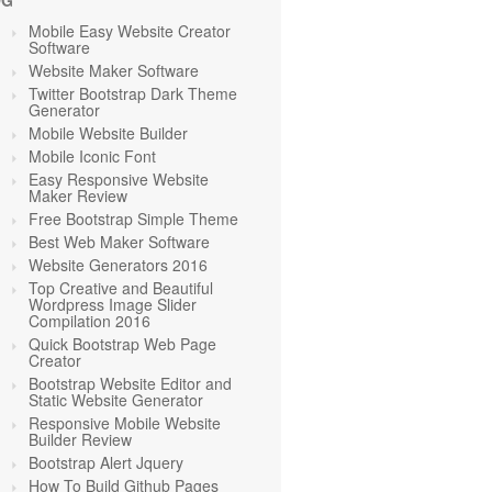
OG
Mobile Easy Website Creator
Software
Website Maker Software
Twitter Bootstrap Dark Theme
Generator
Mobile Website Builder
Mobile Iconic Font
Easy Responsive Website
Maker Review
Free Bootstrap Simple Theme
Best Web Maker Software
Website Generators 2016
Top Creative and Beautiful
Wordpress Image Slider
Compilation 2016
Quick Bootstrap Web Page
Creator
Bootstrap Website Editor and
Static Website Generator
Responsive Mobile Website
Builder Review
Bootstrap Alert Jquery
How To Build Github Pages