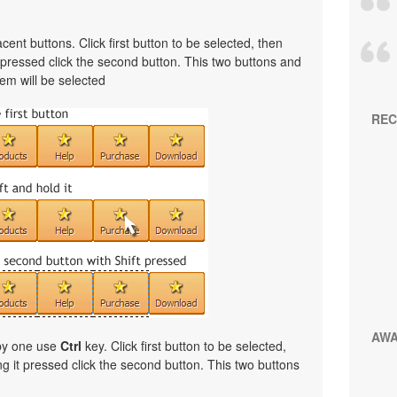
cent buttons. Click first button to be selected, then
t pressed click the second button. This two buttons and
em will be selected
REC
AW
 by one use
Ctrl
key. Click first button to be selected,
ng it pressed click the second button. This two buttons