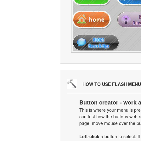
HOW TO USE FLASH MENU
Button creator - work 
This is where your menu is prev
can test how the buttons web re
page: move mouse over the but
Left-click
a button to select. I