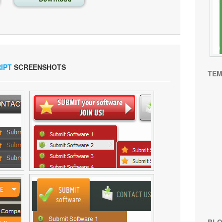
IPT
SCREENSHOTS
TEM