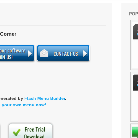
POP
 Corner
enerated by
Flash Menu Builder
.
e your own menu now!