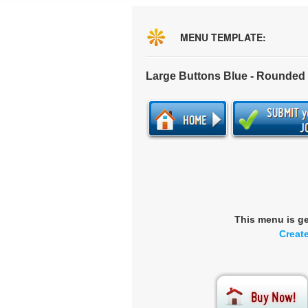
MENU TEMPLATE:
Large Buttons Blue - Rounded
This menu is g
Creat