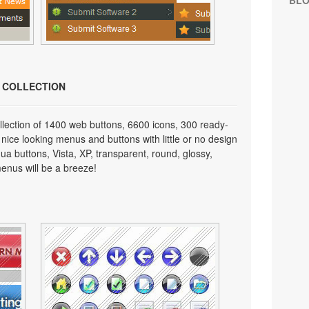
BL
N COLLECTION
lection of 1400 web buttons, 6600 icons, 300 ready-
 nice looking menus and buttons with little or no design
qua buttons, Vista, XP, transparent, round, glossy,
enus will be a breeze!