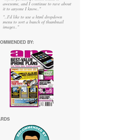
awesome, and I continue to rave about
it to anyone I know.."
"..I'd like to use a html dropdown
menu to sort a bunch of thumbnail
images.."
OMMENDED BY:
ARDS