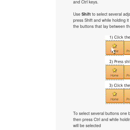
and Ctrl keys.
Use
Shift
to select several adja
press Shift and while holding i
the buttons that lay between th
To select several buttons one
then press Ctrl and while holdi
will be selected