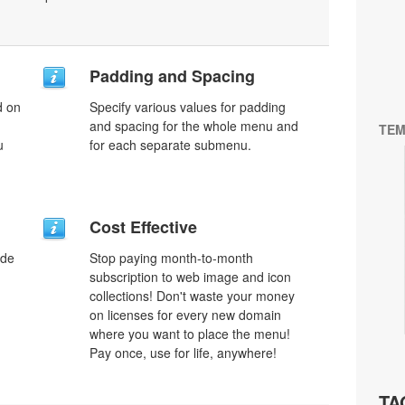
Padding and Spacing
d on
Specify various values for padding
and spacing for the whole menu and
TEM
u
for each separate submenu.
Cost Effective
ode
Stop paying month-to-month
subscription to web image and icon
collections! Don't waste your money
on licenses for every new domain
where you want to place the menu!
Pay once, use for life, anywhere!
TA