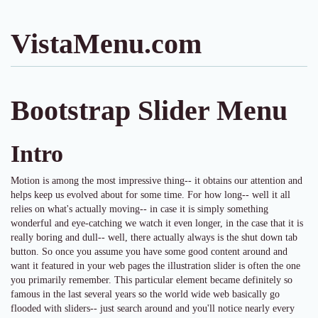
VistaMenu.com
Bootstrap Slider Menu
Intro
Motion is among the most impressive thing-- it obtains our attention and
helps keep us evolved about for some time. For how long-- well it all
relies on what's actually moving-- in case it is simply something
wonderful and eye-catching we watch it even longer, in the case that it is
really boring and dull-- well, there actually always is the shut down tab
button. So once you assume you have some good content around and
want it featured in your web pages the illustration slider is often the one
you primarily remember. This particular element became definitely so
famous in the last several years so the world wide web basically go
flooded with sliders-- just search around and you'll notice nearly every