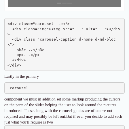
<div class="carousel-item">

  <div class="img"><img src="..." alt="..."></div
>

  <div class="carousel-caption d-none d-md-bloc
k">

    <h3>...</h3>

    <p>...</p>

  </div>

</div>
Lastly in the primary
.carousel
component we must in addition set some markup producing the cursors
on the parts of the slider helping the user to look around the pictures
introduced. These along with the carousel guides are of course not
required and may possibly be left out.But if ever you decide to add such
just what you'll require is two