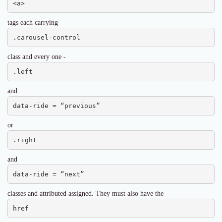
<a>
tags each carrying
.carousel-control
class and every one -
.left
and
data-ride = “previous”
or
.right
and
data-ride = “next”
classes and attributed assigned. They must also have the
href