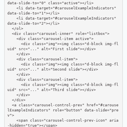
data-slide-to="0" class="active"></li>

    <li data-target="#carouselExampleIndicators" 
data-slide-to="1"></li>

    <li data-target="#carouselExampleIndicators" 
data-slide-to="2"></li>

  </ol>

  <div class="carousel-inner" role="listbox">

    <div class="carousel-item active">

      <div class="img"><img class="d-block img-fl
uid" src="..." alt="First slide"></div>

    </div>

    <div class="carousel-item">

      <div class="img"><img class="d-block img-fl
uid" src="..." alt="Second slide"></div>

    </div>

    <div class="carousel-item">

      <div class="img"><img class="d-block img-fl
uid" src="..." alt="Third slide"></div>

    </div>

  </div>

  <a class="carousel-control-prev" href="#carouse
lExampleIndicators" role="button" data-slide="pre
v">

    <span class="carousel-control-prev-icon" aria
-hidden="true"></span>
