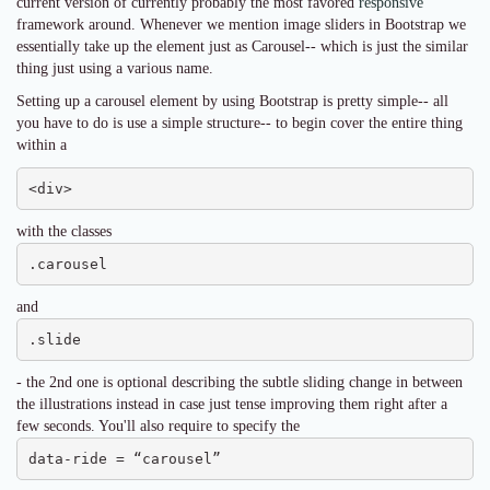
current version of currently probably the most favored
responsive
framework around. Whenever we mention image sliders in Bootstrap we
essentially take up the element just as Carousel-- which is just the similar
thing just using a various name.
Setting up a carousel element by using Bootstrap is pretty simple-- all
you have to do is use a simple structure-- to begin cover the entire thing
within a
<div>
with the classes
.carousel
and
.slide
- the 2nd one is optional describing the subtle sliding change in between
the illustrations instead in case just tense improving them right after a
few seconds. You'll also require to specify the
data-ride = “carousel”