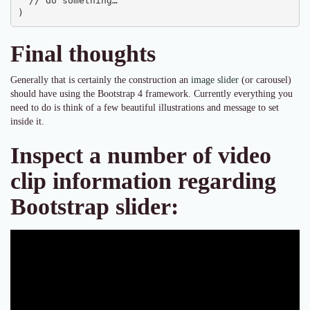
  // do something…

)
Final thoughts
Generally that is certainly the construction an
image slider
(or carousel)
should have using the Bootstrap 4 framework. Currently everything you
need to do is think of a few beautiful illustrations and message to set
inside it.
Inspect a number of video
clip information regarding
Bootstrap slider: