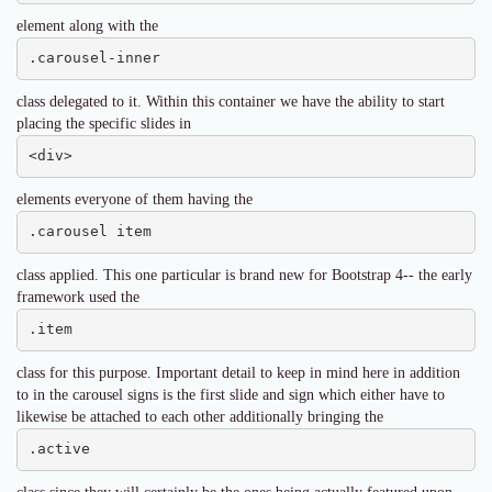
element along with the
.carousel-inner
class delegated to it. Within this container we have the ability to start
placing the specific slides in
<div>
elements everyone of them having the
.carousel item
class applied. This one particular is brand new for Bootstrap 4-- the early
framework used the
.item
class for this purpose. Important detail to keep in mind here in addition
to in the carousel signs is the first slide and sign which either have to
likewise be attached to each other additionally bringing the
.active