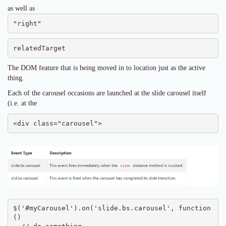
as well as
"right"
relatedTarget
The DOM feature that is being moved in to location just as the active
thing.
Each of the carousel occasions are launched at the slide carousel itself
(i.e. at the
<div class="carousel">
$('#myCarousel').on('slide.bs.carousel', function 
() 
