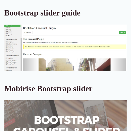
Bootstrap slider guide
Mobirise Bootstrap slider