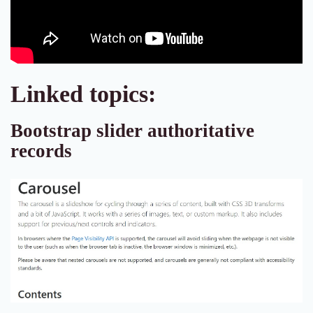
Linked topics:
Bootstrap slider authoritative
records