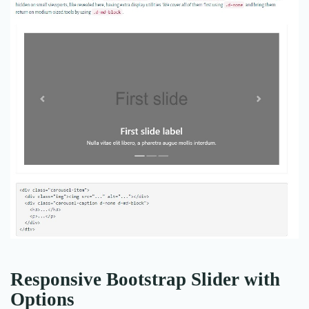
Responsive Bootstrap Slider with
Options