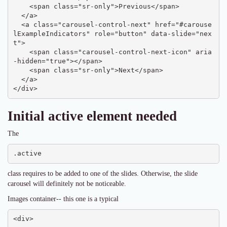
    <span class="sr-only">Previous</span>

  </a>

  <a class="carousel-control-next" href="#carouse
lExampleIndicators" role="button" data-slide="nex
t">

    <span class="carousel-control-next-icon" aria
-hidden="true"></span>

    <span class="sr-only">Next</span>

  </a>

</div>
Initial active element needed
The
.active
class requires to be added to one of the slides. Otherwise, the slide
carousel will definitely not be noticeable.
Images container-- this one is a typical
<div>