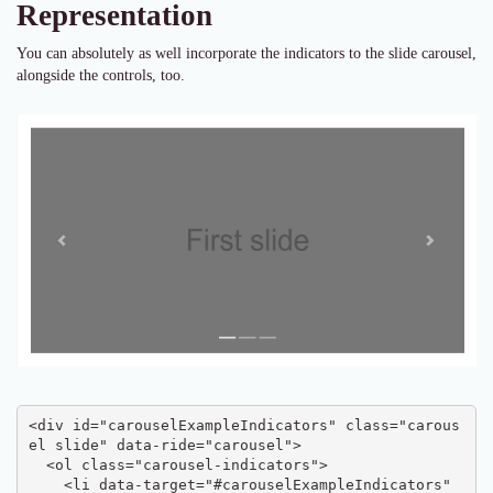
Representation
You can absolutely as well incorporate the indicators to the slide carousel,
alongside the controls, too.
<div id="carouselExampleIndicators" class="carous
el slide" data-ride="carousel">

  <ol class="carousel-indicators">

    <li data-target="#carouselExampleIndicators" 