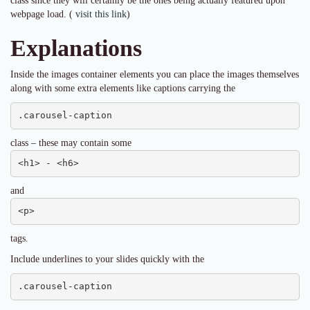
class since they will certainly be the ones being actually featured upon
webpage load. (
visit this link
)
Explanations
Inside the images container elements you can place the images themselves
along with some extra elements like captions carrying the
.carousel-caption
class – these may contain some
<h1> - <h6>
and
<p>
tags.
Include underlines to your slides quickly with the
.carousel-caption