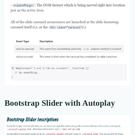
Bootstrap Slider with Autoplay