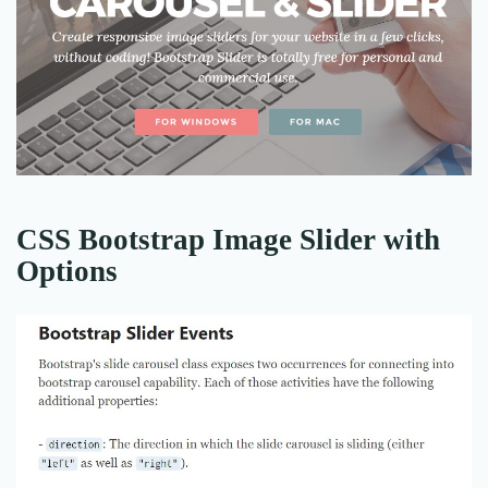
CSS Bootstrap Image Slider with
Options