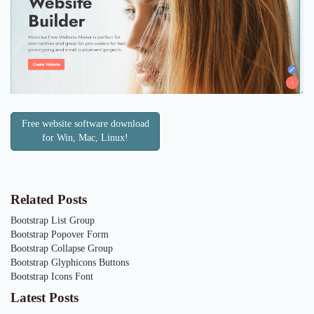
Free website software download
for Win, Mac, Linux!
Related Posts
Bootstrap List Group
Bootstrap Popover Form
Bootstrap Collapse Group
Bootstrap Glyphicons Buttons
Bootstrap Icons Font
Latest Posts