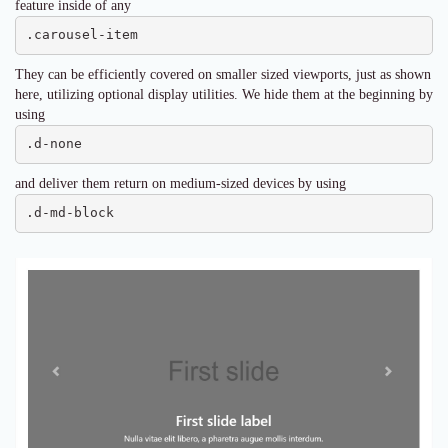
feature inside of any
.carousel-item
They can be efficiently covered on smaller sized viewports, just as shown
here, utilizing optional display utilities. We hide them at the beginning by
using
.d-none
and deliver them return on medium-sized devices by using
.d-md-block