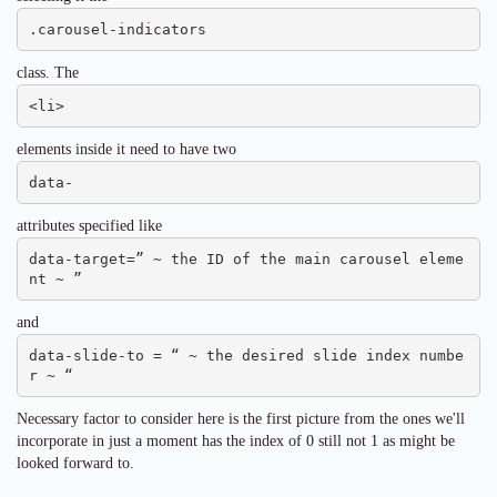
.carousel-indicators
class. The
<li>
elements inside it need to have two
data-
attributes specified like
data-target=” ~ the ID of the main carousel eleme
nt ~ ”
and
data-slide-to = “ ~ the desired slide index numbe
r ~ “
Necessary factor to consider here is the first picture from the ones we'll
incorporate in just a moment has the index of 0 still not 1 as might be
looked forward to.