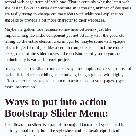
second web page starts off with one. That is certainly why the latest web
site design flows inquiries demonstrate an increasing number of designers
are really trying to change out the sliders with additional explanation
suggests to provide a bit more character to their webpages.
Maybe the golden true remains somewhere between-- just like
implementing the slider component yet not actually with the good old
filling up the entire element area images but maybe some with opaque
places to get them it just like a certain components and not the entire
background of the slider moves-- the decision is fully up to you and
undoubtedly is varied for each project.
In any event-- the slider component stays the simple and very most useful
option if it relates to adding some moving images guided with highly
effective text message and summon to action tabs to your pages. (
get
more information
)
Ways to put into action
Bootstrap Slider Menu:
The illustration slider is a part of the major
Bootstrap
4 system and is
entirely sustained by both the style sheet and the JavaScript files of