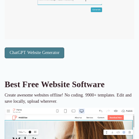
ChatGPT Website Generator
Best Free
Website Software
Create awesome websites offline! No coding. 9900+ templates. Edit and
save locally, upload wherever.