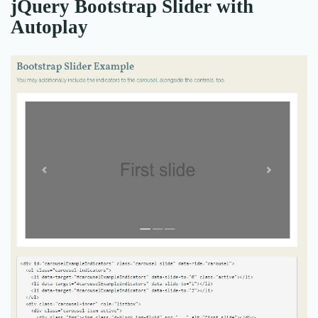
jQuery Bootstrap Slider with
Autoplay