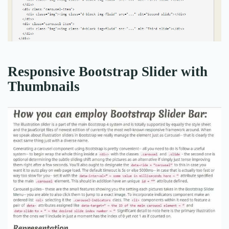
Responsive Bootstrap Slider with
Thumbnails