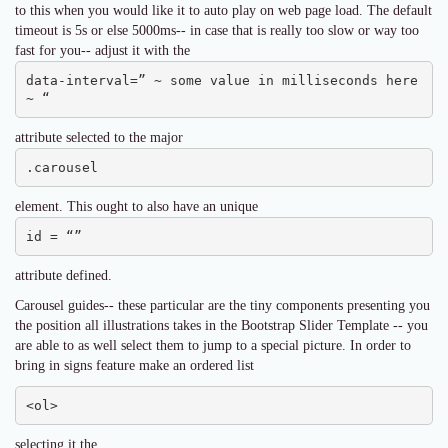
to this when you would like it to auto play on web page load. The default
timeout is 5s or else 5000ms-- in case that is really too slow or way too
fast for you-- adjust it with the
data-interval=” ~ some value in milliseconds here 
~ “
attribute selected to the major
.carousel
element. This ought to also have an unique
id = “”
attribute defined.
Carousel guides-- these particular are the tiny components presenting you
the position all illustrations takes in the Bootstrap Slider Template -- you
are able to as well select them to jump to a special picture. In order to
bring in signs feature make an ordered list
<ol>
selecting it the