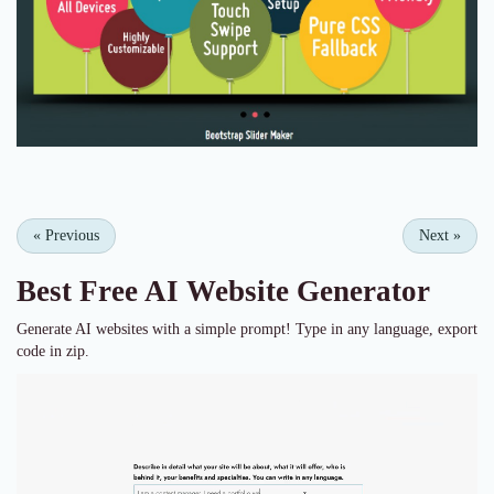
«
Previous
Next
»
Best Free
AI Website Generator
Generate AI websites with a simple prompt! Type in any language, export
code in zip.