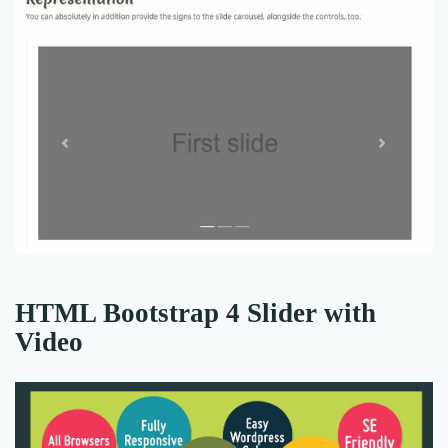
HTML Bootstrap 4 Slider with
Video