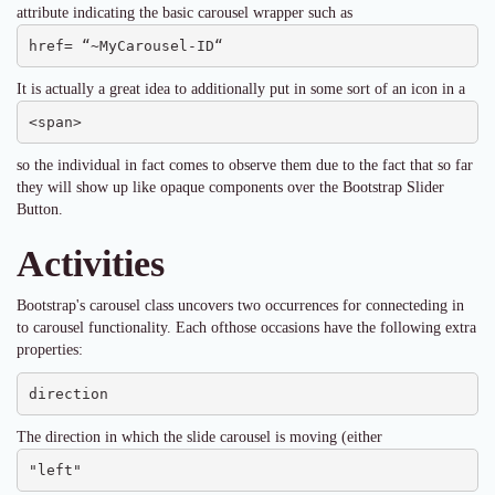
attribute indicating the basic carousel wrapper such as
href= “~MyCarousel-ID“
It is actually a great idea to additionally put in some sort of an icon in a
<span>
so the individual in fact comes to observe them due to the fact that so far
they will show up like opaque components over the Bootstrap Slider
Button.
Activities
Bootstrap's carousel class uncovers two occurrences for connecteding in
to carousel functionality. Each ofthose occasions have the following extra
properties:
direction
The direction in which the slide carousel is moving (either
"left"