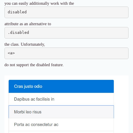
you can easily additionally work with the
disabled
attribute as an alternative to
.disabled
the class. Unfortunately,
<a>
do not support the disabled feature.