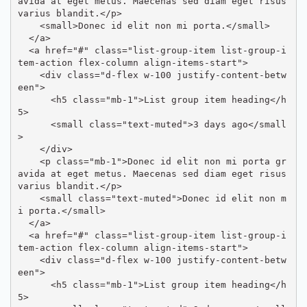
avida at eget metus. Maecenas sed diam eget risus 
varius blandit.</p>

    <small>Donec id elit non mi porta.</small>

  </a>

  <a href="#" class="list-group-item list-group-i
tem-action flex-column align-items-start">

    <div class="d-flex w-100 justify-content-betw
een">

      <h5 class="mb-1">List group item heading</h
5>

      <small class="text-muted">3 days ago</small
>

    </div>

    <p class="mb-1">Donec id elit non mi porta gr
avida at eget metus. Maecenas sed diam eget risus 
varius blandit.</p>

    <small class="text-muted">Donec id elit non m
i porta.</small>

  </a>

  <a href="#" class="list-group-item list-group-i
tem-action flex-column align-items-start">

    <div class="d-flex w-100 justify-content-betw
een">

      <h5 class="mb-1">List group item heading</h
5>
