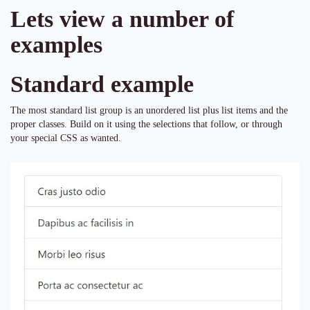
Lets view a number of
examples
Standard example
The most standard list group is an unordered list plus list items and the
proper classes. Build on it using the selections that follow, or through
your special CSS as wanted.