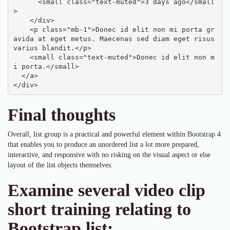
      <small class="text-muted">3 days ago</small
>

    </div>

    <p class="mb-1">Donec id elit non mi porta gr
avida at eget metus. Maecenas sed diam eget risus 
varius blandit.</p>

    <small class="text-muted">Donec id elit non m
i porta.</small>

  </a>

</div>
Final thoughts
Overall, list group is a practical and powerful element within
Bootstrap
4
that enables you to produce an unordered list a lot more prepared,
interactive, and responsive with no risking on the visual aspect or else
layout of the list objects themselves.
Examine several video clip
short training relating to
Bootstrap list: