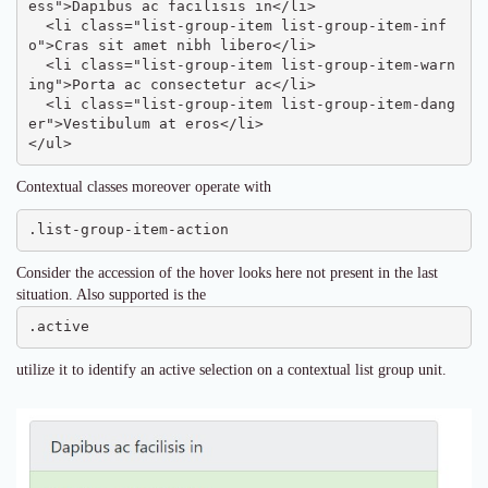
ess">Dapibus ac facilisis in</li>

  <li class="list-group-item list-group-item-inf
o">Cras sit amet nibh libero</li>

  <li class="list-group-item list-group-item-warn
ing">Porta ac consectetur ac</li>

  <li class="list-group-item list-group-item-dang
er">Vestibulum at eros</li>

</ul>
Contextual classes moreover operate with
.list-group-item-action
Consider the accession of the hover looks here not present in the last
situation. Also supported is the
.active
utilize it to identify an active selection on a contextual list group unit.