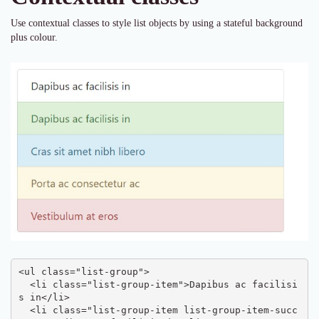
Use contextual classes to style list objects by using a stateful background
plus colour.
<ul class="list-group">

  <li class="list-group-item">Dapibus ac facilisi
s in</li>

  <li class="list-group-item list-group-item-succ