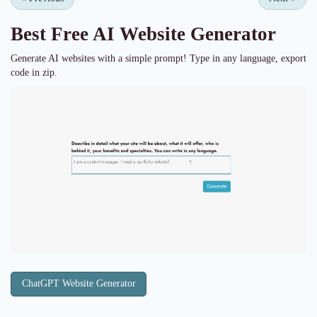
Best Free
AI Website Generator
Generate AI websites with a simple prompt! Type in any language, export
code in zip.
ChatGPT Website Generator