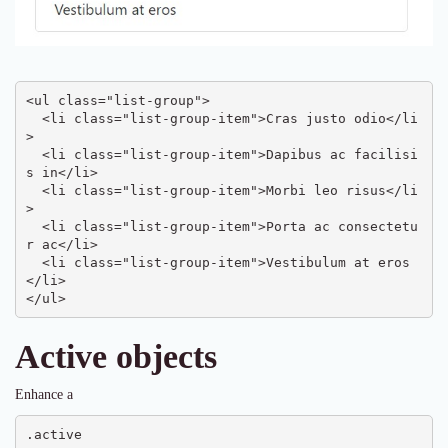
<ul class="list-group">

  <li class="list-group-item">Cras justo odio</li
>

  <li class="list-group-item">Dapibus ac facilisi
s in</li>

  <li class="list-group-item">Morbi leo risus</li
>

  <li class="list-group-item">Porta ac consectetu
r ac</li>

  <li class="list-group-item">Vestibulum at eros
</li>

</ul>
Active objects
Enhance a
.active