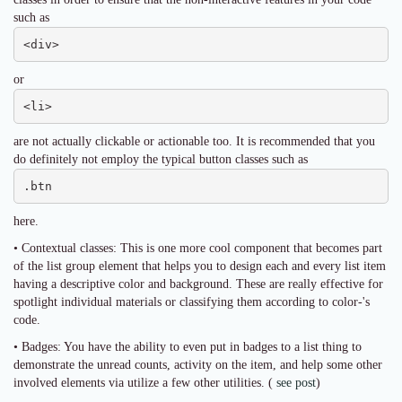
such as
<div>
or
<li>
are not actually clickable or actionable too. It is recommended that you
do definitely not employ the typical button classes such as
.btn
here.
• Contextual classes: This is one more cool component that becomes part
of the list group element that helps you to design each and every list item
having a descriptive color and background. These are really effective for
spotlight individual materials or classifying them according to color-'s
code.
• Badges: You have the ability to even put in badges to a list thing to
demonstrate the unread counts, activity on the item, and help some other
involved elements via utilize a few other utilities. (
see post
)