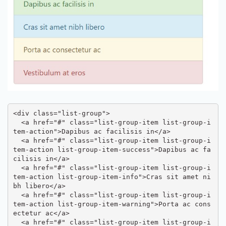
<div class="list-group">

  <a href="#" class="list-group-item list-group-i
tem-action">Dapibus ac facilisis in</a>

  <a href="#" class="list-group-item list-group-i
tem-action list-group-item-success">Dapibus ac fa
cilisis in</a>

  <a href="#" class="list-group-item list-group-i
tem-action list-group-item-info">Cras sit amet ni
bh libero</a>

  <a href="#" class="list-group-item list-group-i
tem-action list-group-item-warning">Porta ac cons
ectetur ac</a>

  <a href="#" class="list-group-item list-group-i