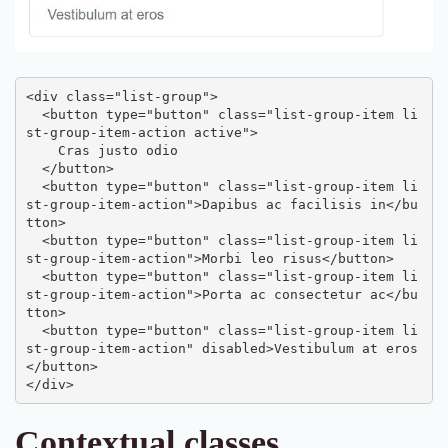
<div class="list-group">

  <button type="button" class="list-group-item li
st-group-item-action active">

    Cras justo odio

  </button>

  <button type="button" class="list-group-item li
st-group-item-action">Dapibus ac facilisis in</bu
tton>

  <button type="button" class="list-group-item li
st-group-item-action">Morbi leo risus</button>

  <button type="button" class="list-group-item li
st-group-item-action">Porta ac consectetur ac</bu
tton>

  <button type="button" class="list-group-item li
st-group-item-action" disabled>Vestibulum at eros
</button>

</div>
Contextual classes