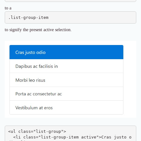
to a
.list-group-item
to signify the present active selection.
<ul class="list-group">

  <li class="list-group-item active">Cras justo o