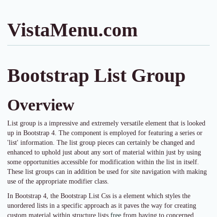
VistaMenu.com
Bootstrap List Group
Overview
List group is a impressive and extremely versatile element that is looked
up in Bootstrap 4. The component is employed for featuring a series or
'list' information. The list group pieces can certainly be changed and
enhanced to uphold just about any sort of material within just by using
some opportunities accessible for modification within the list in itself.
These list groups can in addition be used for site navigation with making
use of the appropriate modifier class.
In Bootstrap 4, the Bootstrap List Css is a element which styles the
unordered lists in a specific approach as it paves the way for creating
custom material within structure lists
free
from having to concerned