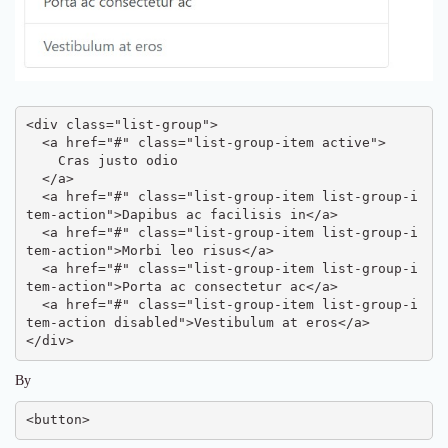
<div class="list-group">

  <a href="#" class="list-group-item active">

    Cras justo odio

  </a>

  <a href="#" class="list-group-item list-group-i
tem-action">Dapibus ac facilisis in</a>

  <a href="#" class="list-group-item list-group-i
tem-action">Morbi leo risus</a>

  <a href="#" class="list-group-item list-group-i
tem-action">Porta ac consectetur ac</a>

  <a href="#" class="list-group-item list-group-i
tem-action disabled">Vestibulum at eros</a>

</div>
By
<button>