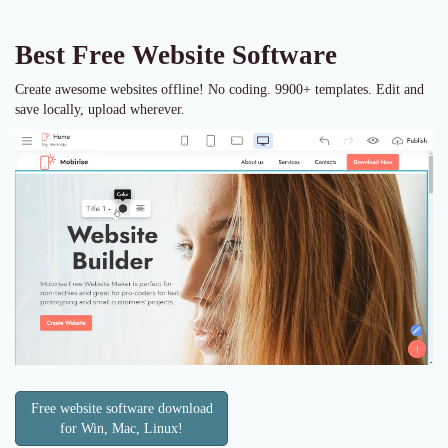
Best Free
Website Software
Create awesome websites offline! No coding. 9900+ templates. Edit and
save locally, upload wherever.
Free website software download
for Win, Mac, Linux!