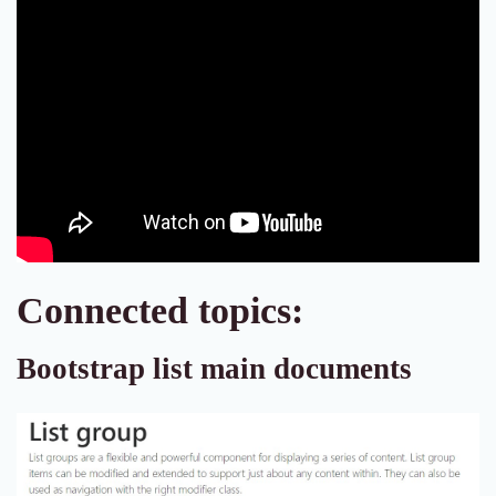
Connected topics:
Bootstrap list main documents