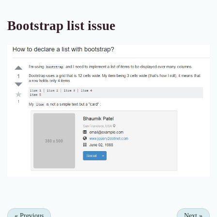
Bootstrap list issue
«
Previous
Next
»