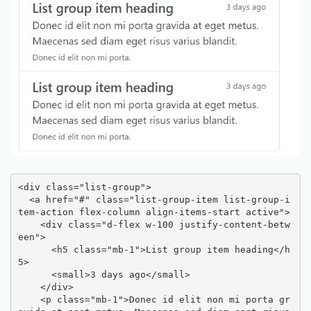
<div class="list-group">

  <a href="#" class="list-group-item list-group-i
tem-action flex-column align-items-start active">

    <div class="d-flex w-100 justify-content-betw
een">

      <h5 class="mb-1">List group item heading</h
5>

      <small>3 days ago</small>

    </div>

    <p class="mb-1">Donec id elit non mi porta gr