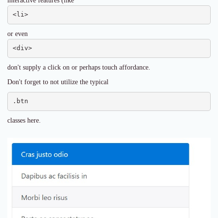
interactive features (like
<li>
or even
<div>
don't supply a click on or perhaps touch affordance.
Don't forget to not utilize the typical
.btn
classes here.