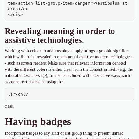
tem-action list-group-item-danger">Vestibulum at 
eros</a>

</div>
Revealing meaning in order to
assistive technologies.
Working with colour to add meaning simply brings a graphic signifier,
which will not be revealed to operators of assistive modern technologies -
- such as screen readers. Make sure that relevant information denoted
with the different colors is either clear from the content in itself (e.g. the
noticeable text message), or else is included with alternative ways, such
as added text concealed using the
.sr-only
class.
Having badges
Incorporate badges to any kind of list group thing to present unread