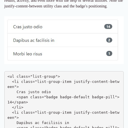
results, activity, and even more with the help of several utilities. Note the
justify-content-between utility class and the badge's positioning.
<ul class="list-group">

  <li class="list-group-item justify-content-betw
een">

    Cras justo odio

    <span class="badge badge-default badge-pill">
14</span>

  </li>

  <li class="list-group-item justify-content-betw
een">

    Dapibus ac facilisis in

    <span class="badge badge-default badge-pill">