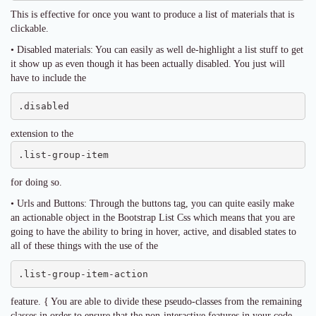
This is effective for once you want to produce a list of materials that is
clickable.
• Disabled materials: You can easily as well de-highlight a list stuff to get
it show up as even though it has been actually disabled. You just will
have to include the
.disabled
extension to the
.list-group-item
for doing so.
• Urls and Buttons: Through the buttons tag, you can quite easily make
an actionable object in the Bootstrap List Css which means that you are
going to have the ability to bring in hover, active, and disabled states to
all of these things with the use of the
.list-group-item-action
feature. { You are able to divide these pseudo-classes from the remaining
classes in order to ensure that the non-interactive features in your code