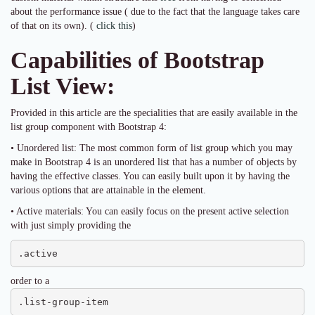
about the performance issue ( due to the fact that the language takes care
of that on its own). (
click this
)
Capabilities of Bootstrap
List View:
Provided in this article are the specialities that are easily available in the
list group component with Bootstrap 4:
• Unordered list: The most common form of list group which you may
make in Bootstrap 4 is an unordered list that has a number of objects by
having the effective classes. You can easily built upon it by having the
various options that are attainable in the element.
• Active materials: You can easily focus on the present active selection
with just simply providing the
.active
order to a
.list-group-item