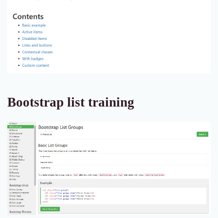
Bootstrap list training