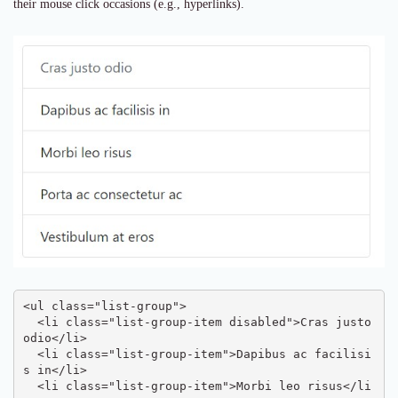
their mouse click occasions (e.g., hyperlinks).
<ul class="list-group">

  <li class="list-group-item disabled">Cras justo 
odio</li>

  <li class="list-group-item">Dapibus ac facilisi
s in</li>

  <li class="list-group-item">Morbi leo risus</li