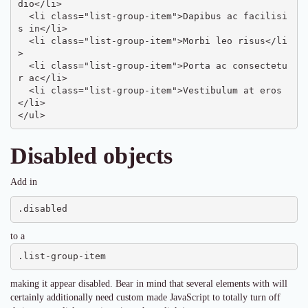
dio</li>

  <li class="list-group-item">Dapibus ac facilisi
s in</li>

  <li class="list-group-item">Morbi leo risus</li
>

  <li class="list-group-item">Porta ac consectetu
r ac</li>

  <li class="list-group-item">Vestibulum at eros
</li>

</ul>
Disabled objects
Add in
.disabled
to a
.list-group-item
making it appear disabled. Bear in mind that several elements with will
certainly additionally need custom made JavaScript to totally turn off