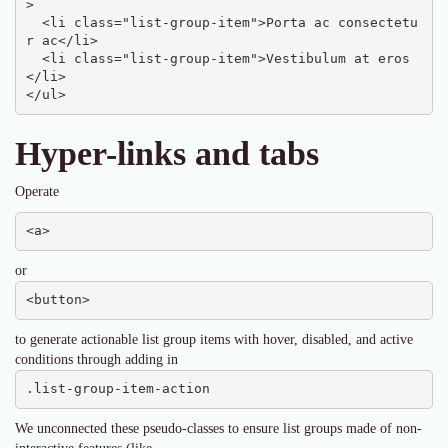
>

  <li class="list-group-item">Porta ac consectetu
r ac</li>

  <li class="list-group-item">Vestibulum at eros
</li>

</ul>
Hyper-links and tabs
Operate
<a>
or
<button>
to generate actionable list group items with hover, disabled, and active
conditions through adding in
.list-group-item-action
We unconnected these pseudo-classes to ensure list groups made of non-