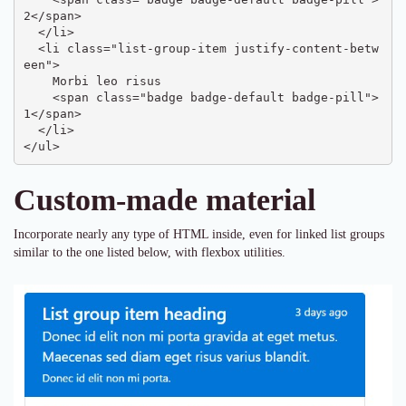
2</span>

  </li>

  <li class="list-group-item justify-content-betw
een">

    Morbi leo risus

    <span class="badge badge-default badge-pill">
1</span>

  </li>

</ul>
Custom-made material
Incorporate nearly any type of HTML inside, even for linked list groups
similar to the one listed below, with flexbox utilities.