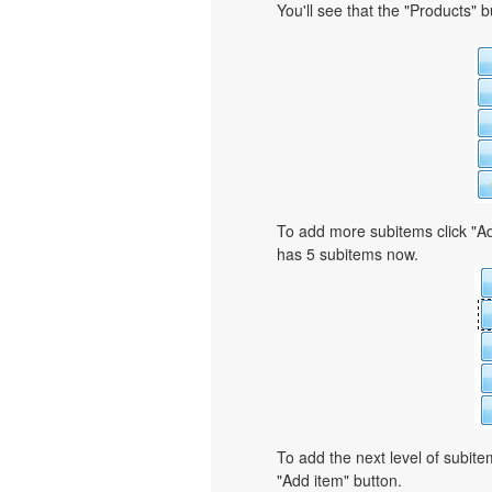
You'll see that the "Products" 
To add more subitems click "Ad
has 5 subitems now.
To add the next level of subit
"Add item" button.