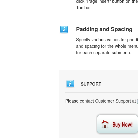
click "Page insert" button on the
Toolbar.
Padding and Spacing
Specify various values for padd
and spacing for the whole men
for each separate submenu.
SUPPORT
Please contact Customer Support at