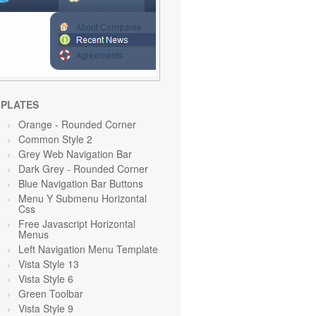
PLATES
Orange
- Rounded Corner
Common Style 2
Grey Web Navigation Bar
Dark Grey
- Rounded Corner
Blue Navigation Bar Buttons
Menu Y Submenu Horizontal
Css
Free Javascript Horizontal
Menus
Left Navigation Menu Template
Vista Style 13
Vista Style 6
Green Toolbar
Vista Style 9