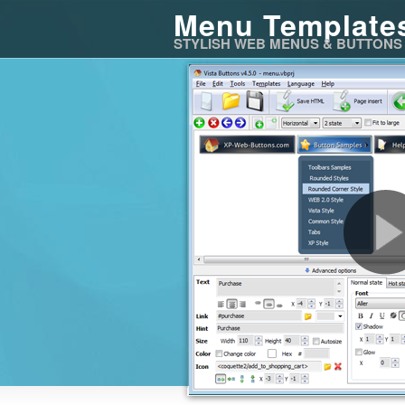
Menu Template
STYLISH WEB MENUS & BUTTONS