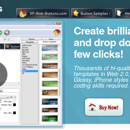
s
Create brill
and drop d
few clicks!
Thousands of hi-qual
templates in Web 2.0,
Glossy, iPhone styles
coding skills required.