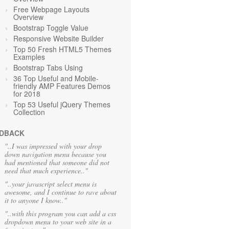
Free Webpage Layouts
Overview
Bootstrap Toggle Value
Responsive Website Builder
Top 50 Fresh HTML5 Themes
Examples
Bootstrap Tabs Using
36 Top Useful and Mobile-
friendly AMP Features Demos
for 2018
Top 53 Useful jQuery Themes
Collection
DBACK
"..I was impressed with your drop
down navigation menu because you
had mentioned that someone did not
need that much experience.."
"..your javascript select menu is
awesome, and I continue to rave about
it to anyone I know.."
"..with this program you can add a css
dropdown menu to your web site in a