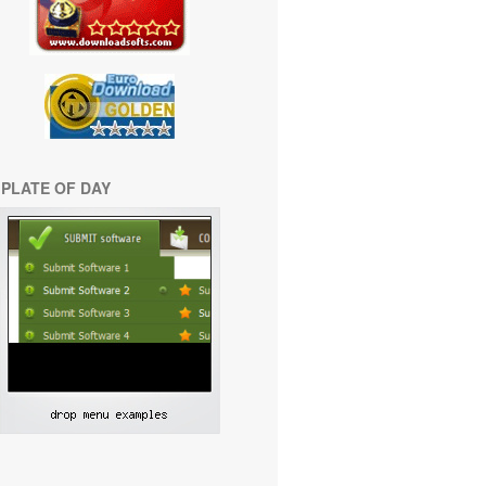
PLATE OF DAY