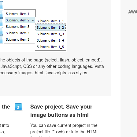
AW
e objects of the page (select, flash, object, embed).
JavaScript, CSS or any other coding languages. Vista
ecessary images, html, javascripts, css styles
o the
Save project. Save your
image buttons as html
 into
You can save current project in the
so,
project file (*.xwb) or into the HTML