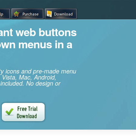
iant web buttons
own menus in a
ity icons and pre-made menu
 Vista, Mac, Android,
 included. No design or