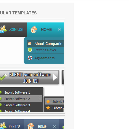
ULAR TEMPLATES