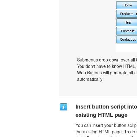
Submenus drop down over all th
You don't have to know HTML, 
Web Buttons will generate all n
automatically!
Insert button script int
existing HTML page
You can insert your button script
the existing HTML page. To do 