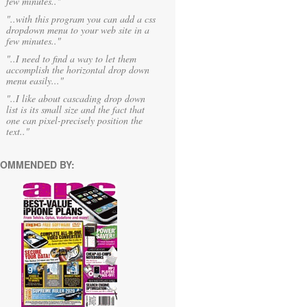
few minutes.."
"..with this program you can add a css
dropdown menu to your web site in a
few minutes.."
"..I need to find a way to let them
accomplish the horizontal drop down
menu easily..."
"..I like about cascading drop down
list is its small size and the fact that
one can pixel-precisely position the
text.."
OMMENDED BY: