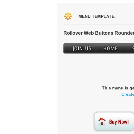
MENU TEMPLATE:
Rollover Web Buttons Rounded
This menu is g
Creat