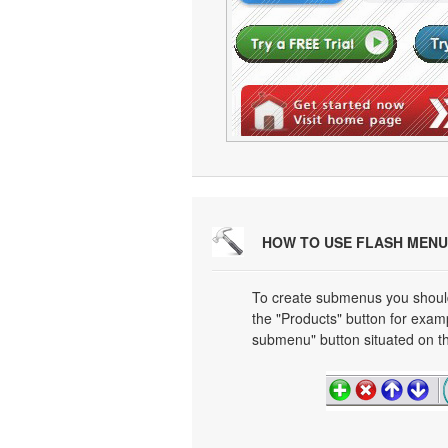
HOW TO USE FLASH MENU
To create submenus you should 
the "Products" button for exa
submenu" button situated on th