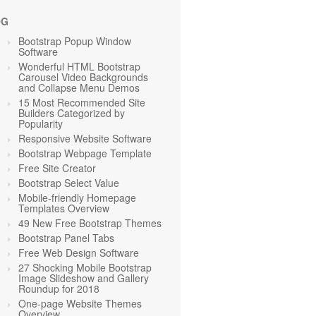
OG
Bootstrap Popup Window
Software
Wonderful HTML Bootstrap
Carousel Video Backgrounds
and Collapse Menu Demos
15 Most Recommended Site
Builders Categorized by
Popularity
Responsive Website Software
Bootstrap Webpage Template
Free Site Creator
Bootstrap Select Value
Mobile-friendly Homepage
Templates Overview
49 New Free Bootstrap Themes
Bootstrap Panel Tabs
Free Web Design Software
27 Shocking Mobile Bootstrap
Image Slideshow and Gallery
Roundup for 2018
One-page Website Themes
Overview