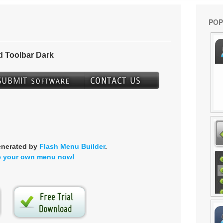
POP
 Toolbar Dark
enerated by
Flash Menu Builder
.
e your own menu now!