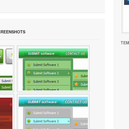
REENSHOTS
TEM