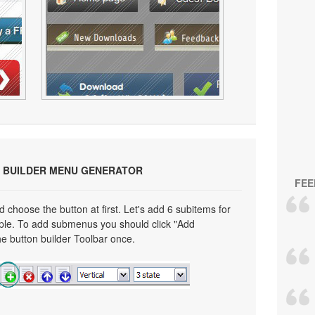
 BUILDER MENU GENERATOR
FEE
choose the button at first. Let's add 6 subitems for
mple. To add submenus you should click "Add
e button builder Toolbar once.