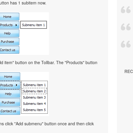
button has 1 subitem now.
d item" button on the Tollbar. The "Products" button
REC
ems click "Add submenu" button once and then click