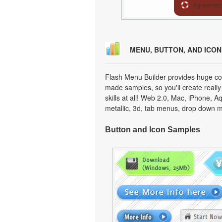
MENU, BUTTON, AND ICO
Flash Menu Builder provides huge col
made samples, so you'll create really
skills at all! Web 2.0, Mac, iPhone, A
metallic, 3d, tab menus, drop down m
Button and Icon Samples