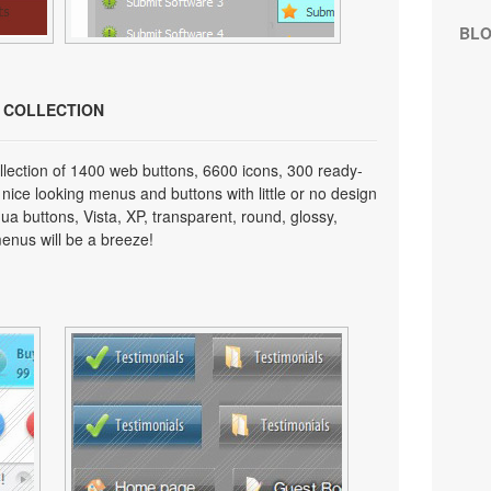
BL
N COLLECTION
lection of 1400 web buttons, 6600 icons, 300 ready-
 nice looking menus and buttons with little or no design
qua buttons, Vista, XP, transparent, round, glossy,
enus will be a breeze!