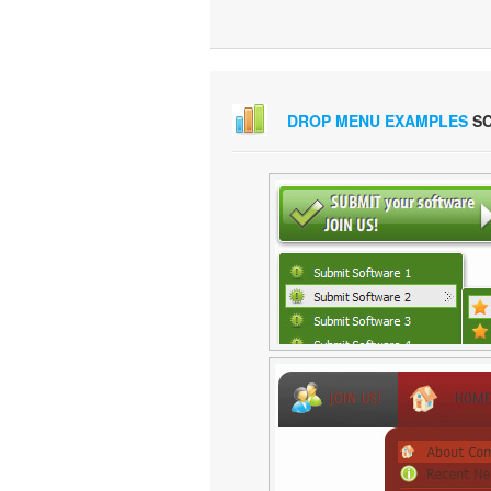
DROP MENU EXAMPLES
SC