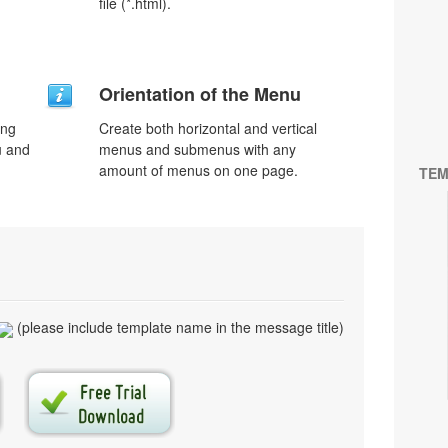
file (*.html).
Orientation of the Menu
ing
Create both horizontal and vertical
u and
menus and submenus with any
amount of menus on one page.
TEM
(please include template name in the message title)