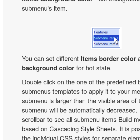
submenu's item.
You can set different
Items border color
background color
for hot state.
Double click on the one of the predefined 
submenus templates to apply it to your 
submenu is larger than the visible area of
submenu will be automatically decreased.
scrollbar to see all submenu items Build 
based on Cascading Style Sheets. It is pos
the individual CSS styles for separate ele