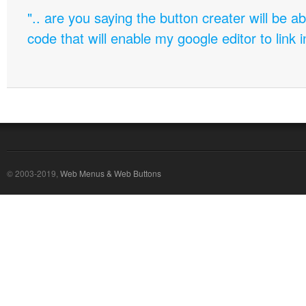
".. are you saying the button creater will be a
code that will enable my google editor to link 
© 2003-2019,
Web Menus & Web Buttons