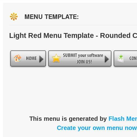
MENU TEMPLATE:
Light Red Menu Template - Rounded 
This menu is generated by
Flash Men
Create your own menu now