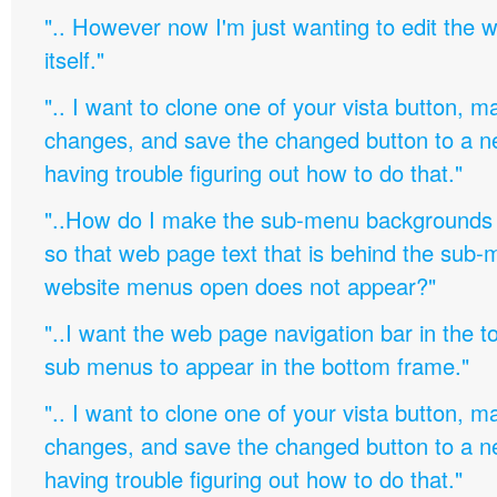
".. However now I'm just wanting to edit th
itself."
".. I want to clone one of your vista button,
changes, and save the changed button to a 
having trouble figuring out how to do that."
"..How do I make the sub-menu backgrounds 
so that web page text that is behind the sub
website menus open does not appear?"
"..I want the web page navigation bar in the t
sub menus to appear in the bottom frame."
".. I want to clone one of your vista button,
changes, and save the changed button to a 
having trouble figuring out how to do that."