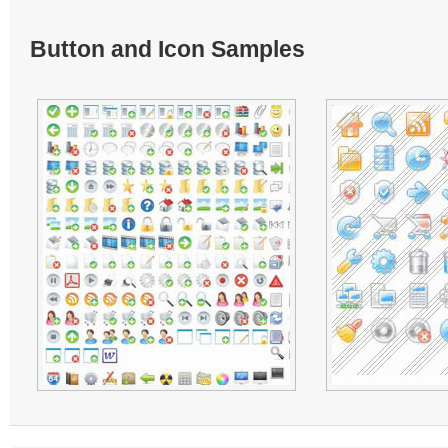
Button and Icon Samples