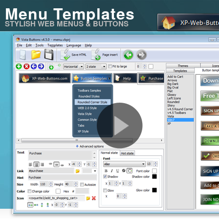
Menu Templates
STYLISH WEB MENUS & BUTTONS