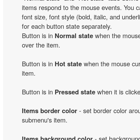
items respond to the mouse events. You can
font size, font style (bold, italic, and unde
for each button state separately.
Button is in
Normal state
when the mouse 
over the item.
Button is in
Hot state
when the mouse curs
item.
Button is in
Pressed state
when it is click
Items border color
- set border color ar
submenu's item.
Items background color
- set background