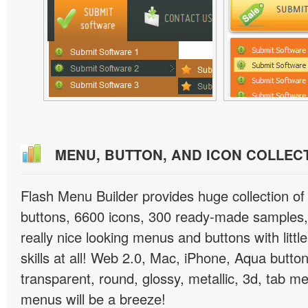
MENU, BUTTON, AND ICON COLLEC
Flash Menu Builder provides huge collection o
buttons, 6600 icons, 300 ready-made samples, 
really nice looking menus and buttons with littl
skills at all! Web 2.0, Mac, iPhone, Aqua button
transparent, round, glossy, metallic, 3d, tab 
menus will be a breeze!