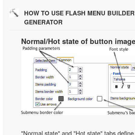
HOW TO USE FLASH MENU BUILDE
GENERATOR
Normal/Hot state of button imag
"Normal state" and "Hot state" tabs defi