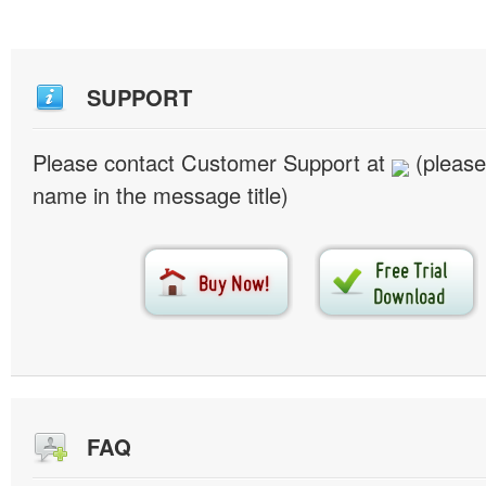
SUPPORT
Please contact Customer Support at
(please
name in the message title)
FAQ