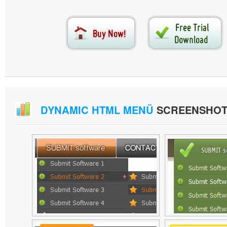
DYNAMIC HTML MENÜ
SCREENSHOT