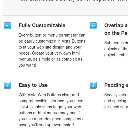
Fully Customizable
Overlap a
on the P
Every button or menu parameter can
be easily customized in Vista Buttons
Submenus dro
to fit your web site design and your
objects of th
needs. Create your very own html
object, embe
menus, as simple or as complex as
you want!
Easy to Use
Padding 
With Vista Web Buttons clear and
Specify vario
comprehensible interface, you need
and spacing 
just 4 simple steps to get your web
for each sep
buttons or html menu ready and if
you use a pre-designed sample as a
base you'll end up even faster!