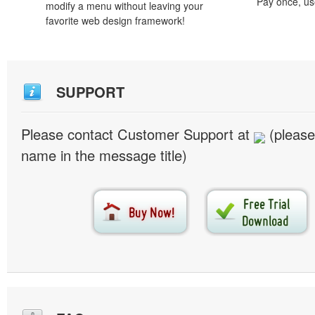
Pay once, use
modify a menu without leaving your
favorite web design framework!
SUPPORT
Please contact Customer Support at
(please
name in the message title)