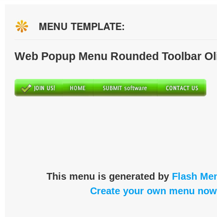
MENU TEMPLATE:
Web Popup Menu Rounded Toolbar Ol
This menu is generated by
Flash Men
Create your own menu now