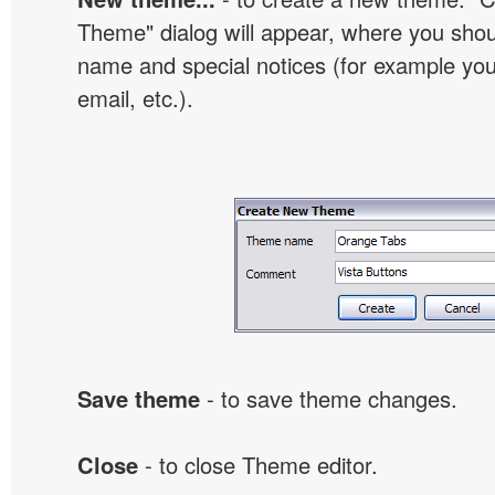
Theme" dialog will appear, where you sho
name and special notices (for example your
email, etc.).
Save theme
- to save theme changes.
Close
- to close Theme editor.