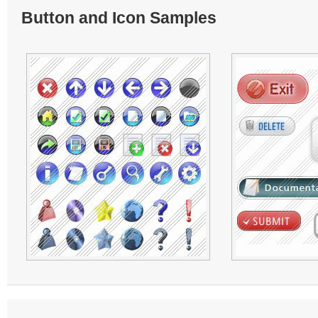
Button and Icon Samples