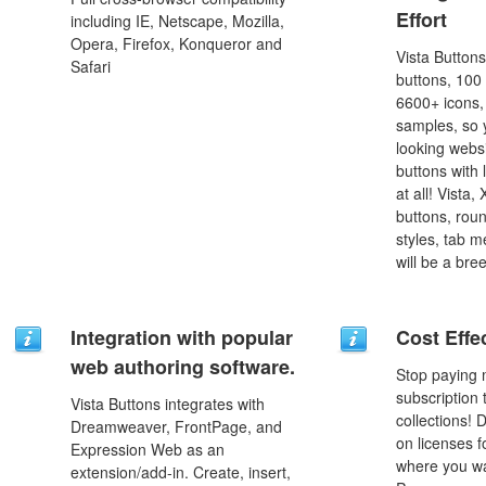
Effort
including IE, Netscape, Mozilla,
Opera, Firefox, Konqueror and
Vista Button
Safari
buttons, 100
6600+ icons
samples, so y
looking webs
buttons with l
at all! Vista
buttons, roun
styles, tab 
will be a bre
Integration with popular
Cost Effe
web authoring software.
Stop paying
subscription
Vista Buttons integrates with
collections!
Dreamweaver, FrontPage, and
on licenses 
Expression Web as an
where you wa
extension/add-in. Create, insert,