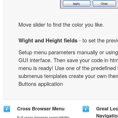
Move slider to find the color you like.
Wight and Height fields
- to set the prev
Setup menu parameters manually or using
GUI interface. Then save your code in ht
menu is ready! Use one of the predefined 
submenus templates create your own them
Buttons application
Cross Browser Menu
Great Lo
Navigati
Full cross-browser compatibility