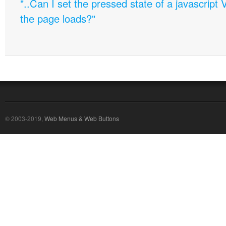
"..Can I set the pressed state of a javascript 
the page loads?"
© 2003-2019,
Web Menus & Web Buttons