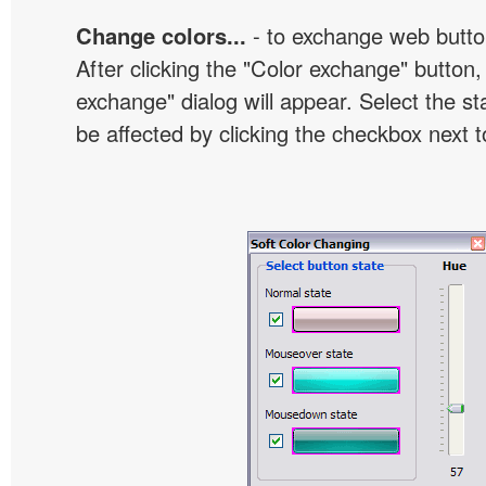
Change colors...
- to exchange web butto
After clicking the "Color exchange" button,
exchange" dialog will appear. Select the st
be affected by clicking the checkbox next t