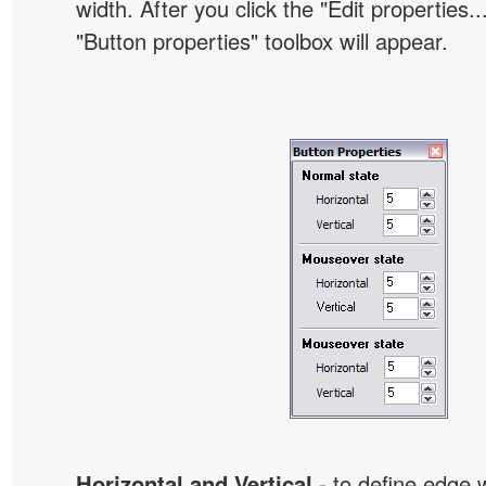
width. After you click the "Edit properties..
"Button properties" toolbox will appear.
Horizontal and Vertical
- to define edge 