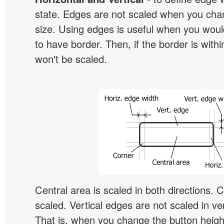
state. Edges are not scaled when you cha
size. Using edges is useful when you would
to have border. Then, if the border is withi
won't be scaled.
Central area is scaled in both directions. 
scaled. Vertical edges are not scaled in ver
That is, when you change the button height