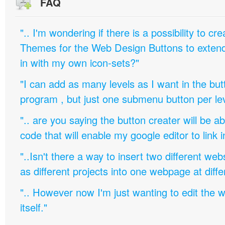
FAQ
".. I'm wondering if there is a possibility to c
Themes for the Web Design Buttons to extend 
in with my own icon-sets?"
"I can add as many levels as I want in the bu
program , but just one submenu button per leve
".. are you saying the button creater will be a
code that will enable my google editor to link 
"..Isn't there a way to insert two different w
as different projects into one webpage at diffe
".. However now I'm just wanting to edit th
itself."