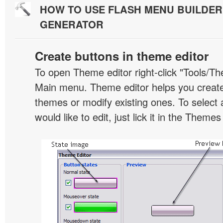
HOW TO USE FLASH MENU BUILDE
GENERATOR
Create buttons in theme editor
To open Theme editor right-click "Tools/Th
Main menu. Theme editor helps you creat
themes or modify existing ones. To select 
would like to edit, just lick it in the Themes