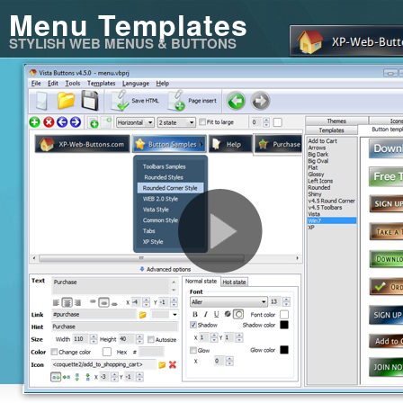
Menu Templates
STYLISH WEB MENUS & BUTTONS