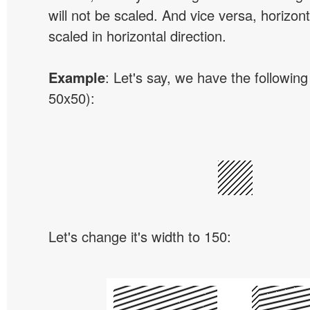
will not be scaled. And vice versa, horizon
scaled in horizontal direction.
Example
: Let's say, we have the following
50x50):
Let's change it's width to 150: