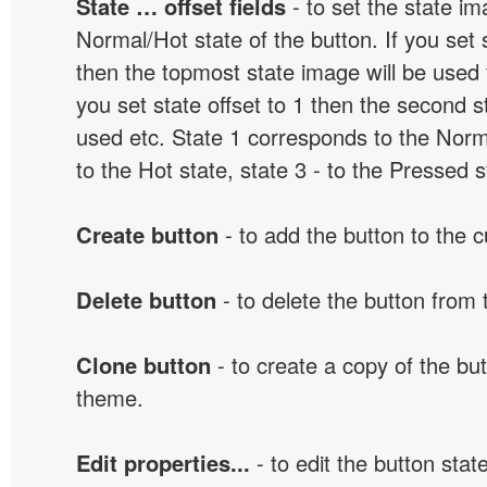
State … offset fields
- to set the state i
Normal/Hot state of the button. If you set s
then the topmost state image will be used f
you set state offset to 1 then the second s
used etc. State 1 corresponds to the Norma
to the Hot state, state 3 - to the Pressed s
Create button
- to add the button to the 
Delete button
- to delete the button from
Clone button
- to create a copy of the but
theme.
Edit properties...
- to edit the button sta