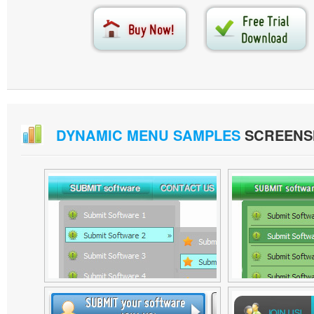
DYNAMIC MENU SAMPLES
SCREENS