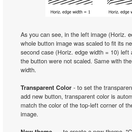
As you can see, in the left image (Horiz. 
whole button image was scaled to fit its ne
second case (Horiz. edge width = 10) left 
the button were not scaled. Same with the
width.
Transparent Color
- to set the transpare
add new button, transparent color is automa
match the color of the top-left corner of th
image.
New theme...
- to create a new theme. "