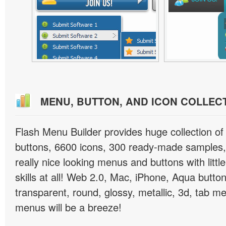
MENU, BUTTON, AND ICON COLLEC
Flash Menu Builder provides huge collection o
buttons, 6600 icons, 300 ready-made samples, 
really nice looking menus and buttons with littl
skills at all! Web 2.0, Mac, iPhone, Aqua button
transparent, round, glossy, metallic, 3d, tab 
menus will be a breeze!