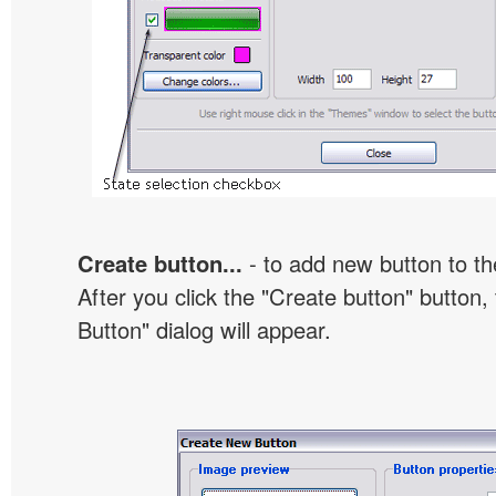
Create button...
- to add new button to th
After you click the "Create button" button
Button" dialog will appear.