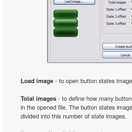
Load image
- to open button states image 
Total images
- to define how many button
in the opened file. The button states image
divided into this number of state images.