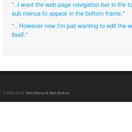
"..I want the web page navigation bar in the t
sub menus to appear in the bottom frame."
".. However now I'm just wanting to edit th
itself."
© 2003-2019,
Web Menus & Web Buttons