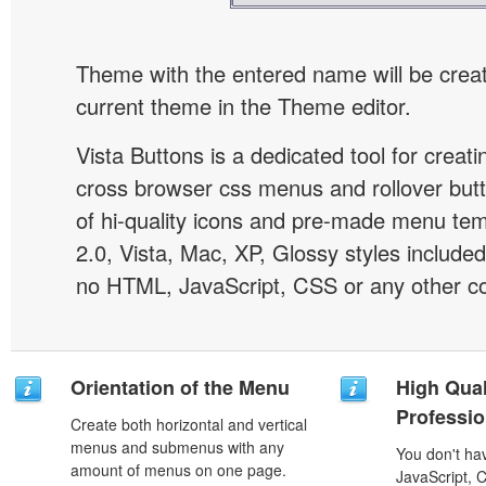
Theme with the entered name will be crea
current theme in the Theme editor.
Vista Buttons is a dedicated tool for creati
cross browser css menus and rollover bu
of hi-quality icons and pre-made menu te
2.0, Vista, Mac, XP, Glossy styles included
no HTML, JavaScript, CSS or any other co
Orientation of the Menu
High Qual
Professio
Create both horizontal and vertical
menus and submenus with any
You don't h
amount of menus on one page.
JavaScript, 