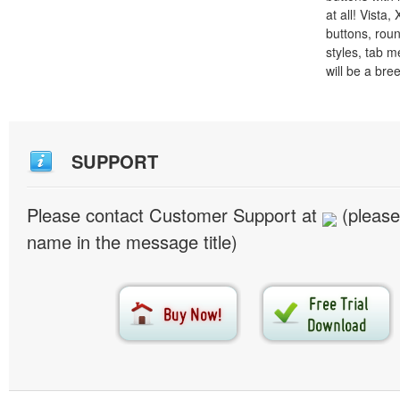
at all! Vista
buttons, roun
styles, tab 
will be a bre
SUPPORT
Please contact Customer Support at
(please
name in the message title)