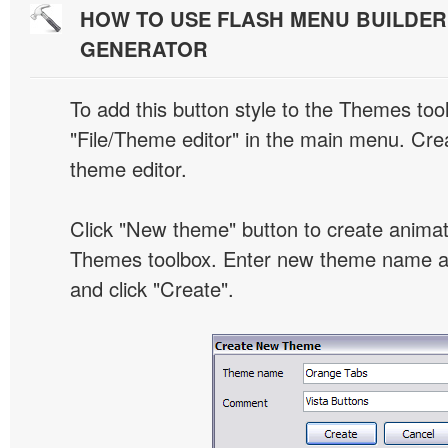
HOW TO USE FLASH MENU BUILDE
GENERATOR
To add this button style to the Themes tool
"File/Theme editor" in the main menu. Crea
theme editor.
Click "New theme" button to create animat
Themes toolbox. Enter new theme name an
and click "Create".