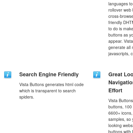
languages to
rollover web 
cross-browse
friendly DHT
to do is mak
buttons as y
appear. Vista
generate all
javascripts, 
Search Engine Friendly
Great Lo
Navigati
Vista Buttons generates html code
Effort
which is transparent to search
spiders.
Vista Button
buttons, 100
6600+ icons
samples, so y
looking webs
buttons with l