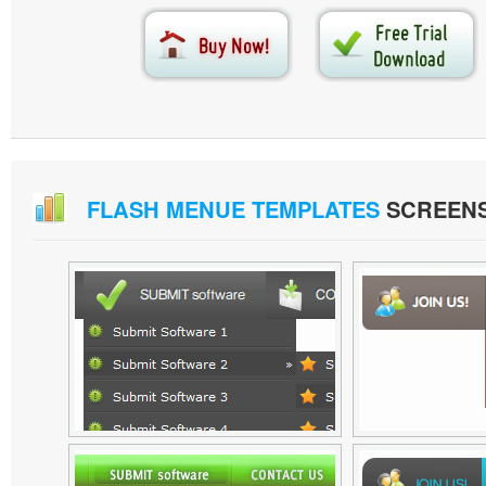
FLASH MENUE TEMPLATES
SCREEN