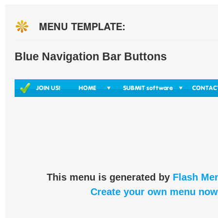
MENU TEMPLATE:
Blue Navigation Bar Buttons
This menu is generated by
Flash Men
Create your own menu now