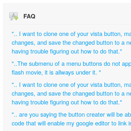
FAQ
".. I want to clone one of your vista button,
changes, and save the changed button to a 
having trouble figuring out how to do that."
"..The submenu of a menu buttons do not appe
flash movie, it is allways under it. "
".. I want to clone one of your vista button,
changes, and save the changed button to a 
having trouble figuring out how to do that."
".. are you saying the button creater will be a
code that will enable my google editor to link 