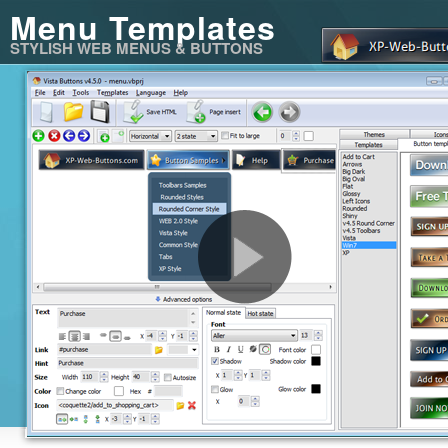
Menu Templates
STYLISH WEB MENUS & BUTTONS