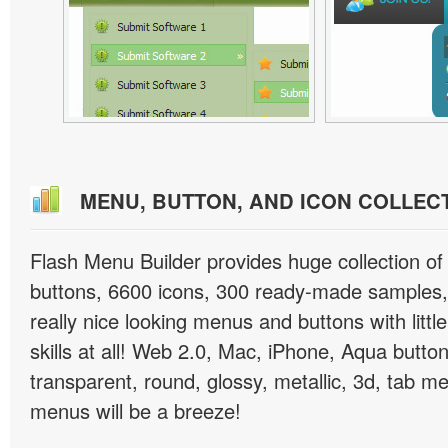
MENU, BUTTON, AND ICON COLLEC
Flash Menu Builder provides huge collection o
buttons, 6600 icons, 300 ready-made samples, 
really nice looking menus and buttons with littl
skills at all! Web 2.0, Mac, iPhone, Aqua button
transparent, round, glossy, metallic, 3d, tab 
menus will be a breeze!