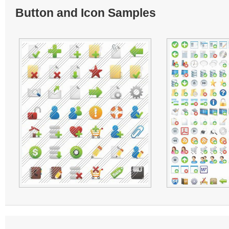
Button and Icon Samples