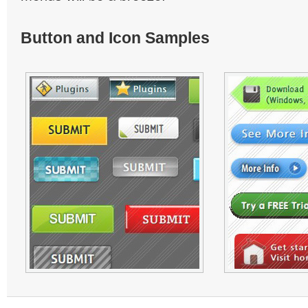
Button and Icon Samples