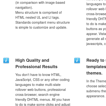
(in comparison with image-based
languages to
navigation).
rollover web 
Menu structure is comprised of
cross-browse
HTML nested UL and LI tags.
friendly DHT
Standards compliant menu structure
to do is mak
is simple to customize and update.
buttons as y
appear. Vista
generate all
javascripts, 
High Quality and
Ready to 
Professional Results
template
themes.
You don't have to know HTML,
JavaScript, CSS or any other coding
In the Theme
languages to make multi-state
choose selec
rollover web buttons, professional
submenu the
cross-browser, search engine
appearance.
friendly DHTML menus. All you have
to do is make some clicks and adjust