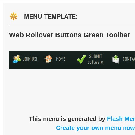
MENU TEMPLATE:
Web Rollover Buttons Green Toolbar
This menu is generated by
Flash Men
Create your own menu now