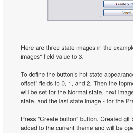
Here are three state images in the example
images" field value to 3.
To define the button's hot state appearanc
offset" fields to 0, 1, and 2. Then the top
will be set for the Normal state, next image
state, and the last state image - for the P
Press "Create button" button. Created gif b
added to the current theme and will be o