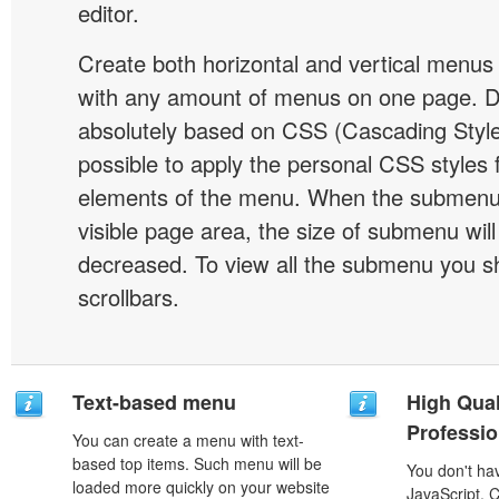
editor.
Create both horizontal and vertical menu
with any amount of menus on one page. 
absolutely based on CSS (Cascading Style 
possible to apply the personal CSS styles 
elements of the menu. When the submenu 
visible page area, the size of submenu will
decreased. To view all the submenu you s
scrollbars.
Text-based menu
High Qual
Professio
You can create a menu with text-
based top items. Such menu will be
You don't h
loaded more quickly on your website
JavaScript, 