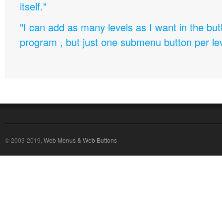
itself."
"I can add as many levels as I want in the bu
program , but just one submenu button per leve
© 2003-2019,
Web Menus & Web Buttons