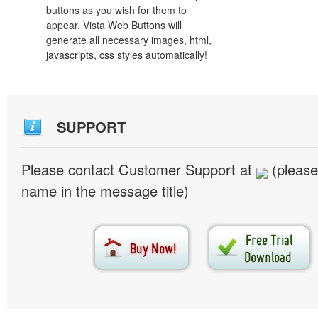
buttons as you wish for them to
appear. Vista Web Buttons will
generate all necessary images, html,
javascripts, css styles automatically!
SUPPORT
Please contact Customer Support at
(please
name in the message title)