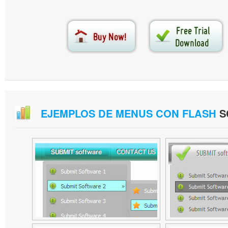
EJEMPLOS DE MENUS CON FLASH
S