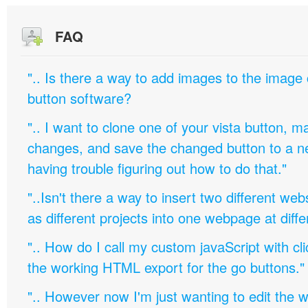
FAQ
".. Is there a way to add images to the image c
button software?
".. I want to clone one of your vista button,
changes, and save the changed button to a 
having trouble figuring out how to do that."
"..Isn't there a way to insert two different w
as different projects into one webpage at diffe
".. How do I call my custom javaScript with cli
the working HTML export for the go buttons."
".. However now I'm just wanting to edit th