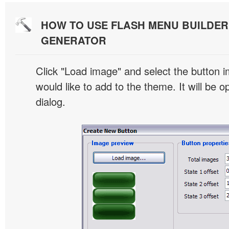
HOW TO USE FLASH MENU BUILDE
GENERATOR
Click "Load image" and select the button i
would like to add to the theme. It will be o
dialog.