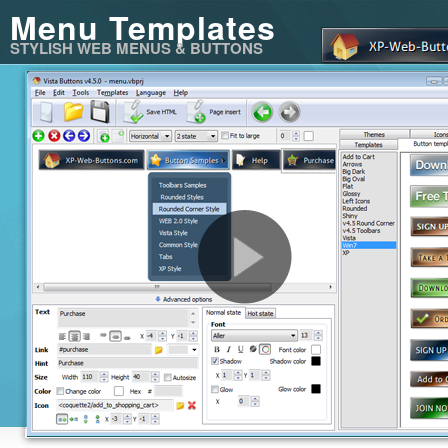
Menu Templates
STYLISH WEB MENUS & BUTTONS