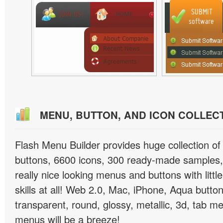
MENU, BUTTON, AND ICON COLLEC
Flash Menu Builder provides huge collection o
buttons, 6600 icons, 300 ready-made samples, 
really nice looking menus and buttons with littl
skills at all! Web 2.0, Mac, iPhone, Aqua button
transparent, round, glossy, metallic, 3d, tab 
menus will be a breeze!