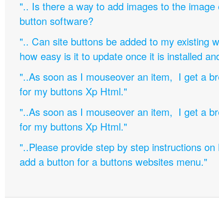
".. Is there a way to add images to the image c
button software?
".. Can site buttons be added to my existing
how easy is it to update once it is installed an
"..As soon as I mouseover an item, I get a b
for my buttons Xp Html."
"..As soon as I mouseover an item, I get a b
for my buttons Xp Html."
"..Please provide step by step instructions on
add a button for a buttons websites menu."