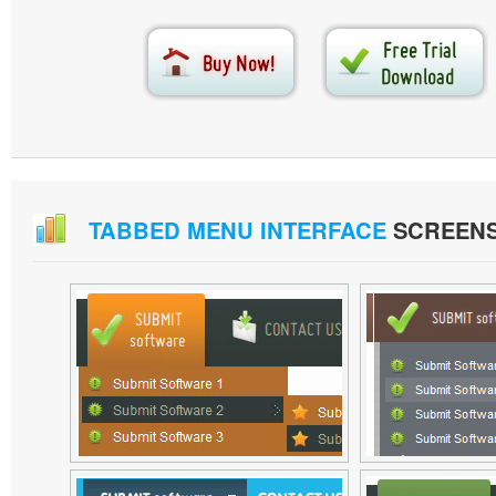
TABBED MENU INTERFACE
SCREEN