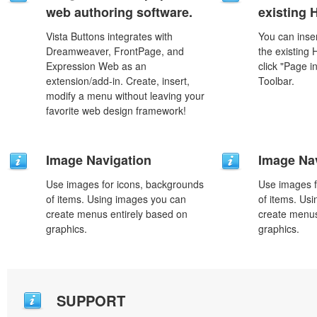
web authoring software.
existing
Vista Buttons integrates with
You can inser
Dreamweaver, FrontPage, and
the existing
Expression Web as an
click "Page i
extension/add-in. Create, insert,
Toolbar.
modify a menu without leaving your
favorite web design framework!
Image Navigation
Image Na
Use images for icons, backgrounds
Use images f
of items. Using images you can
of items. Us
create menus entirely based on
create menus
graphics.
graphics.
SUPPORT