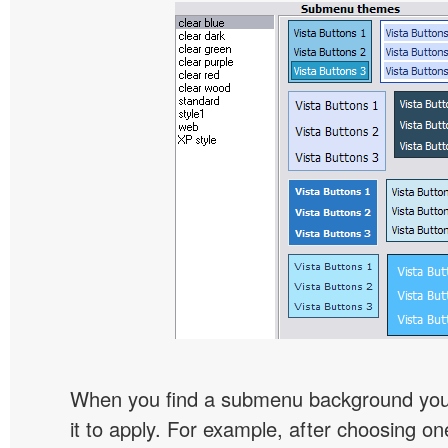
When you find a submenu background you l
it to apply. For example, after choosing on