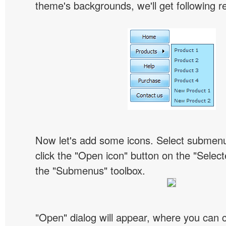
theme's backgrounds, we'll get following re
Now let's add some icons. Select submen
click the "Open icon" button on the "Select
the "Submenus" toolbox.
"Open" dialog will appear, where you can 