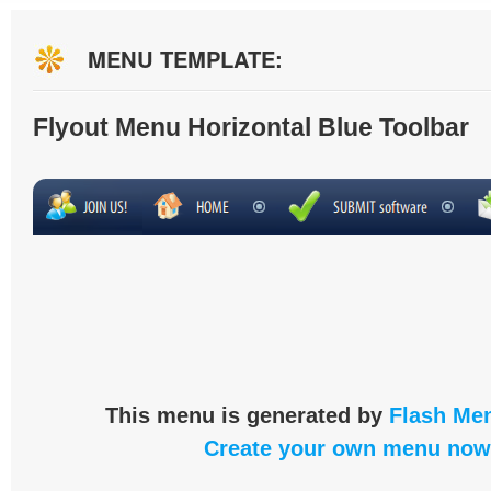
MENU TEMPLATE:
Flyout Menu Horizontal Blue Toolbar
This menu is generated by
Flash Men
Create your own menu now