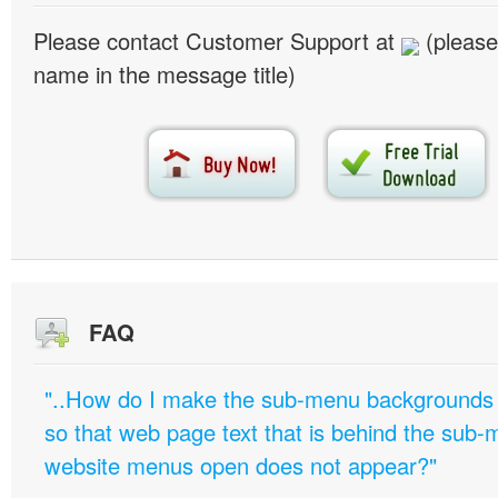
Please contact Customer Support at
(please
name in the message title)
FAQ
"..How do I make the sub-menu backgrounds 
so that web page text that is behind the sub
website menus open does not appear?"