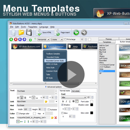
Menu Templates
STYLISH WEB MENUS & BUTTONS