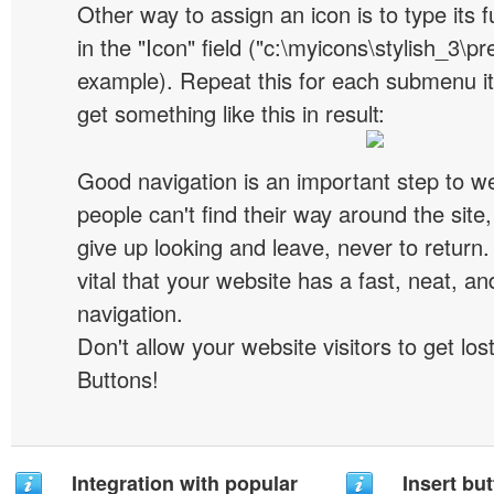
Other way to assign an icon is to type its 
in the "Icon" field ("c:\myicons\stylish_3\pre
example). Repeat this for each submenu i
get something like this in result:
Good navigation is an important step to we
people can't find their way around the site, 
give up looking and leave, never to return. 
vital that your website has a fast, neat, a
navigation.
Don't allow your website visitors to get lost
Buttons!
Integration with popular
Insert but