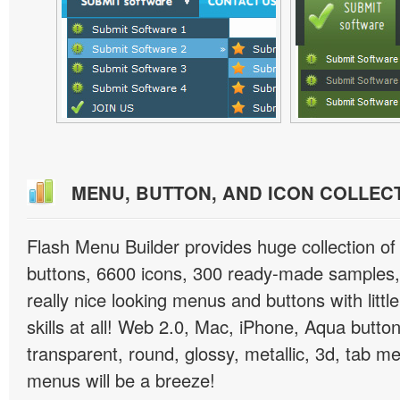
MENU, BUTTON, AND ICON COLLEC
Flash Menu Builder provides huge collection o
buttons, 6600 icons, 300 ready-made samples, 
really nice looking menus and buttons with littl
skills at all! Web 2.0, Mac, iPhone, Aqua button
transparent, round, glossy, metallic, 3d, tab 
menus will be a breeze!