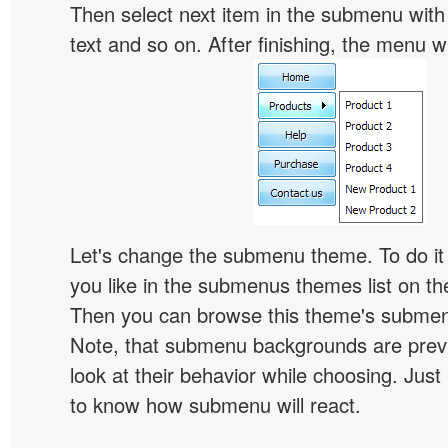
Then select next item in the submenu with c
text and so on. After finishing, the menu will
Let's change the submenu theme. To do it 
you like in the submenus themes list on t
Then you can browse this theme's subme
Note, that submenu backgrounds are prev
look at their behavior while choosing. Just
to know how submenu will react.