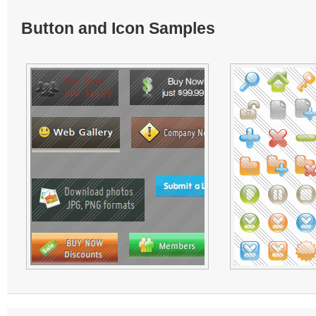
Button and Icon Samples