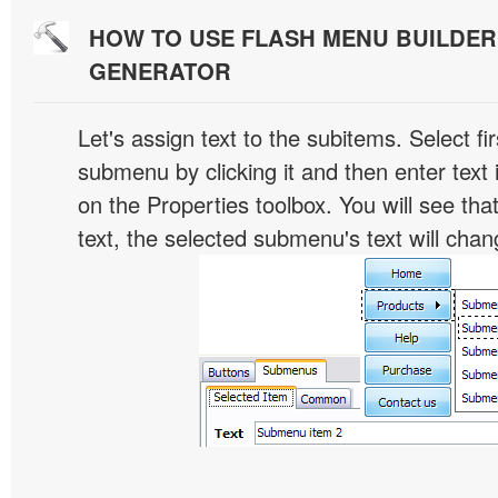
HOW TO USE FLASH MENU BUILDE
GENERATOR
Let's assign text to the subitems. Select fir
submenu by clicking it and then enter text i
on the Properties toolbox. You will see tha
text, the selected submenu's text will chan