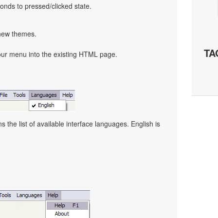
nds to pressed/clicked state.
 new themes.
TA
our menu into the existing HTML page.
the list of available interface languages. English is