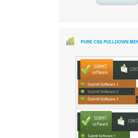
PURE CSS PULLDOWN ME