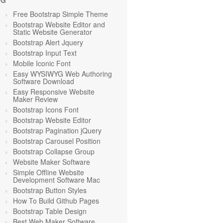
OG
Free Bootstrap Simple Theme
Bootstrap Website Editor and
Static Website Generator
Bootstrap Alert Jquery
Bootstrap Input Text
Mobile Iconic Font
Easy WYSIWYG Web Authoring
Software Download
Easy Responsive Website
Maker Review
Bootstrap Icons Font
Bootstrap Website Editor
Bootstrap Pagination jQuery
Bootstrap Carousel Position
Bootstrap Collapse Group
Website Maker Software
Simple Offline Website
Development Software Mac
Bootstrap Button Styles
How To Build Github Pages
Bootstrap Table Design
Best Web Maker Software