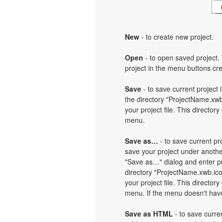
New
- to create new project.
Open
- to open saved project. 
project in the menu buttons cre
Save
- to save current project i
the directory "ProjectName.xwb
your project file. This directory
menu.
Save as…
- to save current pro
save your project under another
"Save as…" dialog and enter pr
directory "ProjectName.xwb.ic
your project file. This directory
menu. If the menu doesn't have 
Save as HTML
- to save curren