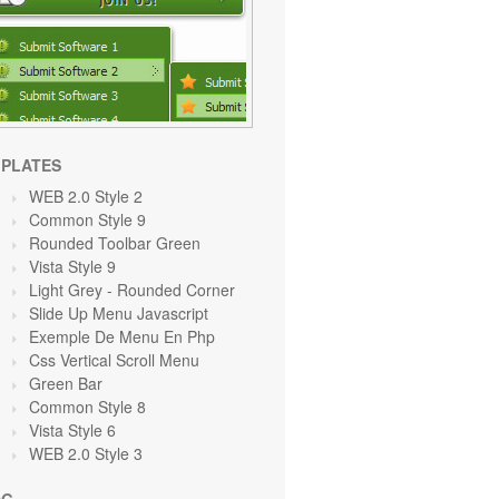
PLATES
WEB 2.0 Style 2
Common Style 9
Rounded Toolbar Green
Vista Style 9
Light Grey
- Rounded Corner
Slide Up Menu Javascript
Exemple De Menu En Php
Css Vertical Scroll Menu
Green
Bar
Common Style 8
Vista Style 6
WEB 2.0 Style 3