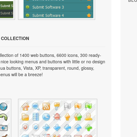
BL
N COLLECTION
lection of 1400 web buttons, 6600 icons, 300 ready-
 nice looking menus and buttons with little or no design
qua buttons, Vista, XP, transparent, round, glossy,
enus will be a breeze!