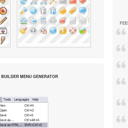
FEE
 BUILDER MENU GENERATOR