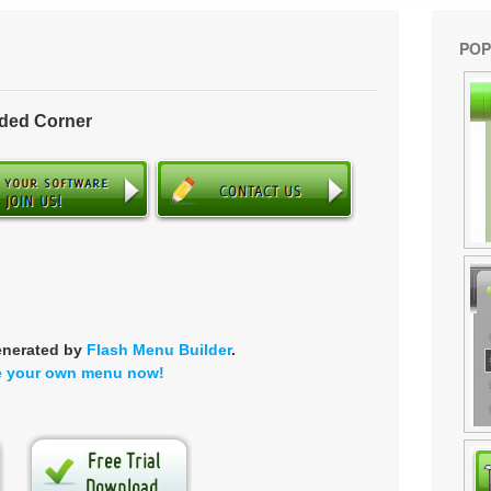
POP
nded Corner
enerated by
Flash Menu Builder
.
e your own menu now!