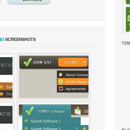
NU
SCREENSHOTS
TEM