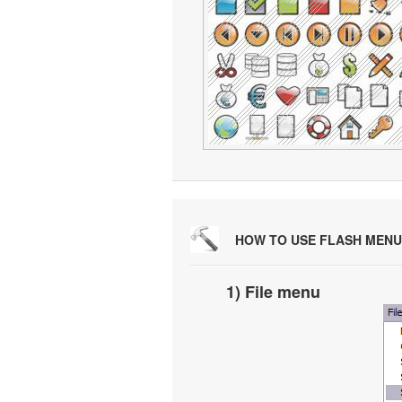
HOW TO USE FLASH MENU
1) File menu