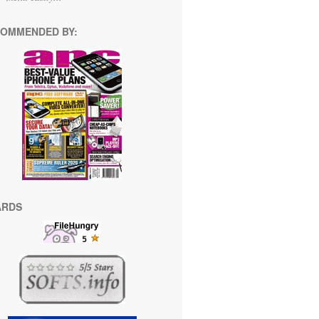
OMMENDED BY:
ARDS