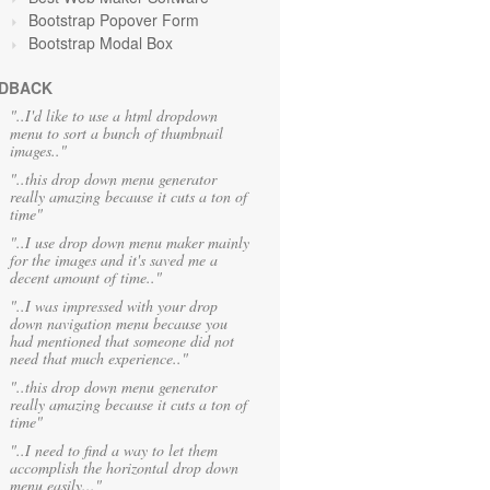
Bootstrap Popover Form
Bootstrap Modal Box
DBACK
"..I'd like to use a html dropdown
menu to sort a bunch of thumbnail
images.."
"..this drop down menu generator
really amazing because it cuts a ton of
time"
"..I use drop down menu maker mainly
for the images and it's saved me a
decent amount of time.."
"..I was impressed with your drop
down navigation menu because you
had mentioned that someone did not
need that much experience.."
"..this drop down menu generator
really amazing because it cuts a ton of
time"
"..I need to find a way to let them
accomplish the horizontal drop down
menu easily..."