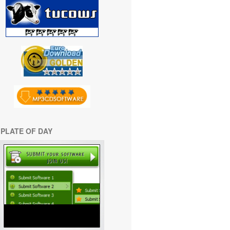
PLATE OF DAY