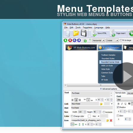
Menu Template
STYLISH WEB MENUS & BUTTONS