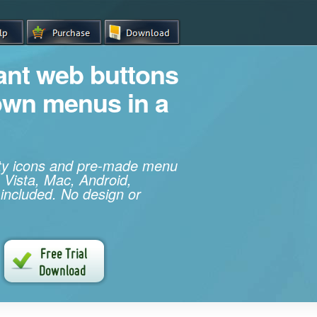
iant web buttons
own menus in a
ity icons and pre-made menu
 Vista, Mac, Android,
 included. No design or