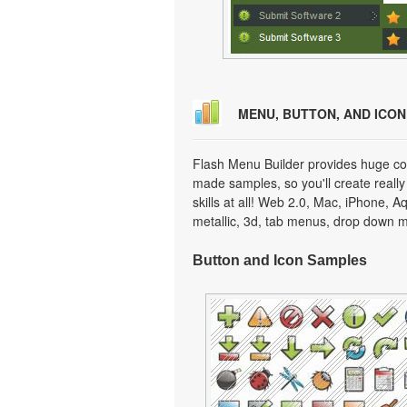
MENU, BUTTON, AND ICO
Flash Menu Builder provides huge col
made samples, so you'll create really
skills at all! Web 2.0, Mac, iPhone, A
metallic, 3d, tab menus, drop down m
Button and Icon Samples