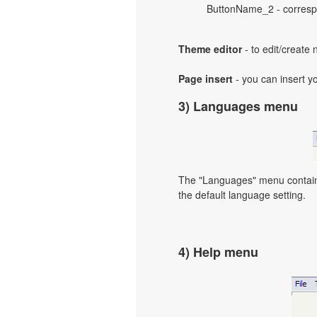
ButtonName_2 - correspo
Theme editor
- to edit/create
Page insert
- you can insert y
3) Languages menu
The "Languages" menu contains 
the default language setting.
4) Help menu