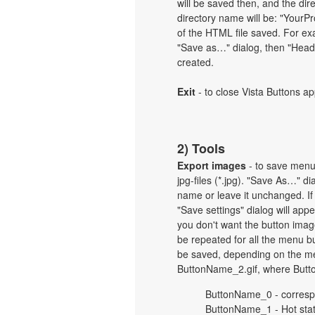
will be saved then, and the dir
directory name will be: "Your
of the HTML file saved. For exa
"Save as…" dialog, then "Heade
created.
Exit
- to close Vista Buttons ap
2) Tools
Export images
- to save menu b
jpg-files (*.jpg). "Save As…" d
name or leave it unchanged. If
"Save settings" dialog will ap
you don't want the button imag
be repeated for all the menu b
be saved, depending on the me
ButtonName_2.gif, where Butt
ButtonName_0 - corresp
ButtonName_1 - Hot sta