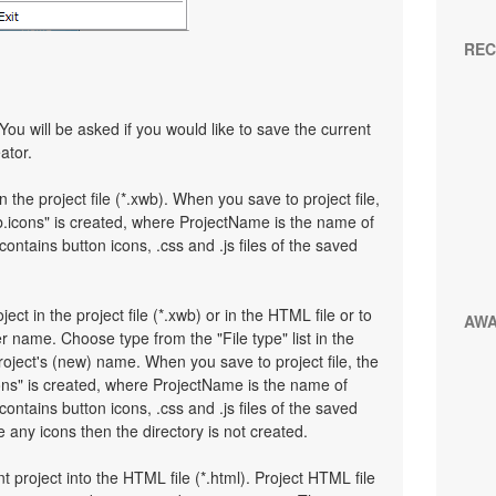
REC
You will be asked if you would like to save the current
ator.
n the project file (*.xwb). When you save to project file,
.icons" is created, where ProjectName is the name of
 contains button icons, .css and .js files of the saved
ject in the project file (*.xwb) or in the HTML file or to
AW
 name. Choose type from the "File type" list in the
oject's (new) name. When you save to project file, the
ons" is created, where ProjectName is the name of
 contains button icons, .css and .js files of the saved
any icons then the directory is not created.
t project into the HTML file (*.html). Project HTML file