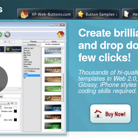
s
Create brill
and drop d
few clicks!
Thousands of hi-qual
templates in Web 2.0,
Glossy, iPhone styles
coding skills required.