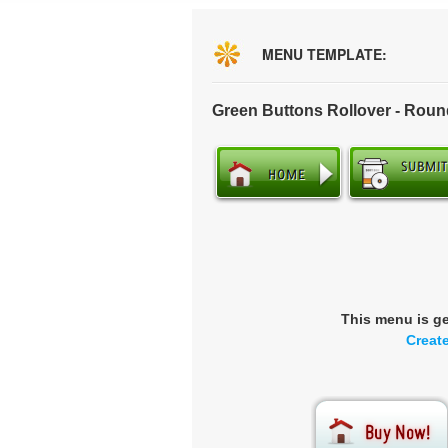
MENU TEMPLATE:
Green Buttons Rollover - Rou
This menu is g
Creat