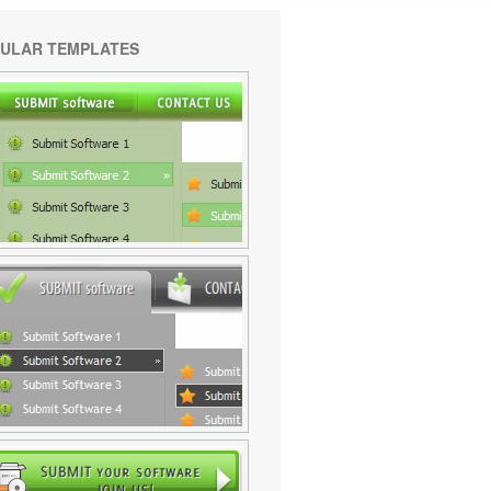
ULAR TEMPLATES