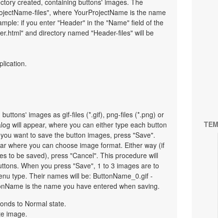
ectory created, containing buttons' images. The
ProjectName-files", where YourProjectName is the name
mple: if you enter "Header" in the "Name" field of the
r.html" and directory named "Header-files" will be
plication.
uttons' images as gif-files (*.gif), png-files (*.png) or
TEM
ialog will appear, where you can either type each button
 you want to save the button images, press "Save".
pear where you can choose image format. Either way (if
es to be saved), press "Cancel". This procedure will
uttons. When you press "Save", 1 to 3 images are to
nu type. Their names will be: ButtonName_0.gif -
onName is the name you have entered when saving.
onds to Normal state.
te image.