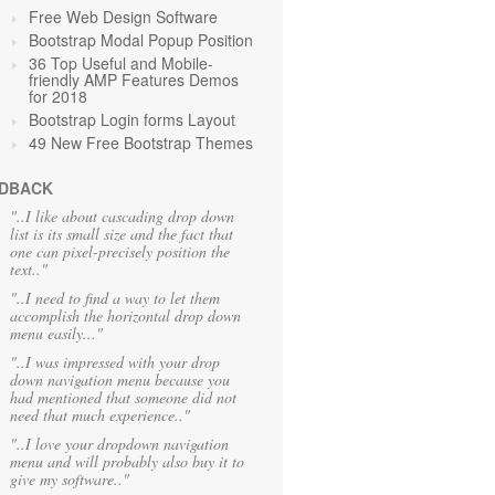
Free Web Design Software
Bootstrap Modal Popup Position
36 Top Useful and Mobile-
friendly AMP Features Demos
for 2018
Bootstrap Login forms Layout
49 New Free Bootstrap Themes
DBACK
"..I like about cascading drop down
list is its small size and the fact that
one can pixel-precisely position the
text.."
"..I need to find a way to let them
accomplish the horizontal drop down
menu easily..."
"..I was impressed with your drop
down navigation menu because you
had mentioned that someone did not
need that much experience.."
"..I love your dropdown navigation
menu and will probably also buy it to
give my software.."