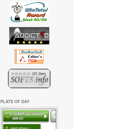
PLATE OF DAY