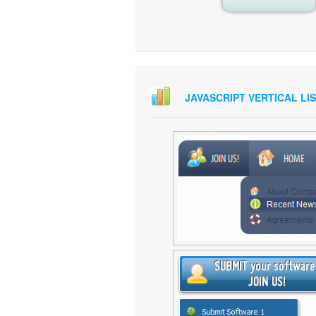
JAVASCRIPT VERTICAL LI