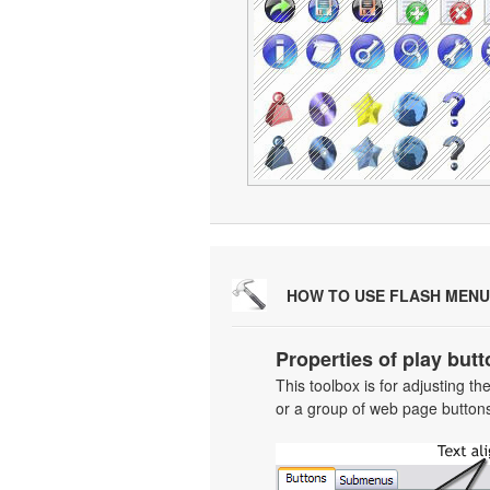
HOW TO USE FLASH MENU
Properties of play butt
This toolbox is for adjusting t
or a group of web page buttons 