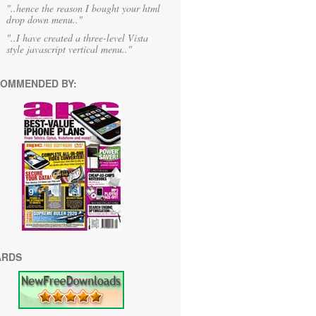
"..hence the reason I bought your html
drop down menu.."
"..I have created a three-level Vista
style javascript vertical menu.."
OMMENDED BY:
ARDS