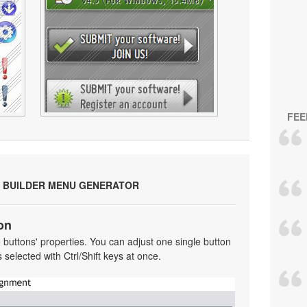
FEE
 BUILDER MENU GENERATOR
on
he buttons' properties. You can adjust one single button
selected with Ctrl/Shift keys at once.