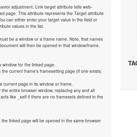
havior adjustment. Link target attribute tells web-
d page. This attribute represents the Target attribute
ou can either enter your target value in the field or
bute values in the list.
t must be a window or a frame name. Note, that names
 document will then be opened in that window/frame.
TA
 window for the linked page.
the current frame's framesetting page (if one exists;
e current page in its window or frame.
y the entire browser window, replacing any and all
cts like _self if there are no framesets defined in the
en the linked page will be opened in the same browser