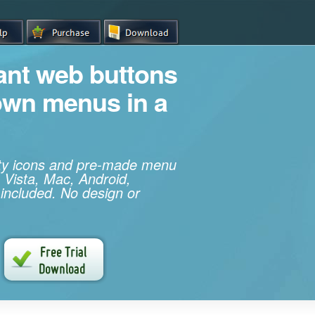
iant web buttons
own menus in a
ity icons and pre-made menu
 Vista, Mac, Android,
 included. No design or