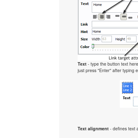
Text
- type the button text here
just press "Enter" after typing e
Text alignment
- defines text 