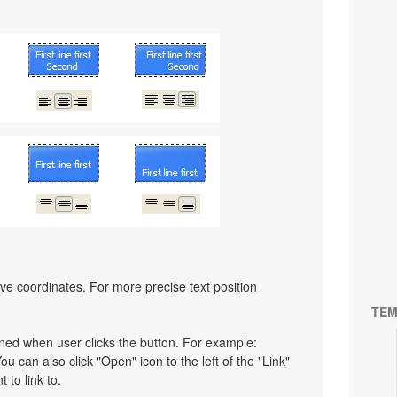
ative coordinates. For more precise text position
TEM
pened when user clicks the button. For example:
You can also click "Open" icon to the left of the "Link"
 to link to.