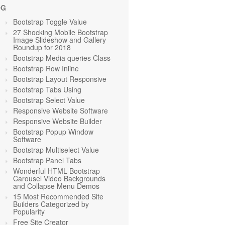
OG
Bootstrap Toggle Value
27 Shocking Mobile Bootstrap
Image Slideshow and Gallery
Roundup for 2018
Bootstrap Media queries Class
Bootstrap Row Inline
Bootstrap Layout Responsive
Bootstrap Tabs Using
Bootstrap Select Value
Responsive Website Software
Responsive Website Builder
Bootstrap Popup Window
Software
Bootstrap Multiselect Value
Bootstrap Panel Tabs
Wonderful HTML Bootstrap
Carousel Video Backgrounds
and Collapse Menu Demos
15 Most Recommended Site
Builders Categorized by
Popularity
Free Site Creator