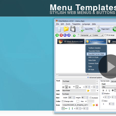
Menu Template
STYLISH WEB MENUS & BUTTONS