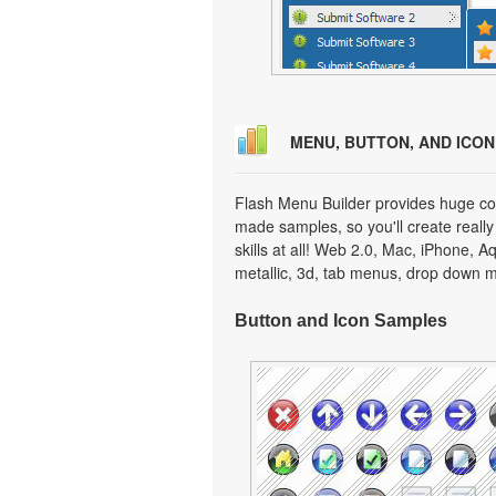
MENU, BUTTON, AND ICO
Flash Menu Builder provides huge col
made samples, so you'll create really
skills at all! Web 2.0, Mac, iPhone, A
metallic, 3d, tab menus, drop down m
Button and Icon Samples