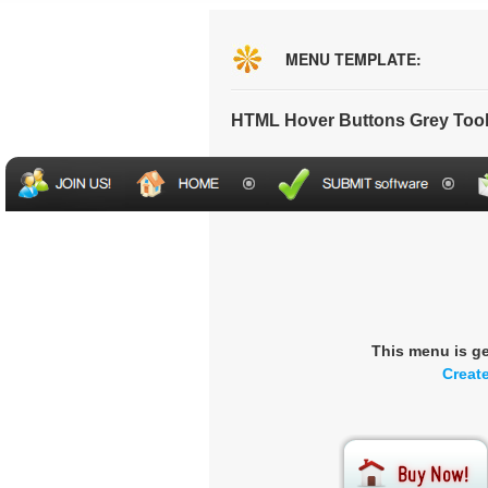
MENU TEMPLATE:
HTML Hover Buttons Grey Too
This menu is g
Creat