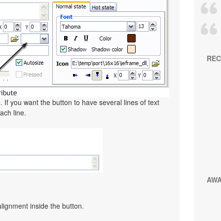
REC
. If you want the button to have several lines of text
ach line.
AW
alignment inside the button.