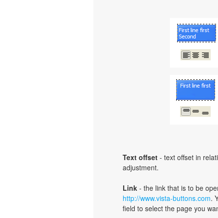
Text offset
- text offset in rel
adjustment.
Link
- the link that is to be o
http://www.vista-buttons.com
. 
field to select the page you want