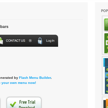
POP
lbars
enerated by
Flash Menu Builder
.
e your own menu now!