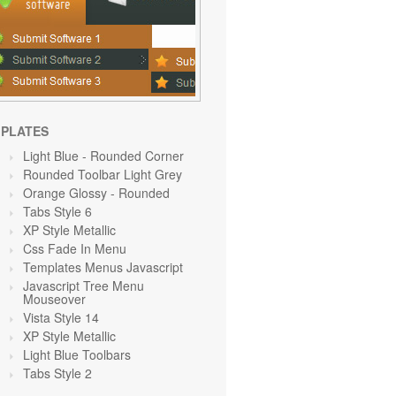
PLATES
Light Blue
- Rounded Corner
Rounded Toolbar Light Grey
Orange Glossy - Rounded
Tabs Style 6
XP Style Metallic
Css Fade In Menu
Templates Menus Javascript
Javascript Tree Menu
Mouseover
Vista Style 14
XP Style Metallic
Light Blue Toolbars
Tabs Style 2