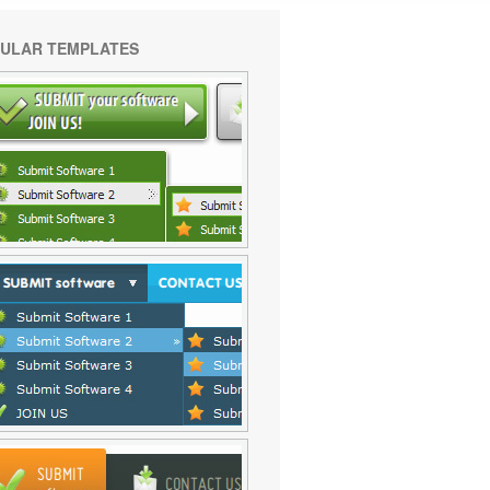
ULAR TEMPLATES