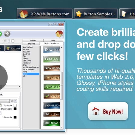
s
Create brill
and drop d
few clicks!
Thousands of hi-qual
templates in Web 2.0,
Glossy, iPhone styles
coding skills required.