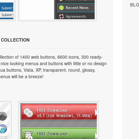
BL
N COLLECTION
lection of 1400 web buttons, 6600 icons, 300 ready-
 nice looking menus and buttons with little or no design
qua buttons, Vista, XP, transparent, round, glossy,
enus will be a breeze!