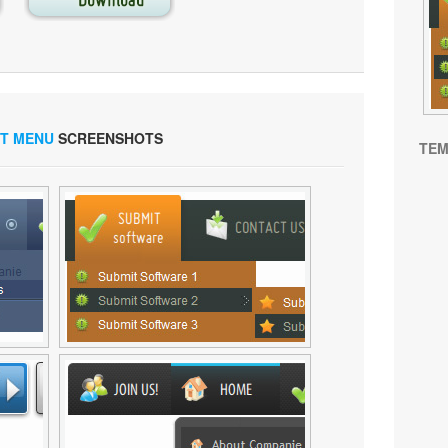
ST MENU
SCREENSHOTS
TEM