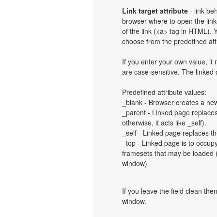
Link target attribute
- link be
browser where to open the linke
of the link (<a> tag in HTML). Y
choose from the predefined attri
If you enter your own value, i
are case-sensitive. The linked
Predefined attribute values:
_blank - Browser creates a new
_parent - Linked page replaces 
otherwise, it acts like _self).
_self - Linked page replaces th
_top - Linked page is to occup
framesets that may be loaded (a
window)
If you leave the field clean th
window.