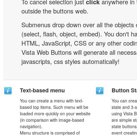
To cancel selection just
click
anywhere in 
outside the buttons web.
Submenus drop down over all the objects 
(select, flash, object, embed). You don't 
HTML, JavaScript, CSS or any other codi
Vista Web Buttons will generate all necess
javascripts, css styles automatically!
Text-based menu
Button St
You can create a menu with text-
You can creat
based top items. Such menu will be
state and 3-s
loaded more quickly on your website
using Vista B
(in comparison with image-based
are simple st
navigation).
state button
Menu structure is comprised of
event creatin