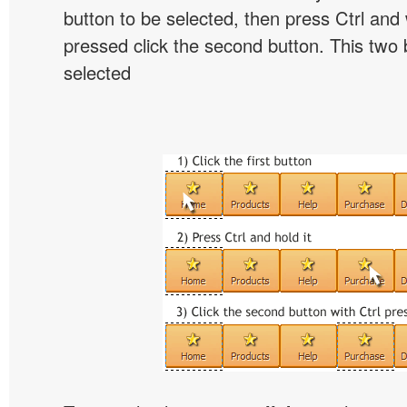
button to be selected, then press Ctrl and w
pressed click the second button. This two b
selected