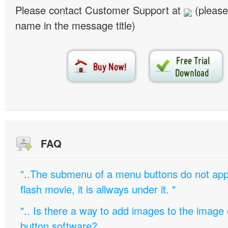
Please contact Customer Support at
(please
name in the message title)
FAQ
"..The submenu of a menu buttons do not appe
flash movie, it is allways under it. "
".. Is there a way to add images to the image c
button software?