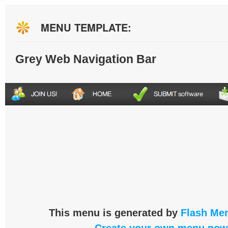
MENU TEMPLATE:
Grey Web Navigation Bar
This menu is generated by
Flash Men