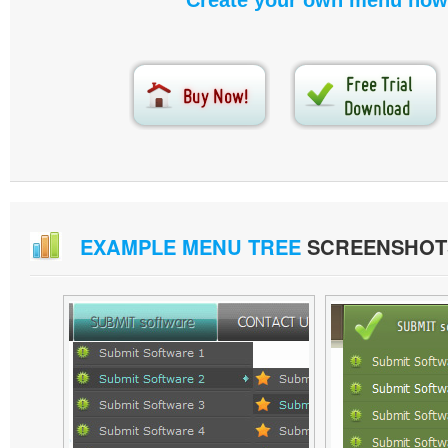
Create your own menu now
EXAMPLE MENU TREE
SCREENSHOT