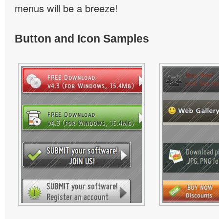
menus will be a breeze!
Button and Icon Samples