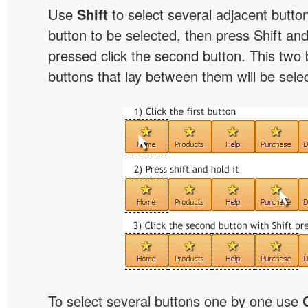
Use
Shift
to select several adjacent buttons
button to be selected, then press Shift and 
pressed click the second button. This two 
buttons that lay between them will be sele
To select several buttons one by one use