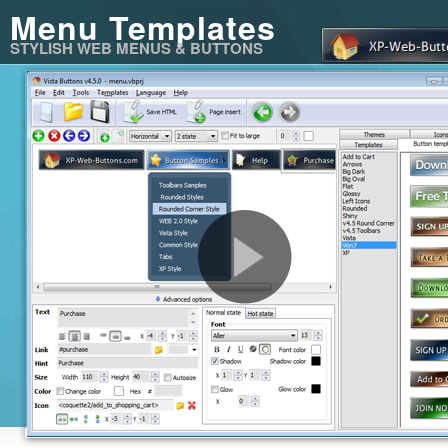
Menu Templates
STYLISH WEB MENUS & BUTTONS