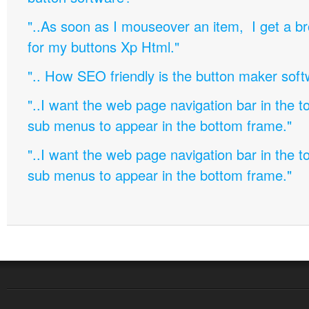
"..As soon as I mouseover an item, I get a b
for my buttons Xp Html."
".. How SEO friendly is the button maker soft
"..I want the web page navigation bar in the t
sub menus to appear in the bottom frame."
"..I want the web page navigation bar in the t
sub menus to appear in the bottom frame."