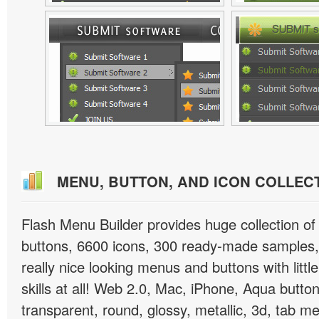
MENU, BUTTON, AND ICON COLLEC
Flash Menu Builder provides huge collection o
buttons, 6600 icons, 300 ready-made samples, 
really nice looking menus and buttons with littl
skills at all! Web 2.0, Mac, iPhone, Aqua button
transparent, round, glossy, metallic, 3d, tab 