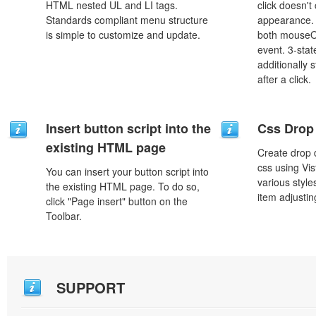
HTML nested UL and LI tags.
click doesn't
Standards compliant menu structure
appearance. 
is simple to customize and update.
both mouseO
event. 3-stat
additionally 
after a click.
Insert button script into the
Css Drop
existing HTML page
Create drop
css using Vi
You can insert your button script into
various styl
the existing HTML page. To do so,
item adjustin
click "Page insert" button on the
Toolbar.
SUPPORT