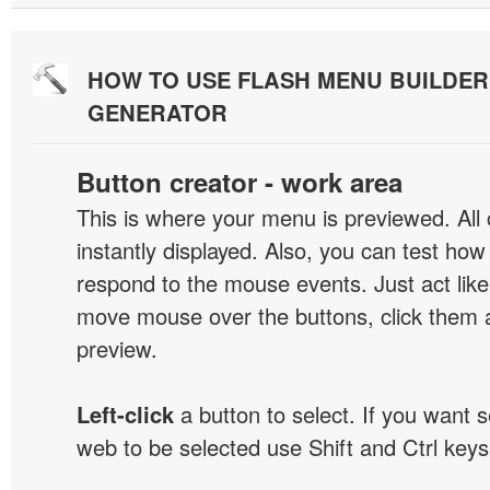
HOW TO USE FLASH MENU BUILDE
GENERATOR
Button creator - work area
This is where your menu is previewed. All
instantly displayed. Also, you can test ho
respond to the mouse events. Just act like
move mouse over the buttons, click them 
preview.
Left-click
a button to select. If you want 
web to be selected use Shift and Ctrl keys