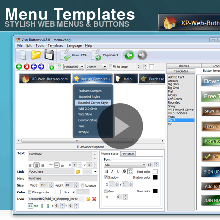
Menu Templates
STYLISH WEB MENUS & BUTTONS