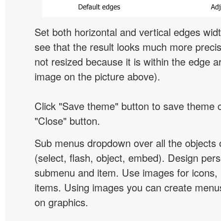
Set both horizontal and vertical edges wid
see that the result looks much more preci
not resized because it is within the edge a
image on the picture above).
Click "Save theme" button to save theme 
"Close" button.
Sub menus dropdown over all the objects 
(select, flash, object, embed). Design pers
submenu and item. Use images for icons,
items. Using images you can create menus
on graphics.