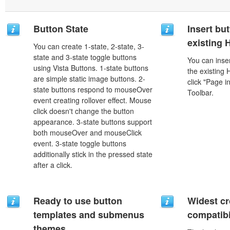
Button State
Insert but
existing
You can create 1-state, 2-state, 3-
state and 3-state toggle buttons
You can inser
using Vista Buttons. 1-state buttons
the existing
are simple static image buttons. 2-
click "Page i
state buttons respond to mouseOver
Toolbar.
event creating rollover effect. Mouse
click doesn't change the button
appearance. 3-state buttons support
both mouseOver and mouseClick
event. 3-state toggle buttons
additionally stick in the pressed state
after a click.
Ready to use button
Widest c
templates and submenus
compatibi
themes.