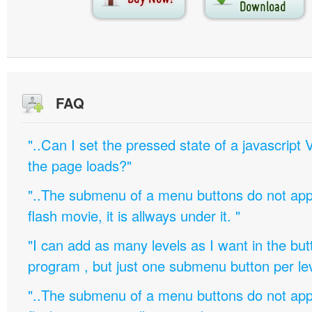
FAQ
"..Can I set the pressed state of a javascript 
the page loads?"
"..The submenu of a menu buttons do not appe
flash movie, it is allways under it. "
"I can add as many levels as I want in the bu
program , but just one submenu button per leve
"..The submenu of a menu buttons do not appe