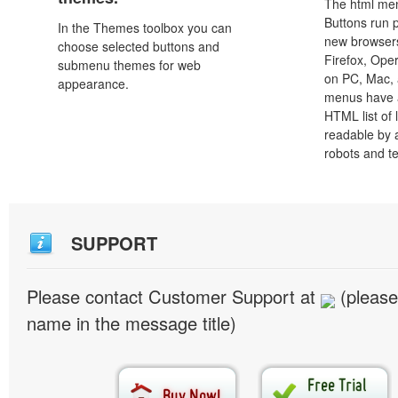
The html men
Buttons run p
In the Themes toolbox you can
new browsers,
choose selected buttons and
Firefox, Ope
submenu themes for web
on PC, Mac, 
appearance.
menus have a
HTML list of 
readable by 
robots and t
SUPPORT
Please contact Customer Support at
(please
name in the message title)