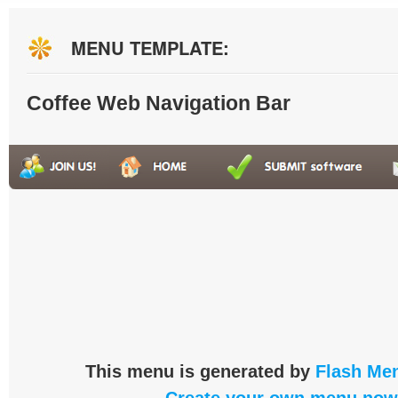
MENU TEMPLATE:
Coffee Web Navigation Bar
This menu is generated by
Flash Men