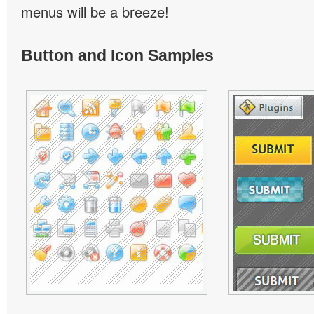
menus will be a breeze!
Button and Icon Samples