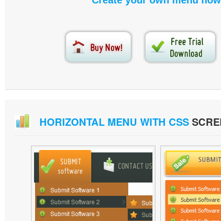
Create your own menu now
HORIZONTAL MENU WITH CSS
SCRE