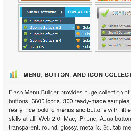
MENU, BUTTON, AND ICON COLLEC
Flash Menu Builder provides huge collection o
buttons, 6600 icons, 300 ready-made samples, 
really nice looking menus and buttons with littl
skills at all! Web 2.0, Mac, iPhone, Aqua button
transparent, round, glossy, metallic, 3d, tab 