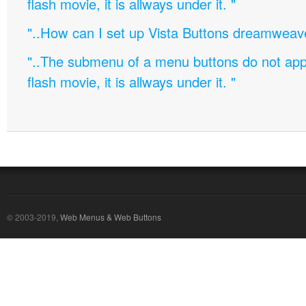
flash movie, it is allways under it. "
"..How can I set up Vista Buttons dreamweav
"..The submenu of a menu buttons do not appe
flash movie, it is allways under it. "
© 2003-2019,
Web Menus & Web Buttons