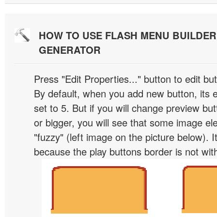
HOW TO USE FLASH MENU BUILDE
GENERATOR
Press "Edit Properties..." button to edit b
By default, when you add new button, its 
set to 5. But if you will change preview bu
or bigger, you will see that some image el
"fuzzy" (left image on the picture below). 
because the play buttons border is not wit