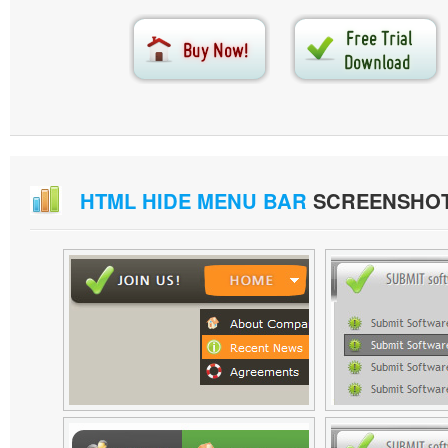
HTML HIDE MENU BAR
SCREENSHO