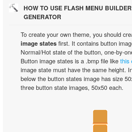
HOW TO USE FLASH MENU BUILDE
GENERATOR
To create your own theme, you should cre
image states
first. It contains button ima
Normal/Hot state of the button, one-by-one,
Button image states is a .bmp file like
this
image state must have the same height. I
below the button states image has size 50x
three button state images, 50x50 each.