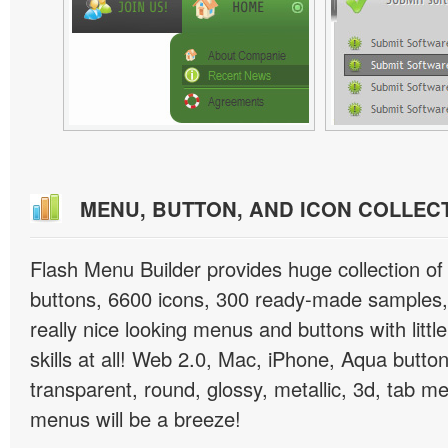
MENU, BUTTON, AND ICON COLLEC
Flash Menu Builder provides huge collection o
buttons, 6600 icons, 300 ready-made samples, 
really nice looking menus and buttons with littl
skills at all! Web 2.0, Mac, iPhone, Aqua button
transparent, round, glossy, metallic, 3d, tab 
menus will be a breeze!