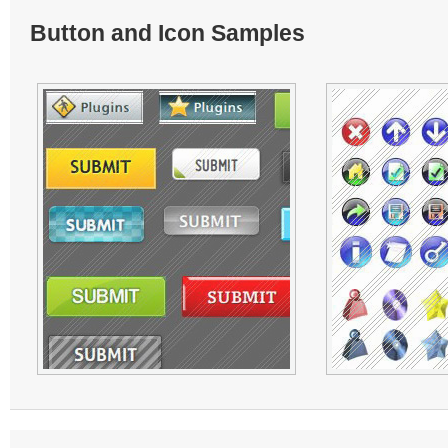
Button and Icon Samples