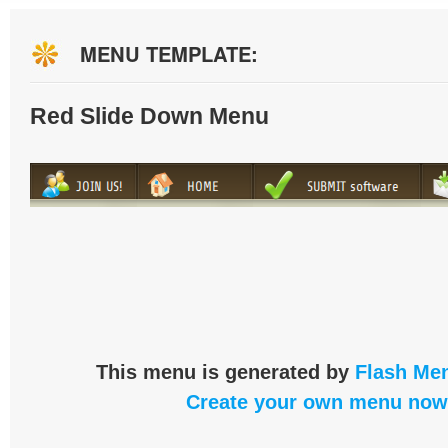
MENU TEMPLATE:
Red Slide Down Menu
This menu is generated by
Flash Men
Create your own menu now