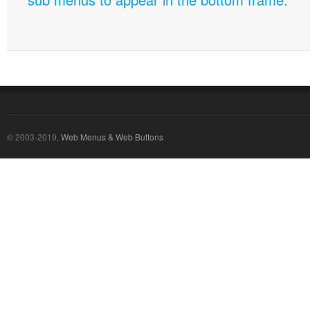
© 2003-2019,
Web Menus & Web Buttons