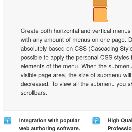
Create both horizontal and vertical menu
with any amount of menus on one page. 
absolutely based on CSS (Cascading Style 
possible to apply the personal CSS styles 
elements of the menu. When the submenu 
visible page area, the size of submenu will
decreased. To view all the submenu you s
scrollbars.
Integration with popular
High Qual
web authoring software.
Professio