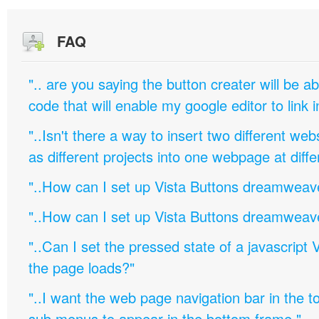
FAQ
".. are you saying the button creater will be a
code that will enable my google editor to link 
"..Isn't there a way to insert two different w
as different projects into one webpage at diffe
"..How can I set up Vista Buttons dreamweav
"..How can I set up Vista Buttons dreamweav
"..Can I set the pressed state of a javascript 
the page loads?"
"..I want the web page navigation bar in the t
sub menus to appear in the bottom frame."