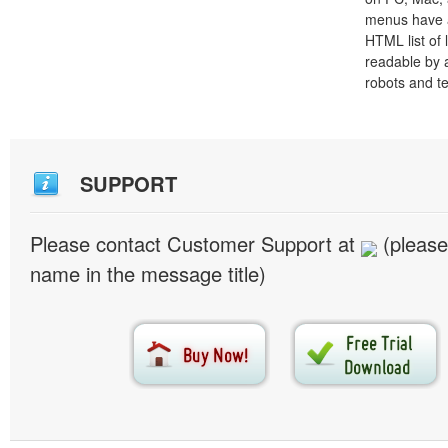
menus have a
HTML list of 
readable by 
robots and t
SUPPORT
Please contact Customer Support at
(please
name in the message title)