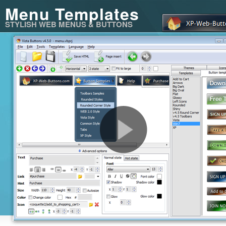
Menu Templates
STYLISH WEB MENUS & BUTTONS