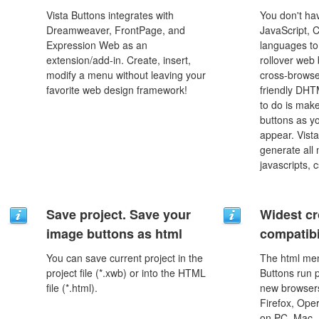
Vista Buttons integrates with
You don't h
Dreamweaver, FrontPage, and
JavaScript, 
Expression Web as an
languages to
extension/add-in. Create, insert,
rollover web 
modify a menu without leaving your
cross-browse
favorite web design framework!
friendly DHT
to do is mak
buttons as y
appear. Vista
generate all
javascripts, 
Save project. Save your
Widest c
image buttons as html
compatibi
You can save current project in the
The html men
project file (*.xwb) or into the HTML
Buttons run p
file (*.html).
new browsers,
Firefox, Ope
on PC, Mac, 