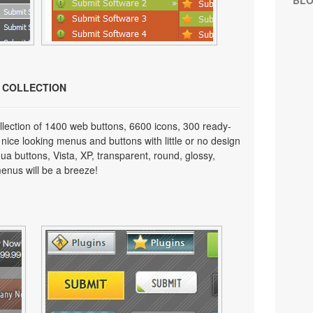
BL
N COLLECTION
lection of 1400 web buttons, 6600 icons, 300 ready-
 nice looking menus and buttons with little or no design
qua buttons, Vista, XP, transparent, round, glossy,
enus will be a breeze!