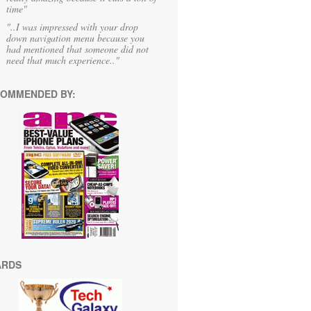
time"
"..I was impressed with your drop
down navigation menu because you
had mentioned that someone did not
need that much experience.."
OMMENDED BY:
ARDS