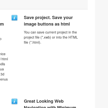
Save project. Save your
um
image buttons as html
You can save current project in the
project file (*.xwb) or into the HTML
b
file (*.html).
nice
 html
ills
qua
 3d
menus
Great Looking Web
Navigation with Minimum