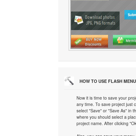
HOW TO USE FLASH MENU
Now it is time to save your proj
any time. To save project just 
select "Save" or "Save As" in 
where you should select a plac
project name. After clicking "Ok