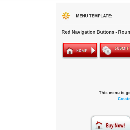
MENU TEMPLATE:
Red Navigation Buttons - Rou
This menu is g
Creat