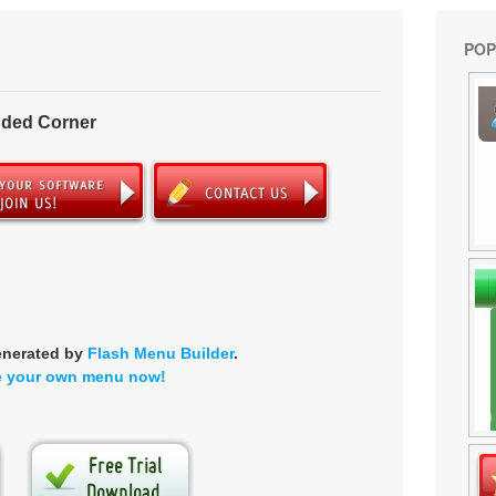
POP
nded Corner
enerated by
Flash Menu Builder
.
e your own menu now!