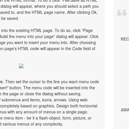
n the HTML format. To do it click "File/Save as HTML"
ialog will appear, where you should select a path you
saved to, and the HTML page name. After clicking Ok,
l be saved.
 into the existing HTML page. To do so, click "Page
Build the menu into your page" dialog will appear. Click
REC
ge you want to insert your menu into. After choosing
en page's HTML code will appear in the Code field of
ode. Then set the cursor to the line you want menu code
nsert" button. The menu code will be inserted into the
 the page or close the dialog without saving.
 submenus and items, icons, arrows. Using web
ompletely based on graphics. Design both horizontal
AW
nus with any amount of menus on a single page.
menu item - be it a flash-object, form, picture, or
uild various menus of any complexity.