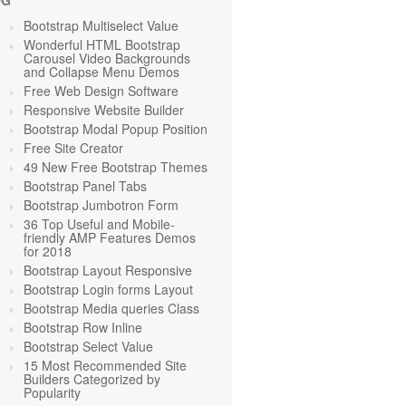
OG
Bootstrap Multiselect Value
Wonderful HTML Bootstrap
Carousel Video Backgrounds
and Collapse Menu Demos
Free Web Design Software
Responsive Website Builder
Bootstrap Modal Popup Position
Free Site Creator
49 New Free Bootstrap Themes
Bootstrap Panel Tabs
Bootstrap Jumbotron Form
36 Top Useful and Mobile-
friendly AMP Features Demos
for 2018
Bootstrap Layout Responsive
Bootstrap Login forms Layout
Bootstrap Media queries Class
Bootstrap Row Inline
Bootstrap Select Value
15 Most Recommended Site
Builders Categorized by
Popularity