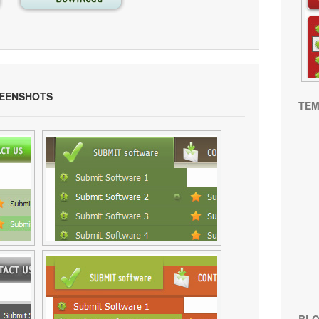
EENSHOTS
TEM