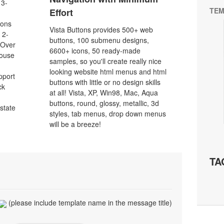
 3-
TEM
Effort
tons
Vista Buttons provides 500+ web
 2-
buttons, 100 submenu designs,
eOver
6600+ icons, 50 ready-made
Mouse
samples, so you'll create really nice
looking website html menus and html
pport
buttons with little or no design skills
ck
at all! Vista, XP, Win98, Mac, Aqua
buttons, round, glossy, metallic, 3d
 state
styles, tab menus, drop down menus
will be a breeze!
TA
(please include template name in the message title)