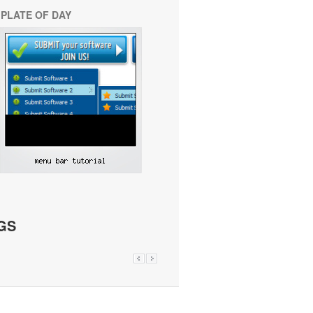
PLATE OF DAY
GS