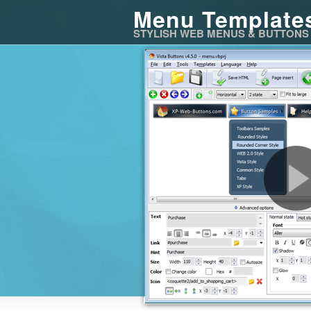
Menu Template
STYLISH WEB MENUS & BUTTONS