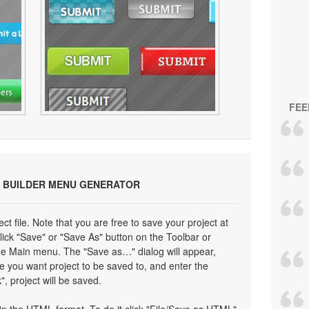
FEE
 BUILDER MENU GENERATOR
ect file. Note that you are free to save your project at
click "Save" or "Save As" button on the Toolbar or
the Main menu. The "Save as…" dialog will appear,
e you want project to be saved to, and enter the
", project will be saved.