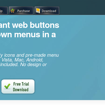
iant web buttons
own menus in a
ity icons and pre-made menu
 Vista, Mac, Android,
 included. No design or