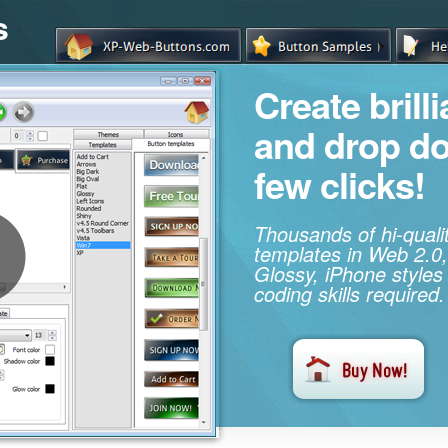
s
Create brill
and drop d
few clicks!
Thousands of hi-qual
templates in Web 2.0,
Glossy, iPhone styles
coding skills required.