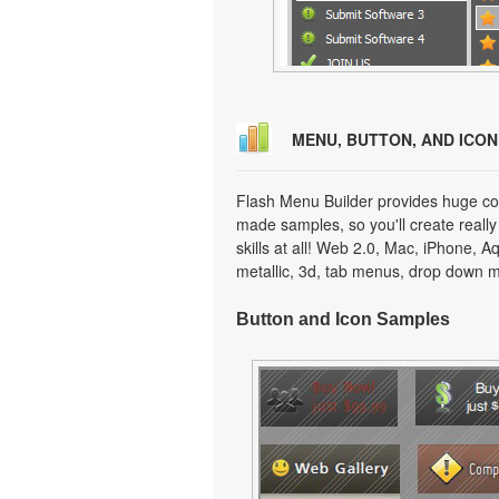
MENU, BUTTON, AND ICO
Flash Menu Builder provides huge col
made samples, so you'll create really
skills at all! Web 2.0, Mac, iPhone, A
metallic, 3d, tab menus, drop down m
Button and Icon Samples