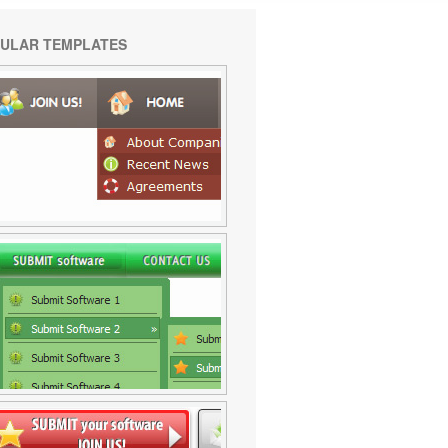
ULAR TEMPLATES