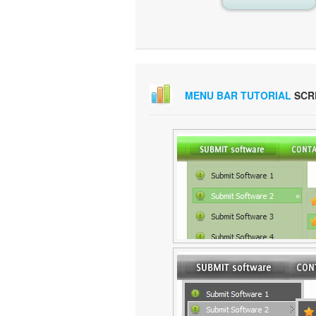
MENU BAR TUTORIAL
SCR