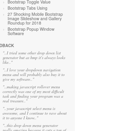
Bootstrap Toggle Value
Bootstrap Tabs Using
27 Shocking Mobile Bootstrap
Image Slideshow and Gallery
Roundup for 2018
Bootstrap Popup Window
Software
DBACK
"..I tried some other drop down list
generator but as bmp it's always looks
like.."
"..I love your dropdown navigation
menu and will probably also buy it to
give my software.."
"..making javascript rollover menu
correctly was one of my most difficult
task and finding your program was a
real treasure.."
"..your javascript select menu is
awesome, and I continue to rave about
it to anyone I know.."
"..this drop down menu generator
really amazing because it cuts a ton of