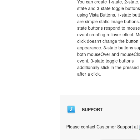
You can create 1-state, 2-state,
state and 3-state toggle buttons
using Vista Buttons. 1-state but
are simple static image buttons.
state buttons respond to mous
event creating rollover effect. 
click doesn't change the button
appearance. 3-state buttons su
both mouseOver and mouseCli
event. 3-state toggle buttons
additionally stick in the pressed
after a click.
SUPPORT
Please contact Customer Support at