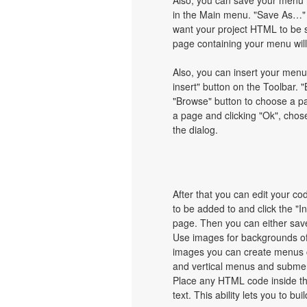
Also, you can save your menu i
in the Main menu. "Save As…" d
want your project HTML to be 
page containing your menu wil
Also, you can insert your menu
insert" button on the Toolbar. "
"Browse" button to choose a pa
a page and clicking "Ok", chos
the dialog.
After that you can edit your c
to be added to and click the "I
page. Then you can either save
Use images for backgrounds of
images you can create menus c
and vertical menus and subme
Place any HTML code inside the 
text. This ability lets you to b