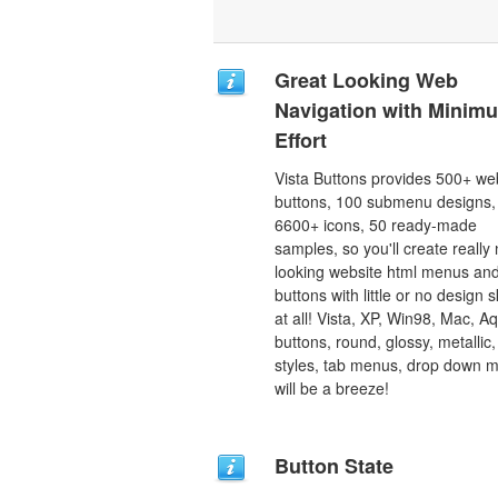
Great Looking Web
Navigation with Minim
Effort
Vista Buttons provides 500+ we
buttons, 100 submenu designs,
6600+ icons, 50 ready-made
samples, so you'll create really 
looking website html menus and
buttons with little or no design sk
at all! Vista, XP, Win98, Mac, A
buttons, round, glossy, metallic,
styles, tab menus, drop down 
will be a breeze!
Button State