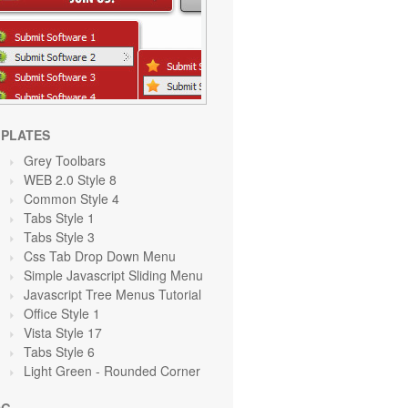
PLATES
Grey Toolbars
WEB 2.0 Style 8
Common Style 4
Tabs Style 1
Tabs Style 3
Css Tab Drop Down Menu
Simple Javascript Sliding Menu
Javascript Tree Menus Tutorial
Office Style 1
Vista Style 17
Tabs Style 6
Light Green
- Rounded Corner