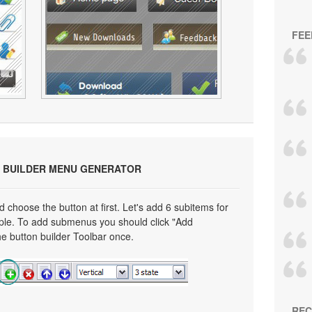
FEE
 BUILDER MENU GENERATOR
choose the button at first. Let's add 6 subitems for
mple. To add submenus you should click "Add
e button builder Toolbar once.
REC