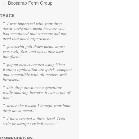
Bootstrap Form Group
DBACK
"..I was impressed with your drop
down navigation menu because you
had mentioned that someone did not
need that much experience.."
"..javascript pull down menu works
very well, fast, and has a nice user
interface.."
"..popup menus created using Vista
Buttons application are quick, compact
and compatible with all modern web
browsers.."
"..this drop down menu generator
really amazing because it cuts a ton of
time"
"..hence the reason I bought your html
drop down menu.."
"..I have created a three-level Vista
style javascript vertical menu.."
OMMENDED BY: