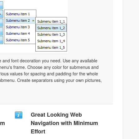
ze and font decoration you need. Use any available
a menu's frame. Choose any color for submenus and
ious values for spacing and padding for the whole
bmenu. Create separators using your own pictures,
Great Looking Web
um
Navigation with Minimum
Effort