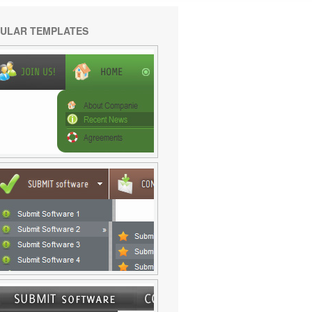
ULAR TEMPLATES