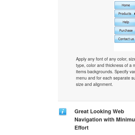
Apply any font of any color, si
type, color and thickness of 
items backgrounds. Specify var
menu and for each separate su
size and alignment.
Great Looking Web
Navigation with Minim
Effort