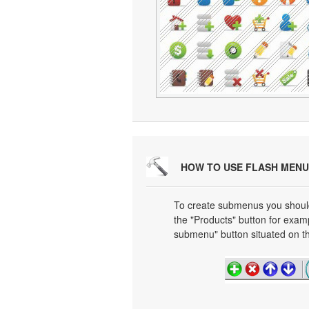
HOW TO USE FLASH MENU
To create submenus you should 
the "Products" button for exa
submenu" button situated on th