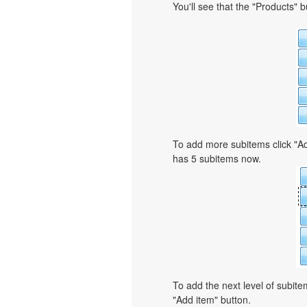
You'll see that the "Products" 
To add more subitems click "Ad
has 5 subitems now.
To add the next level of subit
"Add item" button.