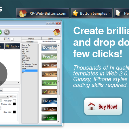
s
Create brill
and drop d
few clicks!
Thousands of hi-qual
templates in Web 2.0,
Glossy, iPhone styles
coding skills required.