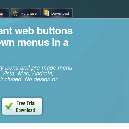
iant web buttons
own menus in a
ity icons and pre-made menu
 Vista, Mac, Android,
 included. No design or