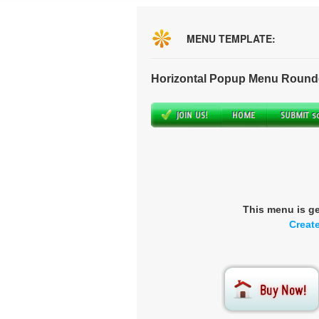
MENU TEMPLATE:
Horizontal Popup Menu Round
This menu is g
Creat