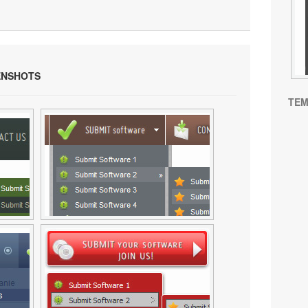
NSHOTS
TEM