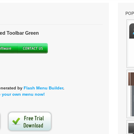
POP
ed Toolbar Green
enerated by
Flash Menu Builder
.
e your own menu now!