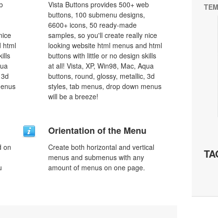
b
Vista Buttons provides 500+ web
TEM
buttons, 100 submenu designs,
6600+ icons, 50 ready-made
nice
samples, so you'll create really nice
 html
looking website html menus and html
ills
buttons with little or no design skills
qua
at all! Vista, XP, Win98, Mac, Aqua
 3d
buttons, round, glossy, metallic, 3d
menus
styles, tab menus, drop down menus
will be a breeze!
Orientation of the Menu
d on
Create both horizontal and vertical
TA
menus and submenus with any
u
amount of menus on one page.