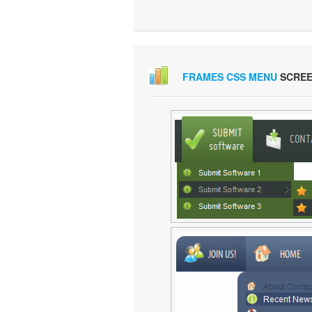
FRAMES CSS MENU
SCREE