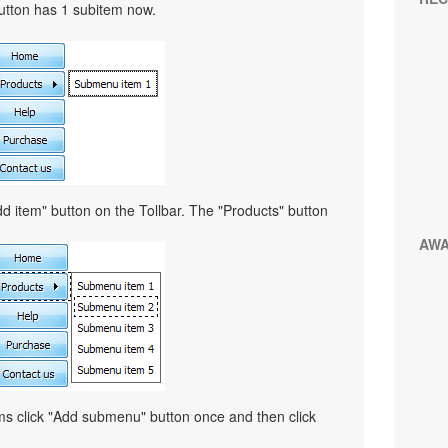
button has 1 subitem now.
d item" button on the Tollbar. The "Products" button
AW
ems click "Add submenu" button once and then click