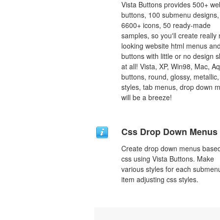
Vista Buttons provides 500+ we
buttons, 100 submenu designs,
6600+ icons, 50 ready-made
samples, so you'll create really 
looking website html menus and
buttons with little or no design sk
at all! Vista, XP, Win98, Mac, A
buttons, round, glossy, metallic,
styles, tab menus, drop down 
will be a breeze!
Css Drop Down Menus
Create drop down menus base
css using Vista Buttons. Make
various styles for each submen
item adjusting css styles.