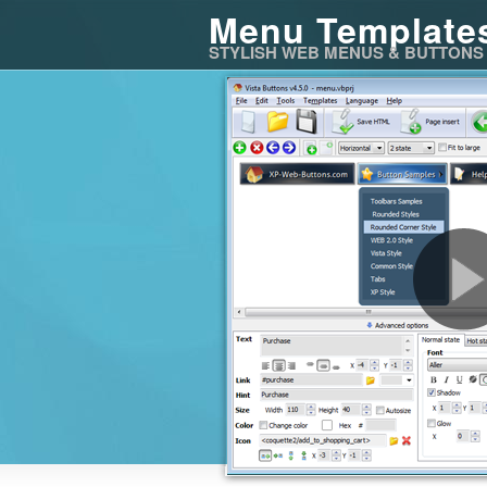
Menu Template
STYLISH WEB MENUS & BUTTONS