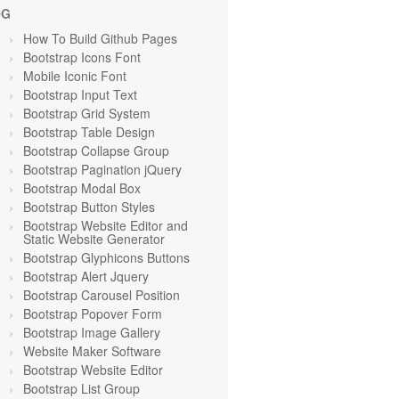
OG
How To Build Github Pages
Bootstrap Icons Font
Mobile Iconic Font
Bootstrap Input Text
Bootstrap Grid System
Bootstrap Table Design
Bootstrap Collapse Group
Bootstrap Pagination jQuery
Bootstrap Modal Box
Bootstrap Button Styles
Bootstrap Website Editor and
Static Website Generator
Bootstrap Glyphicons Buttons
Bootstrap Alert Jquery
Bootstrap Carousel Position
Bootstrap Popover Form
Bootstrap Image Gallery
Website Maker Software
Bootstrap Website Editor
Bootstrap List Group