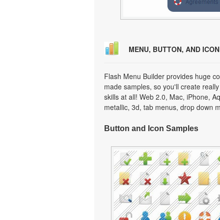
MENU, BUTTON, AND ICO
Flash Menu Builder provides huge col
made samples, so you'll create really
skills at all! Web 2.0, Mac, iPhone, A
metallic, 3d, tab menus, drop down m
Button and Icon Samples