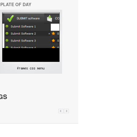
PLATE OF DAY
GS