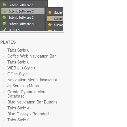
PLATES
Tabs Style 8
Coffee Web Navigation Bar
Tabs Style 6
WEB 2.0 Style 6
Office Style 1
Navigation Menü Javascript
Js Scrolling Menu
Create Dynamic Menu
Database
Blue Navigation Bar Buttons
Tabs Style 4
Blue Glossy - Rounded
Tabs Style 2