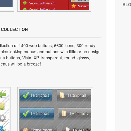
BL
N COLLECTION
lection of 1400 web buttons, 6600 icons, 300 ready-
 nice looking menus and buttons with little or no design
qua buttons, Vista, XP, transparent, round, glossy,
enus will be a breeze!