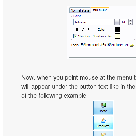
Now, when you point mouse at the menu 
will appear under the button text like in th
of the following example: