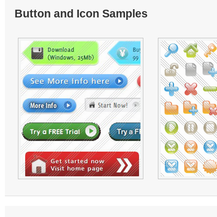
Button and Icon Samples