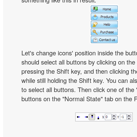
Let's change icons' position inside the butt
should select all buttons by clicking on the 
pressing the Shift key, and then clicking t
while still holding the Shift key. You can al
to select all buttons. Then click one of the 
buttons on the "Normal State" tab on the P