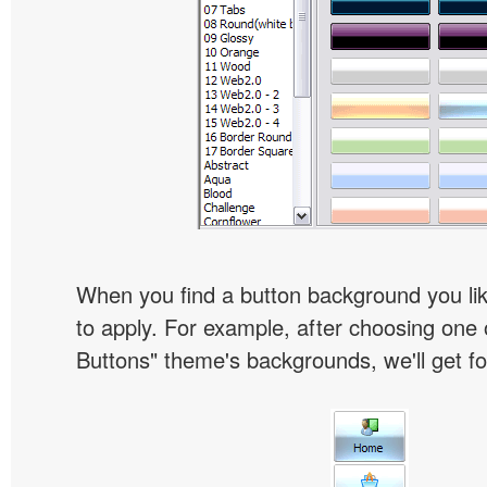
When you find a button background you like
to apply. For example, after choosing one 
Buttons" theme's backgrounds, we'll get fol