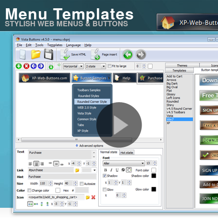
Menu Templates
STYLISH WEB MENUS & BUTTONS