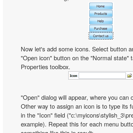
Now let's add some icons. Select button an
"Open icon" button on the "Normal state" t
Properties toolbox.
"Open" dialog will appear, where you can 
Other way to assign an icon is to type its 
in the "Icon" field ("c:\myicons\stylish_3\pre
example). Repeat this for each menu butt
something like this in result: