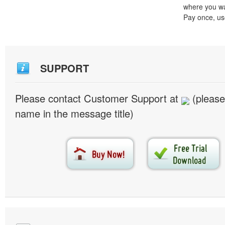
where you wa
Pay once, use
SUPPORT
Please contact Customer Support at
(please
name in the message title)