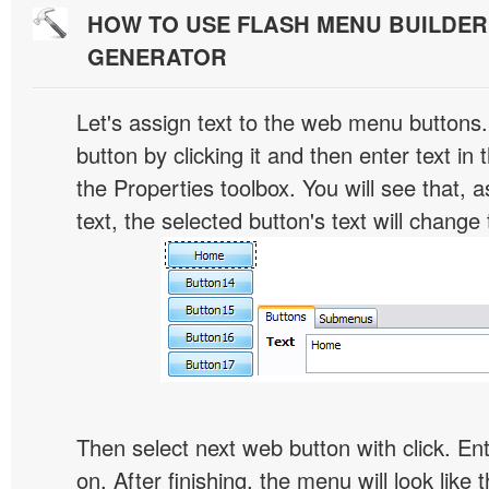
HOW TO USE FLASH MENU BUILDE
GENERATOR
Let's assign text to the web menu buttons.
button by clicking it and then enter text in t
the Properties toolbox. You will see that, 
text, the selected button's text will change 
Then select next web button with click. Ent
on. After finishing, the menu will look like t