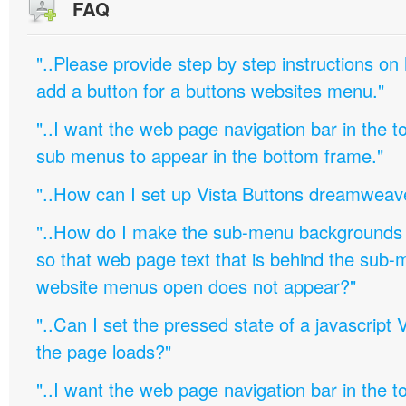
FAQ
"..Please provide step by step instructions on
add a button for a buttons websites menu."
"..I want the web page navigation bar in the t
sub menus to appear in the bottom frame."
"..How can I set up Vista Buttons dreamweav
"..How do I make the sub-menu backgrounds 
so that web page text that is behind the sub
website menus open does not appear?"
"..Can I set the pressed state of a javascript 
the page loads?"
"..I want the web page navigation bar in the t