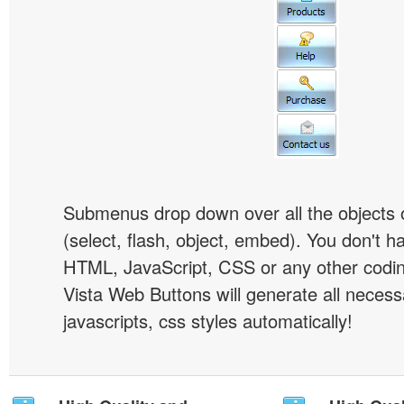
Submenus drop down over all the objects 
(select, flash, object, embed). You don't 
HTML, JavaScript, CSS or any other codi
Vista Web Buttons will generate all necess
javascripts, css styles automatically!