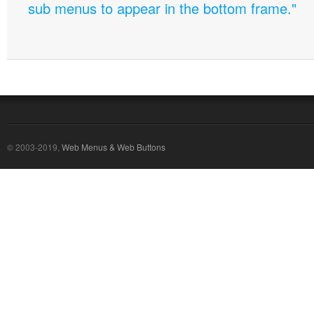
sub menus to appear in the bottom frame."
© 2003-2019,
Web Menus & Web Buttons