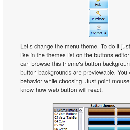
Let's change the menu theme. To do it jus
like in the themes list on the buttons edito
can browse this theme's button backgroun
button backgrounds are previewable. You c
behavior while choosing. Just point mouse at 
know how web button will react.