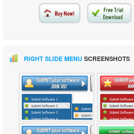
RIGHT SLIDE MENU
SCREENSHOTS