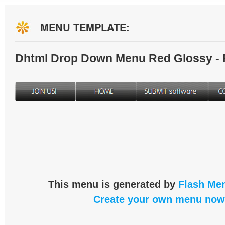
MENU TEMPLATE:
Dhtml Drop Down Menu Red Glossy -
This menu is generated by
Flash Men
Create your own menu now