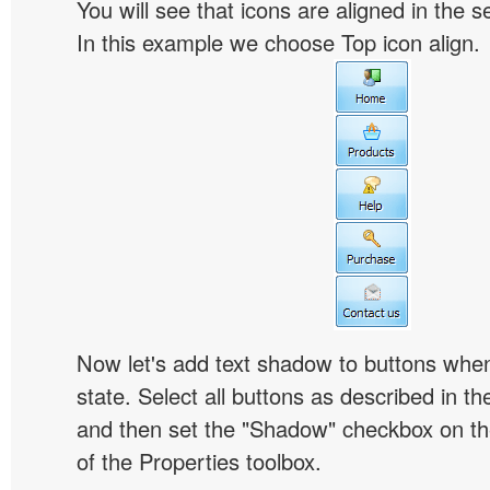
You will see that icons are aligned in the 
In this example we choose Top icon align.
Now let's add text shadow to buttons when
state. Select all buttons as described in t
and then set the "Shadow" checkbox on the
of the Properties toolbox.