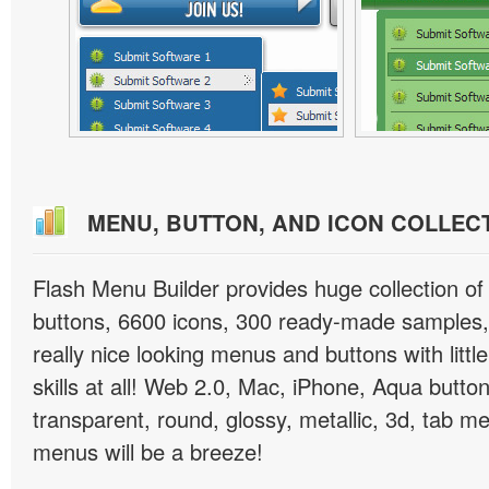
MENU, BUTTON, AND ICON COLLEC
Flash Menu Builder provides huge collection o
buttons, 6600 icons, 300 ready-made samples, 
really nice looking menus and buttons with littl
skills at all! Web 2.0, Mac, iPhone, Aqua button
transparent, round, glossy, metallic, 3d, tab 
menus will be a breeze!