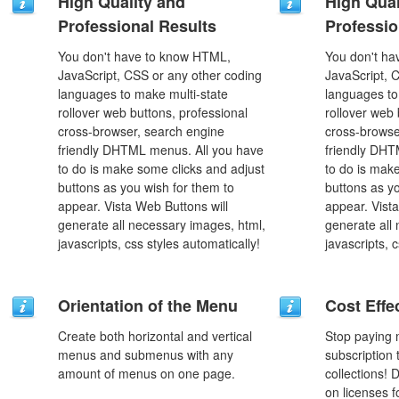
High Quality and
High Qual
Professional Results
Professio
You don't have to know HTML,
You don't h
JavaScript, CSS or any other coding
JavaScript, 
languages to make multi-state
languages to
rollover web buttons, professional
rollover web 
cross-browser, search engine
cross-browse
friendly DHTML menus. All you have
friendly DHT
to do is make some clicks and adjust
to do is mak
buttons as you wish for them to
buttons as y
appear. Vista Web Buttons will
appear. Vista
generate all necessary images, html,
generate all
javascripts, css styles automatically!
javascripts, 
Orientation of the Menu
Cost Effe
Create both horizontal and vertical
Stop paying
menus and submenus with any
subscription
amount of menus on one page.
collections!
on licenses 